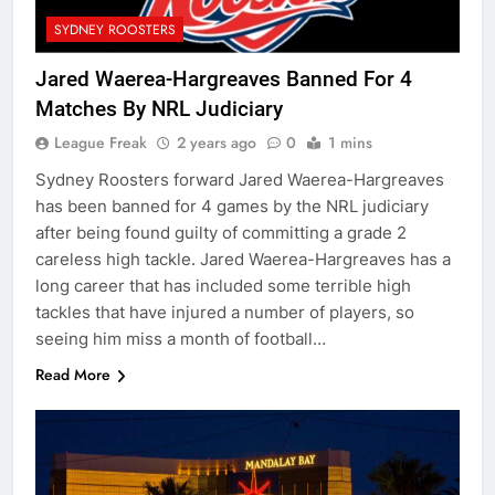
SYDNEY ROOSTERS
Jared Waerea-Hargreaves Banned For 4
Matches By NRL Judiciary
League Freak
2 years ago
0
1 mins
Sydney Roosters forward Jared Waerea-Hargreaves
has been banned for 4 games by the NRL judiciary
after being found guilty of committing a grade 2
careless high tackle. Jared Waerea-Hargreaves has a
long career that has included some terrible high
tackles that have injured a number of players, so
seeing him miss a month of football…
Read More