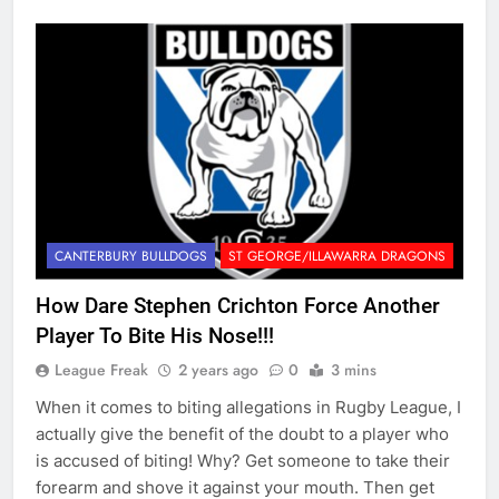
CANTERBURY BULLDOGS
ST GEORGE/ILLAWARRA DRAGONS
How Dare Stephen Crichton Force Another
Player To Bite His Nose!!!
League Freak
2 years ago
0
3 mins
When it comes to biting allegations in Rugby League, I
actually give the benefit of the doubt to a player who
is accused of biting! Why? Get someone to take their
forearm and shove it against your mouth. Then get