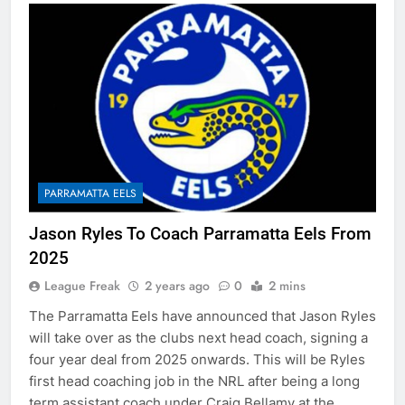
PARRAMATTA EELS
Jason Ryles To Coach Parramatta Eels From
2025
League Freak
2 years ago
0
2 mins
The Parramatta Eels have announced that Jason Ryles
will take over as the clubs next head coach, signing a
four year deal from 2025 onwards. This will be Ryles
first head coaching job in the NRL after being a long
term assistant coach under Craig Bellamy at the