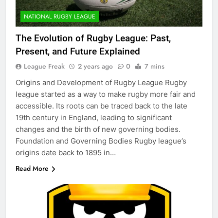
NATIONAL RUGBY LEAGUE
The Evolution of Rugby League: Past,
Present, and Future Explained
League Freak
2 years ago
0
7 mins
Origins and Development of Rugby League Rugby
league started as a way to make rugby more fair and
accessible. Its roots can be traced back to the late
19th century in England, leading to significant
changes and the birth of new governing bodies.
Foundation and Governing Bodies Rugby league’s
origins date back to 1895 in…
Read More