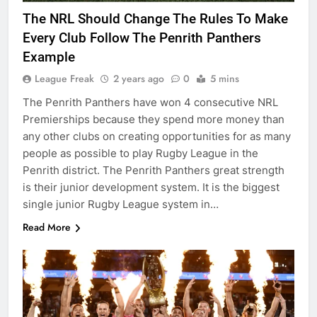
The NRL Should Change The Rules To Make
Every Club Follow The Penrith Panthers
Example
League Freak
2 years ago
0
5 mins
The Penrith Panthers have won 4 consecutive NRL
Premierships because they spend more money than
any other clubs on creating opportunities for as many
people as possible to play Rugby League in the
Penrith district. The Penrith Panthers great strength
is their junior development system. It is the biggest
single junior Rugby League system in…
Read More