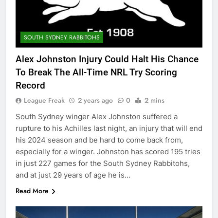
SOUTH SYDNEY RABBITOHS
Alex Johnston Injury Could Halt His Chance
To Break The All-Time NRL Try Scoring
Record
League Freak
2 years ago
0
2 mins
South Sydney winger Alex Johnston suffered a
rupture to his Achilles last night, an injury that will end
his 2024 season and be hard to come back from,
especially for a winger. Johnston has scored 195 tries
in just 227 games for the South Sydney Rabbitohs,
and at just 29 years of age he is…
Read More