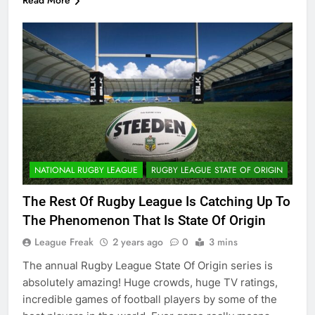
Read More
NATIONAL RUGBY LEAGUE
RUGBY LEAGUE STATE OF ORIGIN
The Rest Of Rugby League Is Catching Up To
The Phenomenon That Is State Of Origin
League Freak
2 years ago
0
3 mins
The annual Rugby League State Of Origin series is
absolutely amazing! Huge crowds, huge TV ratings,
incredible games of football players by some of the