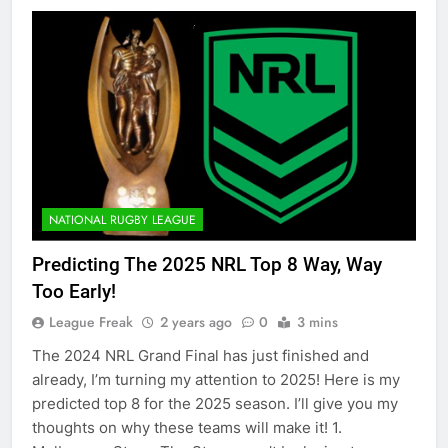
NATIONAL RUGBY LEAGUE
Predicting The 2025 NRL Top 8 Way, Way
Too Early!
League Freak
2 years ago
0
3 mins
The 2024 NRL Grand Final has just finished and
already, I’m turning my attention to 2025! Here is my
predicted top 8 for the 2025 season. I’ll give you my
thoughts on why these teams will make it! 1.