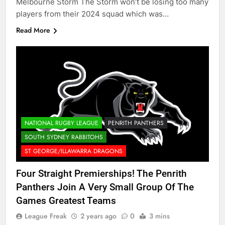
Melbourne Storm The Storm won’t be losing too many
players from their 2024 squad which was…
Read More
NATIONAL RUGBY LEAGUE
PENRITH PANTHERS
SOUTH SYDNEY RABBITOHS
ST GEORGE/ILLAWARRA DRAGONS
Four Straight Premierships! The Penrith
Panthers Join A Very Small Group Of The
Games Greatest Teams
League Freak
2 years ago
0
3 mins