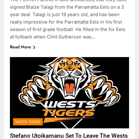
signed Blaize Talagi from the Parramatta Eels on a 3
year deal. Talagi is just 19 years old, and has been
really impressive for the Parramatta Eels in his first
season of first grade football. He filled in the for Eels
at fullback when Clint Gutherson was…
Read More
WESTS TIGERS
Stefano Utoikamanu Set To Leave The Wests