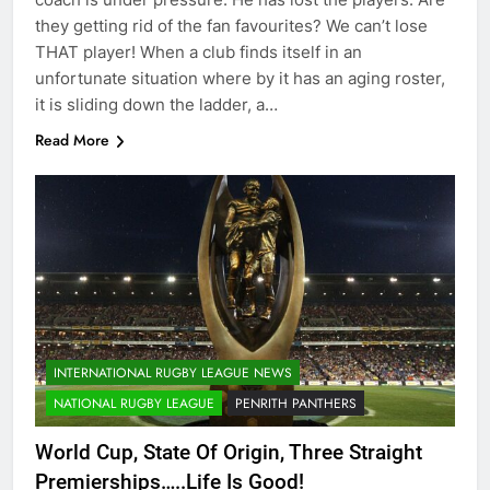
they getting rid of the fan favourites? We can’t lose
THAT player! When a club finds itself in an
unfortunate situation where by it has an aging roster,
it is sliding down the ladder, a…
Read More
INTERNATIONAL RUGBY LEAGUE NEWS
NATIONAL RUGBY LEAGUE
PENRITH PANTHERS
World Cup, State Of Origin, Three Straight
Premierships…..Life Is Good!