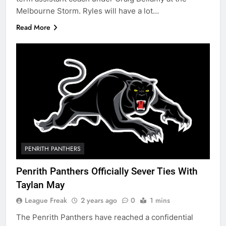
Melbourne Storm. Ryles will have a lot…
Read More
PENRITH PANTHERS
Penrith Panthers Officially Sever Ties With
Taylan May
League Freak
2 years ago
0
1 mins
The Penrith Panthers have reached a confidential