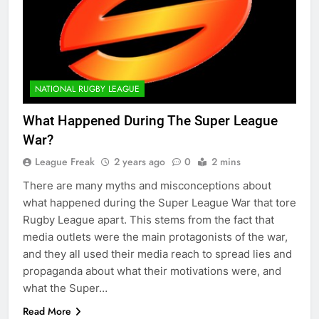
NATIONAL RUGBY LEAGUE
What Happened During The Super League
War?
League Freak
2 years ago
0
2 mins
There are many myths and misconceptions about
what happened during the Super League War that tore
Rugby League apart. This stems from the fact that
media outlets were the main protagonists of the war,
and they all used their media reach to spread lies and
propaganda about what their motivations were, and
what the Super…
Read More