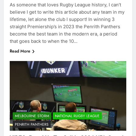
As someone that loves Rugby League history, I can’t
believe I get to write this article about any team in my
lifetime, let alone the club I support! In winning 3
straight Premiership’s in 2023 the Penrith Panthers
become the best team in the modern era, a period
that goes back to when the 10…
Read More
MELBOURNE STORM
NATIONAL RUGBY LEAGUE
PENRITH PANTHERS