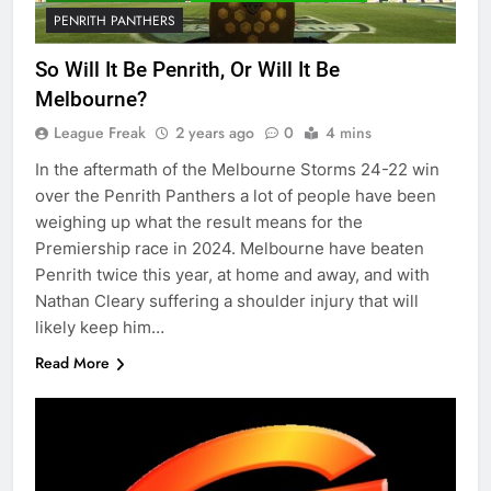
PENRITH PANTHERS
So Will It Be Penrith, Or Will It Be
Melbourne?
League Freak
2 years ago
0
4 mins
In the aftermath of the Melbourne Storms 24-22 win
over the Penrith Panthers a lot of people have been
weighing up what the result means for the
Premiership race in 2024. Melbourne have beaten
Penrith twice this year, at home and away, and with
Nathan Cleary suffering a shoulder injury that will
likely keep him…
Read More