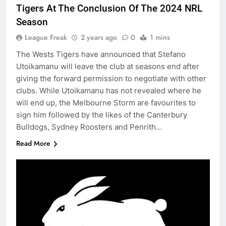
Tigers At The Conclusion Of The 2024 NRL
Season
League Freak
2 years ago
0
1 mins
The Wests Tigers have announced that Stefano
Utoikamanu will leave the club at seasons end after
giving the forward permission to negotiate with other
clubs. While Utoikamanu has not revealed where he
will end up, the Melbourne Storm are favourites to
sign him followed by the likes of the Canterbury
Bulldogs, Sydney Roosters and Penrith…
Read More