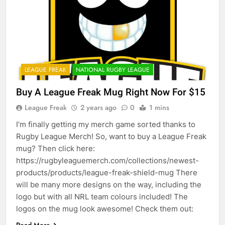
LEAGUE FREAK
NATIONAL RUGBY LEAGUE
Buy A League Freak Mug Right Now For $15
League Freak
2 years ago
0
1 mins
I’m finally getting my merch game sorted thanks to
Rugby League Merch! So, want to buy a League Freak
mug? Then click here:
https://rugbyleaguemerch.com/collections/newest-
products/products/league-freak-shield-mug There
will be many more designs on the way, including the
logo but with all NRL team colours included! The
logos on the mug look awesome! Check them out: