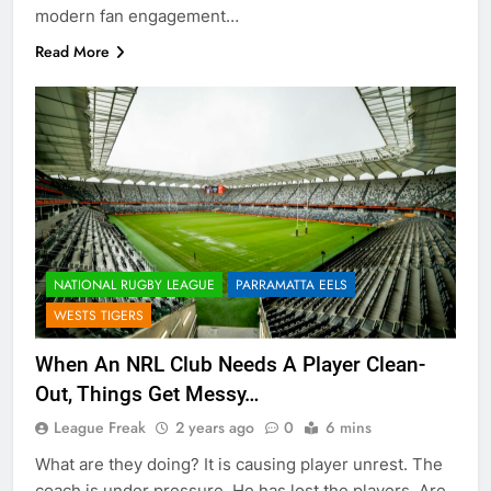
modern fan engagement…
Read More
NATIONAL RUGBY LEAGUE
PARRAMATTA EELS
WESTS TIGERS
When An NRL Club Needs A Player Clean-
Out, Things Get Messy…
League Freak
2 years ago
0
6 mins
What are they doing? It is causing player unrest. The
coach is under pressure. He has lost the players. Are