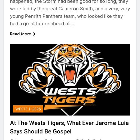
happened, the Storm had been good for so long, they
were led by the great Cameron Smith, and a very, very
young Penrith Panthers team, who looked like they
had a great future ahead of…
Read More
WESTS TIGERS
At The Wests Tigers, What Ever Jarome Luia
Says Should Be Gospel