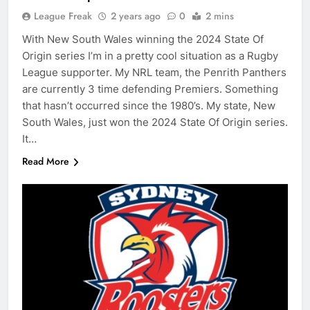
League Freak
2 years ago
0
2 mins
With New South Wales winning the 2024 State Of
Origin series I’m in a pretty cool situation as a Rugby
League supporter. My NRL team, the Penrith Panthers
are currently 3 time defending Premiers. Something
that hasn’t occurred since the 1980’s. My state, New
South Wales, just won the 2024 State Of Origin series.
It…
Read More