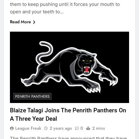
them to keep pushing until it forces your mouth to
open and your teeth to…
Read More
PENRITH PANTHERS
Blaize Talagi Joins The Penrith Panthers On
A Three Year Deal
League Freak
2 years ago
0
2 mins
The Penrith Panthers have announced that they have