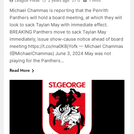
League Freak
2 years ago
0
1 mins
Michael Chammas is reporting that the Penrith
Panthers will hold a board meeting, at which they will
look to sack Taylan May with immediate effect.
BREAKING Panthers move to sack Taylan May
immediately, issue show-cause notice ahead of board
meeting https://t.co/ma0KBjYofk — Michael Chammas
(@MichaelChammas) June 3, 2024 May was not
playing for the Panthers…
Read More