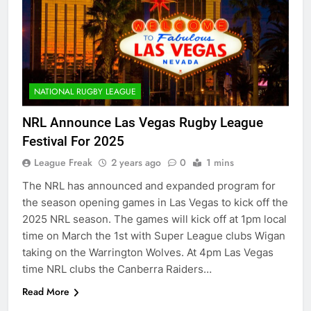
NATIONAL RUGBY LEAGUE
NRL Announce Las Vegas Rugby League
Festival For 2025
League Freak
2 years ago
0
1 mins
The NRL has announced and expanded program for
the season opening games in Las Vegas to kick off the
2025 NRL season. The games will kick off at 1pm local
time on March the 1st with Super League clubs Wigan
taking on the Warrington Wolves. At 4pm Las Vegas
time NRL clubs the Canberra Raiders…
Read More