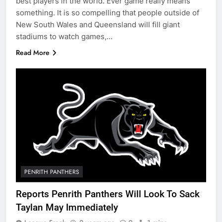
best players in the world. Ever game really means
something. It is so compelling that people outside of
New South Wales and Queensland will fill giant
stadiums to watch games,…
Read More
PENRITH PANTHERS
Reports Penrith Panthers Will Look To Sack
Taylan May Immediately