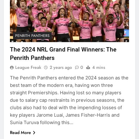
PENRITH PANTHERS
The 2024 NRL Grand Final Winners: The
Penrith Panthers
League Freak
2 years ago
0
4 mins
The Penrith Panthers entered the 2024 season as the
best team of the modern era, having won three
straight Premierships. Having lost so many players
due to salary cap restraints in previous seasons, the
clubs also had to deal with the impending losses of
key players Jarome Luai, James Fisher-Harris and
Sunia Turuva following this…
Read More