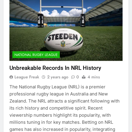
NATIONAL RUGBY LEAGUE
Unbreakable Records In NRL History
League Freak
2 years ago
0
4 mins
The National Rugby League (NRL) is a premier
professional rugby league in Australia and New
Zealand. The NRL attracts a significant following with
its rich history and competitive spirit. Recent
viewership numbers highlight its popularity, with
millions tuning in for key matches. Betting on NRL
games has also increased in popularity, integrating