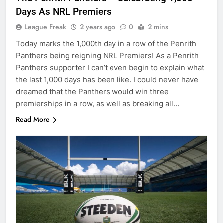
Days As NRL Premiers
League Freak
2 years ago
0
2 mins
Today marks the 1,000th day in a row of the Penrith
Panthers being reigning NRL Premiers! As a Penrith
Panthers supporter I can’t even begin to explain what
the last 1,000 days has been like. I could never have
dreamed that the Panthers would win three
premierships in a row, as well as breaking all…
Read More