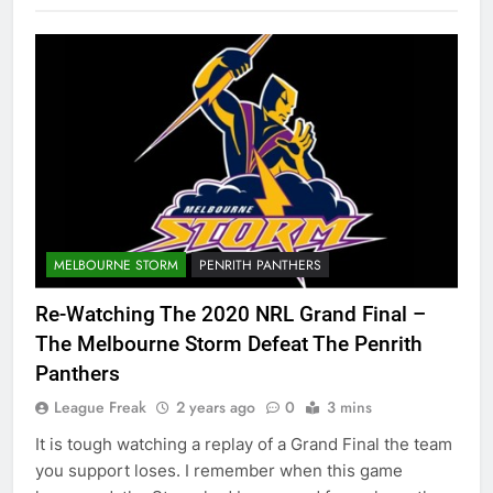
MELBOURNE STORM
PENRITH PANTHERS
Re-Watching The 2020 NRL Grand Final –
The Melbourne Storm Defeat The Penrith
Panthers
League Freak
2 years ago
0
3 mins
It is tough watching a replay of a Grand Final the team
you support loses. I remember when this game