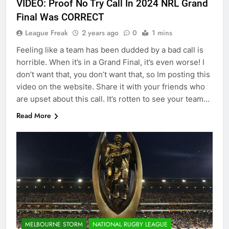
VIDEO: Proof No Try Call In 2024 NRL Grand
Final Was CORRECT
League Freak
2 years ago
0
1 mins
Feeling like a team has been dudded by a bad call is
horrible. When it’s in a Grand Final, it’s even worse! I
don’t want that, you don’t want that, so Im posting this
video on the website. Share it with your friends who
are upset about this call. It’s rotten to see your team…
Read More
MELBOURNE STORM
NATIONAL RUGBY LEAGUE