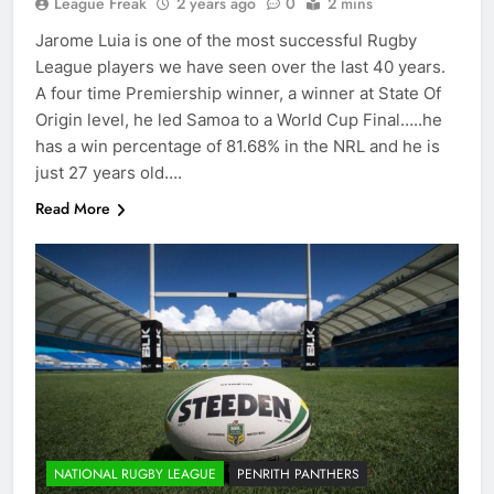
League Freak
2 years ago
0
2 mins
Jarome Luia is one of the most successful Rugby
League players we have seen over the last 40 years.
A four time Premiership winner, a winner at State Of
Origin level, he led Samoa to a World Cup Final…..he
has a win percentage of 81.68% in the NRL and he is
just 27 years old….
Read More
NATIONAL RUGBY LEAGUE
PENRITH PANTHERS