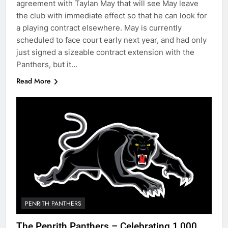
agreement with Taylan May that will see May leave
the club with immediate effect so that he can look for
a playing contract elsewhere. May is currently
scheduled to face court early next year, and had only
just signed a sizeable contract extension with the
Panthers, but it…
Read More
PENRITH PANTHERS
The Penrith Panthers – Celebrating 1,000