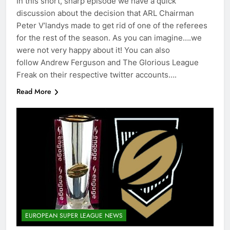
In this short, sharp episode we have a quick
discussion about the decision that ARL Chairman
Peter V’landys made to get rid of one of the referees
for the rest of the season. As you can imagine….we
were not very happy about it! You can also
follow Andrew Ferguson and The Glorious League
Freak on their respective twitter accounts….
Read More
EUROPEAN SUPER LEAGUE NEWS