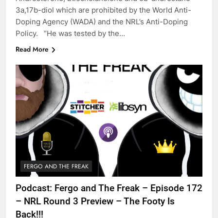
3a,17b-diol which are prohibited by the World Anti-
Doping Agency (WADA) and the NRL’s Anti-Doping
Policy. “He was tested by the…
Read More
FERGO AND THE FREAK
Podcast: Fergo and The Freak – Episode 172
– NRL Round 3 Preview – The Footy Is
Back!!!