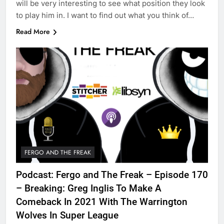
will be very interesting to see what position they look
to play him in. I want to find out what you think of…
Read More
FERGO AND THE FREAK
Podcast: Fergo and The Freak – Episode 170
– Breaking: Greg Inglis To Make A
Comeback In 2021 With The Warrington
Wolves In Super League