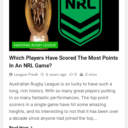
NATIONAL RUGBY LEAGUE
Which Players Have Scored The Most Points
In An NRL Game?
League Freak
6 years ago
0
2 mins
Australian Rugby League is so lucky to have such a
long, rich history. With so many great players putting
in so many fantastic performances. The top point
scorers in a single game have hit some amazing
heights, and its interesting to not that it has been over
a decade since anyone had joined the top…
Read More