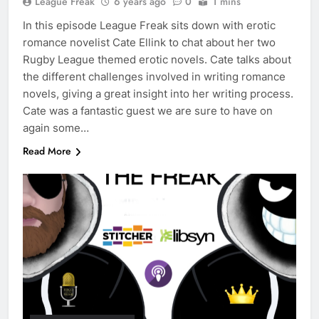
League Freak
6 years ago
0
1 mins
In this episode League Freak sits down with erotic
romance novelist Cate Ellink to chat about her two
Rugby League themed erotic novels. Cate talks about
the different challenges involved in writing romance
novels, giving a great insight into her writing process.
Cate was a fantastic guest we are sure to have on
again some…
Read More