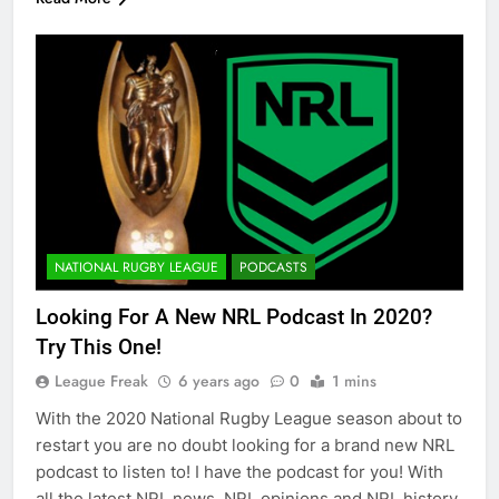
NATIONAL RUGBY LEAGUE
PODCASTS
Looking For A New NRL Podcast In 2020?
Try This One!
League Freak
6 years ago
0
1 mins
With the 2020 National Rugby League season about to
restart you are no doubt looking for a brand new NRL
podcast to listen to! I have the podcast for you! With
all the latest NRL news, NRL opinions and NRL history