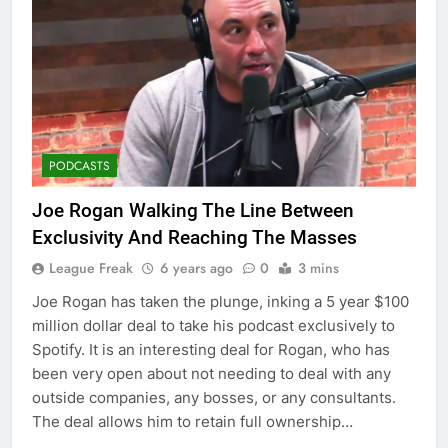
PODCASTS
Joe Rogan Walking The Line Between
Exclusivity And Reaching The Masses
League Freak
6 years ago
0
3 mins
Joe Rogan has taken the plunge, inking a 5 year $100
million dollar deal to take his podcast exclusively to
Spotify. It is an interesting deal for Rogan, who has
been very open about not needing to deal with any
outside companies, any bosses, or any consultants.
The deal allows him to retain full ownership…