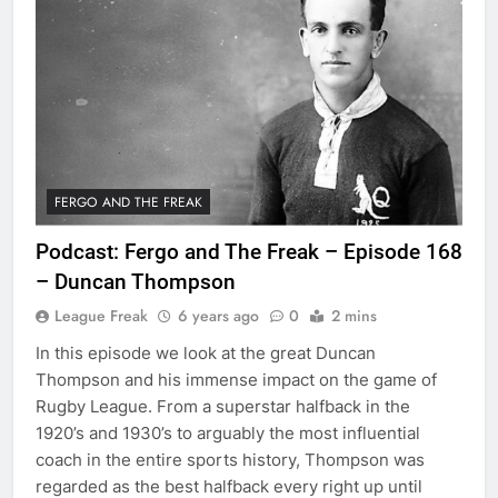
FERGO AND THE FREAK
Podcast: Fergo and The Freak – Episode 168
– Duncan Thompson
League Freak
6 years ago
0
2 mins
In this episode we look at the great Duncan
Thompson and his immense impact on the game of
Rugby League. From a superstar halfback in the
1920’s and 1930’s to arguably the most influential
coach in the entire sports history, Thompson was
regarded as the best halfback every right up until