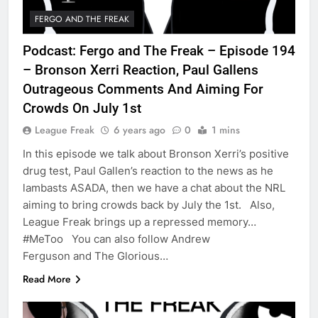
FERGO AND THE FREAK
Podcast: Fergo and The Freak – Episode 194
– Bronson Xerri Reaction, Paul Gallens
Outrageous Comments And Aiming For
Crowds On July 1st
League Freak
6 years ago
0
1 mins
In this episode we talk about Bronson Xerri’s positive
drug test, Paul Gallen’s reaction to the news as he
lambasts ASADA, then we have a chat about the NRL
aiming to bring crowds back by July the 1st. Also,
League Freak brings up a repressed memory…
#MeToo You can also follow Andrew
Ferguson and The Glorious…
Read More