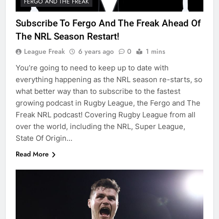
FERGO AND THE FREAK
Subscribe To Fergo And The Freak Ahead Of
The NRL Season Restart!
League Freak
6 years ago
0
1 mins
You’re going to need to keep up to date with
everything happening as the NRL season re-starts, so
what better way than to subscribe to the fastest
growing podcast in Rugby League, the Fergo and The
Freak NRL podcast! Covering Rugby League from all
over the world, including the NRL, Super League,
State Of Origin…
Read More