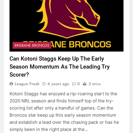
BRISBANE BRONCOS
Can Kotoni Staggs Keep Up The Early
Season Momentum As The Leading Try
Scorer?
League Freak
6 years ago
0
3 mins
Kotoni Staggs has enjoyed a rip-roaring start to the
2020 NRL season and finds himself top of the try-
scoring list after only a handful of games. Can the
Broncos star keep up this early season momentum
and establish a lead over the chasing pack or has he
simply been in the right place at the…