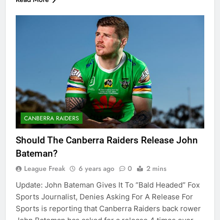
CANBERRA RAIDERS
Should The Canberra Raiders Release John
Bateman?
League Freak
6 years ago
0
2 mins
Update: John Bateman Gives It To “Bald Headed” Fox
Sports Journalist, Denies Asking For A Release For
Sports is reporting that Canberra Raiders back rower