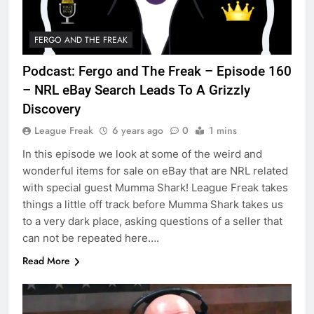
FERGO AND THE FREAK
Podcast: Fergo and The Freak – Episode 160
– NRL eBay Search Leads To A Grizzly
Discovery
League Freak
6 years ago
0
1 mins
In this episode we look at some of the weird and
wonderful items for sale on eBay that are NRL related
with special guest Mumma Shark! League Freak takes
things a little off track before Mumma Shark takes us
to a very dark place, asking questions of a seller that
can not be repeated here….
Read More