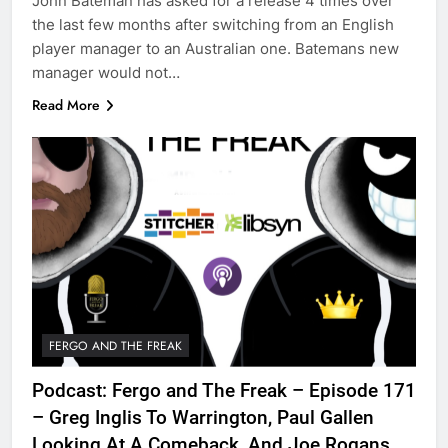
John Bateman has asked for a release 4 times over
the last few months after switching from an English
player manager to an Australian one. Batemans new
manager would not…
Read More
FERGO AND THE FREAK
Podcast: Fergo and The Freak – Episode 171
– Greg Inglis To Warrington, Paul Gallen
Looking At A Comeback, And Joe Rogans