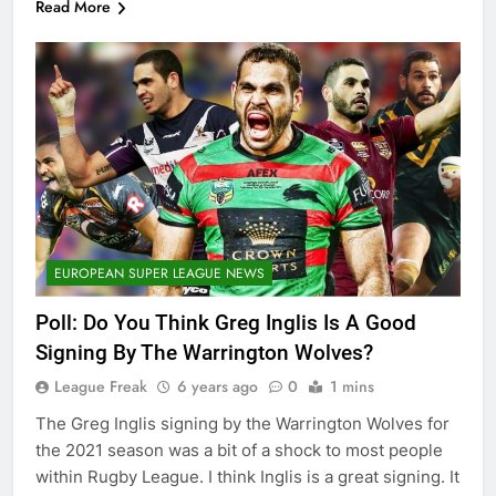
Read More
EUROPEAN SUPER LEAGUE NEWS
Poll: Do You Think Greg Inglis Is A Good
Signing By The Warrington Wolves?
League Freak
6 years ago
0
1 mins
The Greg Inglis signing by the Warrington Wolves for
the 2021 season was a bit of a shock to most people
within Rugby League. I think Inglis is a great signing. It