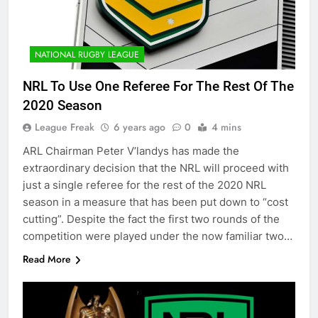
NATIONAL RUGBY LEAGUE
NRL To Use One Referee For The Rest Of The
2020 Season
League Freak
6 years ago
0
4 mins
ARL Chairman Peter V’landys has made the
extraordinary decision that the NRL will proceed with
just a single referee for the rest of the 2020 NRL
season in a measure that has been put down to “cost
cutting”. Despite the fact the first two rounds of the
competition were played under the now familiar two…
Read More