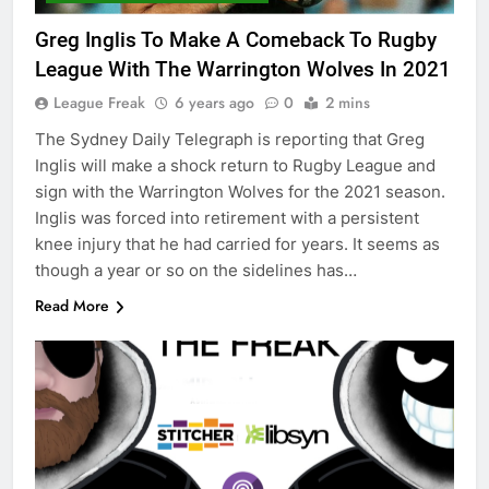
Greg Inglis To Make A Comeback To Rugby
League With The Warrington Wolves In 2021
League Freak
6 years ago
0
2 mins
The Sydney Daily Telegraph is reporting that Greg
Inglis will make a shock return to Rugby League and
sign with the Warrington Wolves for the 2021 season.
Inglis was forced into retirement with a persistent
knee injury that he had carried for years. It seems as
though a year or so on the sidelines has…
Read More