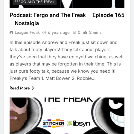
FERGO AND THE FREAK
Podcast: Fergo and The Freak – Episode 165
– Nostalgia
League Freak
6 years ago
0
2 mins
In this episode Andrew and Freak just sit down and
talk about footy players! They talk about players
they’ve seen that they have enjoyed watching, as well
as players that may be forgotten in their time. This is
just pure footy talk, because we know you need it!
Freaky’s Team 1. Matt Bowen 2. Robbie…
Read More