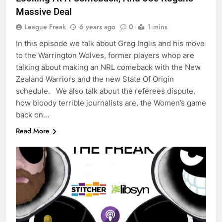
Massive Deal
League Freak
6 years ago
0
1 mins
In this episode we talk about Greg Inglis and his move
to the Warrington Wolves, former players whop are
talking about making an NRL comeback with the New
Zealand Warriors and the new State Of Origin
schedule. We also talk about the referees dispute,
how bloody terrible journalists are, the Women’s game
back on…
Read More