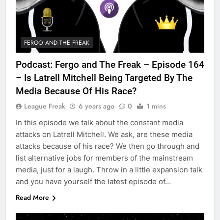
FERGO AND THE FREAK
Podcast: Fergo and The Freak – Episode 164
– Is Latrell Mitchell Being Targeted By The
Media Because Of His Race?
League Freak
6 years ago
0
1 mins
In this episode we talk about the constant media
attacks on Latrell Mitchell. We ask, are these media
attacks because of his race? We then go through and
list alternative jobs for members of the mainstream
media, just for a laugh. Throw in a little expansion talk
and you have yourself the latest episode of…
Read More