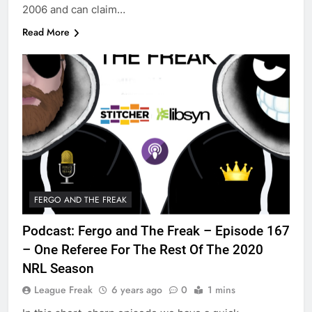
2006 and can claim…
Read More
FERGO AND THE FREAK
Podcast: Fergo and The Freak – Episode 167
– One Referee For The Rest Of The 2020
NRL Season
League Freak
6 years ago
0
1 mins