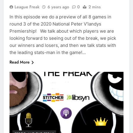
League Freak
6 years ago
0
2 mins
In this episode we do a preview of all 8 games in
round 3 of the 2020 National Peter V’landys
Premiership! We talk about which players we are
looking forward to seeing out of the break, we pick
our winners and losers, and then we talk stats with
the leading stats-man in the game!…
Read More