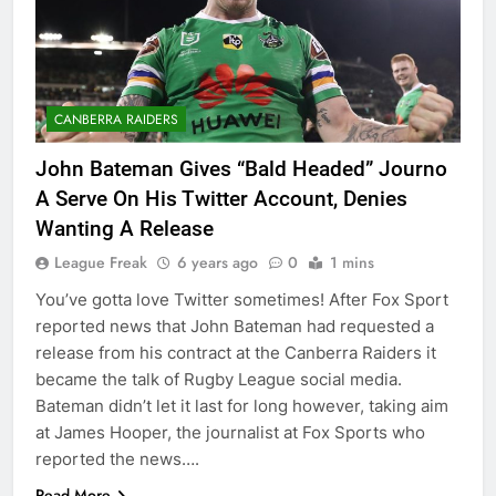
CANBERRA RAIDERS
John Bateman Gives “Bald Headed” Journo
A Serve On His Twitter Account, Denies
Wanting A Release
League Freak
6 years ago
0
1 mins
You’ve gotta love Twitter sometimes! After Fox Sport
reported news that John Bateman had requested a
release from his contract at the Canberra Raiders it
became the talk of Rugby League social media.
Bateman didn’t let it last for long however, taking aim
at James Hooper, the journalist at Fox Sports who
reported the news….
Read More