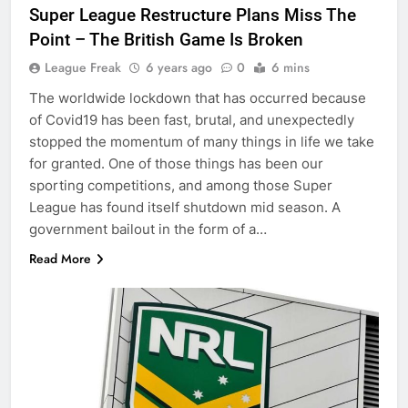
Super League Restructure Plans Miss The
Point – The British Game Is Broken
League Freak
6 years ago
0
6 mins
The worldwide lockdown that has occurred because
of Covid19 has been fast, brutal, and unexpectedly
stopped the momentum of many things in life we take
for granted. One of those things has been our
sporting competitions, and among those Super
League has found itself shutdown mid season. A
government bailout in the form of a…
Read More