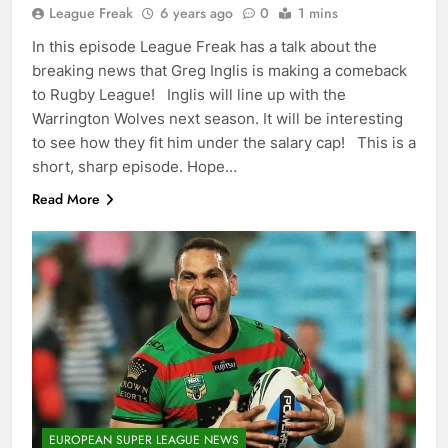
League Freak
6 years ago
0
1 mins
In this episode League Freak has a talk about the
breaking news that Greg Inglis is making a comeback
to Rugby League! Inglis will line up with the
Warrington Wolves next season. It will be interesting
to see how they fit him under the salary cap! This is a
short, sharp episode. Hope…
Read More
EUROPEAN SUPER LEAGUE NEWS