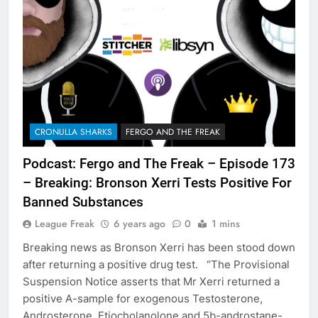
CRONULLA SHARKS
FERGO AND THE FREAK
Podcast: Fergo and The Freak – Episode 173
– Breaking: Bronson Xerri Tests Positive For
Banned Substances
League Freak
6 years ago
0
1 mins
Breaking news as Bronson Xerri has been stood down
after returning a positive drug test. “The Provisional
Suspension Notice asserts that Mr Xerri returned a
positive A-sample for exogenous Testosterone,
Androsterone, Etiocholanolone and 5b-androstane-