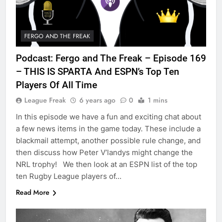
FERGO AND THE FREAK
Podcast: Fergo and The Freak – Episode 169
– THIS IS SPARTA And ESPN’s Top Ten
Players Of All Time
League Freak
6 years ago
0
1 mins
In this episode we have a fun and exciting chat about
a few news items in the game today. These include a
blackmail attempt, another possible rule change, and
then discuss how Peter V’landys might change the
NRL trophy! We then look at an ESPN list of the top
ten Rugby League players of…
Read More