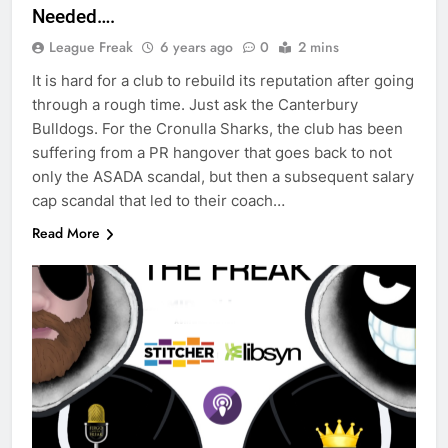
Needed….
League Freak
6 years ago
0
2 mins
It is hard for a club to rebuild its reputation after going
through a rough time. Just ask the Canterbury
Bulldogs. For the Cronulla Sharks, the club has been
suffering from a PR hangover that goes back to not
only the ASADA scandal, but then a subsequent salary
cap scandal that led to their coach…
Read More