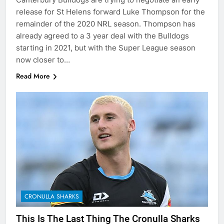
release for St Helens forward Luke Thompson for the
remainder of the 2020 NRL season. Thompson has
already agreed to a 3 year deal with the Bulldogs
starting in 2021, but with the Super League season
now closer to…
Read More
CRONULLA SHARKS
This Is The Last Thing The Cronulla Sharks