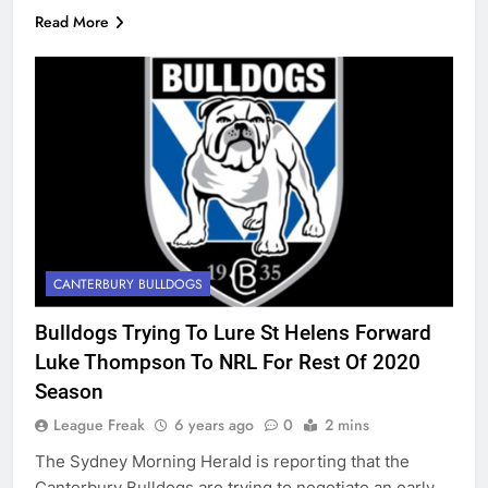
Read More
CANTERBURY BULLDOGS
Bulldogs Trying To Lure St Helens Forward
Luke Thompson To NRL For Rest Of 2020
Season
League Freak
6 years ago
0
2 mins
The Sydney Morning Herald is reporting that the
Canterbury Bulldogs are trying to negotiate an early