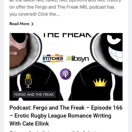
on offer the Fergo and The Freak NRL podcast has
you covered! Click the…
Read More
FERGO AND THE FREAK
Podcast: Fergo and The Freak – Episode 166
– Erotic Rugby League Romance Writing
With Cate Ellink