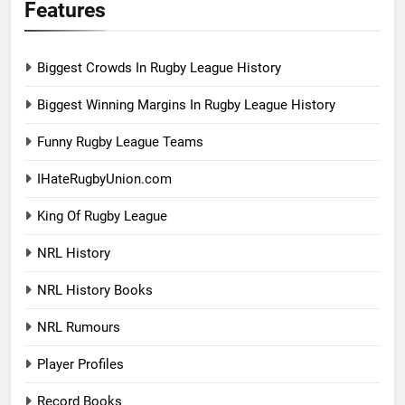
Features
Biggest Crowds In Rugby League History
Biggest Winning Margins In Rugby League History
Funny Rugby League Teams
IHateRugbyUnion.com
King Of Rugby League
NRL History
NRL History Books
NRL Rumours
Player Profiles
Record Books