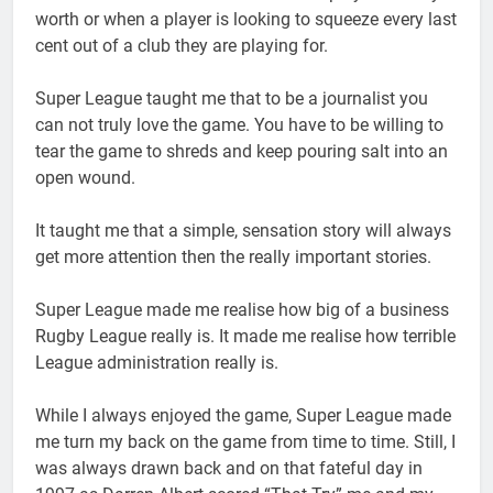
worth or when a player is looking to squeeze every last
cent out of a club they are playing for.
Super League taught me that to be a journalist you
can not truly love the game. You have to be willing to
tear the game to shreds and keep pouring salt into an
open wound.
It taught me that a simple, sensation story will always
get more attention then the really important stories.
Super League made me realise how big of a business
Rugby League really is. It made me realise how terrible
League administration really is.
While I always enjoyed the game, Super League made
me turn my back on the game from time to time. Still, I
was always drawn back and on that fateful day in