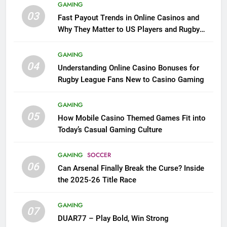
GAMING
03
Fast Payout Trends in Online Casinos and
Why They Matter to US Players and Rugby
League Fans
GAMING
04
Understanding Online Casino Bonuses for
Rugby League Fans New to Casino Gaming
GAMING
05
How Mobile Casino Themed Games Fit into
Today’s Casual Gaming Culture
GAMING
SOCCER
06
Can Arsenal Finally Break the Curse? Inside
the 2025-26 Title Race
GAMING
07
DUAR77 – Play Bold, Win Strong