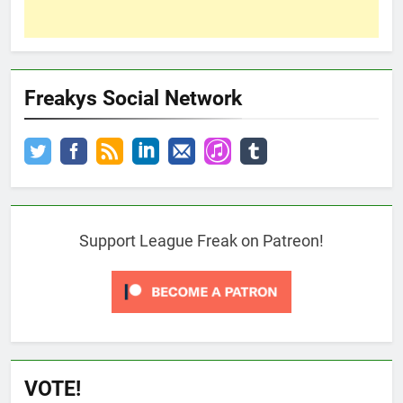
Freakys Social Network
Support League Freak on Patreon!
VOTE!