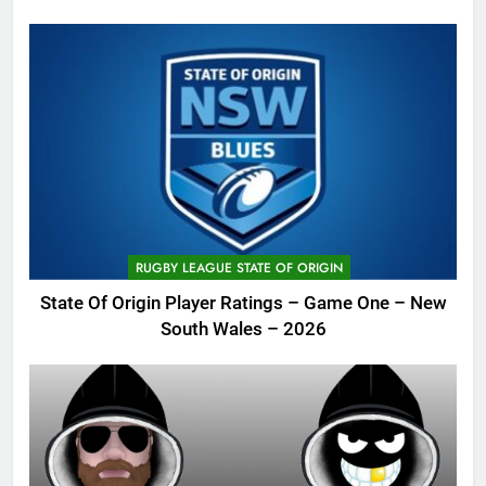
RUGBY LEAGUE STATE OF ORIGIN
State Of Origin Player Ratings – Game One – New
South Wales – 2026