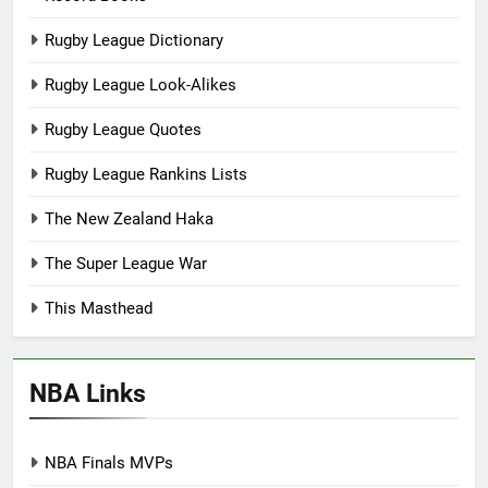
Rugby League Dictionary
Rugby League Look-Alikes
Rugby League Quotes
Rugby League Rankins Lists
The New Zealand Haka
The Super League War
This Masthead
NBA Links
NBA Finals MVPs