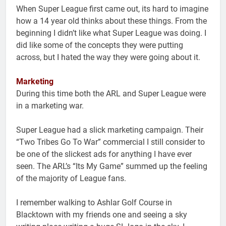
When Super League first came out, its hard to imagine
how a 14 year old thinks about these things. From the
beginning I didn’t like what Super League was doing. I
did like some of the concepts they were putting
across, but I hated the way they were going about it.
Marketing
During this time both the ARL and Super League were
in a marketing war.
Super League had a slick marketing campaign. Their
“Two Tribes Go To War” commercial I still consider to
be one of the slickest ads for anything I have ever
seen. The ARL’s “Its My Game” summed up the feeling
of the majority of League fans.
I remember walking to Ashlar Golf Course in
Blacktown with my friends one and seeing a sky