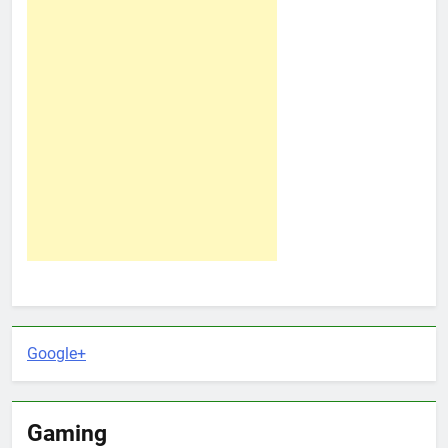
Google+
Gaming