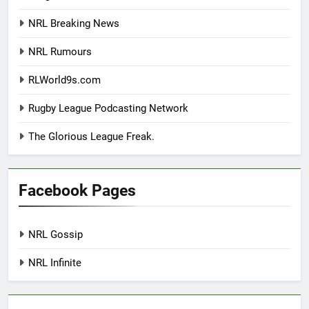
NRL Breaking News
NRL Rumours
RLWorld9s.com
Rugby League Podcasting Network
The Glorious League Freak.
Facebook Pages
NRL Gossip
NRL Infinite