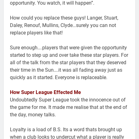
opportunity. You watch, it will happen”.
How could you replace these guys! Langer, Stuart,
Daley, Renouf, Mullins, Clyde…surely you can not
replace players like that!
Sure enough….players that were given the opportunity
started to step up and over take these star players. For
all of the talk from the star players that they deserved
their time in the Sun….it was all fading away just as
quickly as it started. Everyone is replaceable.
How Super League Effected Me
Undoubtedly Super League took the innocence out of
the game for me. It made me realise that at the end of
the day, money talks.
Loyalty is a load of B.S. Its a word thats brought up
when a club looks to undercut what a player is really