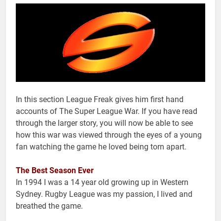
In this section League Freak gives him first hand
accounts of The Super League War. If you have read
through the larger story, you will now be able to see
how this war was viewed through the eyes of a young
fan watching the game he loved being torn apart.
The Best Season Ever
In 1994 I was a 14 year old growing up in Western
Sydney. Rugby League was my passion, I lived and
breathed the game.