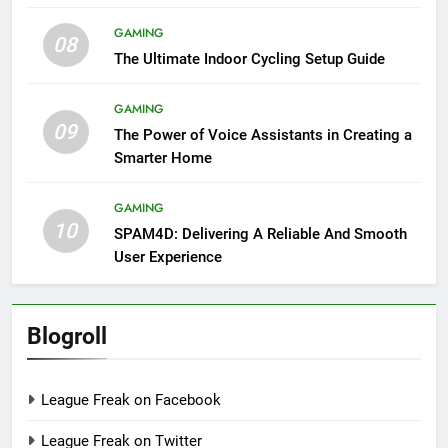
GAMING
08
The Ultimate Indoor Cycling Setup Guide
GAMING
09
The Power of Voice Assistants in Creating a
Smarter Home
GAMING
10
SPAM4D: Delivering A Reliable And Smooth
User Experience
Blogroll
League Freak on Facebook
League Freak on Twitter