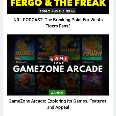
FERGO AND THE FREAK
NRL PODCAST: The Breaking Point For Wests
Tigers Fans?
GAMING
GameZone Arcade: Exploring Its Games, Features,
and Appeal