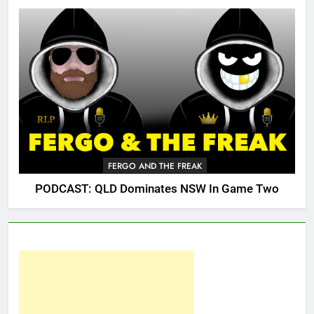
FERGO AND THE FREAK
PODCAST: QLD Dominates NSW In Game Two