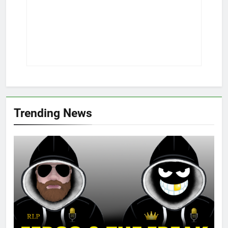
Trending News