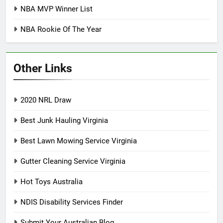
NBA MVP Winner List
NBA Rookie Of The Year
Other Links
2020 NRL Draw
Best Junk Hauling Virginia
Best Lawn Mowing Service Virginia
Gutter Cleaning Service Virginia
Hot Toys Australia
NDIS Disability Services Finder
Submit Your Australian Blog