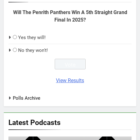
Will The Penrith Panthers Win A 5th Straight Grand
Final In 2025?
Yes they will!
No they won't!
View Results
Polls Archive
Latest Podcasts