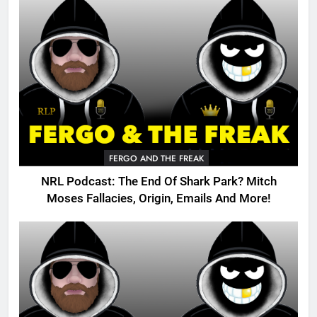
FERGO AND THE FREAK
NRL Podcast: The End Of Shark Park? Mitch
Moses Fallacies, Origin, Emails And More!