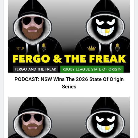
FERGO AND THE FREAK
RUGBY LEAGUE STATE OF ORIGIN
PODCAST: NSW Wins The 2026 State Of Origin
Series