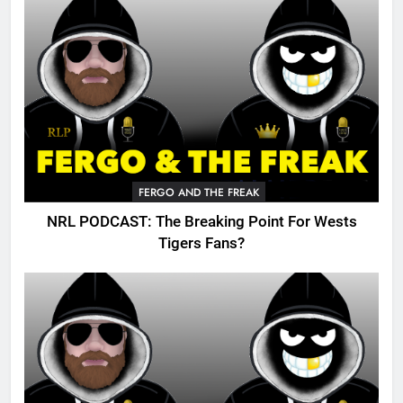
FERGO AND THE FREAK
NRL PODCAST: The Breaking Point For Wests
Tigers Fans?