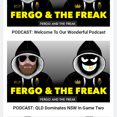
FERGO AND THE FREAK
PODCAST: Welcome To Our Wonderful Podcast
FERGO AND THE FREAK
PODCAST: QLD Dominates NSW In Game Two