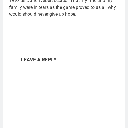
1997 as Darren Albert scored “That Try” me and my
family were in tears as the game proved to us all why
would should never give up hope.
LEAVE A REPLY