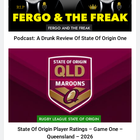
FERGO AND THE FREAK
Podcast: A Drunk Review Of State Of Origin One
RUGBY LEAGUE STATE OF ORIGIN
State Of Origin Player Ratings – Game One –
Queensland – 2026