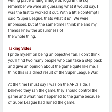
writing place writing a huge SL logo in the sky. I
remember we were all guessing what it would say. I
was the first to worked it out. With a little contempt I
said “Super League, thats what it is”. We were
impressed, but at the same time I think me and my
friends knew the absurdness of
the whole thing.
Taking Sides
I pride myself on being an objective fan. I don’t think
you’ll find two many people who can take a step back
and give an opinion about the game quite like me. I
think this is a direct result of the Super League War.
At the time I must say I was on the ARL’s side. I
believed they ran the game, they should control the
game and what had happened to the game because
of Super League had ruined the game.