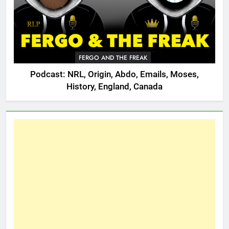
FERGO AND THE FREAK
Podcast: NRL, Origin, Abdo, Emails, Moses,
History, England, Canada