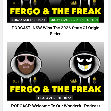
FERGO AND THE FREAK
RUGBY LEAGUE STATE OF ORIGIN
PODCAST: NSW Wins The 2026 State Of Origin
Series
FERGO AND THE FREAK
PODCAST: Welcome To Our Wonderful Podcast