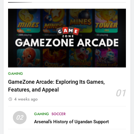
GAMING
GameZone Arcade: Exploring Its Games,
Features, and Appeal
01
4 weeks ago
GAMING
SOCCER
02
Arsenal’s History of Ugandan Support