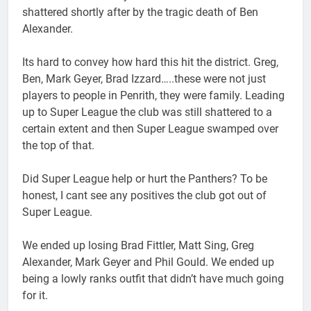
shattered shortly after by the tragic death of Ben
Alexander.
Its hard to convey how hard this hit the district. Greg,
Ben, Mark Geyer, Brad Izzard…..these were not just
players to people in Penrith, they were family. Leading
up to Super League the club was still shattered to a
certain extent and then Super League swamped over
the top of that.
Did Super League help or hurt the Panthers? To be
honest, I cant see any positives the club got out of
Super League.
We ended up losing Brad Fittler, Matt Sing, Greg
Alexander, Mark Geyer and Phil Gould. We ended up
being a lowly ranks outfit that didn’t have much going
for it.