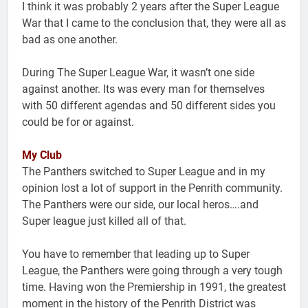
I think it was probably 2 years after the Super League
War that I came to the conclusion that, they were all as
bad as one another.
During The Super League War, it wasn’t one side
against another. Its was every man for themselves
with 50 different agendas and 50 different sides you
could be for or against.
My Club
The Panthers switched to Super League and in my
opinion lost a lot of support in the Penrith community.
The Panthers were our side, our local heros….and
Super league just killed all of that.
You have to remember that leading up to Super
League, the Panthers were going through a very tough
time. Having won the Premiership in 1991, the greatest
moment in the history of the Penrith District was