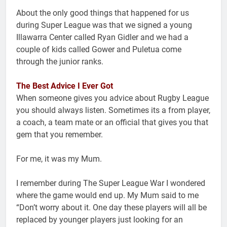
About the only good things that happened for us
during Super League was that we signed a young
Illawarra Center called Ryan Gidler and we had a
couple of kids called Gower and Puletua come
through the junior ranks.
The Best Advice I Ever Got
When someone gives you advice about Rugby League
you should always listen. Sometimes its a from player,
a coach, a team mate or an official that gives you that
gem that you remember.
For me, it was my Mum.
I remember during The Super League War I wondered
where the game would end up. My Mum said to me
“Don’t worry about it. One day these players will all be
replaced by younger players just looking for an