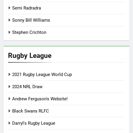
Semi Radradra
Sonny Bill Williams
Stephen Crichton
Rugby League
2021 Rugby League World Cup
2024 NRL Draw
Andrew Ferguson's Website!
Black Swans RLFC
Darryl's Rugby League