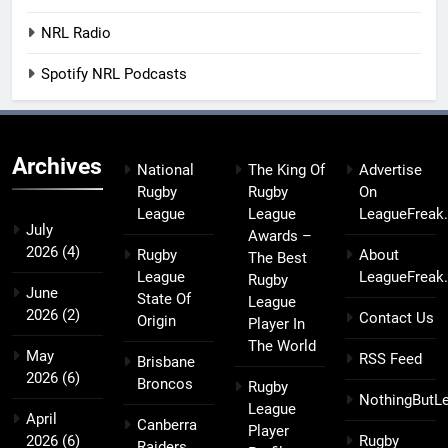
NRL Radio
Spotify NRL Podcasts
Archives
National
The King Of
Advertise
Rugby
Rugby
On
League
League
LeagueFreak
July
Awards –
2026
(4)
Rugby
About
The Best
League
LeagueFreak
Rugby
June
State Of
League
2026
(2)
Contact Us
Origin
Player In
The World
May
RSS Feed
Brisbane
2026
(6)
Broncos
Rugby
NothingButL
League
April
Canberra
Player
2026
(6)
Rugby
Raiders