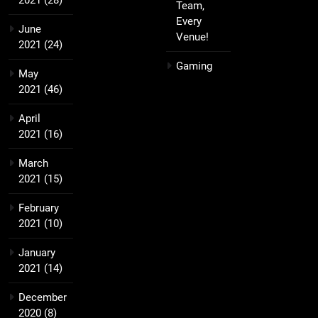
2021
(28)
Team,
Every
June
Venue!
2021
(24)
Gaming
May
2021
(46)
April
2021
(16)
March
2021
(15)
February
2021
(10)
January
2021
(14)
December
2020
(8)