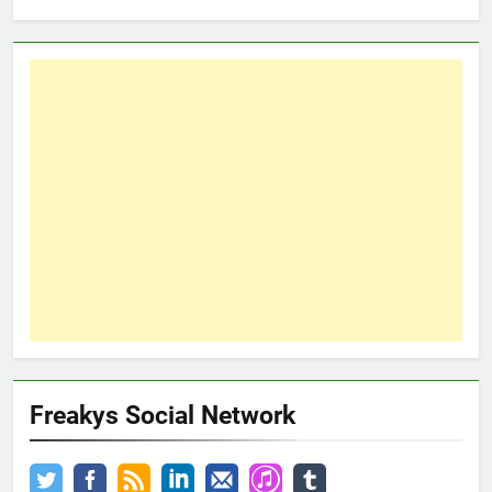
Freakys Social Network