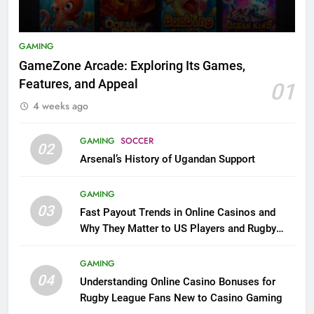
GAMING
GameZone Arcade: Exploring Its Games,
Features, and Appeal
01
4 weeks ago
GAMING
SOCCER
02
Arsenal’s History of Ugandan Support
GAMING
03
Fast Payout Trends in Online Casinos and
Why They Matter to US Players and Rugby
League Fans
GAMING
04
Understanding Online Casino Bonuses for
Rugby League Fans New to Casino Gaming