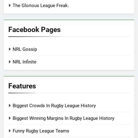
The Glorious League Freak.
Facebook Pages
NRL Gossip
NRL Infinite
Features
Biggest Crowds In Rugby League History
Biggest Winning Margins In Rugby League History
Funny Rugby League Teams