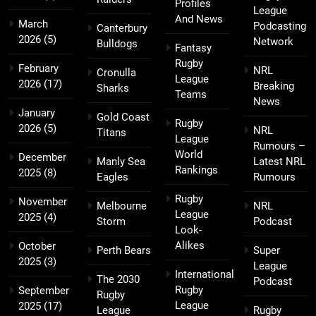
Profiles
League
And News
March
Podcasting
Canterbury
2026
(5)
Network
Bulldogs
Fantasy
Rugby
February
NRL
Cronulla
League
2026
(17)
Breaking
Sharks
Teams
News
January
Gold Coast
Rugby
2026
(5)
NRL
Titans
League
Rumours –
World
December
Manly Sea
Latest NRL
Rankings
2025
(8)
Eagles
Rumours
Rugby
November
Melbourne
NRL
League
2025
(4)
Storm
Podcast
Look-
Alikes
October
Perth Bears
Super
2025
(3)
League
International
The 2030
Podcast
Rugby
September
Rugby
League
2025
(17)
League
Rugby