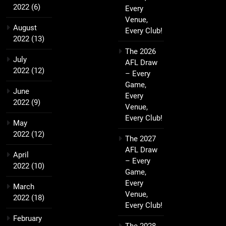
2022
(6)
Every
Venue,
August
Every Club!
2022
(13)
The 2026
July
AFL Draw
2022
(12)
– Every
Game,
June
Every
2022
(9)
Venue,
Every Club!
May
2022
(12)
The 2027
AFL Draw
April
– Every
2022
(10)
Game,
Every
March
Venue,
2022
(18)
Every Club!
February