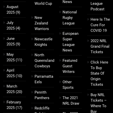
News
World Cup
League
August
Podcast
National
2025
(9)
New
Rugby
Here Is The
July
Zealand
League
Cure For
2025
(4)
Warriors
COVID 19
European
June
Newcastle
Super
2022 NRL
2025
(9)
Knights
League
Grand Final
News
Tickets
May
North
2025
(11)
Queensland
Featured
Click Here
Cowboys
Guest
To Buy
April
Writers
State Of
2025
(10)
Parramatta
Origin
Eels
Other
Tickets
March
Sports
2025
(20)
Penrith
Buy NRL
Panthers
The 2021
Tickets –
February
NRL Draw
Where To
2025
(17)
Redcliffe
Buy