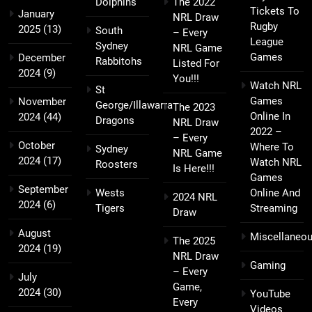
Dolphins
The 2022
Tickets To
January
NRL Draw
Rugby
2025
(13)
South
– Every
League
Sydney
NRL Game
Games
December
Rabbitohs
Listed For
2024
(9)
You!!!
Watch NRL
St
Games
November
George/Illawarra
The 2023
Online In
2024
(44)
Dragons
NRL Draw
2022 –
– Every
October
Where To
Sydney
NRL Game
2024
(17)
Watch NRL
Roosters
Is Here!!!
Games
September
Wests
Online And
2024 NRL
2024
(6)
Tigers
Streaming
Draw
August
Miscellaneo
The 2025
2024
(19)
NRL Draw
Gaming
– Every
July
Game,
2024
(30)
YouTube
Every
Videos