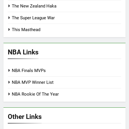
The New Zealand Haka
The Super League War
This Masthead
NBA Links
NBA Finals MVPs
NBA MVP Winner List
NBA Rookie Of The Year
Other Links