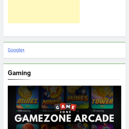
Google+
Gaming