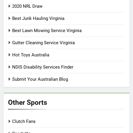
2020 NRL Draw
Best Junk Hauling Virginia
Best Lawn Mowing Service Virginia
Gutter Cleaning Service Virginia
Hot Toys Australia
NDIS Disability Services Finder
Submit Your Australian Blog
Other Sports
Clutch Fans