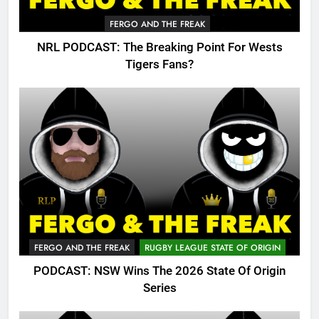
FERGO AND THE FREAK
NRL PODCAST: The Breaking Point For Wests
Tigers Fans?
FERGO AND THE FREAK
RUGBY LEAGUE STATE OF ORIGIN
PODCAST: NSW Wins The 2026 State Of Origin
Series