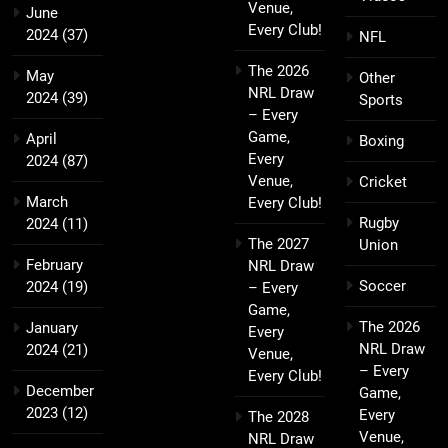
Venue,
June
Every Club!
2024
(37)
NFL
The 2026
May
Other
NRL Draw
2024
(39)
Sports
– Every
Game,
April
Boxing
Every
2024
(87)
Venue,
Cricket
March
Every Club!
Rugby
2024
(11)
The 2027
Union
February
NRL Draw
Soccer
2024
(19)
– Every
Game,
The 2026
January
Every
NRL Draw
2024
(21)
Venue,
– Every
Every Club!
December
Game,
2023
(12)
Every
The 2028
Venue,
NRL Draw