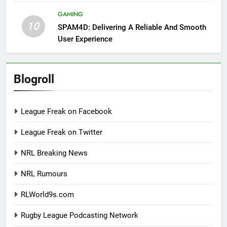
GAMING
10
SPAM4D: Delivering A Reliable And Smooth
User Experience
Blogroll
League Freak on Facebook
League Freak on Twitter
NRL Breaking News
NRL Rumours
RLWorld9s.com
Rugby League Podcasting Network