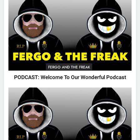
FERGO AND THE FREAK
PODCAST: Welcome To Our Wonderful Podcast