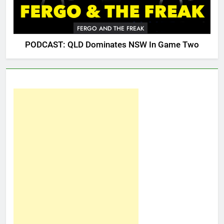
FERGO AND THE FREAK
PODCAST: QLD Dominates NSW In Game Two