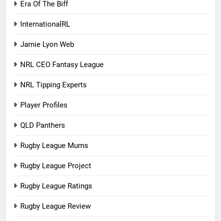
Era Of The Biff
InternationalRL
Jamie Lyon Web
NRL CEO Fantasy League
NRL Tipping Experts
Player Profiles
QLD Panthers
Rugby League Mums
Rugby League Project
Rugby League Ratings
Rugby League Review