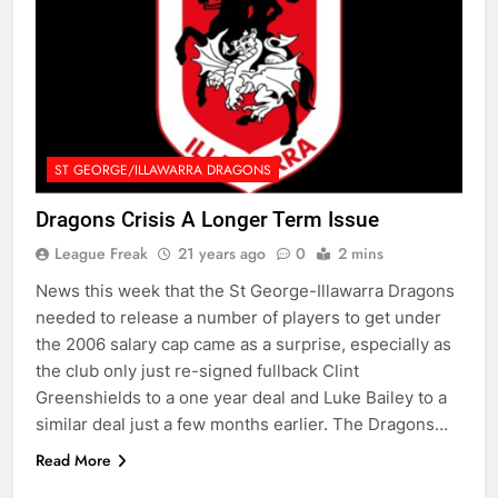
ST GEORGE/ILLAWARRA DRAGONS
Dragons Crisis A Longer Term Issue
League Freak
21 years ago
0
2 mins
News this week that the St George-Illawarra Dragons
needed to release a number of players to get under
the 2006 salary cap came as a surprise, especially as
the club only just re-signed fullback Clint
Greenshields to a one year deal and Luke Bailey to a
similar deal just a few months earlier. The Dragons…
Read More