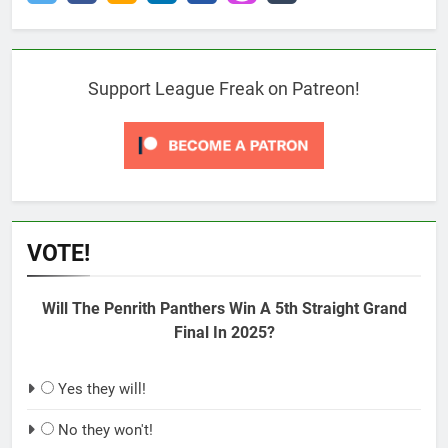
Support League Freak on Patreon!
VOTE!
Will The Penrith Panthers Win A 5th Straight Grand
Final In 2025?
Yes they will!
No they won't!