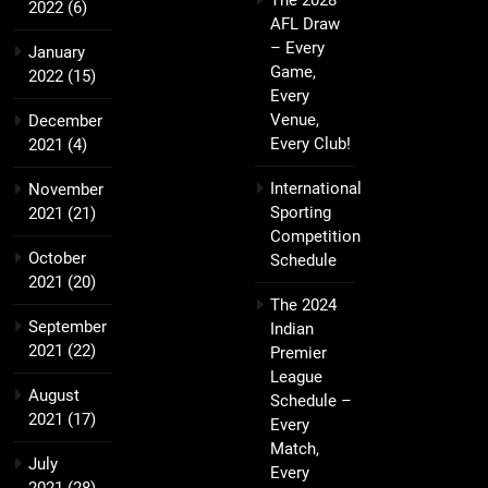
The 2028
2022
(6)
AFL Draw
– Every
January
Game,
2022
(15)
Every
Venue,
December
Every Club!
2021
(4)
International
November
Sporting
2021
(21)
Competition
October
Schedule
2021
(20)
The 2024
September
Indian
2021
(22)
Premier
League
August
Schedule –
2021
(17)
Every
Match,
July
Every