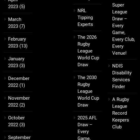
Super
2023
(5)
NRL
League
Tipping
Draw –
March
Experts
Every
2023
(7)
Game,
The 2026
February
Every Club,
Rugby
2023
(13)
Every
League
Venue!
World Cup
January
Draw
2023
(3)
NDIS
Disability
The 2030
December
Services
Rugby
2022
(1)
Finder
League
November
World Cup
A Rugby
2022
(2)
Draw
League
Record
October
2025 AFL
Keepers
2022
(3)
Draw –
Club
Every
September
Game,