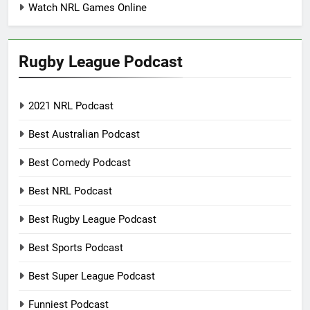
Watch NRL Games Online
Rugby League Podcast
2021 NRL Podcast
Best Australian Podcast
Best Comedy Podcast
Best NRL Podcast
Best Rugby League Podcast
Best Sports Podcast
Best Super League Podcast
Funniest Podcast