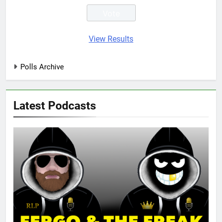
View Results
Polls Archive
Latest Podcasts