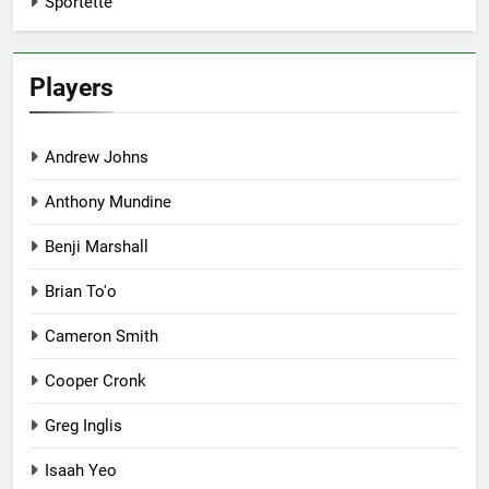
Sportette
Players
Andrew Johns
Anthony Mundine
Benji Marshall
Brian To'o
Cameron Smith
Cooper Cronk
Greg Inglis
Isaah Yeo