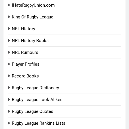
IHateRugbyUnion.com
King Of Rugby League
NRL History
NRL History Books
NRL Rumours
Player Profiles
Record Books
Rugby League Dictionary
Rugby League Look-Alikes
Rugby League Quotes
Rugby League Rankins Lists