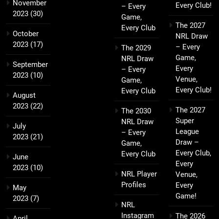
November
Every Club!
– Every
2023
(30)
Game,
The 2027
Every Club
October
NRL Draw
2023
(17)
– Every
The 2029
Game,
NRL Draw
September
Every
– Every
2023
(10)
Venue,
Game,
Every Club!
Every Club
August
2023
(22)
The 2027
The 2030
Super
NRL Draw
July
League
– Every
2023
(21)
Draw –
Game,
Every Club,
Every Club
June
Every
2023
(10)
NRL Player
Venue,
Profiles
Every
May
Game!
2023
(7)
NRL
Instagram
The 2026
April