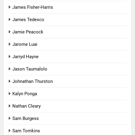
James Fisher-Harris
James Tedesco
Jamie Peacock
Jarome Luai
Jarryd Hayne
Jason Taumalolo
Johnathan Thurston
Kalyn Ponga
Nathan Cleary
Sam Burgess
Sam Tomkins