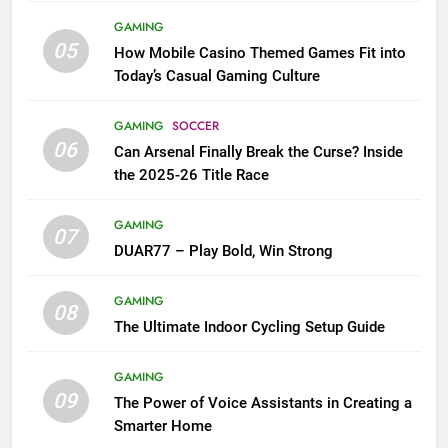
GAMING
05
How Mobile Casino Themed Games Fit into
Today’s Casual Gaming Culture
GAMING
SOCCER
06
Can Arsenal Finally Break the Curse? Inside
the 2025-26 Title Race
GAMING
07
DUAR77 – Play Bold, Win Strong
GAMING
08
The Ultimate Indoor Cycling Setup Guide
GAMING
09
The Power of Voice Assistants in Creating a
Smarter Home