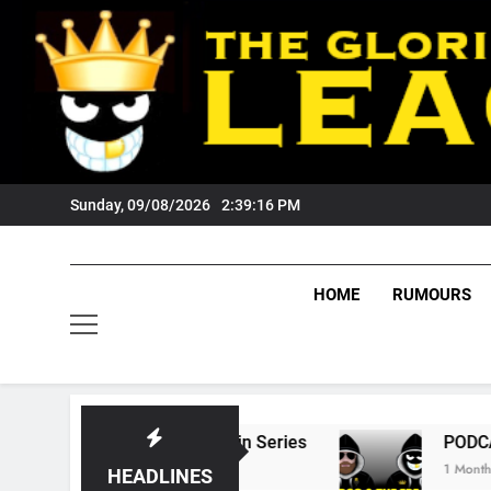
Skip
to
content
Sunday, 09/08/2026
2:39:17 PM
HOME
RUMOURS
ate Of Origin Series
PODCAST: Welcome To 
1 Month Ago
HEADLINES