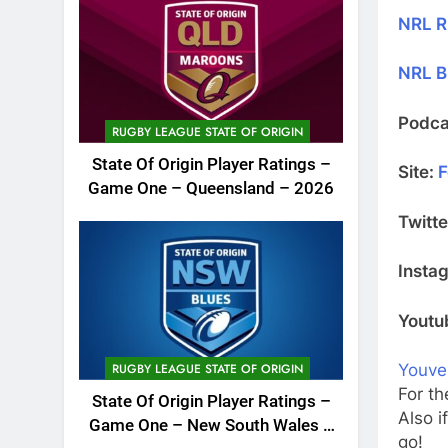
NRL R
NRL B
Podca
RUGBY LEAGUE STATE OF ORIGIN
State Of Origin Player Ratings –
Site:
F
Game One – Queensland – 2026
Twitte
Insta
Youtu
RUGBY LEAGUE STATE OF ORIGIN
Youve
For th
State Of Origin Player Ratings –
Also i
Game One – New South Wales –
go!