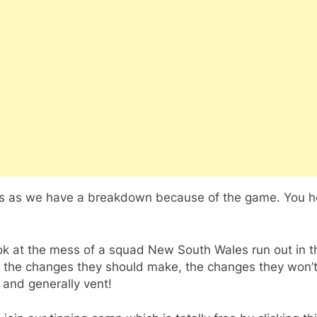
us as we have a breakdown because of the game. You 
ok at the mess of a squad New South Wales run out in t
 the changes they should make, the changes they won’
 and generally vent!