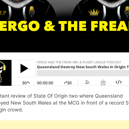
stant review of State Of Origin two where Queensland
oyed New South Wales at the MCG in front of a record S
gin crowd.