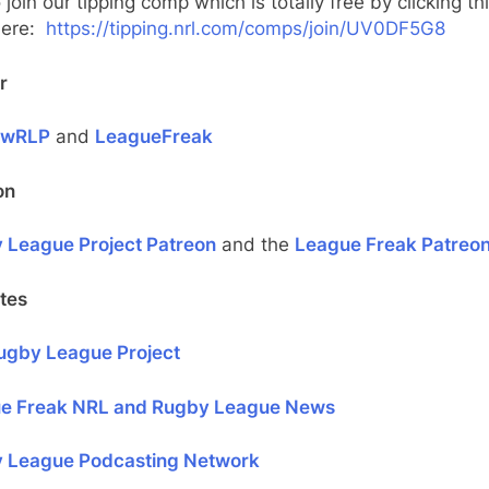
 join our tipping comp which is totally free by clicking thi
 here:
https://tipping.nrl.com/comps/join/UV0DF5G8
r
ewRLP
and
LeagueFreak
on
 League Project Patreon
and the
League Freak Patreo
tes
ugby League Project
e Freak NRL and Rugby League News
 League Podcasting Network