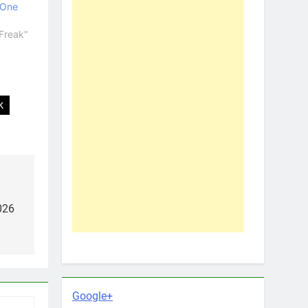
 One
Freak"
k
026
Google+