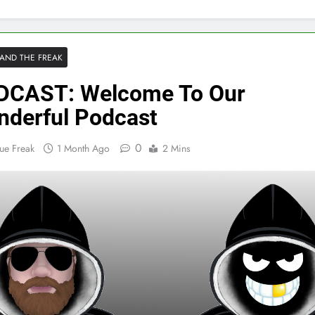
AND THE FREAK
DCAST: Welcome To Our
derful Podcast
0
ue Freak
1 Month Ago
2 Mins