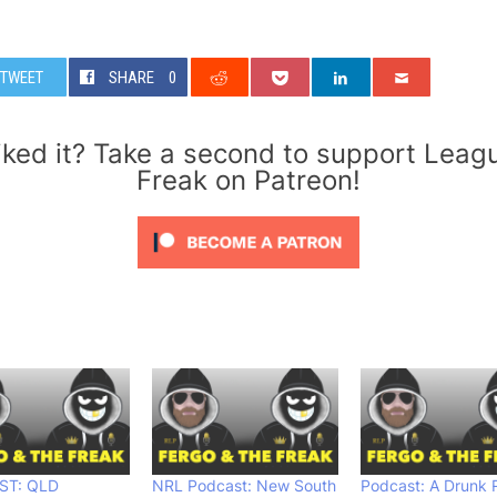
TWEET
SHARE
0
iked it? Take a second to support Leag
Freak on Patreon!
ST: QLD
NRL Podcast: New South
Podcast: A Drunk 