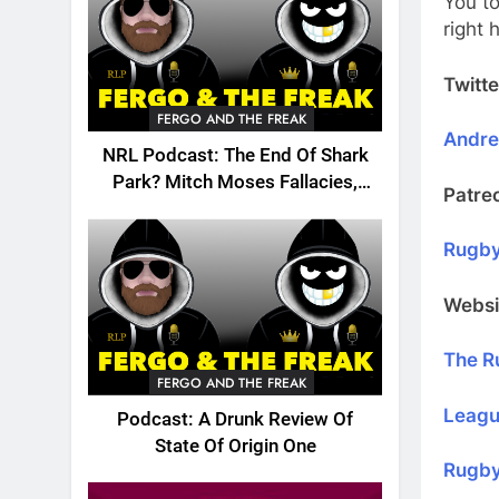
You to
right
Twitte
FERGO AND THE FREAK
Andr
NRL Podcast: The End Of Shark
Park? Mitch Moses Fallacies,
Patre
Origin, Emails And More!
Rugby
Websi
The R
FERGO AND THE FREAK
Leagu
Podcast: A Drunk Review Of
State Of Origin One
Rugby