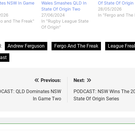
tes NSW In Game
Wales Smashes QLD In
Of State Of Origin
State Of Origin Two
28/05/2026
2026
27/06/2024
In "Fergo and The 
go and The Freak"
In "Rugby League State
Of Origin"
d:
Andrew Ferguson
Fergo And The Freak
League Frea
ast
Previous:
Next:
st
vigation
CAST: QLD Dominates NSW
PODCAST: NSW Wins The 2
In Game Two
State Of Origin Series