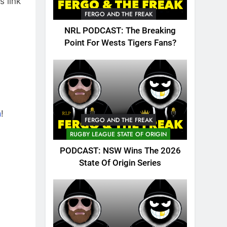
s link
FERGO AND THE FREAK
NRL PODCAST: The Breaking
Point For Wests Tigers Fans?
n
!
FERGO AND THE FREAK
RUGBY LEAGUE STATE OF ORIGIN
PODCAST: NSW Wins The 2026
State Of Origin Series