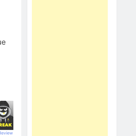
ue
Review