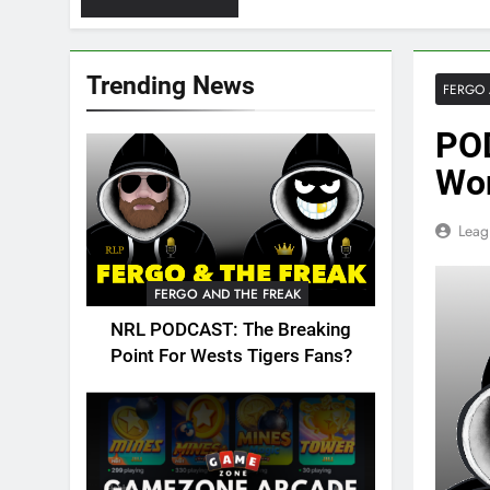
Trending News
FERGO 
PO
Won
Leag
FERGO AND THE FREAK
NRL PODCAST: The Breaking
Point For Wests Tigers Fans?