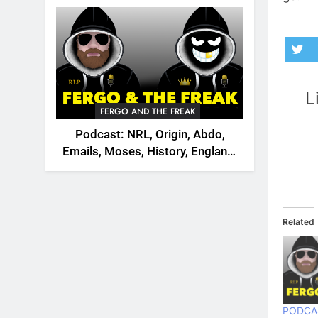
2026
L
FERGO AND THE FREAK
Podcast: NRL, Origin, Abdo,
Emails, Moses, History, England,
Canada
Related
PODCA