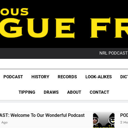
PO
NRL PODCAST: 
GameZone Arcade:
PODCAST:
PO
League Fr
NRL PODCAST: 
The Glorious League 
PODCAST
HISTORY
RECORDS
LOOK-ALIKES
DIC
GameZone Arcade:
NRL, S
PODCAST:
PO
TIPPING
DRAWS
ABOUT
CONTACT
Rugby Le
Leag
Our Wonderful Podcast
PODCAST: QLD Domi
2 Months Ago