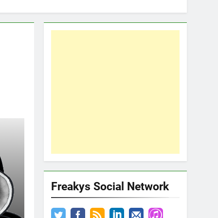
Freakys Social Network