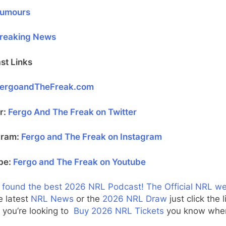
umours
reaking News
st Links
ergoandTheFreak.com
r:
Fergo And The Freak on Twitter
gram:
Fergo and The Freak on Instagram
be:
Fergo and The Freak on Youtube
 found the best 2026 NRL Podcast!
The Official NRL w
e latest
NRL News
or the
2026 NRL Draw
just click the l
f you’re looking to
Buy 2026 NRL Tickets
you know wher