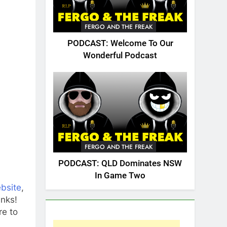
FERGO AND THE FREAK
PODCAST: Welcome To Our
Wonderful Podcast
FERGO AND THE FREAK
PODCAST: QLD Dominates NSW
In Game Two
ebsite
,
inks!
e to