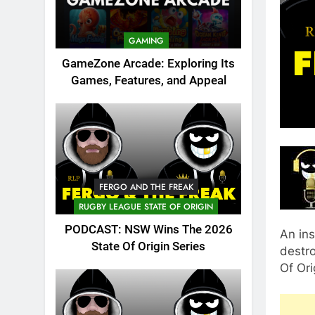
GAMING
GameZone Arcade: Exploring Its
Games, Features, and Appeal
FERGO AND THE FREAK
RUGBY LEAGUE STATE OF ORIGIN
PODCAST: NSW Wins The 2026
An in
State Of Origin Series
destr
Of Ori