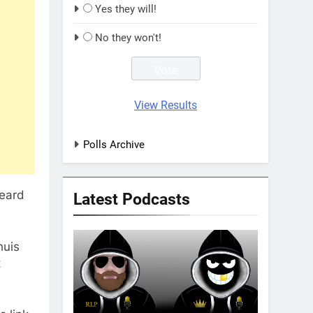
Yes they will!
No they won't!
View Results
Polls Archive
heard
Latest Podcasts
huis
t