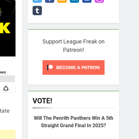
Support League Freak on
Patreon!
VOTE!
tate
Will The Penrith Panthers Win A 5th
Straight Grand Final In 2025?