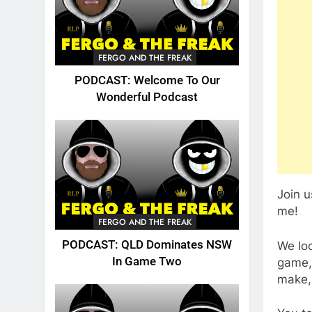
FERGO AND THE FREAK
PODCAST: Welcome To Our
Wonderful Podcast
Join 
me!
FERGO AND THE FREAK
PODCAST: QLD Dominates NSW
We lo
In Game Two
game,
make,