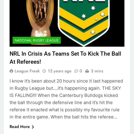
NATIONAL RUGBY LEAGUE
NRL In Crisis As Teams Set To Kick The Ball
At Referees!
League Freak
12 years ago
0
3 mins
I know it’s been about 20 hours since it last happened
in Rugby League but….it’s happening again. THE SKY
IS FALLING!!! When the Canterbury Bulldogs kicked
the ball through the defensive line and it’s hit the
referee it enacted what is possibly my favourite rule
in the entire game. When the ball hits the referee…
Read More