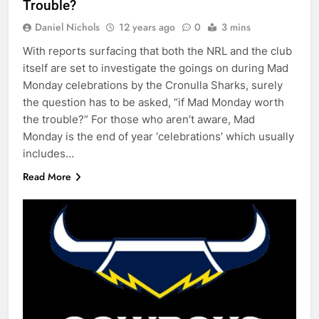
Trouble?
Daniel Nichols
12 years ago
0
3 mins
With reports surfacing that both the NRL and the club
itself are set to investigate the goings on during Mad
Monday celebrations by the Cronulla Sharks, surely
the question has to be asked, “if Mad Monday worth
the trouble?” For those who aren’t aware, Mad
Monday is the end of year ‘celebrations’ which usually
includes…
Read More