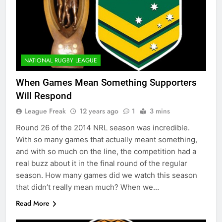
NATIONAL RUGBY LEAGUE
When Games Mean Something Supporters
Will Respond
League Freak
12 years ago
1
3 mins
Round 26 of the 2014 NRL season was incredible.
With so many games that actually meant something,
and with so much on the line, the competition had a
real buzz about it in the final round of the regular
season. How many games did we watch this season
that didn’t really mean much? When we…
Read More