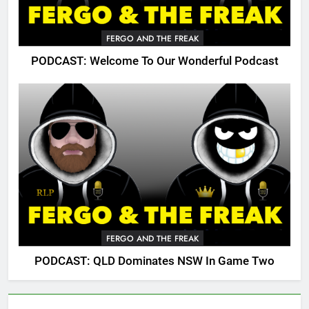
FERGO AND THE FREAK
PODCAST: Welcome To Our Wonderful Podcast
FERGO AND THE FREAK
PODCAST: QLD Dominates NSW In Game Two