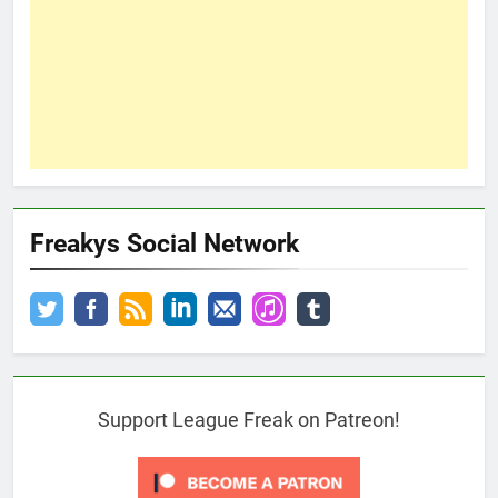
Freakys Social Network
Support League Freak on Patreon!