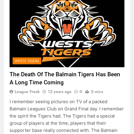
WESTS TIGERS
The Death Of The Balmain Tigers Has Been
A Long Time Coming
League Freak
12 years ago
0
5 mins
I remember seeing pictures on TV of a packed
Balmain Leagues Club on Grand Final day. I remember
the spirit the Tigers had. The Tigers had a special
group of players at the time, players that their
supporter base really connected with. The Balmain