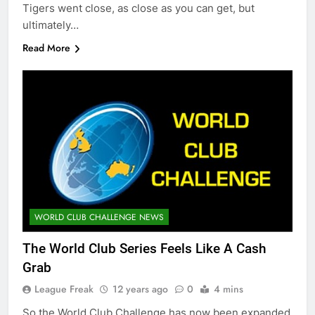
Tigers went close, as close as you can get, but
ultimately…
Read More
WORLD CLUB CHALLENGE NEWS
The World Club Series Feels Like A Cash
Grab
League Freak
12 years ago
0
4 mins
So the World Club Challenge has now been expanded