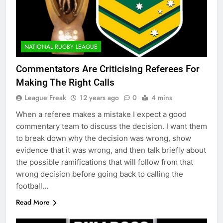
NATIONAL RUGBY LEAGUE
Commentators Are Criticising Referees For
Making The Right Calls
League Freak
12 years ago
0
4 mins
When a referee makes a mistake I expect a good
commentary team to discuss the decision. I want them
to break down why the decision was wrong, show
evidence that it was wrong, and then talk briefly about
the possible ramifications that will follow from that
wrong decision before going back to calling the
football…
Read More