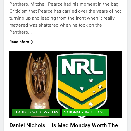
Panthers, Mitchell Pearce had his moment in the bag.
Criticism that Pearce has carried over the years of not
turning up and leading from the front when it really
mattered was shattered when he took on the
Panthers…
Read More
FEATURED GUEST WRITERS
NATIONAL RUGBY LEAGUE
Daniel Nichols – Is Mad Monday Worth The