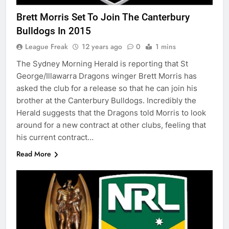
Brett Morris Set To Join The Canterbury
Bulldogs In 2015
League Freak
12 years ago
0
1 mins
The Sydney Morning Herald is reporting that St
George/Illawarra Dragons winger Brett Morris has
asked the club for a release so that he can join his
brother at the Canterbury Bulldogs. Incredibly the
Herald suggests that the Dragons told Morris to look
around for a new contract at other clubs, feeling that
his current contract…
Read More