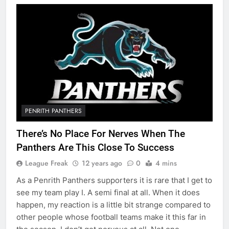
PENRITH PANTHERS
There’s No Place For Nerves When The
Panthers Are This Close To Success
League Freak
12 years ago
0
4 mins
As a Penrith Panthers supporters it is rare that I get to
see my team play I. A semi final at all. When it does
happen, my reaction is a little bit strange compared to
other people whose football teams make it this far in