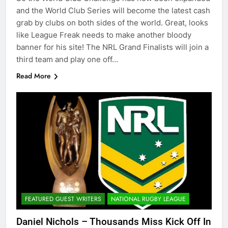
and the World Club Series will become the latest cash
grab by clubs on both sides of the world. Great, looks
like League Freak needs to make another bloody
banner for his site! The NRL Grand Finalists will join a
third team and play one off…
Read More
FEATURED GUEST WRITERS
NATIONAL RUGBY LEAGUE
Daniel Nichols – Thousands Miss Kick Off In