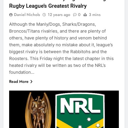
Rugby League’s Greatest Rivalry
Daniel Nichols
12 years ago
0
3 mins
Although the Manly/Dogs, Sharks/Dragons,
Broncos/Titans rivalries, and there are plenty of
others, have plenty of history and venom behind
them, make absolutely no mistake about it, league’s
biggest rivalry is between the Rabbitohs and the
Roosters. This Friday night the latest chapter in this
heated rivalry will be written as two of the NRL’s
foundation…
Read More