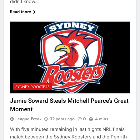
didn’t know…
Read More
SYDNEY ROOSTERS
Jamie Soward Steals Mitchell Pearce’s Great
Moment
League Freak
12 years ago
0
4 mins
With five minutes remaining in last nights NRL finals
match between the Sydney Roosters and the Penrith