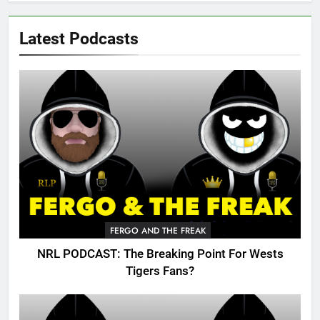
Latest Podcasts
FERGO AND THE FREAK
NRL PODCAST: The Breaking Point For Wests
Tigers Fans?