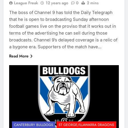
League Freak
12 years ago
0
2 mins
The boss of Channel 9 has told the Daily Telegraph
that he is open to broadcasting Sunday afternoon
football games live on the proviso that it works out in
terms of the advertising he can sell during those
broadcasts. Channel 9’s delayed coverage is a relic of
a bygone era. Supporters of the match have…
Read More
CANTERBURY BULLDOGS
ST GEORGE/ILLAWARRA DRAGONS