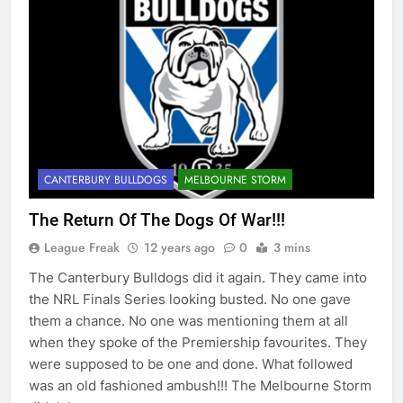
CANTERBURY BULLDOGS
MELBOURNE STORM
The Return Of The Dogs Of War!!!
League Freak
12 years ago
0
3 mins
The Canterbury Bulldogs did it again. They came into
the NRL Finals Series looking busted. No one gave
them a chance. No one was mentioning them at all
when they spoke of the Premiership favourites. They
were supposed to be one and done. What followed
was an old fashioned ambush!!! The Melbourne Storm