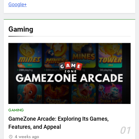
Google+
Gaming
GAMING
GameZone Arcade: Exploring Its Games,
Features, and Appeal
01
4 weeks ago