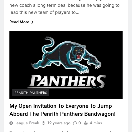
new coach a long term deal because he was going to
lead this new team of players to…
Read More
PENRITH PANTHERS
My Open Invitation To Everyone To Jump
Aboard The Penrith Panthers Bandwagon!
League Freak
12 years ago
0
4 mins