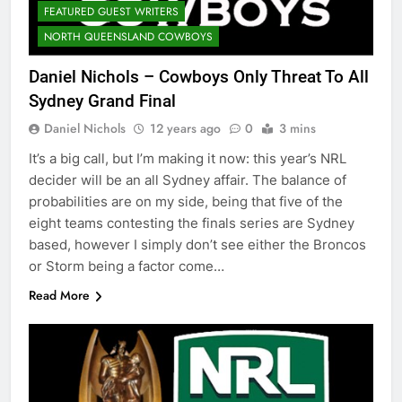
FEATURED GUEST WRITERS
NORTH QUEENSLAND COWBOYS
Daniel Nichols – Cowboys Only Threat To All
Sydney Grand Final
Daniel Nichols
12 years ago
0
3 mins
It’s a big call, but I’m making it now: this year’s NRL
decider will be an all Sydney affair. The balance of
probabilities are on my side, being that five of the
eight teams contesting the finals series are Sydney
based, however I simply don’t see either the Broncos
or Storm being a factor come…
Read More