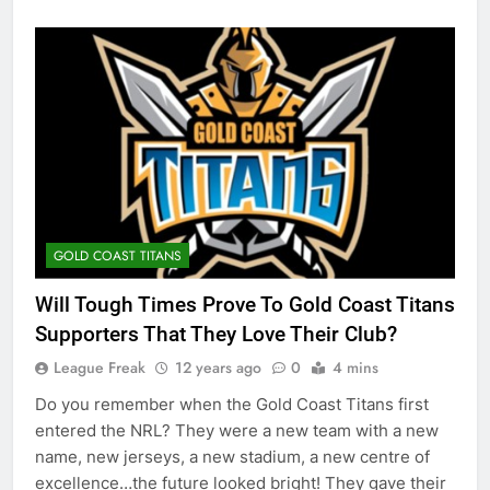
GOLD COAST TITANS
Will Tough Times Prove To Gold Coast Titans
Supporters That They Love Their Club?
League Freak
12 years ago
0
4 mins
Do you remember when the Gold Coast Titans first
entered the NRL? They were a new team with a new
name, new jerseys, a new stadium, a new centre of
excellence…the future looked bright! They gave their