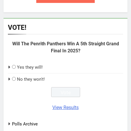
VOTE!
Will The Penrith Panthers Win A 5th Straight Grand
Final In 2025?
Yes they will!
No they won't!
View Results
Polls Archive