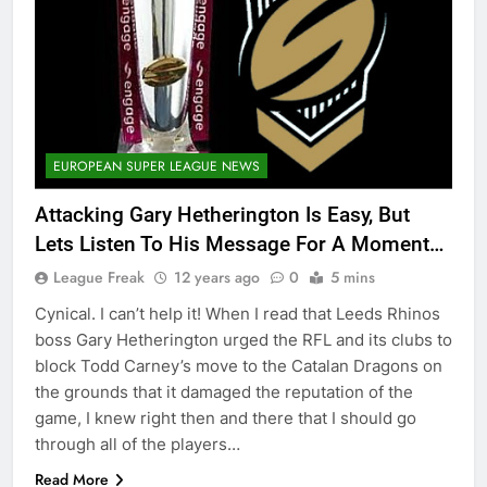
EUROPEAN SUPER LEAGUE NEWS
Attacking Gary Hetherington Is Easy, But
Lets Listen To His Message For A Moment…
League Freak
12 years ago
0
5 mins
Cynical. I can’t help it! When I read that Leeds Rhinos
boss Gary Hetherington urged the RFL and its clubs to
block Todd Carney’s move to the Catalan Dragons on
the grounds that it damaged the reputation of the
game, I knew right then and there that I should go
through all of the players…
Read More