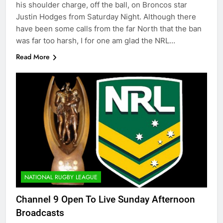
his shoulder charge, off the ball, on Broncos star
Justin Hodges from Saturday Night. Although there
have been some calls from the far North that the ban
was far too harsh, I for one am glad the NRL…
Read More
NATIONAL RUGBY LEAGUE
Channel 9 Open To Live Sunday Afternoon
Broadcasts