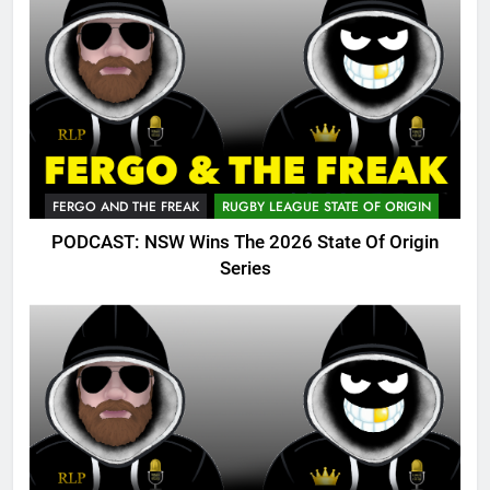
FERGO AND THE FREAK
RUGBY LEAGUE STATE OF ORIGIN
PODCAST: NSW Wins The 2026 State Of Origin
Series