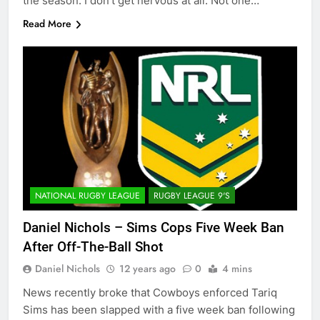
the season. I don’t get nervous at all. Not one…
Read More
NATIONAL RUGBY LEAGUE
RUGBY LEAGUE 9'S
Daniel Nichols – Sims Cops Five Week Ban
After Off-The-Ball Shot
Daniel Nichols
12 years ago
0
4 mins
News recently broke that Cowboys enforced Tariq
Sims has been slapped with a five week ban following