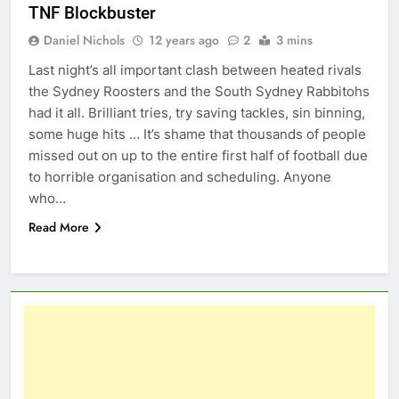
TNF Blockbuster
Daniel Nichols
12 years ago
2
3 mins
Last night’s all important clash between heated rivals
the Sydney Roosters and the South Sydney Rabbitohs
had it all. Brilliant tries, try saving tackles, sin binning,
some huge hits … It’s shame that thousands of people
missed out on up to the entire first half of football due
to horrible organisation and scheduling. Anyone
who…
Read More