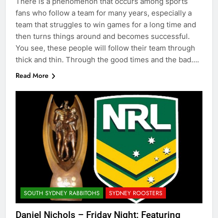
There is a phenomenon that occurs among sports
fans who follow a team for many years, especially a
team that struggles to win games for a long time and
then turns things around and becomes successful.
You see, these people will follow their team through
thick and thin. Through the good times and the bad….
Read More
SOUTH SYDNEY RABBITOHS
SYDNEY ROOSTERS
Daniel Nichols – Friday Night: Featuring