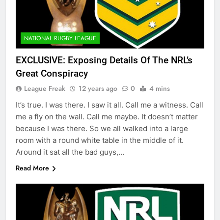
NATIONAL RUGBY LEAGUE
EXCLUSIVE: Exposing Details Of The NRL’s
Great Conspiracy
League Freak
12 years ago
0
4 mins
It’s true. I was there. I saw it all. Call me a witness. Call
me a fly on the wall. Call me maybe. It doesn’t matter
because I was there. So we all walked into a large
room with a round white table in the middle of it.
Around it sat all the bad guys,…
Read More