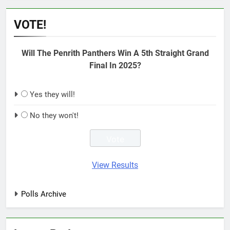
VOTE!
Will The Penrith Panthers Win A 5th Straight Grand
Final In 2025?
Yes they will!
No they won't!
View Results
Polls Archive