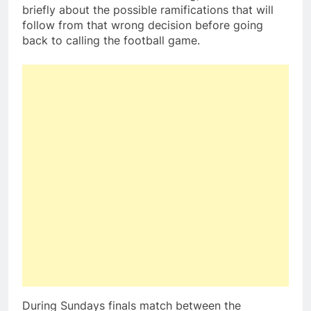
briefly about the possible ramifications that will
follow from that wrong decision before going
back to calling the football game.
During Sundays finals match between the