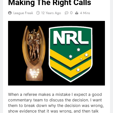
Making The Right Calls
0
League Freak
12 Years Ago
4 Mins
When a referee makes a mistake I expect a good
commentary team to discuss the decision. I want
them to break down why the decision was wrong,
show evidence that it was wrong, and then talk