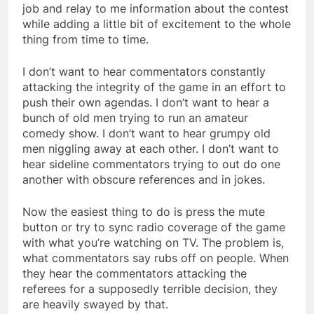
job and relay to me information about the contest
while adding a little bit of excitement to the whole
thing from time to time.
I don’t want to hear commentators constantly
attacking the integrity of the game in an effort to
push their own agendas. I don’t want to hear a
bunch of old men trying to run an amateur
comedy show. I don’t want to hear grumpy old
men niggling away at each other. I don’t want to
hear sideline commentators trying to out do one
another with obscure references and in jokes.
Now the easiest thing to do is press the mute
button or try to sync radio coverage of the game
with what you’re watching on TV. The problem is,
what commentators say rubs off on people. When
they hear the commentators attacking the
referees for a supposedly terrible decision, they
are heavily swayed by that.