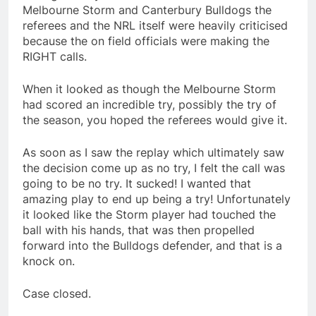
Melbourne Storm and Canterbury Bulldogs the
referees and the NRL itself were heavily criticised
because the on field officials were making the
RIGHT calls.
When it looked as though the Melbourne Storm
had scored an incredible try, possibly the try of
the season, you hoped the referees would give it.
As soon as I saw the replay which ultimately saw
the decision come up as no try, I felt the call was
going to be no try. It sucked! I wanted that
amazing play to end up being a try! Unfortunately
it looked like the Storm player had touched the
ball with his hands, that was then propelled
forward into the Bulldogs defender, and that is a
knock on.
Case closed.