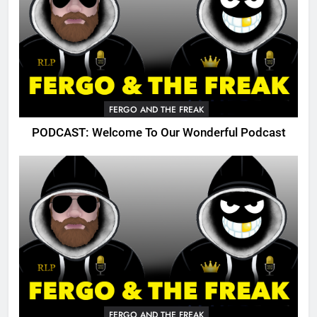
FERGO AND THE FREAK
PODCAST: Welcome To Our Wonderful Podcast
FERGO AND THE FREAK