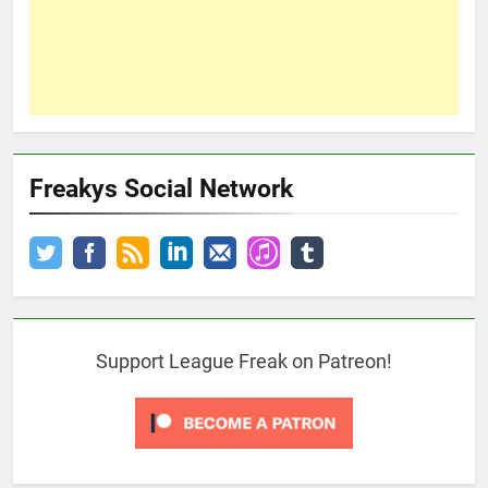
Freakys Social Network
Support League Freak on Patreon!