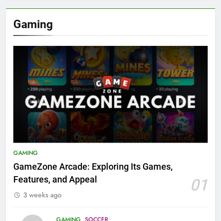
Gaming
GAMING
GameZone Arcade: Exploring Its Games,
Features, and Appeal
01
3 weeks ago
GAMING
SOCCER