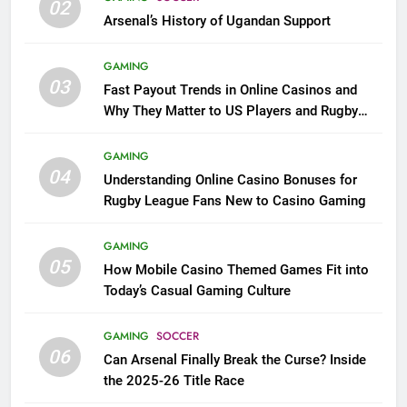
02
Arsenal’s History of Ugandan Support
GAMING
03
Fast Payout Trends in Online Casinos and
Why They Matter to US Players and Rugby
League Fans
GAMING
04
Understanding Online Casino Bonuses for
Rugby League Fans New to Casino Gaming
GAMING
05
How Mobile Casino Themed Games Fit into
Today’s Casual Gaming Culture
GAMING
SOCCER
06
Can Arsenal Finally Break the Curse? Inside
the 2025-26 Title Race