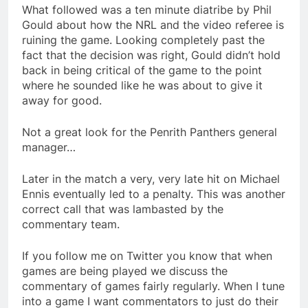
What followed was a ten minute diatribe by Phil
Gould about how the NRL and the video referee is
ruining the game. Looking completely past the
fact that the decision was right, Gould didn’t hold
back in being critical of the game to the point
where he sounded like he was about to give it
away for good.
Not a great look for the Penrith Panthers general
manager…
Later in the match a very, very late hit on Michael
Ennis eventually led to a penalty. This was another
correct call that was lambasted by the
commentary team.
If you follow me on Twitter you know that when
games are being played we discuss the
commentary of games fairly regularly. When I tune
into a game I want commentators to just do their