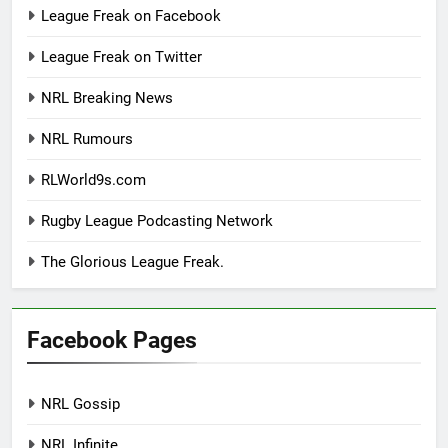
League Freak on Facebook
League Freak on Twitter
NRL Breaking News
NRL Rumours
RLWorld9s.com
Rugby League Podcasting Network
The Glorious League Freak.
Facebook Pages
NRL Gossip
NRL Infinite