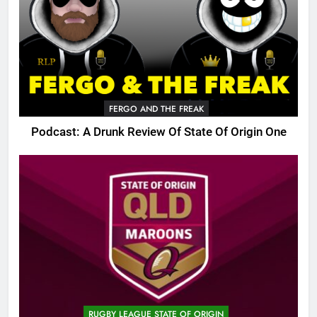
FERGO AND THE FREAK
Podcast: A Drunk Review Of State Of Origin One
RUGBY LEAGUE STATE OF ORIGIN