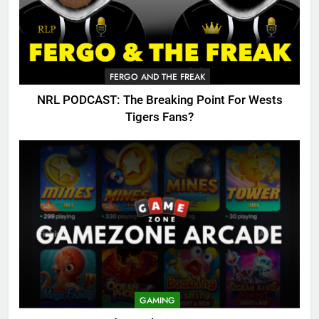
FERGO AND THE FREAK
NRL PODCAST: The Breaking Point For Wests
Tigers Fans?
GAMING