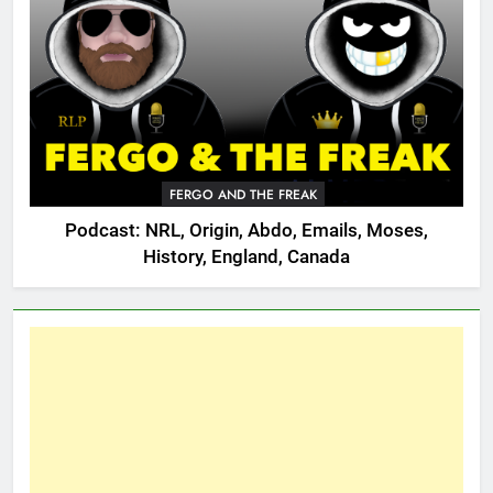
FERGO AND THE FREAK
Podcast: NRL, Origin, Abdo, Emails, Moses,
History, England, Canada