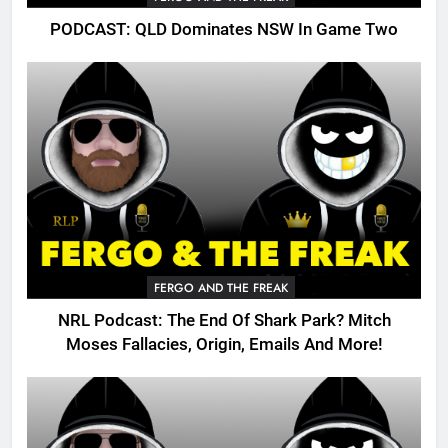
PODCAST: QLD Dominates NSW In Game Two
FERGO AND THE FREAK
NRL Podcast: The End Of Shark Park? Mitch
Moses Fallacies, Origin, Emails And More!