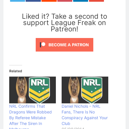
0
Liked it? Take a second to
support League Freak on
Patreon!
Related
NRL Confirms That
Daniel Nichols – NRL
Dragons Were Robbed
Fans, There Is No
By Referee Mistake
Conspiracy Against Your
After The Siren In
Club