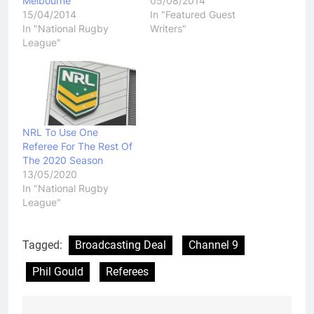
Melbourne
05/08/2014
15/04/2014
In "Featured Guest
In "National Rugby
Writers"
League"
NRL To Use One
Referee For The Rest Of
The 2020 Season
13/05/2020
In "National Rugby
League"
Tagged:
Broadcasting Deal
Channel 9
Phil Gould
Referees