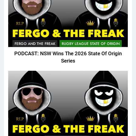
FERGO AND THE FREAK
RUGBY LEAGUE STATE OF ORIGIN
PODCAST: NSW Wins The 2026 State Of Origin
Series