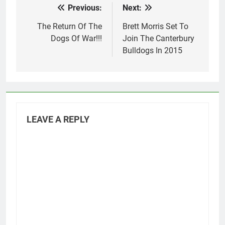
Previous:
Next:
Post
navigation
The Return Of The
Brett Morris Set To
Dogs Of War!!!
Join The Canterbury
Bulldogs In 2015
LEAVE A REPLY