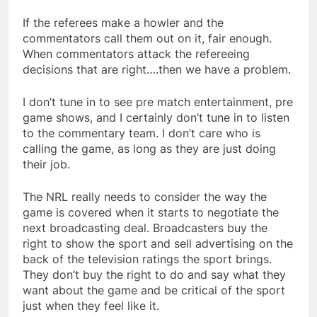
If the referees make a howler and the
commentators call them out on it, fair enough.
When commentators attack the refereeing
decisions that are right….then we have a problem.
I don’t tune in to see pre match entertainment, pre
game shows, and I certainly don’t tune in to listen
to the commentary team. I don’t care who is
calling the game, as long as they are just doing
their job.
The NRL really needs to consider the way the
game is covered when it starts to negotiate the
next broadcasting deal. Broadcasters buy the
right to show the sport and sell advertising on the
back of the television ratings the sport brings.
They don’t buy the right to do and say what they
want about the game and be critical of the sport
just when they feel like it.