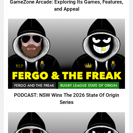
GameZone Arcade: Exploring Its Games, Features,
and Appeal
FERGO AND THE FREAK
RUGBY LEAGUE STATE OF ORIGIN
PODCAST: NSW Wins The 2026 State Of Origin
Series