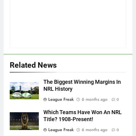
Related News
The Biggest Winning Margins In
NRL History
League Freak
6 months ago
0
Which Teams Have Won An NRL
Title? 1908-Present!
League Freak
6 months ago
0