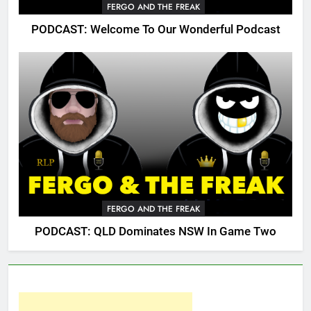
FERGO AND THE FREAK
PODCAST: Welcome To Our Wonderful Podcast
FERGO AND THE FREAK
PODCAST: QLD Dominates NSW In Game Two