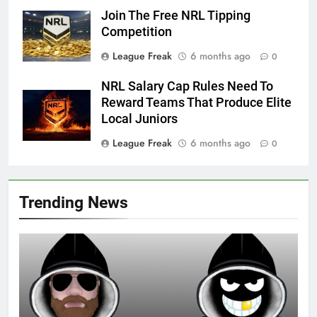
Join The Free NRL Tipping
Competition
League Freak
6 months ago
0
NRL Salary Cap Rules Need To
Reward Teams That Produce Elite
Local Juniors
League Freak
6 months ago
0
Trending News