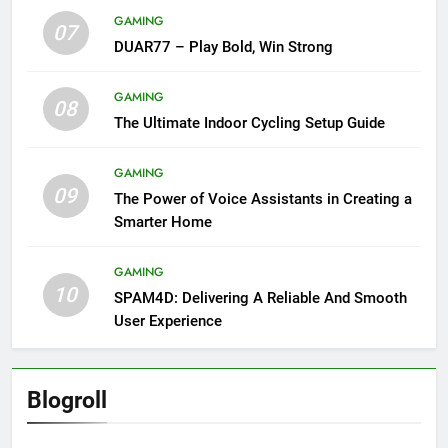
GAMING
07
DUAR77 – Play Bold, Win Strong
GAMING
08
The Ultimate Indoor Cycling Setup Guide
GAMING
09
The Power of Voice Assistants in Creating a
Smarter Home
GAMING
10
SPAM4D: Delivering A Reliable And Smooth
User Experience
Blogroll