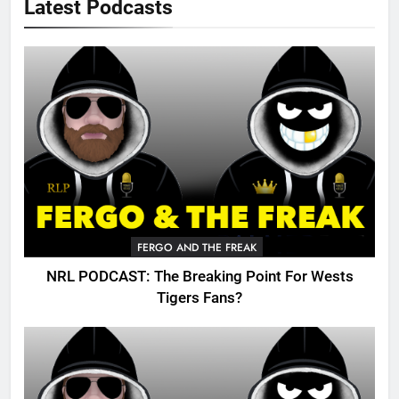
Latest Podcasts
FERGO AND THE FREAK
NRL PODCAST: The Breaking Point For Wests
Tigers Fans?