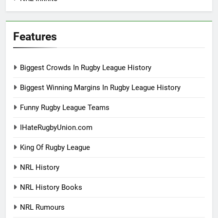
Features
Biggest Crowds In Rugby League History
Biggest Winning Margins In Rugby League History
Funny Rugby League Teams
IHateRugbyUnion.com
King Of Rugby League
NRL History
NRL History Books
NRL Rumours