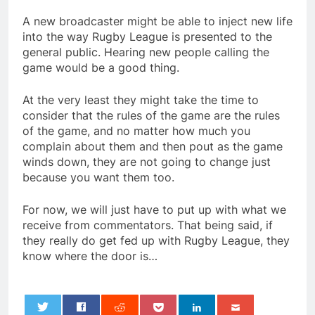
A new broadcaster might be able to inject new life
into the way Rugby League is presented to the
general public. Hearing new people calling the
game would be a good thing.
At the very least they might take the time to
consider that the rules of the game are the rules
of the game, and no matter how much you
complain about them and then pout as the game
winds down, they are not going to change just
because you want them too.
For now, we will just have to put up with what we
receive from commentators. That being said, if
they really do get fed up with Rugby League, they
know where the door is…