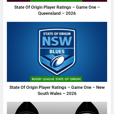
State Of Origin Player Ratings – Game One –
Queensland – 2026
RUGBY LEAGUE STATE OF ORIGIN
State Of Origin Player Ratings – Game One – New
South Wales – 2026