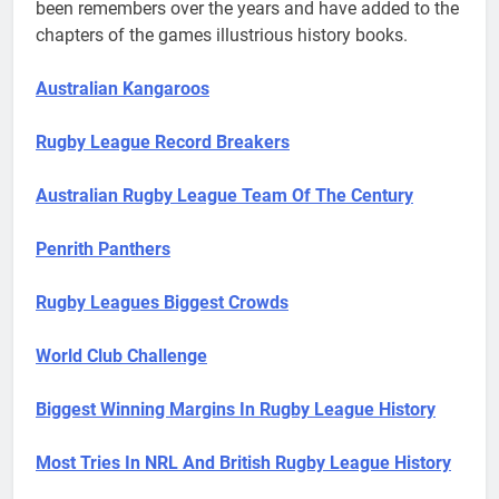
been remembers over the years and have added to the
chapters of the games illustrious history books.
Australian Kangaroos
Rugby League Record Breakers
Australian Rugby League Team Of The Century
Penrith Panthers
Rugby Leagues Biggest Crowds
World Club Challenge
Biggest Winning Margins In Rugby League History
Most Tries In NRL And British Rugby League History