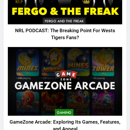
FERGO AND THE FREAK
NRL PODCAST: The Breaking Point For Wests
Tigers Fans?
GAMING
GameZone Arcade: Exploring Its Games, Features,
and Appeal