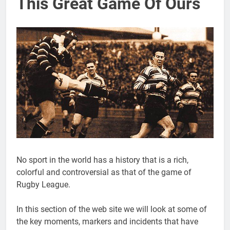
This Great Game Of Ours
No sport in the world has a history that is a rich,
colorful and controversial as that of the game of
Rugby League.
In this section of the web site we will look at some of
the key moments, markers and incidents that have