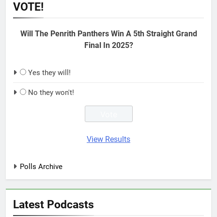
VOTE!
Will The Penrith Panthers Win A 5th Straight Grand
Final In 2025?
Yes they will!
No they won't!
View Results
Polls Archive
Latest Podcasts