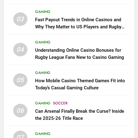
GAMING
03
Fast Payout Trends in Online Casinos and
Why They Matter to US Players and Rugby
League Fans
GAMING
04
Understanding Online Casino Bonuses for
Rugby League Fans New to Casino Gaming
GAMING
05
How Mobile Casino Themed Games Fit into
Today’s Casual Gaming Culture
GAMING
SOCCER
06
Can Arsenal Finally Break the Curse? Inside
the 2025-26 Title Race
GAMING
07