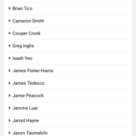
Brian To'o
Cameron Smith
Cooper Cronk
Greg Inglis
Isaah Yeo
James Fisher-Harris
James Tedesco
Jamie Peacock
Jarome Luai
Jarryd Hayne
Jason Taumalolo