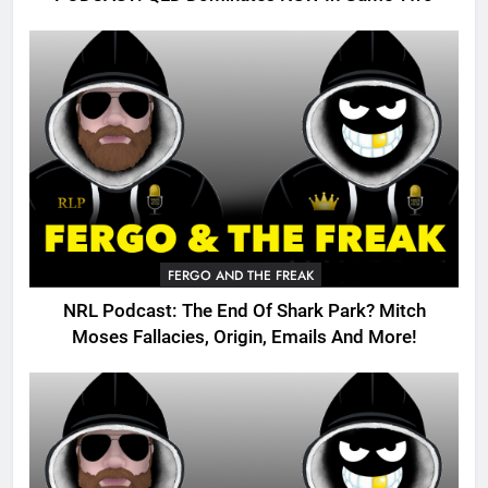
FERGO AND THE FREAK
NRL Podcast: The End Of Shark Park? Mitch
Moses Fallacies, Origin, Emails And More!