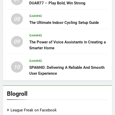
DUAR77 – Play Bold, Win Strong
GAMING
08
The Ultimate Indoor Cycling Setup Guide
GAMING
09
The Power of Voice Assistants in Creating a
Smarter Home
GAMING
10
SPAM4D: Delivering A Reliable And Smooth
User Experience
Blogroll
League Freak on Facebook