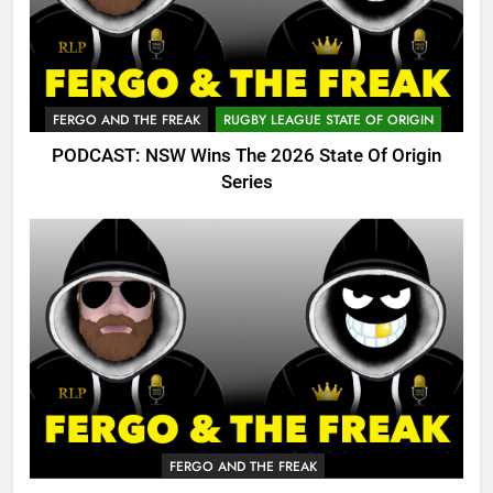
FERGO AND THE FREAK
RUGBY LEAGUE STATE OF ORIGIN
PODCAST: NSW Wins The 2026 State Of Origin
Series
FERGO AND THE FREAK