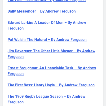
Dally Messenger – By Andrew Ferguson
Edward Larkin: A Leader Of Men – By Andrew
Ferguson
Pat Walsh: The Natural – By Andrew Ferguson
Jim Devereux: The Other Little Master – By Andrew
Ferguson
Ernest Broughton: An Unenviable Task – By Andrew
Ferguson
The First Boss: Henry Hoyle – By Andrew Ferguson
The 1909 Rugby League Season – By Andrew
Ferguson