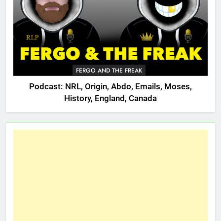
FERGO AND THE FREAK
Podcast: NRL, Origin, Abdo, Emails, Moses,
History, England, Canada