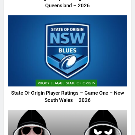
Queensland – 2026
RUGBY LEAGUE STATE OF ORIGIN
State Of Origin Player Ratings – Game One – New
South Wales – 2026