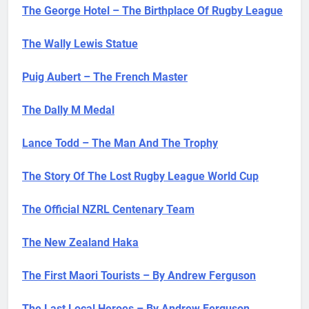
The George Hotel – The Birthplace Of Rugby League
The Wally Lewis Statue
Puig Aubert – The French Master
The Dally M Medal
Lance Todd – The Man And The Trophy
The Story Of The Lost Rugby League World Cup
The Official NZRL Centenary Team
The New Zealand Haka
The First Maori Tourists – By Andrew Ferguson
The Last Local Heroes – By Andrew Ferguson