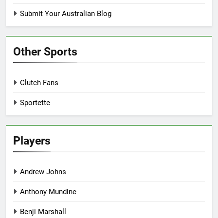
Submit Your Australian Blog
Other Sports
Clutch Fans
Sportette
Players
Andrew Johns
Anthony Mundine
Benji Marshall