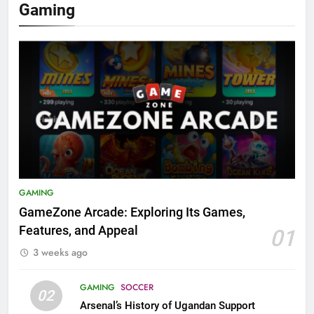
Gaming
GAMING
GameZone Arcade: Exploring Its Games,
Features, and Appeal
01
3 weeks ago
GAMING
SOCCER
02
Arsenal’s History of Ugandan Support