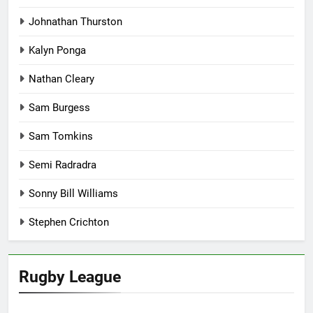
Johnathan Thurston
Kalyn Ponga
Nathan Cleary
Sam Burgess
Sam Tomkins
Semi Radradra
Sonny Bill Williams
Stephen Crichton
Rugby League