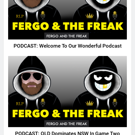
FERGO AND THE FREAK
PODCAST: Welcome To Our Wonderful Podcast
FERGO AND THE FREAK
PODCAST: QLD Dominates NSW In Game Two