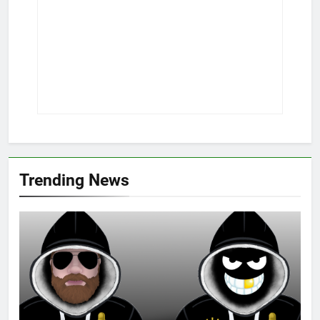
Trending News