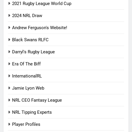
2021 Rugby League World Cup
2024 NRL Draw
Andrew Ferguson's Website!
Black Swans RLFC
Darryl's Rugby League
Era Of The Biff
InternationalRL
Jamie Lyon Web
NRL CEO Fantasy League
NRL Tipping Experts
Player Profiles