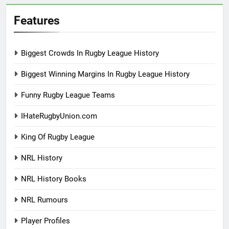
Features
Biggest Crowds In Rugby League History
Biggest Winning Margins In Rugby League History
Funny Rugby League Teams
IHateRugbyUnion.com
King Of Rugby League
NRL History
NRL History Books
NRL Rumours
Player Profiles