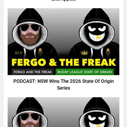
FERGO AND THE FREAK
RUGBY LEAGUE STATE OF ORIGIN
PODCAST: NSW Wins The 2026 State Of Origin
Series