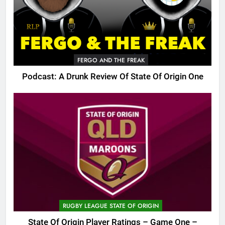
FERGO AND THE FREAK
Podcast: A Drunk Review Of State Of Origin One
RUGBY LEAGUE STATE OF ORIGIN
State Of Origin Player Ratings – Game One –