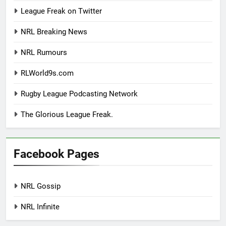
League Freak on Twitter
NRL Breaking News
NRL Rumours
RLWorld9s.com
Rugby League Podcasting Network
The Glorious League Freak.
Facebook Pages
NRL Gossip
NRL Infinite