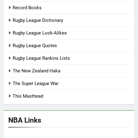
Record Books
Rugby League Dictionary
Rugby League Look-Alikes
Rugby League Quotes
Rugby League Rankins Lists
The New Zealand Haka
The Super League War
This Masthead
NBA Links