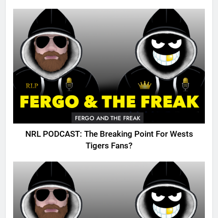
FERGO AND THE FREAK
NRL PODCAST: The Breaking Point For Wests
Tigers Fans?