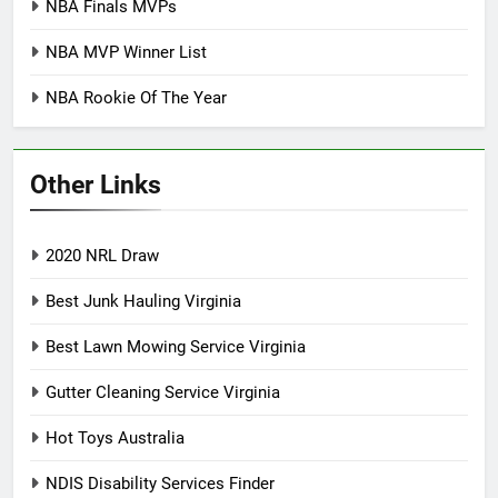
NBA Finals MVPs
NBA MVP Winner List
NBA Rookie Of The Year
Other Links
2020 NRL Draw
Best Junk Hauling Virginia
Best Lawn Mowing Service Virginia
Gutter Cleaning Service Virginia
Hot Toys Australia
NDIS Disability Services Finder