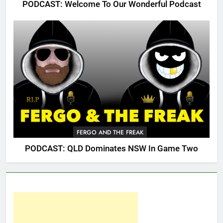
PODCAST: Welcome To Our Wonderful Podcast
FERGO AND THE FREAK
PODCAST: QLD Dominates NSW In Game Two