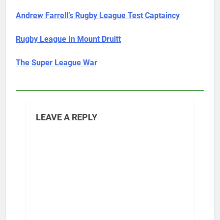
Andrew Farrell’s Rugby League Test Captaincy
Rugby League In Mount Druitt
The Super League War
LEAVE A REPLY