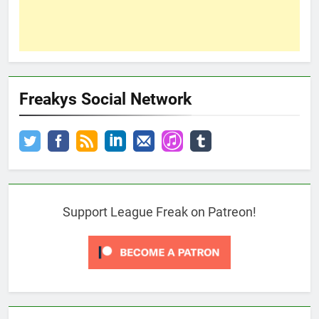
Freakys Social Network
Support League Freak on Patreon!