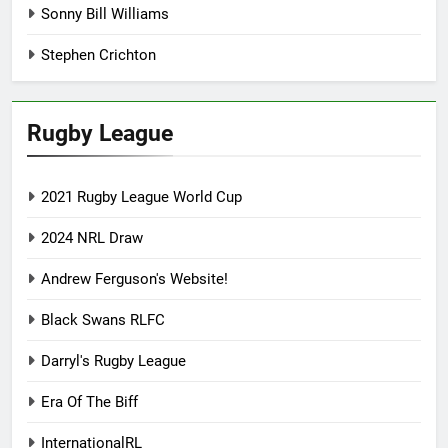
Sonny Bill Williams
Stephen Crichton
Rugby League
2021 Rugby League World Cup
2024 NRL Draw
Andrew Ferguson's Website!
Black Swans RLFC
Darryl's Rugby League
Era Of The Biff
InternationalRL