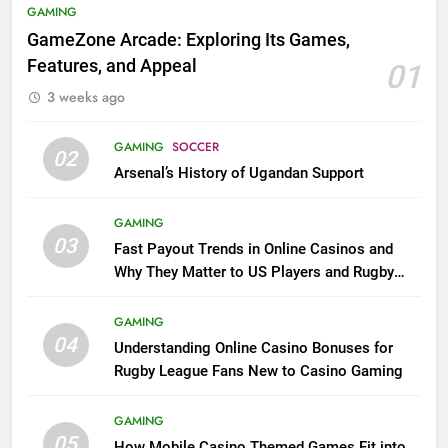
GAMING
GameZone Arcade: Exploring Its Games,
Features, and Appeal
01
3 weeks ago
GAMING
SOCCER
02
Arsenal’s History of Ugandan Support
GAMING
03
Fast Payout Trends in Online Casinos and
Why They Matter to US Players and Rugby
League Fans
GAMING
04
Understanding Online Casino Bonuses for
Rugby League Fans New to Casino Gaming
GAMING
05
How Mobile Casino Themed Games Fit into