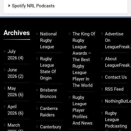
Spotify NRL Podcasts
Archives
National
The King Of
Advertise
Rugby
Rugby
On
League
League
LeagueFreak
July
Awards –
2026
(4)
Rugby
About
The Best
League
LeagueFreak
Rugby
June
State Of
League
2026
(2)
Contact Us
Origin
Player In
The World
May
RSS Feed
Brisbane
2026
(6)
Broncos
Rugby
NothingButL
League
April
Canberra
Player
2026
(6)
Rugby
Raiders
Profiles
League
And News
March
Podcasting
Canterbury