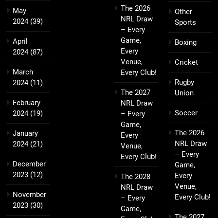
The 2026
May
Other
NRL Draw
2024
(39)
Sports
– Every
Game,
April
Boxing
Every
2024
(87)
Venue,
Cricket
March
Every Club!
Rugby
2024
(11)
The 2027
Union
February
NRL Draw
Soccer
2024
(19)
– Every
Game,
The 2026
January
Every
NRL Draw
2024
(21)
Venue,
– Every
Every Club!
December
Game,
2023
(12)
Every
The 2028
Venue,
NRL Draw
November
Every Club!
– Every
2023
(30)
Game,
The 2027