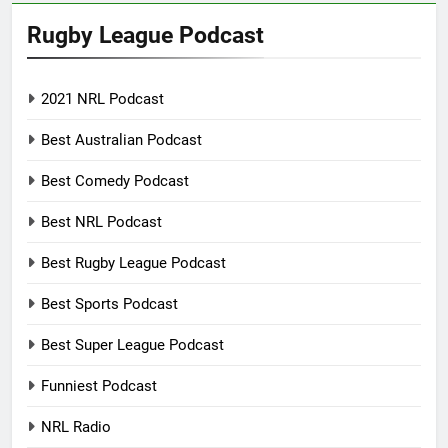
Rugby League Podcast
2021 NRL Podcast
Best Australian Podcast
Best Comedy Podcast
Best NRL Podcast
Best Rugby League Podcast
Best Sports Podcast
Best Super League Podcast
Funniest Podcast
NRL Radio