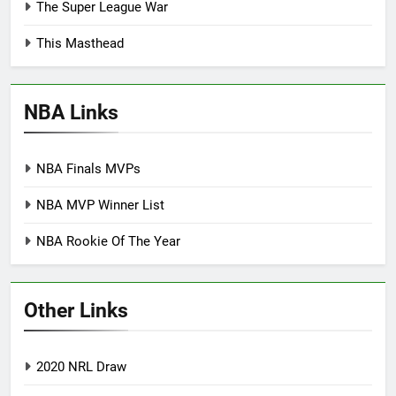
The Super League War
This Masthead
NBA Links
NBA Finals MVPs
NBA MVP Winner List
NBA Rookie Of The Year
Other Links
2020 NRL Draw