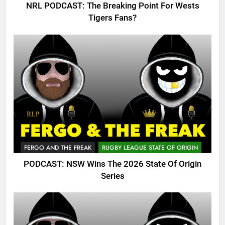
NRL PODCAST: The Breaking Point For Wests
Tigers Fans?
FERGO AND THE FREAK
RUGBY LEAGUE STATE OF ORIGIN
PODCAST: NSW Wins The 2026 State Of Origin
Series