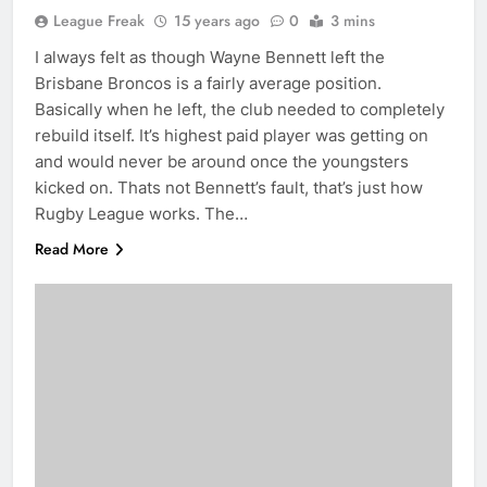
League Freak
15 years ago
0
3 mins
I always felt as though Wayne Bennett left the
Brisbane Broncos is a fairly average position.
Basically when he left, the club needed to completely
rebuild itself. It’s highest paid player was getting on
and would never be around once the youngsters
kicked on. Thats not Bennett’s fault, that’s just how
Rugby League works. The…
Read More