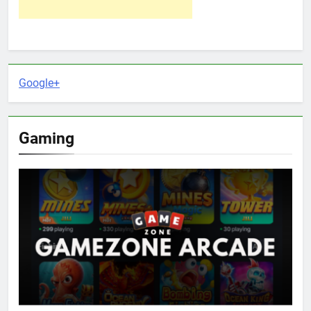
Google+
Gaming