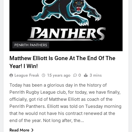
PENRITH PANTHERS
Matthew Elliott Is Gone At The End Of The
Year! I Win!
League Freak
15 years ago
0
3 mins
Today has been a glorious day in the history of
Penrith Rugby League club, for today, we have finally,
officially, got rid of Matthew Elliott as coach of the
Penrith Panthers. Elliott was told on Tuesday morning
that he would not have his contract renewed at the
end of the year. Not long after, the…
Read More