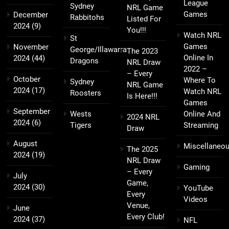
League
Sydney
NRL Game
Games
December
Rabbitohs
Listed For
2024
(9)
You!!!
Watch NRL
St
Games
November
George/Illawarra
The 2023
Online In
2024
(44)
Dragons
NRL Draw
2022 –
– Every
October
Where To
Sydney
NRL Game
2024
(17)
Watch NRL
Roosters
Is Here!!!
Games
September
Wests
Online And
2024 NRL
2024
(6)
Tigers
Streaming
Draw
August
Miscellaneo
The 2025
2024
(19)
NRL Draw
Gaming
– Every
July
Game,
2024
(30)
YouTube
Every
Videos
Venue,
June
Every Club!
2024
(37)
NFL