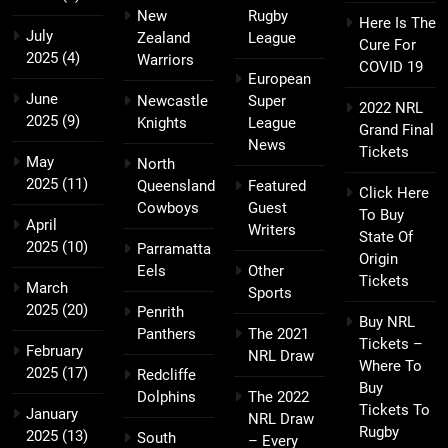
New
Rugby
Here Is The
July
Zealand
League
Cure For
2025
(4)
Warriors
COVID 19
European
June
Newcastle
Super
2022 NRL
2025
(9)
Knights
League
Grand Final
News
Tickets
May
North
2025
(11)
Queensland
Featured
Click Here
Cowboys
Guest
To Buy
April
Writers
State Of
2025
(10)
Parramatta
Origin
Eels
Other
Tickets
March
Sports
2025
(20)
Penrith
Buy NRL
Panthers
The 2021
Tickets –
February
NRL Draw
Where To
2025
(17)
Redcliffe
Buy
Dolphins
The 2022
Tickets To
January
NRL Draw
Rugby
2025
(13)
South
– Every