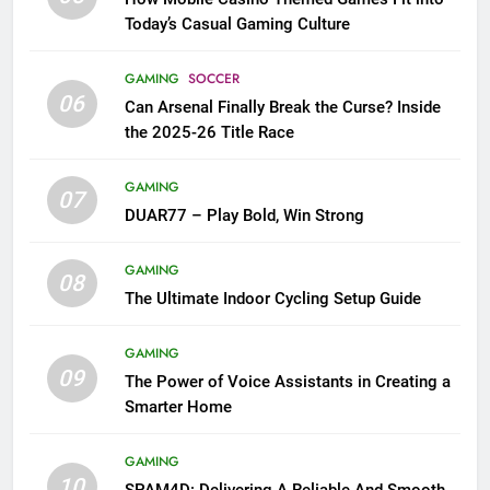
Today’s Casual Gaming Culture
GAMING
SOCCER
06
Can Arsenal Finally Break the Curse? Inside
the 2025-26 Title Race
GAMING
07
DUAR77 – Play Bold, Win Strong
GAMING
08
The Ultimate Indoor Cycling Setup Guide
GAMING
09
The Power of Voice Assistants in Creating a
Smarter Home
GAMING
10
SPAM4D: Delivering A Reliable And Smooth