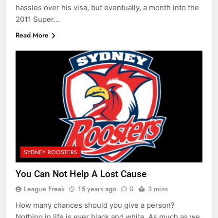
hassles over his visa, but eventually, a month into the
2011 Super…
Read More
SYDNEY ROOSTERS
You Can Not Help A Lost Cause
League Freak
15 years ago
0
3 mins
How many chances should you give a person?
Nothing in life is ever black and white. As much as we