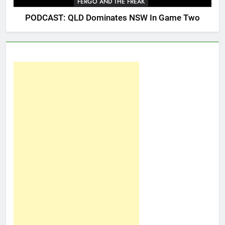
FERGO AND THE FREAK
PODCAST: QLD Dominates NSW In Game Two