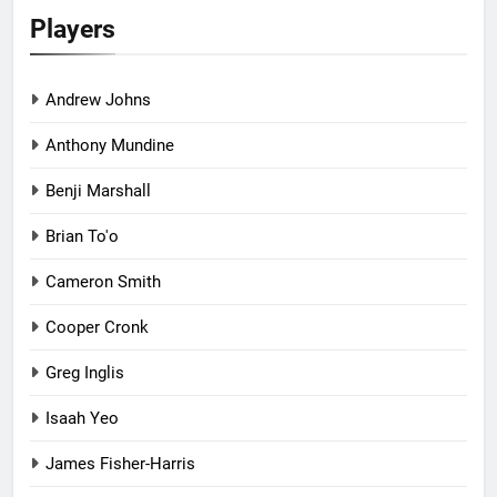
Players
Andrew Johns
Anthony Mundine
Benji Marshall
Brian To'o
Cameron Smith
Cooper Cronk
Greg Inglis
Isaah Yeo
James Fisher-Harris