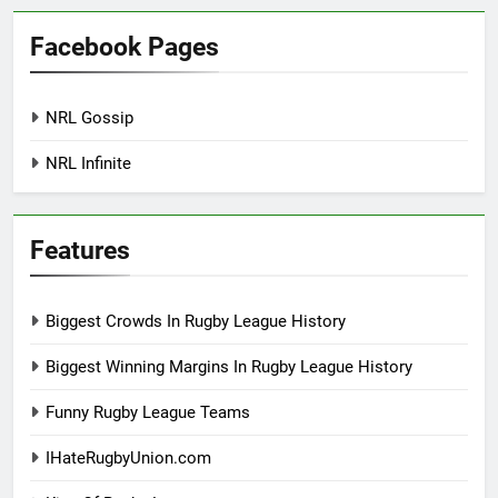
Facebook Pages
NRL Gossip
NRL Infinite
Features
Biggest Crowds In Rugby League History
Biggest Winning Margins In Rugby League History
Funny Rugby League Teams
IHateRugbyUnion.com