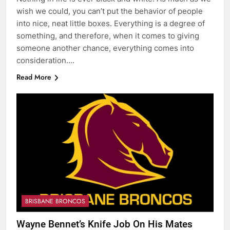
wish we could, you can’t put the behavior of people
into nice, neat little boxes. Everything is a degree of
something, and therefore, when it comes to giving
someone another chance, everything comes into
consideration….
Read More
BRISBANE BRONCOS
Wayne Bennet’s Knife Job On His Mates