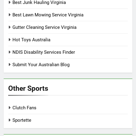
Best Junk Hauling Virginia
Best Lawn Mowing Service Virginia
Gutter Cleaning Service Virginia
Hot Toys Australia
NDIS Disability Services Finder
Submit Your Australian Blog
Other Sports
Clutch Fans
Sportette