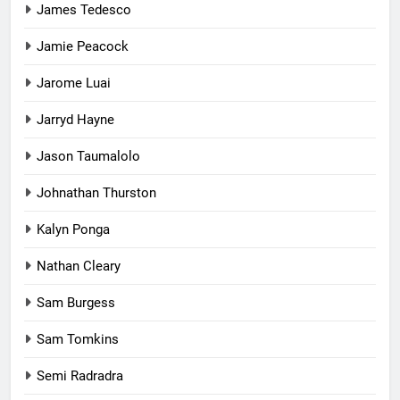
James Tedesco
Jamie Peacock
Jarome Luai
Jarryd Hayne
Jason Taumalolo
Johnathan Thurston
Kalyn Ponga
Nathan Cleary
Sam Burgess
Sam Tomkins
Semi Radradra