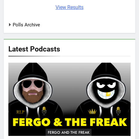
View Results
Polls Archive
Latest Podcasts
FERGO AND THE FREAK