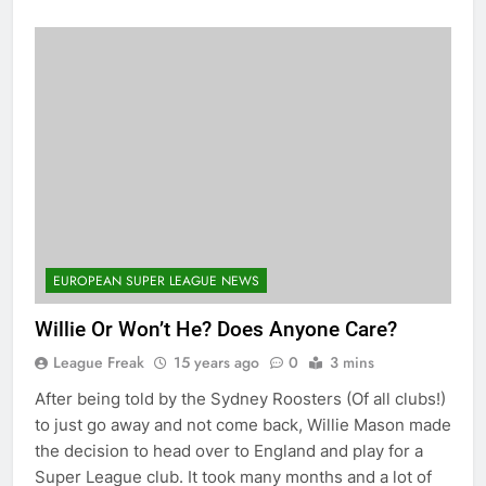
EUROPEAN SUPER LEAGUE NEWS
Willie Or Won’t He? Does Anyone Care?
League Freak
15 years ago
0
3 mins
After being told by the Sydney Roosters (Of all clubs!)
to just go away and not come back, Willie Mason made
the decision to head over to England and play for a
Super League club. It took many months and a lot of