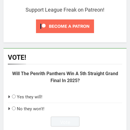
Support League Freak on Patreon!
VOTE!
Will The Penrith Panthers Win A 5th Straight Grand
Final In 2025?
Yes they will!
No they won't!