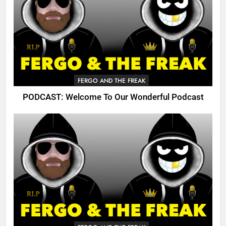
FERGO AND THE FREAK
PODCAST: Welcome To Our Wonderful Podcast