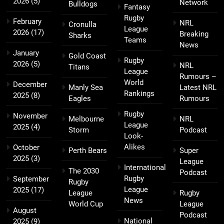
2026
(5)
Network
Bulldogs
Fantasy
Rugby
February
NRL
Cronulla
League
2026
(17)
Breaking
Sharks
Teams
News
January
Gold Coast
Rugby
2026
(5)
NRL
Titans
League
Rumours –
World
December
Manly Sea
Latest NRL
Rankings
2025
(8)
Eagles
Rumours
Rugby
November
Melbourne
NRL
League
2025
(4)
Storm
Podcast
Look-
Alikes
October
Perth Bears
Super
2025
(3)
League
International
The 2030
Podcast
Rugby
September
Rugby
League
2025
(17)
League
Rugby
News
World Cup
League
August
Podcast
National
2025
(9)