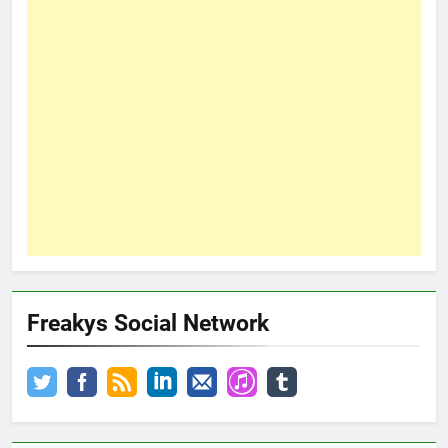
Freakys Social Network