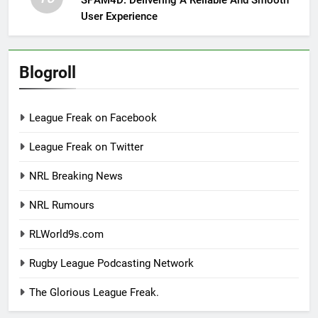
User Experience
Blogroll
League Freak on Facebook
League Freak on Twitter
NRL Breaking News
NRL Rumours
RLWorld9s.com
Rugby League Podcasting Network
The Glorious League Freak.