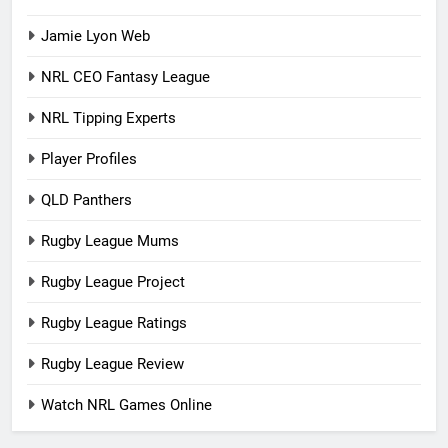
Jamie Lyon Web
NRL CEO Fantasy League
NRL Tipping Experts
Player Profiles
QLD Panthers
Rugby League Mums
Rugby League Project
Rugby League Ratings
Rugby League Review
Watch NRL Games Online