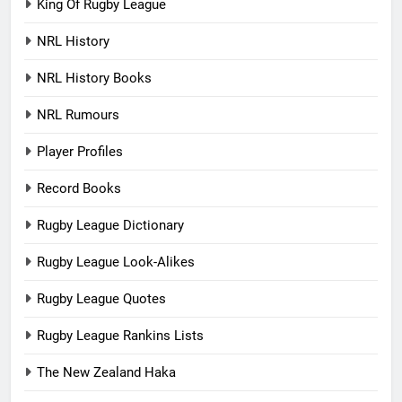
King Of Rugby League
NRL History
NRL History Books
NRL Rumours
Player Profiles
Record Books
Rugby League Dictionary
Rugby League Look-Alikes
Rugby League Quotes
Rugby League Rankins Lists
The New Zealand Haka