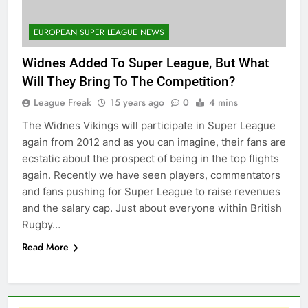
EUROPEAN SUPER LEAGUE NEWS
Widnes Added To Super League, But What
Will They Bring To The Competition?
League Freak
15 years ago
0
4 mins
The Widnes Vikings will participate in Super League
again from 2012 and as you can imagine, their fans are
ecstatic about the prospect of being in the top flights
again. Recently we have seen players, commentators
and fans pushing for Super League to raise revenues
and the salary cap. Just about everyone within British
Rugby…
Read More