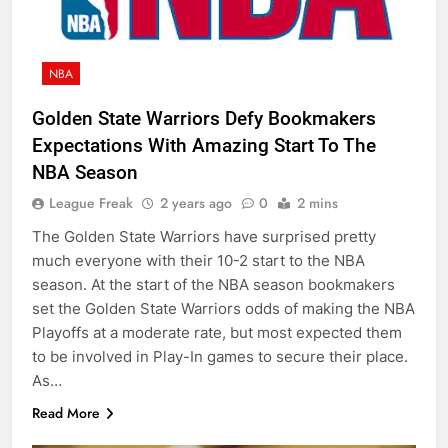
NBA
Golden State Warriors Defy Bookmakers
Expectations With Amazing Start To The
NBA Season
League Freak
2 years ago
0
2 mins
The Golden State Warriors have surprised pretty
much everyone with their 10-2 start to the NBA
season. At the start of the NBA season bookmakers
set the Golden State Warriors odds of making the NBA
Playoffs at a moderate rate, but most expected them
to be involved in Play-In games to secure their place.
As…
Read More