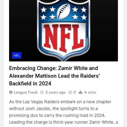
NFL
Embracing Change: Zamir White and
Alexander Mattison Lead the Raiders’
Backfield in 2024
League Freak
2 years ago
0
4 mins
As the Las Vegas Raiders embark on a new chapter
without Josh Jacobs, the spotlight turns to a
promising duo to carry the rushing load in 2024.
Leading the charge is third-year runner Zamir White, a