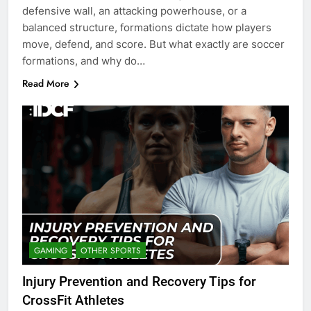
defensive wall, an attacking powerhouse, or a
balanced structure, formations dictate how players
move, defend, and score. But what exactly are soccer
formations, and why do…
Read More
GAMING
OTHER SPORTS
Injury Prevention and Recovery Tips for
CrossFit Athletes