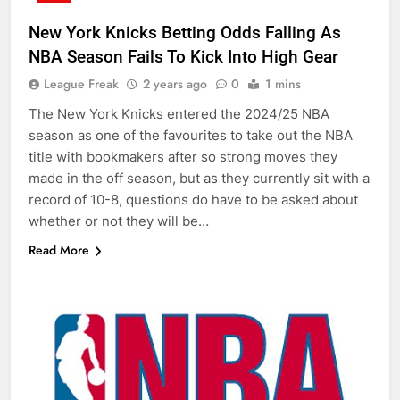
New York Knicks Betting Odds Falling As
NBA Season Fails To Kick Into High Gear
League Freak
2 years ago
0
1 mins
The New York Knicks entered the 2024/25 NBA
season as one of the favourites to take out the NBA
title with bookmakers after so strong moves they
made in the off season, but as they currently sit with a
record of 10-8, questions do have to be asked about
whether or not they will be…
Read More