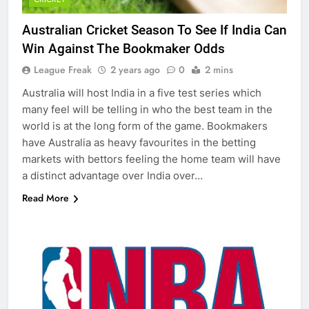
Australian Cricket Season To See If India Can
Win Against The Bookmaker Odds
League Freak
2 years ago
0
2 mins
Australia will host India in a five test series which
many feel will be telling in who the best team in the
world is at the long form of the game. Bookmakers
have Australia as heavy favourites in the betting
markets with bettors feeling the home team will have
a distinct advantage over India over…
Read More