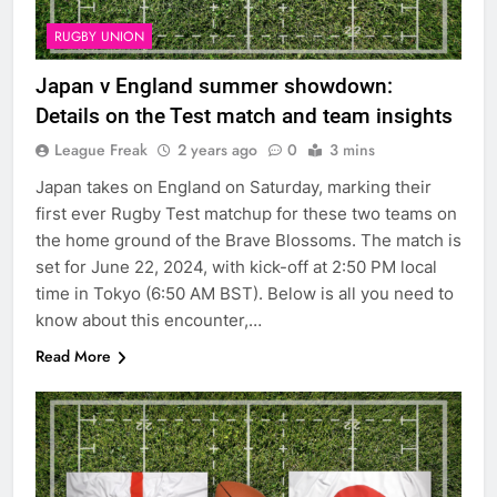
RUGBY UNION
Japan v England summer showdown:
Details on the Test match and team insights
League Freak
2 years ago
0
3 mins
Japan takes on England on Saturday, marking their
first ever Rugby Test matchup for these two teams on
the home ground of the Brave Blossoms. The match is
set for June 22, 2024, with kick-off at 2:50 PM local
time in Tokyo (6:50 AM BST). Below is all you need to
know about this encounter,…
Read More