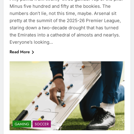
Minus five hundred and fifty at the bookies. The
numbers don’t lie, not this time, maybe. Arsenal sit
pretty at the summit of the 2025-26 Premier League,
staring down a two-decade drought that has turned
the Emirates into a cathedral of almosts and nearlys.
Everyone’s looking…
Read More
GAMING
SOCCER