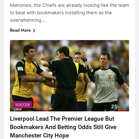
Mahomes, the Chiefs are already looking like the team
to beat with bookmakers installing them as the
overwhelming…
Read More
SOCCER
Liverpool Lead The Premier League But
Bookmakers And Betting Odds Still Give
Manchester City Hope