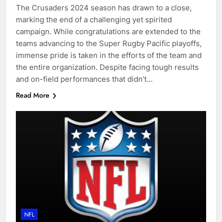
The Crusaders 2024 season has drawn to a close,
marking the end of a challenging yet spirited
campaign. While congratulations are extended to the
teams advancing to the Super Rugby Pacific playoffs,
immense pride is taken in the efforts of the team and
the entire organization. Despite facing tough results
and on-field performances that didn’t…
Read More
NFL