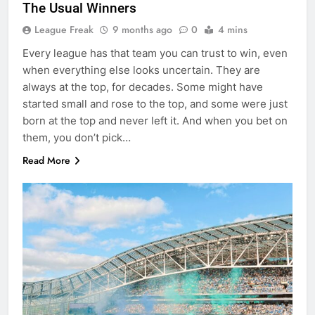
The Usual Winners
League Freak
9 months ago
0
4 mins
Every league has that team you can trust to win, even
when everything else looks uncertain. They are
always at the top, for decades. Some might have
started small and rose to the top, and some were just
born at the top and never left it. And when you bet on
them, you don’t pick…
Read More