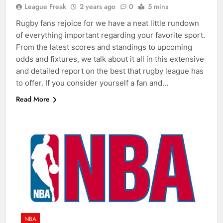
League Freak
2 years ago
0
5 mins
Rugby fans rejoice for we have a neat little rundown
of everything important regarding your favorite sport.
From the latest scores and standings to upcoming
odds and fixtures, we talk about it all in this extensive
and detailed report on the best that rugby league has
to offer. If you consider yourself a fan and…
Read More
NBA