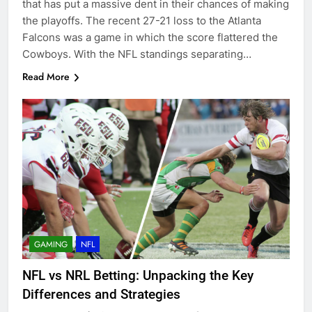
that has put a massive dent in their chances of making
the playoffs. The recent 27-21 loss to the Atlanta
Falcons was a game in which the score flattered the
Cowboys. With the NFL standings separating…
Read More
GAMING
NFL
NFL vs NRL Betting: Unpacking the Key
Differences and Strategies