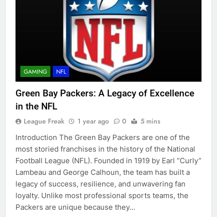
GAMING
NFL
Green Bay Packers: A Legacy of Excellence
in the NFL
League Freak
1 year ago
0
5 mins
Introduction The Green Bay Packers are one of the
most storied franchises in the history of the National
Football League (NFL). Founded in 1919 by Earl “Curly”
Lambeau and George Calhoun, the team has built a
legacy of success, resilience, and unwavering fan
loyalty. Unlike most professional sports teams, the
Packers are unique because they…