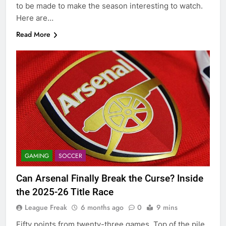
to be made to make the season interesting to watch.
Here are…
Read More
GAMING
SOCCER
Can Arsenal Finally Break the Curse? Inside
the 2025-26 Title Race
League Freak
6 months ago
0
9 mins
Fifty points from twenty-three games. Top of the pile.