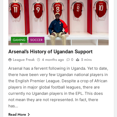
GAMING
SOCCER
Arsenal’s History of Ugandan Support
League Freak
4 months ago
0
5 mins
Arsenal has a fervent following in Uganda. Yet to date,
there have been very few Ugandan national players in
the English Premier League. Despite a crop of African
players in major global football leagues, there are
currently no Ugandan players in the EPL. This does
not mean they are not represented. In fact, there
has…
Read More