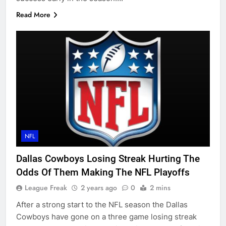
Read More
NFL
Dallas Cowboys Losing Streak Hurting The
Odds Of Them Making The NFL Playoffs
League Freak
2 years ago
0
2 mins
After a strong start to the NFL season the Dallas
Cowboys have gone on a three game losing streak