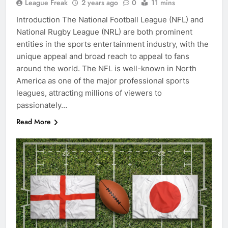
League Freak
2 years ago
0
11 mins
Introduction The National Football League (NFL) and
National Rugby League (NRL) are both prominent
entities in the sports entertainment industry, with the
unique appeal and broad reach to appeal to fans
around the world. The NFL is well-known in North
America as one of the major professional sports
leagues, attracting millions of viewers to
passionately…
Read More