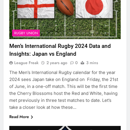
RUGBY UNION
Men’s International Rugby 2024 Data and
Insights: Japan vs England
League Freak
2 years ago
0
3 mins
The Men’s International Rugby calendar for the year
2024 sees Japan take on England on Friday, the 21st
of June, in a one-off match. This will be the first time
the Cherry Blossoms host the Red and White, having
met previously in three test matches to date. Let’s
take a closer look at how these…
Read More