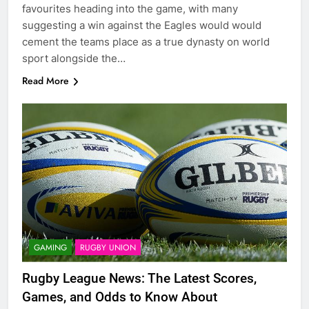
favourites heading into the game, with many
suggesting a win against the Eagles would would
cement the teams place as a true dynasty on world
sport alongside the…
Read More
GAMING
RUGBY UNION
Rugby League News: The Latest Scores,
Games, and Odds to Know About