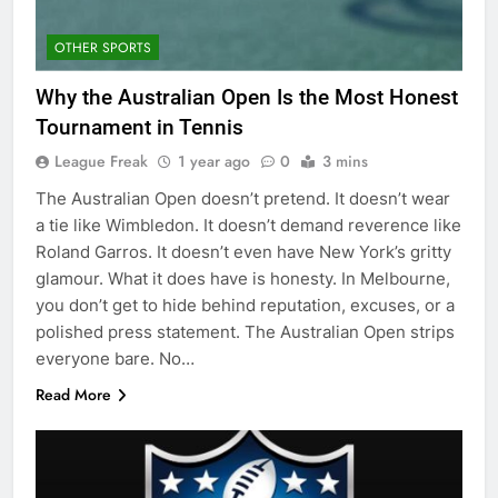
OTHER SPORTS
Why the Australian Open Is the Most Honest
Tournament in Tennis
League Freak
1 year ago
0
3 mins
The Australian Open doesn’t pretend. It doesn’t wear
a tie like Wimbledon. It doesn’t demand reverence like
Roland Garros. It doesn’t even have New York’s gritty
glamour. What it does have is honesty. In Melbourne,
you don’t get to hide behind reputation, excuses, or a
polished press statement. The Australian Open strips
everyone bare. No…
Read More