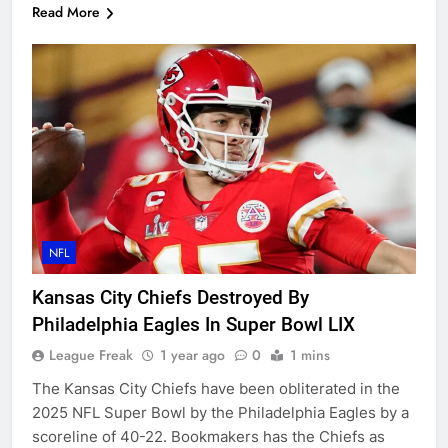
Read More
NFL
Kansas City Chiefs Destroyed By
Philadelphia Eagles In Super Bowl LIX
League Freak
1 year ago
0
1 mins
The Kansas City Chiefs have been obliterated in the
2025 NFL Super Bowl by the Philadelphia Eagles by a
scoreline of 40-22. Bookmakers has the Chiefs as