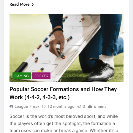
Read More
GAMING
SOCCER
Popular Soccer Formations and How They
Work (4-4-2, 4-3-3, etc.)
League Freak
12 months ago
0
6 mins
Soccer is the world’s most beloved sport, and while
the players often get the spotlight, the formation a
team uses can make or break a game. Whether it’s a