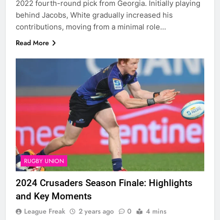
2022 fourth-round pick from Georgia. Initially playing
behind Jacobs, White gradually increased his
contributions, moving from a minimal role…
Read More
RUGBY UNION
2024 Crusaders Season Finale: Highlights
and Key Moments
League Freak
2 years ago
0
4 mins