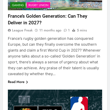
GAMING
RUGBY UNION
France’s Golden Generation: Can They
Deliver in 2027?
League Freak
11 months ago
1
5 mins
France’s rugby golden generation has conquered
Europe, but can they finally overcome the southern
giants and claim a first World Cup in 2027? Whenever
anyone talks about a so-called ‘Golden Generation’ in
sport, there’s always a sense of urgency about what
they can achieve. Any praise of their talent is usually
caveated by whether they…
Read More