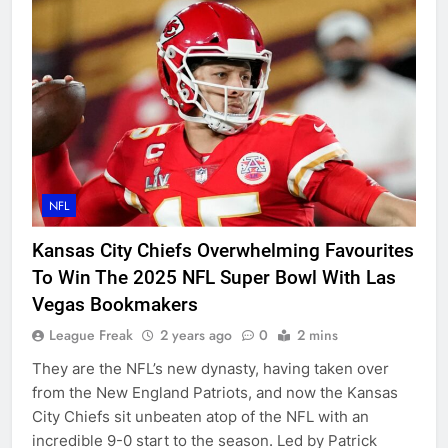
NFL
Kansas City Chiefs Overwhelming Favourites
To Win The 2025 NFL Super Bowl With Las
Vegas Bookmakers
League Freak
2 years ago
0
2 mins
They are the NFL’s new dynasty, having taken over
from the New England Patriots, and now the Kansas
City Chiefs sit unbeaten atop of the NFL with an
incredible 9-0 start to the season. Led by Patrick