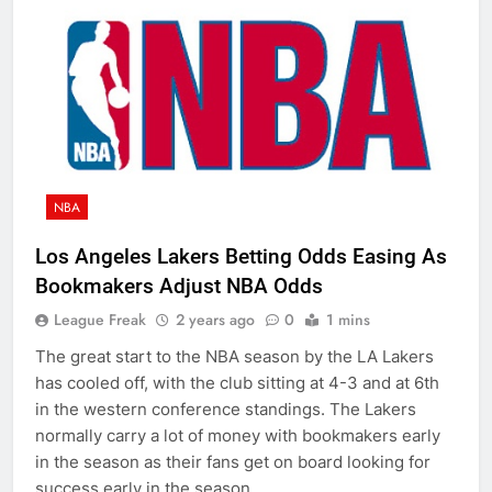
NBA
Los Angeles Lakers Betting Odds Easing As
Bookmakers Adjust NBA Odds
League Freak
2 years ago
0
1 mins
The great start to the NBA season by the LA Lakers
has cooled off, with the club sitting at 4-3 and at 6th
in the western conference standings. The Lakers
normally carry a lot of money with bookmakers early
in the season as their fans get on board looking for
success early in the season….