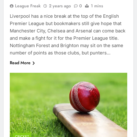
League Freak
2 years ago
0
1 mins
Liverpool has a nice break at the top of the English
Premier League but bookmakers still give hope that
Manchester City, Chelsea and Arsenal can come back
and make a fight for it for the Premier League title.
Nottingham Forest and Brighton may sit on the same
number of points as those clubs, but punters…
Read More
CRICKET