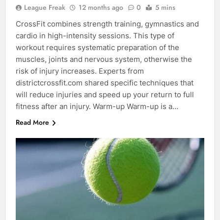
League Freak
12 months ago
0
5 mins
CrossFit combines strength training, gymnastics and
cardio in high-intensity sessions. This type of
workout requires systematic preparation of the
muscles, joints and nervous system, otherwise the
risk of injury increases. Experts from
districtcrossfit.com shared specific techniques that
will reduce injuries and speed up your return to full
fitness after an injury. Warm-up Warm-up is a…
Read More