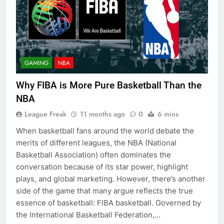
GAMING
NBA
Why FIBA is More Pure Basketball Than the
NBA
League Freak
11 months ago
0
6 mins
When basketball fans around the world debate the
merits of different leagues, the NBA (National
Basketball Association) often dominates the
conversation because of its star power, highlight
plays, and global marketing. However, there’s another
side of the game that many argue reflects the true
essence of basketball: FIBA basketball. Governed by
the International Basketball Federation,…