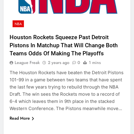
NBA
Houston Rockets Squeeze Past Detroit
Pistons In Matchup That Will Change Both
Teams Odds Of Making The Playoffs
League Freak
2 years ago
0
1 mins
The Houston Rockets have beaten the Detroit Pistons
101-99 in a game between two teams that have spent
the last few years trying to rebuild through the NBA
Draft. The win sees the Rockets move to a record of
6-4 which leaves them in 9th place in the stacked
Western Conference. The Pistons meanwhile move…
Read More