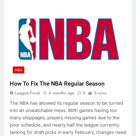
NBA
How To Fix The NBA Regular Season
League Freak
6 months ago
0
5 mins
The NBA has allowed its regular season to be turned
into an unwatchable mess. With games having too
many stoppages, players missing games due to the
poor schedule, and nearly half the league currently
tanking for draft picks in early February, changes need