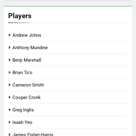
Players
Andrew Johns
Anthony Mundine
Benji Marshall
Brian To'o
Cameron Smith
Cooper Cronk
Greg Inglis
Isaah Yeo
James Fisher-Harris