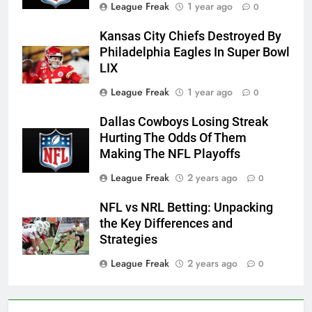
League Freak
1 year ago
0
Kansas City Chiefs Destroyed By
Philadelphia Eagles In Super Bowl
LIX
League Freak
1 year ago
0
Dallas Cowboys Losing Streak
Hurting The Odds Of Them
Making The NFL Playoffs
League Freak
2 years ago
0
NFL vs NRL Betting: Unpacking
the Key Differences and
Strategies
League Freak
2 years ago
0