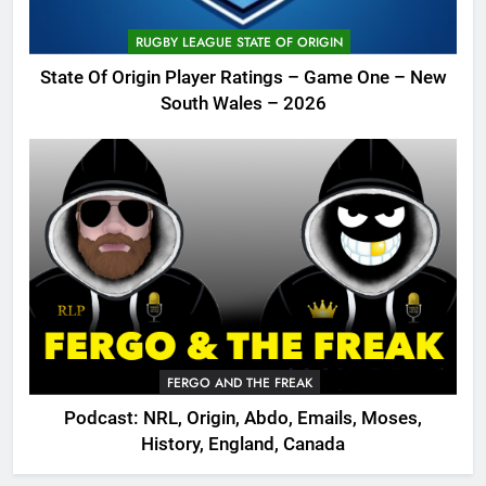
RUGBY LEAGUE STATE OF ORIGIN
State Of Origin Player Ratings – Game One – New
South Wales – 2026
FERGO AND THE FREAK
Podcast: NRL, Origin, Abdo, Emails, Moses,
History, England, Canada