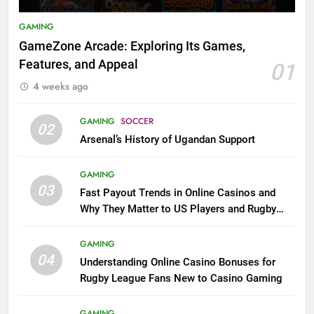
GAMING
GameZone Arcade: Exploring Its Games,
Features, and Appeal
01
4 weeks ago
GAMING
SOCCER
02
Arsenal’s History of Ugandan Support
GAMING
03
Fast Payout Trends in Online Casinos and
Why They Matter to US Players and Rugby
League Fans
GAMING
04
Understanding Online Casino Bonuses for
Rugby League Fans New to Casino Gaming
GAMING