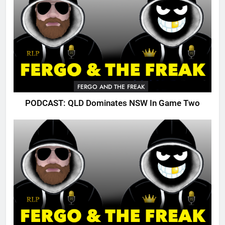
FERGO AND THE FREAK
PODCAST: QLD Dominates NSW In Game Two