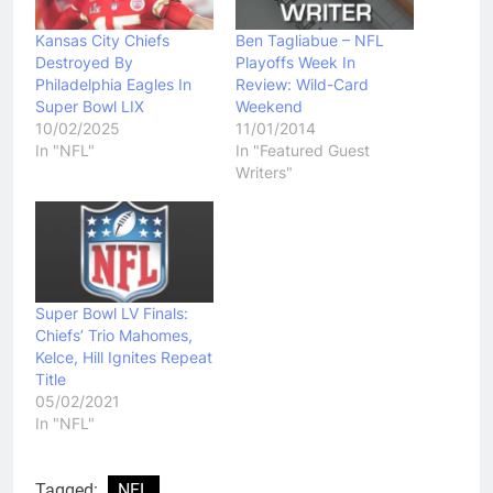
Kansas City Chiefs
Ben Tagliabue – NFL
Destroyed By
Playoffs Week In
Philadelphia Eagles In
Review: Wild-Card
Super Bowl LIX
Weekend
10/02/2025
11/01/2014
In "NFL"
In "Featured Guest
Writers"
Super Bowl LV Finals:
Chiefs’ Trio Mahomes,
Kelce, Hill Ignites Repeat
Title
05/02/2021
In "NFL"
Tagged:
NFL