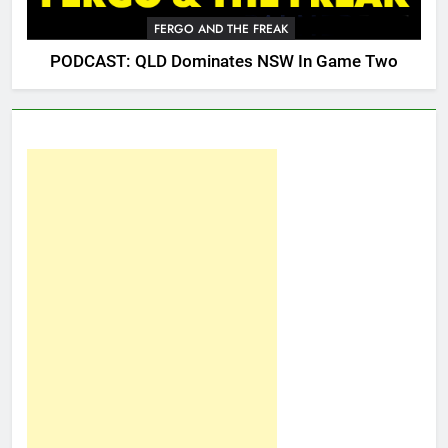
FERGO AND THE FREAK
PODCAST: QLD Dominates NSW In Game Two