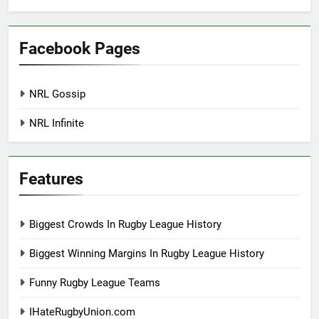
Facebook Pages
NRL Gossip
NRL Infinite
Features
Biggest Crowds In Rugby League History
Biggest Winning Margins In Rugby League History
Funny Rugby League Teams
IHateRugbyUnion.com