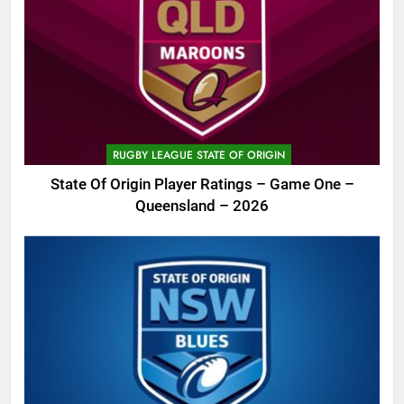
RUGBY LEAGUE STATE OF ORIGIN
State Of Origin Player Ratings – Game One –
Queensland – 2026