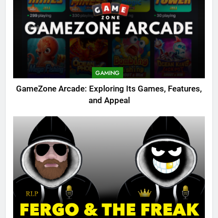
GAMING
GameZone Arcade: Exploring Its Games, Features,
and Appeal