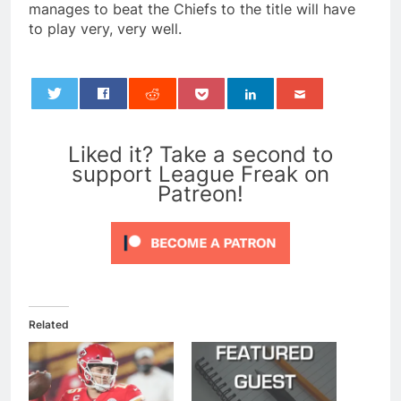
manages to beat the Chiefs to the title will have
to play very, very well.
0
Liked it? Take a second to
support League Freak on
Patreon!
Related