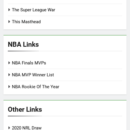
The Super League War
This Masthead
NBA Links
NBA Finals MVPs
NBA MVP Winner List
NBA Rookie Of The Year
Other Links
2020 NRL Draw