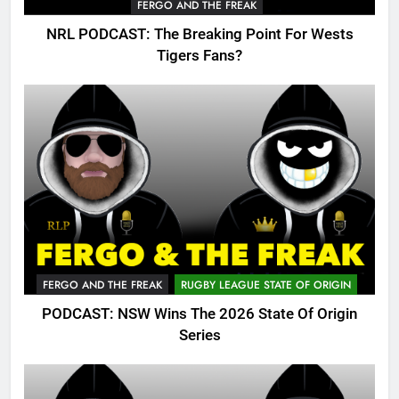
FERGO AND THE FREAK
NRL PODCAST: The Breaking Point For Wests
Tigers Fans?
FERGO AND THE FREAK
RUGBY LEAGUE STATE OF ORIGIN
PODCAST: NSW Wins The 2026 State Of Origin
Series