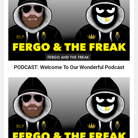
FERGO AND THE FREAK
PODCAST: Welcome To Our Wonderful Podcast