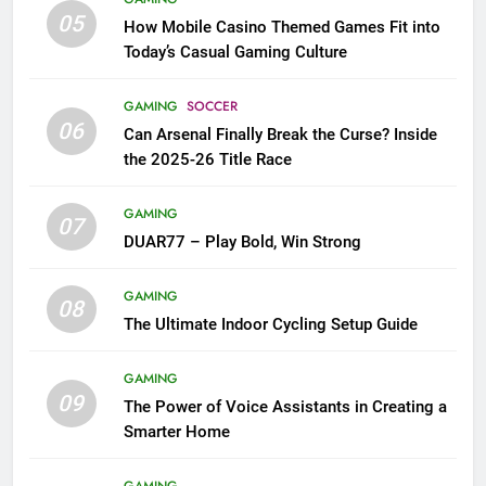
05
How Mobile Casino Themed Games Fit into
Today’s Casual Gaming Culture
GAMING
SOCCER
06
Can Arsenal Finally Break the Curse? Inside
the 2025-26 Title Race
GAMING
07
DUAR77 – Play Bold, Win Strong
GAMING
08
The Ultimate Indoor Cycling Setup Guide
GAMING
09
The Power of Voice Assistants in Creating a
Smarter Home
GAMING