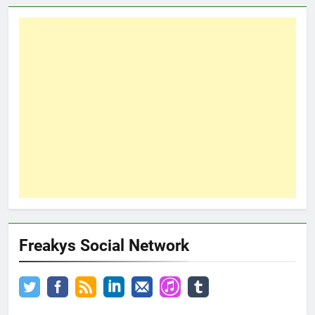
Freakys Social Network