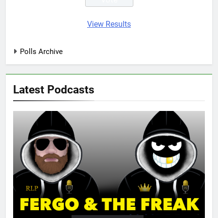
View Results
Polls Archive
Latest Podcasts