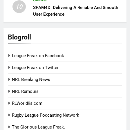
10
SPAM4D: Delivering A Reliable And Smooth
User Experience
Blogroll
League Freak on Facebook
League Freak on Twitter
NRL Breaking News
NRL Rumours
RLWorld9s.com
Rugby League Podcasting Network
The Glorious League Freak.