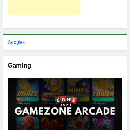
Google+
Gaming