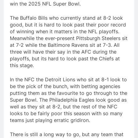
win the 2025 NFL Super Bowl.
The Buffalo Bills who currently stand at 8-2 look
good, but it is hard to look past their poor record
of winning when it matters in the NFL playoffs.
Meanwhile the ever-present Pittsburgh Steelers sit
at 7-2 while the Baltimore Ravens sit at 7-3. All
three will have their say in the AFC during the
playoffs, but its hard to look past the Chiefs at
this stage.
In the NFC the Detroit Lions who sit at 8-1 look to
be the pick of the bunch, with betting agencies
putting them as the favourite to go through to the
Super Bowl. The Philadelphia Eagles look good as
well as they sit at 8-2, but the rest of the NFC
looks to be fairly poor this season with so many
teams just playing erratic gridiron.
There is still a long way to go, but any team that