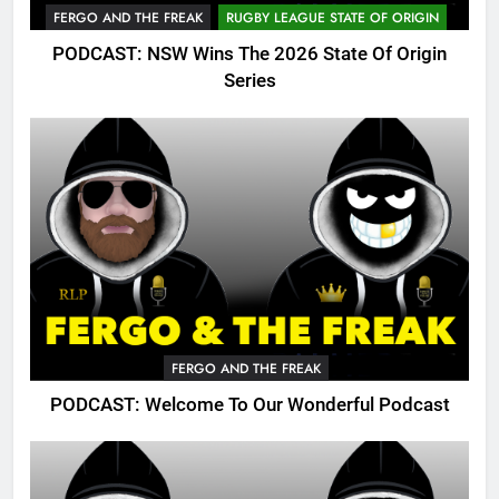
FERGO AND THE FREAK
RUGBY LEAGUE STATE OF ORIGIN
PODCAST: NSW Wins The 2026 State Of Origin
Series
FERGO AND THE FREAK
PODCAST: Welcome To Our Wonderful Podcast