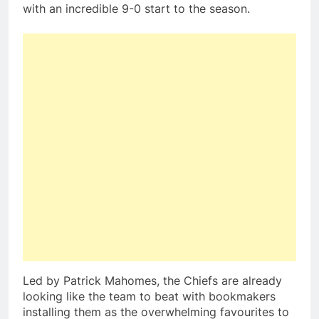
with an incredible 9-0 start to the season.
Led by Patrick Mahomes, the Chiefs are already
looking like the team to beat with bookmakers
installing them as the overwhelming favourites to