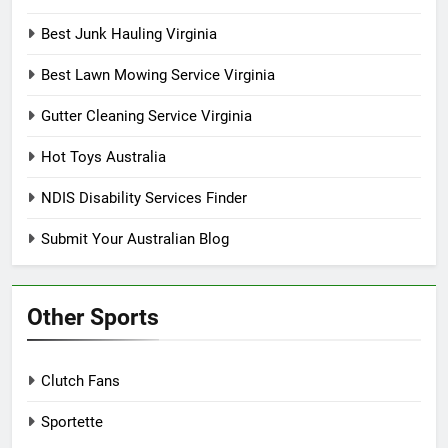
Best Junk Hauling Virginia
Best Lawn Mowing Service Virginia
Gutter Cleaning Service Virginia
Hot Toys Australia
NDIS Disability Services Finder
Submit Your Australian Blog
Other Sports
Clutch Fans
Sportette