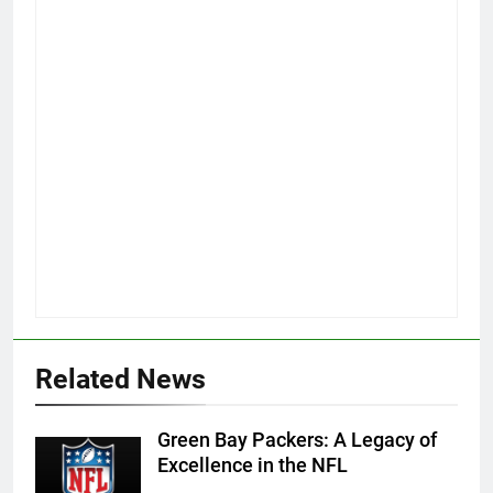
Related News
Green Bay Packers: A Legacy of
Excellence in the NFL