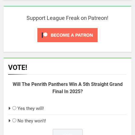
Support League Freak on Patreon!
VOTE!
Will The Penrith Panthers Win A 5th Straight Grand
Final In 2025?
Yes they will!
No they won't!