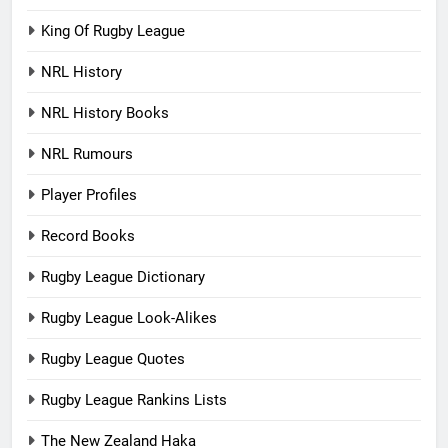
King Of Rugby League
NRL History
NRL History Books
NRL Rumours
Player Profiles
Record Books
Rugby League Dictionary
Rugby League Look-Alikes
Rugby League Quotes
Rugby League Rankins Lists
The New Zealand Haka