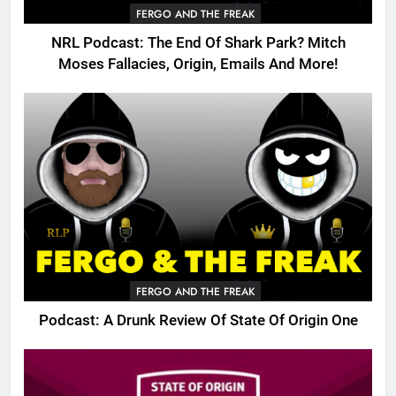
FERGO AND THE FREAK
NRL Podcast: The End Of Shark Park? Mitch
Moses Fallacies, Origin, Emails And More!
FERGO AND THE FREAK
Podcast: A Drunk Review Of State Of Origin One