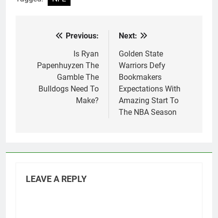
Previous:
Next:
Post
navigation
Is Ryan
Golden State
Papenhuyzen The
Warriors Defy
Gamble The
Bookmakers
Bulldogs Need To
Expectations With
Make?
Amazing Start To
The NBA Season
LEAVE A REPLY