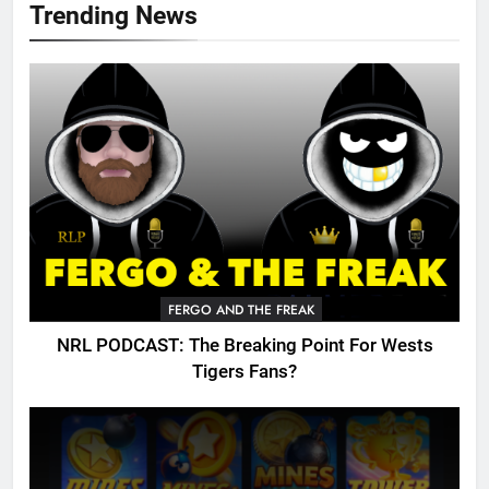
Trending News
FERGO AND THE FREAK
NRL PODCAST: The Breaking Point For Wests
Tigers Fans?