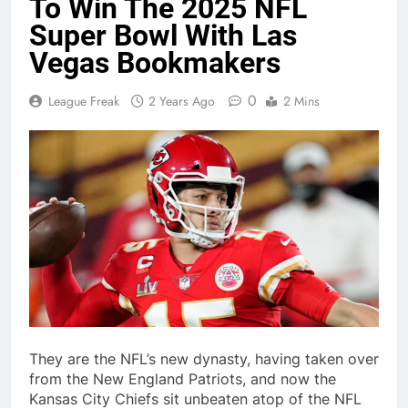
To Win The 2025 NFL
Super Bowl With Las
Vegas Bookmakers
0
League Freak
2 Years Ago
2 Mins
They are the NFL’s new dynasty, having taken over
from the New England Patriots, and now the
Kansas City Chiefs sit unbeaten atop of the NFL