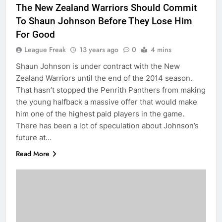
The New Zealand Warriors Should Commit
To Shaun Johnson Before They Lose Him
For Good
League Freak
13 years ago
0
4 mins
Shaun Johnson is under contract with the New
Zealand Warriors until the end of the 2014 season.
That hasn’t stopped the Penrith Panthers from making
the young halfback a massive offer that would make
him one of the highest paid players in the game.
There has been a lot of speculation about Johnson’s
future at…
Read More