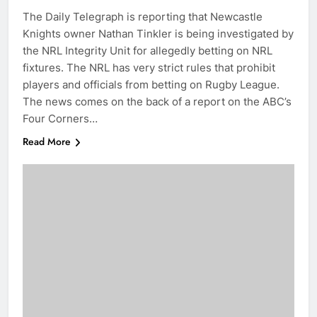
The Daily Telegraph is reporting that Newcastle
Knights owner Nathan Tinkler is being investigated by
the NRL Integrity Unit for allegedly betting on NRL
fixtures. The NRL has very strict rules that prohibit
players and officials from betting on Rugby League.
The news comes on the back of a report on the ABC’s
Four Corners…
Read More