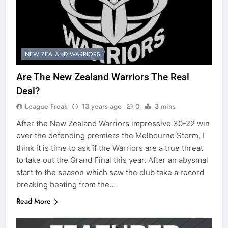
NEW ZEALAND WARRIORS
Are The New Zealand Warriors The Real
Deal?
League Freak
13 years ago
0
3 mins
After the New Zealand Warriors impressive 30-22 win
over the defending premiers the Melbourne Storm, I
think it is time to ask if the Warriors are a true threat
to take out the Grand Final this year. After an abysmal
start to the season which saw the club take a record
breaking beating from the…
Read More