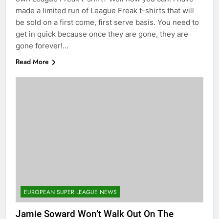
made a limited run of League Freak t-shirts that will
be sold on a first come, first serve basis. You need to
get in quick because once they are gone, they are
gone forever!…
Read More
EUROPEAN SUPER LEAGUE NEWS
Jamie Soward Won’t Walk Out On The