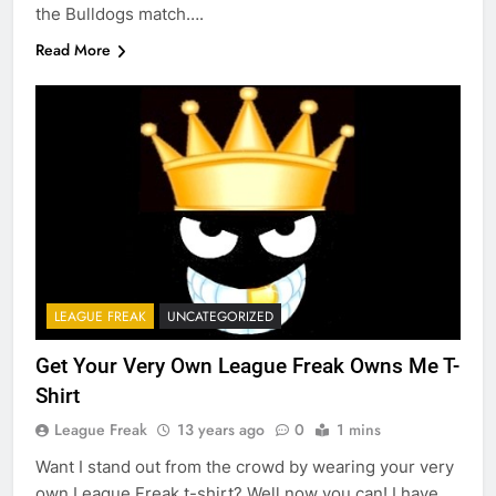
the Bulldogs match….
Read More
LEAGUE FREAK
UNCATEGORIZED
Get Your Very Own League Freak Owns Me T-
Shirt
League Freak
13 years ago
0
1 mins
Want I stand out from the crowd by wearing your very
own League Freak t-shirt? Well now you can! I have