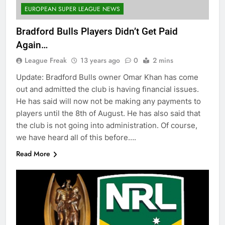
EUROPEAN SUPER LEAGUE NEWS
Bradford Bulls Players Didn’t Get Paid
Again…
League Freak
13 years ago
0
2 mins
Update: Bradford Bulls owner Omar Khan has come
out and admitted the club is having financial issues.
He has said will now not be making any payments to
players until the 8th of August. He has also said that
the club is not going into administration. Of course,
we have heard all of this before….
Read More