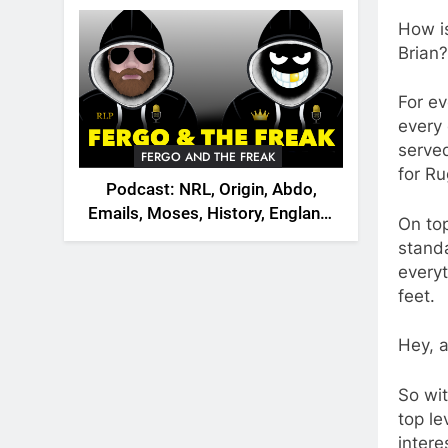
2026
How i
Brian?
For ev
every 
served
FERGO AND THE FREAK
for Ru
Podcast: NRL, Origin, Abdo,
Emails, Moses, History, England,
On top
Canada
standa
everyt
feet.
Hey, a
So wit
top le
intere