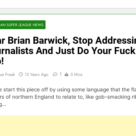
AN SUPER LEAGUE NEWS
r Brian Barwick, Stop Addressi
rnalists And Just Do Your Fuck
!
1
ue Freak
13 Years Ago
5 Mins
 start this piece off by using some language that the fl
s of northern England to relate to, like gob-smacking ri
ng…