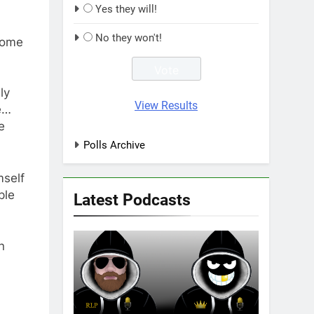
Yes they will!
No they won't!
come
ly
View Results
e…
e
Polls Archive
mself
ple
Latest Podcasts
n