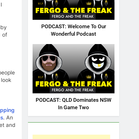
I
FERGO AND THE FREAK
PODCAST: Welcome To Our
gby
Wonderful Podcast
 of
 people
 look
FERGO AND THE FREAK
PODCAST: QLD Dominates NSW
In Game Two
ipping
ks
. An
et and