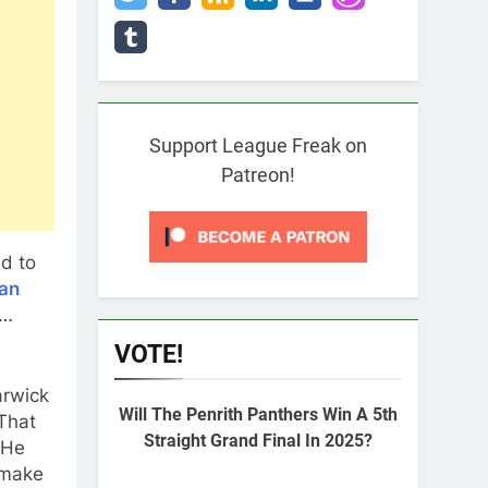
Support League Freak on
Patreon!
d to
ian
f…
VOTE!
arwick
Will The Penrith Panthers Win A 5th
That
Straight Grand Final In 2025?
 He
 make