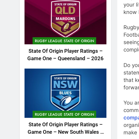
your l
know 
Rugby
Footba
RUGBY LEAGUE STATE OF ORIGIN
seein
comple
State Of Origin Player Ratings –
Game One – Queensland – 2026
Do you
statem
that k
forwar
You ar
commer
RUGBY LEAGUE STATE OF ORIGIN
compan
State Of Origin Player Ratings –
organ
Game One – New South Wales –
make 