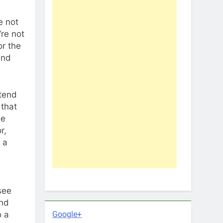
e not
’re not
or the
and
etend
 that
he
r,
 a
 see
and
Google+
o a