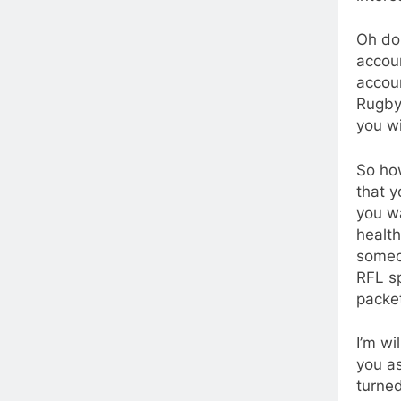
Oh don
accoun
accoun
Rugby 
you wi
So how
that y
you w
health
someon
RFL sp
packet
I’m wi
you a
turned