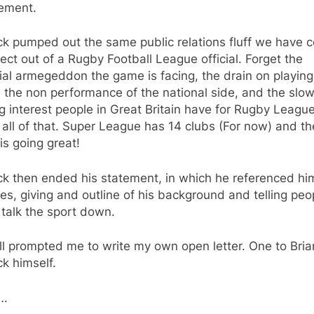
tement.
ck pumped out the same public relations fluff we have 
ect out of a Rugby Football League official. Forget the
ial armegeddon the game is facing, the drain on playing
, the non performance of the national side, and the slow
 interest people in Great Britain have for Rugby Leagu
 all of that. Super League has 14 clubs (For now) and th
s going great!
k then ended his statement, in which he referenced hi
es, giving and outline of his background and telling peo
 talk the sport down.
ll prompted me to write my own open letter. One to Bria
k himself.
….