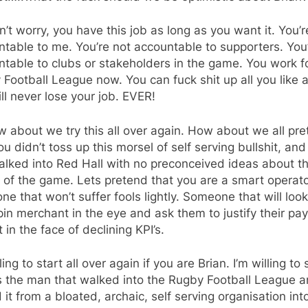
’t worry, you have this job as long as you want it. You’r
table to me. You’re not accountable to supporters. You
table to clubs or stakeholders in the game. You work f
Football League now. You can fuck shit up all you like 
ll never lose your job. EVER!
 about we try this all over again. How about we all pr
ou didn’t toss up this morsel of self serving bullshit, and
alked into Red Hall with no preconceived ideas about t
 of the game. Lets pretend that you are a smart operato
e that won’t suffer fools lightly. Someone that will look
in merchant in the eye and ask them to justify their pay
 in the face of declining KPI’s.
lling to start all over again if you are Brian. I’m willing to
s the man that walked into the Rugby Football League 
 it from a bloated, archaic, self serving organisation int