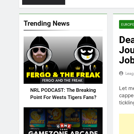
Trending News
EUROPE
Dea
Jou
Job
Leag
FERGO AND THE FREAK
Let me
NRL PODCAST: The Breaking
capper
Point For Wests Tigers Fans?
tickli