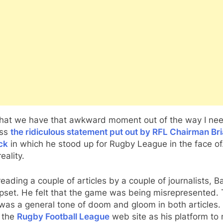
hat we have that awkward moment out of the way I nee
ess
the ridiculous statement put out by RFL Chairman Br
ck
in which he stood up for Rugby League in the face o
eality.
reading a couple of articles by a couple of journalists, B
pset. He felt that the game was being misrepresented. 
was a general tone of doom and gloom in both articles.
 the
Rugby Football League
web site as his platform to