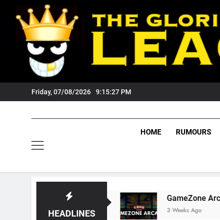
Skip
to
content
Friday, 07/08/2026
9:15:28 PM
HOME
RUMOURS
 Tigers Fans?
GameZone Arcade: Exploring I
3 Weeks Ago
HEADLINES