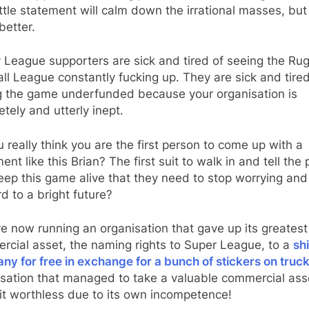
ittle statement will calm down the irrational masses, but 
better.
 League supporters are sick and tired of seeing the Ru
ll League constantly fucking up. They are sick and tired
g the game underfunded because your organisation is
tely and utterly inept.
 really think you are the first person to come up with a
ent like this Brian? The first suit to walk in and tell the
eep this game alive that they need to stop worrying and
d to a bright future?
e now running an organisation that gave up its greatest
cial asset, the naming rights to Super League, to a
sh
y for free in exchange for a bunch of stickers on truc
isation that managed to take a valuable commercial ass
it worthless due to its own incompetence!