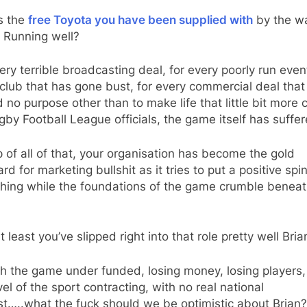
s the
free Toyota you have been supplied with
by the w
 Running well?
ery terrible broadcasting deal, for every poorly run event
club that has gone bust, for every commercial deal that
 no purpose other than to make life that little bit more 
gby Football League officials, the game itself has suffer
 of all of that, your organisation has become the gold
rd for marketing bullshit as it tries to put a positive spi
hing while the foundations of the game crumble beneath
t least you’ve slipped right into that role pretty well Bria
h the game under funded, losing money, losing players,
vel of the sport contracting, with no real national
st…..what the fuck should we be optimistic about Brian?