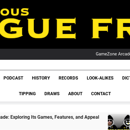
PO
NRL PODCAST: 
GameZone Arcade:
PODCAST:
PO
NRL PODCAST: 
League Fr
GameZone Arcade:
The Glorious League 
PODCAST
HISTORY
RECORDS
LOOK-ALIKES
DIC
PODCAST:
NRL, S
PO
TIPPING
DRAWS
ABOUT
CONTACT
Rugby Le
Leag
ts Games, Features, and Appeal
PODCAST: NSW
4 Weeks Ago