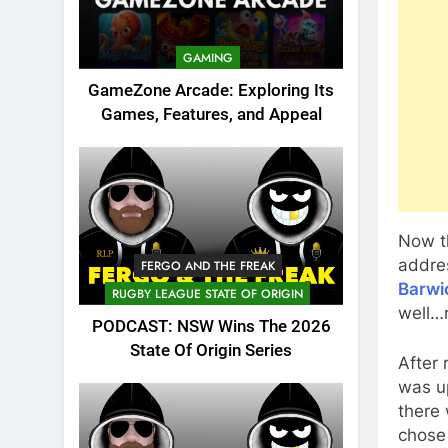
GAMING
GameZone Arcade: Exploring Its
Games, Features, and Appeal
Now t
addr
FERGO AND THE FREAK
Barwi
RUGBY LEAGUE STATE OF ORIGIN
well…r
PODCAST: NSW Wins The 2026
State Of Origin Series
After 
was u
there 
chose