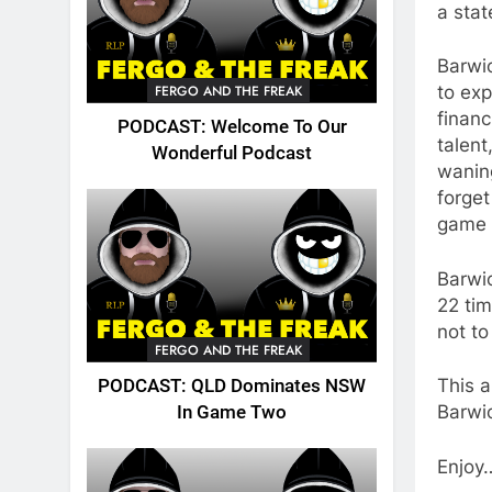
a sta
Barwi
FERGO AND THE FREAK
to exp
financ
PODCAST: Welcome To Our
talent
Wonderful Podcast
waning
forget
game i
Barwic
22 tim
not to
FERGO AND THE FREAK
This a
PODCAST: QLD Dominates NSW
Barwic
In Game Two
Enjoy