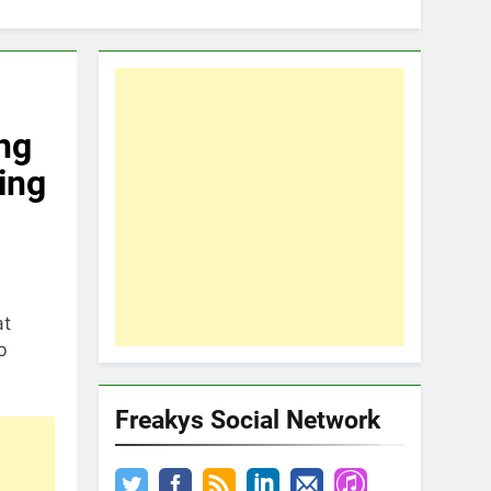
ng
ing
at
b
Freakys Social Network