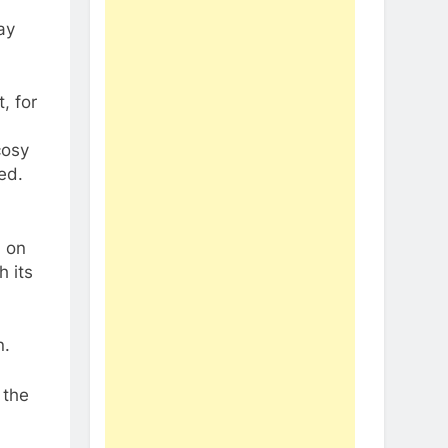
ay
, for
cosy
ed.
n on
 its
n.
 the