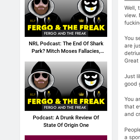
———
Well, 
view. 
fuckin
FERGO AND THE FREAK
You se
NRL Podcast: The End Of Shark
are ju
Park? Mitch Moses Fallacies,
detri
Origin, Emails And More!
Great 
Just l
good g
You ar
that 
FERGO AND THE FREAK
and cr
Podcast: A Drunk Review Of
State Of Origin One
People
a spor