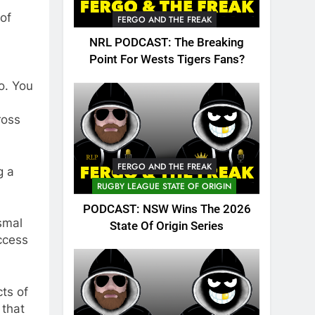
 of
FERGO AND THE FREAK
NRL PODCAST: The Breaking
Point For Wests Tigers Fans?
o. You
ross
FERGO AND THE FREAK
g a
RUGBY LEAGUE STATE OF ORIGIN
PODCAST: NSW Wins The 2026
smal
State Of Origin Series
ccess
ts of
 that