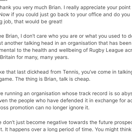
—-
thank you very much Brian. I really appreciate your point
Now if you could just go back to your office and do you
g job, that would be great!
e Brian, I don’t care who you are or what you used to d
st another talking head in an organisation that has been
umental to the health and wellbeing of Rugby League ac
Britain for many, many years.
ike that last dickhead from Tennis, you’ve come in talkin
ame. The thing is Brian, talk is cheap.
e running an organisation whose track record is so aby
even the people who have defended it in exchange for a
oss promotion can no longer ignore it.
 don’t just become negative towards the future prospec
t. It happens over a long period of time. You might think