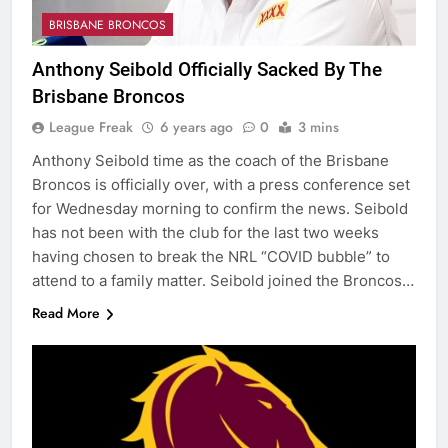
BRISBANE BRONCOS
Anthony Seibold Officially Sacked By The
Brisbane Broncos
League Freak
6 years ago
0
3 mins
Anthony Seibold time as the coach of the Brisbane
Broncos is officially over, with a press conference set
for Wednesday morning to confirm the news. Seibold
has not been with the club for the last two weeks
having chosen to break the NRL “COVID bubble” to
attend to a family matter. Seibold joined the Broncos…
Read More