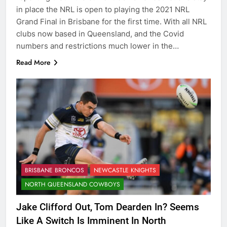
in place the NRL is open to playing the 2021 NRL
Grand Final in Brisbane for the first time. With all NRL
clubs now based in Queensland, and the Covid
numbers and restrictions much lower in the…
Read More
BRISBANE BRONCOS
NEWCASTLE KNIGHTS
NORTH QUEENSLAND COWBOYS
Jake Clifford Out, Tom Dearden In? Seems
Like A Switch Is Imminent In North