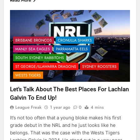
BRISBANE BRONCOS
CRONULLA SHARKS
MANLY SEA EAGLES
PARRAMATTA EELS
SOUTH SYDNEY RABBITOHS
ST GEORGE/ILLAWARRA DRAGONS
SYDNEY ROOSTERS
WESTS TIGERS
Let’s Talk About The Best Places For Lachlan
Galvin To End Up!
League Freak
1 year ago
0
4 mins
It’s not too often that a young bloke makes his first
grade debut in the NRL and he just looks like he
belongs. That was the case with the Wests Tigers