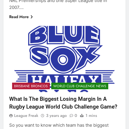
NRL Premierships and one Super League title in
2007….
Read More
BRISBANE BRONCOS
WORLD CLUB CHALLENGE NEWS
What Is The Biggest Losing Margin In A
Rugby League World Club Challenge Game?
League Freak
3 years ago
0
1 mins
So you want to know which team has the biggest