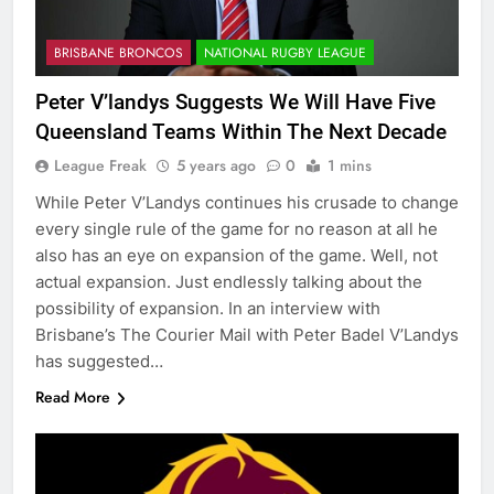
BRISBANE BRONCOS
NATIONAL RUGBY LEAGUE
Peter V’landys Suggests We Will Have Five
Queensland Teams Within The Next Decade
League Freak
5 years ago
0
1 mins
While Peter V’Landys continues his crusade to change
every single rule of the game for no reason at all he
also has an eye on expansion of the game. Well, not
actual expansion. Just endlessly talking about the
possibility of expansion. In an interview with
Brisbane’s The Courier Mail with Peter Badel V’Landys
has suggested…
Read More