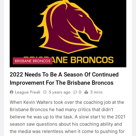
BRISBANE BRONCOS
2022 Needs To Be A Season Of Continued
Improvement For The Brisbane Broncos
League Freak
5 years ago
0
3 mins
When Kevin Walters took over the coaching job at the
Brisbane Broncos he had many critics that didn’t
believe he was up to the task. A slow start to the 2021
season saw questions about his coaching ability and
the media was relentless when it come to pushing for