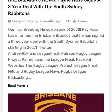
3 Year Deal With The South Sydney
Rabbitohs
League Freak
6 months ago
0
1 mins
Our first Breaking News episode of 2026! Pay Hass
has informed the Brisbane Broncos that he has signed
a three year deal with the South Sydney Rabbitohs
starting in 2027! Twitter
AndrewRLP and LeagueFreak Patreon Rugby League
Project Patreon and the League Freak Patreon!
Websites The Rugby League Project League Freak
NRL and Rugby League News Rugby League
Podcasting…
Read More