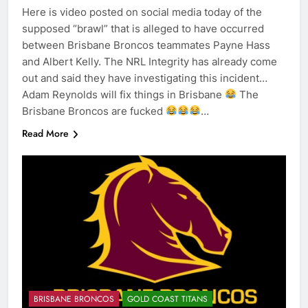
Here is video posted on social media today of the
supposed “brawl” that is alleged to have occurred
between Brisbane Broncos teammates Payne Hass
and Albert Kelly. The NRL Integrity has already come
out and said they have investigating this incident…
Adam Reynolds will fix things in Brisbane
The
Brisbane Broncos are fucked
…
Read More
BRISBANE BRONCOS
GOLD COAST TITANS