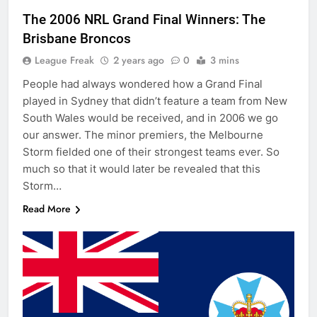
The 2006 NRL Grand Final Winners: The
Brisbane Broncos
League Freak
2 years ago
0
3 mins
People had always wondered how a Grand Final
played in Sydney that didn’t feature a team from New
South Wales would be received, and in 2006 we go
our answer. The minor premiers, the Melbourne
Storm fielded one of their strongest teams ever. So
much so that it would later be revealed that this
Storm…
Read More