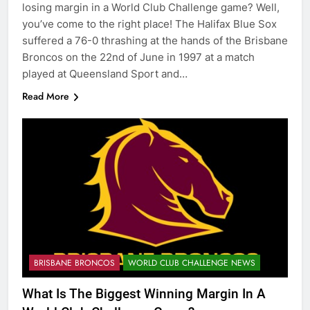
losing margin in a World Club Challenge game? Well,
you’ve come to the right place! The Halifax Blue Sox
suffered a 76-0 thrashing at the hands of the Brisbane
Broncos on the 22nd of June in 1997 at a match
played at Queensland Sport and…
Read More
BRISBANE BRONCOS
WORLD CLUB CHALLENGE NEWS
What Is The Biggest Winning Margin In A