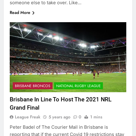
someone else to take over. Like…
Read More
BRISBANE BRONCOS
NATIONAL RUGBY LEAGUE
Brisbane In Line To Host The 2021 NRL
Grand Final
League Freak
5 years ago
0
1 mins
Peter Badel of The Courier Mail in Brisbane is
reporting that if the current Covid 19 restrictions stay