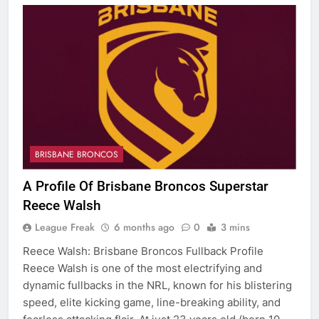
BRISBANE BRONCOS
A Profile Of Brisbane Broncos Superstar
Reece Walsh
League Freak
6 months ago
0
3 mins
Reece Walsh: Brisbane Broncos Fullback Profile
Reece Walsh is one of the most electrifying and
dynamic fullbacks in the NRL, known for his blistering
speed, elite kicking game, line-breaking ability, and