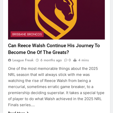
BRISBANE BRONCOS
Can Reece Walsh Continue His Journey To
Become One Of The Greats?
League Freak
6 months ago
0
4 mins
One of the most memorable things about the 2025
NRL season that will always stick with me was
watching the rise of Reece Walsh from being a
mercurial, sometimes erratic game breaker, to a
premiership deciding superstar. It takes a special type
of player to do what Walsh achieved in the 2025 NRL
Finals series….
Read More