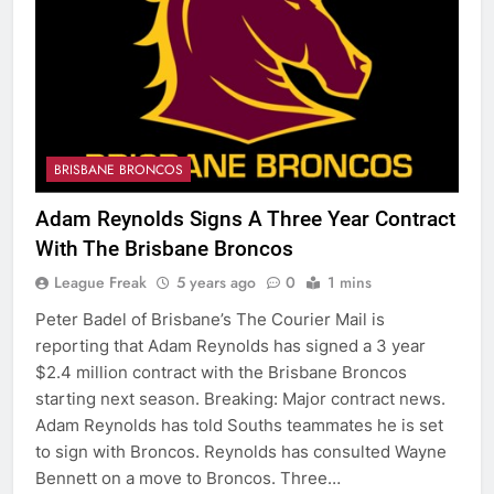
BRISBANE BRONCOS
Adam Reynolds Signs A Three Year Contract
With The Brisbane Broncos
League Freak
5 years ago
0
1 mins
Peter Badel of Brisbane’s The Courier Mail is
reporting that Adam Reynolds has signed a 3 year
$2.4 million contract with the Brisbane Broncos
starting next season. Breaking: Major contract news.
Adam Reynolds has told Souths teammates he is set
to sign with Broncos. Reynolds has consulted Wayne
Bennett on a move to Broncos. Three…