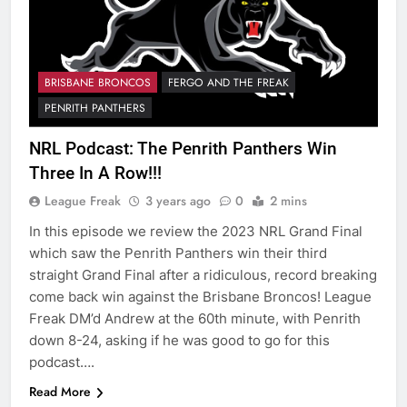
BRISBANE BRONCOS
FERGO AND THE FREAK
PENRITH PANTHERS
NRL Podcast: The Penrith Panthers Win
Three In A Row!!!
League Freak
3 years ago
0
2 mins
In this episode we review the 2023 NRL Grand Final
which saw the Penrith Panthers win their third
straight Grand Final after a ridiculous, record breaking
come back win against the Brisbane Broncos! League
Freak DM’d Andrew at the 60th minute, with Penrith
down 8-24, asking if he was good to go for this
podcast….
Read More