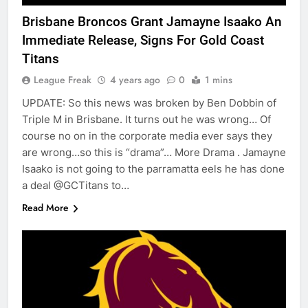
Brisbane Broncos Grant Jamayne Isaako An
Immediate Release, Signs For Gold Coast
Titans
League Freak
4 years ago
0
1 mins
UPDATE: So this news was broken by Ben Dobbin of
Triple M in Brisbane. It turns out he was wrong… Of
course no on in the corporate media ever says they
are wrong…so this is “drama”… More Drama . Jamayne
Isaako is not going to the parramatta eels he has done
a deal @GCTitans to…
Read More