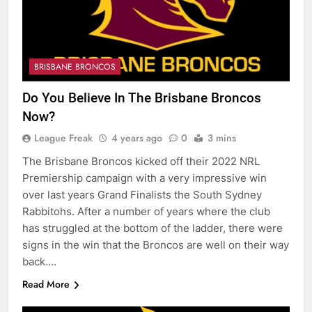
BRISBANE BRONCOS
Do You Believe In The Brisbane Broncos
Now?
League Freak
4 years ago
0
3 mins
The Brisbane Broncos kicked off their 2022 NRL
Premiership campaign with a very impressive win
over last years Grand Finalists the South Sydney
Rabbitohs. After a number of years where the club
has struggled at the bottom of the ladder, there were
signs in the win that the Broncos are well on their way
back….
Read More