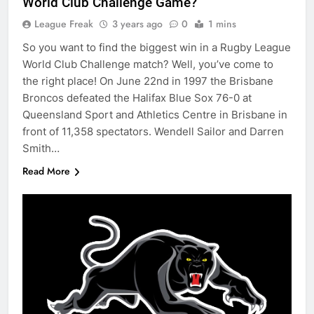
World Club Challenge Game?
League Freak
3 years ago
0
1 mins
So you want to find the biggest win in a Rugby League
World Club Challenge match? Well, you’ve come to
the right place! On June 22nd in 1997 the Brisbane
Broncos defeated the Halifax Blue Sox 76-0 at
Queensland Sport and Athletics Centre in Brisbane in
front of 11,358 spectators. Wendell Sailor and Darren
Smith…
Read More