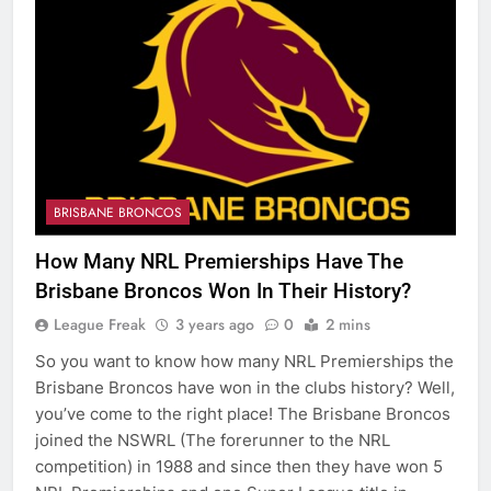
BRISBANE BRONCOS
How Many NRL Premierships Have The
Brisbane Broncos Won In Their History?
League Freak
3 years ago
0
2 mins
So you want to know how many NRL Premierships the
Brisbane Broncos have won in the clubs history? Well,
you’ve come to the right place! The Brisbane Broncos
joined the NSWRL (The forerunner to the NRL
competition) in 1988 and since then they have won 5