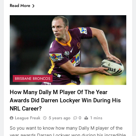
Read More
BRISBANE BRONCOS
How Many Dally M Player Of The Year
Awards Did Darren Lockyer Win During His
NRL Career?
League Freak
5 years ago
0
1 mins
So you want to know how many Dally M player of the
year awards Darren Lockyer won during his incredible