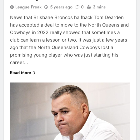
League Freak
5 years ago
0
3 mins
News that Brisbane Broncos halfback Tom Dearden
has accepted a deal to move to the North Queensland
Cowboys in 2022 really showed that sometimes a
club can learn a lesson or two. It was just a few years
ago that the North Queensland Cowboys lost a
promising young player who was just starting his
career…
Read More