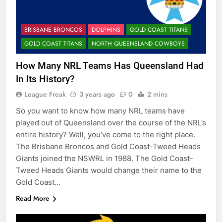
BRISBANE BRONCOS
DOLPHINS
GOLD COAST TITANS
GOLD COAST TITANS
NORTH QUEENSLAND COWBOYS
How Many NRL Teams Has Queensland Had
In Its History?
League Freak
3 years ago
0
2 mins
So you want to know how many NRL teams have
played out of Queensland over the course of the NRL’s
entire history? Well, you’ve come to the right place.
The Brisbane Broncos and Gold Coast-Tweed Heads
Giants joined the NSWRL in 1988. The Gold Coast-
Tweed Heads Giants would change their name to the
Gold Coast…
Read More