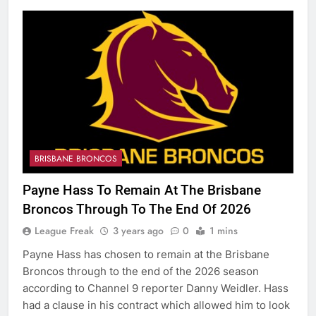
BRISBANE BRONCOS
Payne Hass To Remain At The Brisbane
Broncos Through To The End Of 2026
League Freak
3 years ago
0
1 mins
Payne Hass has chosen to remain at the Brisbane
Broncos through to the end of the 2026 season
according to Channel 9 reporter Danny Weidler. Hass
had a clause in his contract which allowed him to look