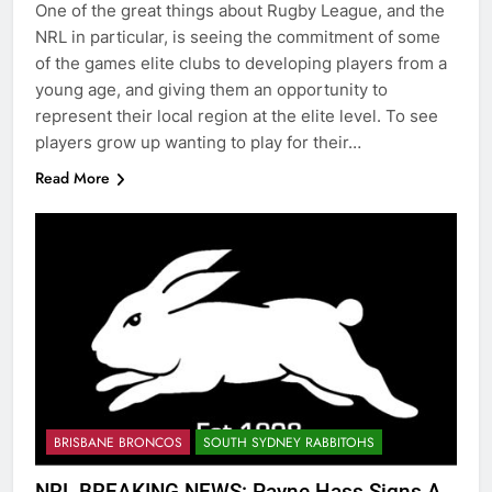
One of the great things about Rugby League, and the
NRL in particular, is seeing the commitment of some
of the games elite clubs to developing players from a
young age, and giving them an opportunity to
represent their local region at the elite level. To see
players grow up wanting to play for their…
Read More
BRISBANE BRONCOS
SOUTH SYDNEY RABBITOHS
NRL BREAKING NEWS: Payne Hass Signs A