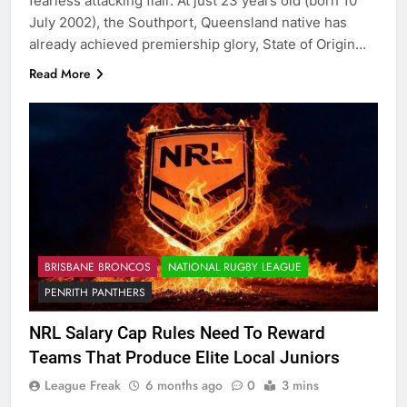
fearless attacking flair. At just 23 years old (born 10
July 2002), the Southport, Queensland native has
already achieved premiership glory, State of Origin…
Read More
BRISBANE BRONCOS
NATIONAL RUGBY LEAGUE
PENRITH PANTHERS
NRL Salary Cap Rules Need To Reward
Teams That Produce Elite Local Juniors
League Freak
6 months ago
0
3 mins