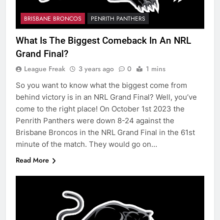
BRISBANE BRONCOS
PENRITH PANTHERS
What Is The Biggest Comeback In An NRL
Grand Final?
League Freak
3 years ago
0
1 mins
So you want to know what the biggest come from
behind victory is in an NRL Grand Final? Well, you’ve
come to the right place! On October 1st 2023 the
Penrith Panthers were down 8-24 against the
Brisbane Broncos in the NRL Grand Final in the 61st
minute of the match. They would go on…
Read More