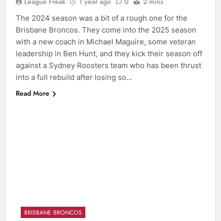
League Freak
1 year ago
0
2 mins
The 2024 season was a bit of a rough one for the
Brisbane Broncos. They come into the 2025 season
with a new coach in Michael Maguire, some veteran
leadership in Ben Hunt, and they kick their season off
against a Sydney Roosters team who has been thrust
into a full rebuild after losing so…
Read More
BRISBANE BRONCOS