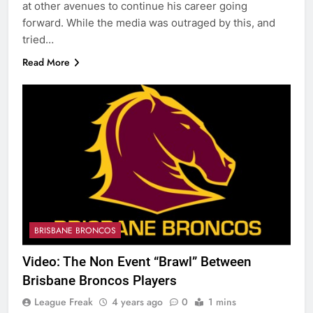
at other avenues to continue his career going
forward. While the media was outraged by this, and
tried…
Read More
BRISBANE BRONCOS
Video: The Non Event “Brawl” Between
Brisbane Broncos Players
League Freak
4 years ago
0
1 mins