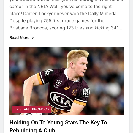
career in the NRL? Well, you’ve come to the right
place! Darren Lockyer never won the Dally M medal.
Despite playing 255 first grade games for the
Brisbane Broncos, scoring 123 tries and kicking 341…
Read More
BRISBANE BRONCOS
Holding On To Young Stars The Key To
Rebuilding A Club