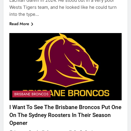
Lachlan Galvin in 2024. He stood out in a very poor
Wests Tigers team, and he looked like he could turn
into the type…
Read More
BRISBANE BRONCOS
I Want To See The Brisbane Broncos Put One
On The Sydney Roosters In Their Season
Opener