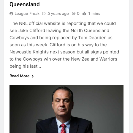
Queensland
League Freak
5 years ago
0
1 mins
The NRL official website is reporting that we could
see Jake Clifford leaving the North Queensland
Cowboys and being replaced by Tom Dearden as
soon as this week. Clifford is on his way to the
Newcastle Knights next season but all signs pointed
to the Cowboys win over the New Zealand Warriors
being his last…
Read More