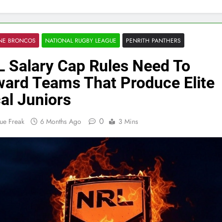
ANE BRONCOS
NATIONAL RUGBY LEAGUE
PENRITH PANTHERS
 Salary Cap Rules Need To
ard Teams That Produce Elite
al Juniors
0
ue Freak
6 Months Ago
3 Mins