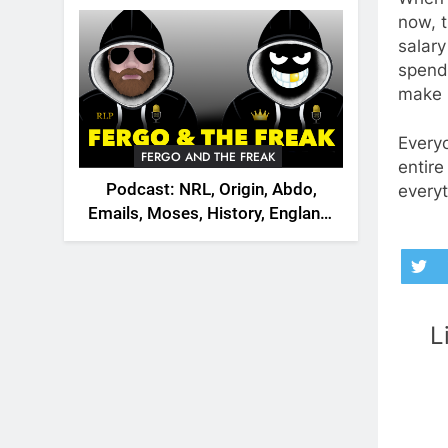
2026
now, t
salary
spend
make h
Everyo
FERGO AND THE FREAK
entire
Podcast: NRL, Origin, Abdo,
everyt
Emails, Moses, History, England,
Canada
L