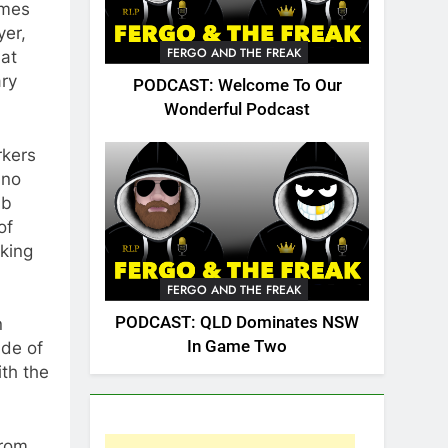
omes
yer,
FERGO AND THE FREAK
hat
ary
PODCAST: Welcome To Our
Wonderful Podcast
rkers
 no
ub
of
lking
FERGO AND THE FREAK
PODCAST: QLD Dominates NSW
n
In Game Two
ade of
ith the
from