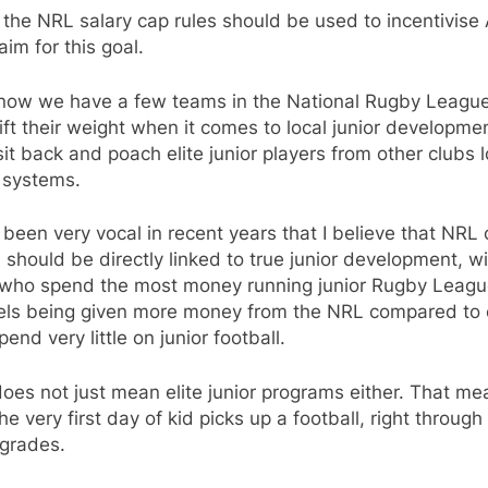
k the NRL salary cap rules should be used to incentivise
aim for this goal.
 now we have a few teams in the National Rugby Leagu
lift their weight when it comes to local junior developme
it back and poach elite junior players from other clubs 
 systems.
 been very vocal in recent years that I believe that NRL 
 should be directly linked to true junior development, w
 who spend the most money running junior Rugby Leagu
evels being given more money from the NRL compared to 
end very little on junior football.
oes not just mean elite junior programs either. That me
he very first day of kid picks up a football, right through
 grades.