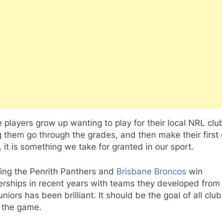
 players grow up wanting to play for their local NRL clu
 them go through the grades, and then make their first
 it is something we take for granted in our sport.
ing the Penrith Panthers and
Brisbane Broncos
win
rships in recent years with teams they developed from 
juniors has been brilliant. It should be the goal of all clu
n the game.