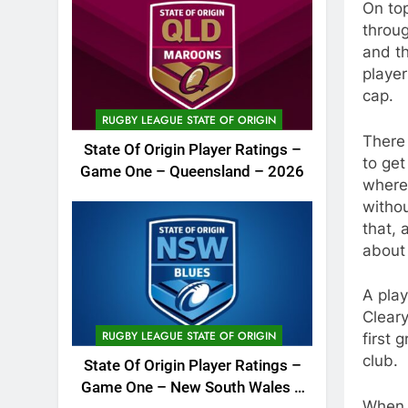
On top
throug
and th
playe
cap.
RUGBY LEAGUE STATE OF ORIGIN
There 
State Of Origin Player Ratings –
to get
Game One – Queensland – 2026
where 
withou
that, 
about 
A play
Cleary
RUGBY LEAGUE STATE OF ORIGIN
first 
club.
State Of Origin Player Ratings –
Game One – New South Wales –
When 