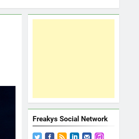
Freakys Social Network