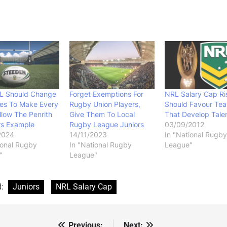
L Should Change
Forget Exemptions For
NRL Salary Cap Ri
les To Make Every
Rugby Union Players,
Should Favour Te
llow The Penrith
Give Them To Local
That Develop Tale
rs Example
Rugby League Juniors
03/09/2012
2024
14/11/2023
In "National Rugby
ional Rugby
In "National Rugby
League"
"
League"
d:
Juniors
NRL Salary Cap
Previous:
Next: