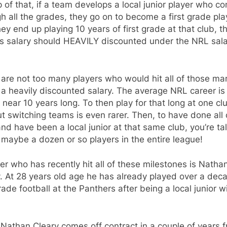
 of that, if a team develops a local junior player who c
h all the grades, they go on to become a first grade pla
ey end up playing 10 years of first grade at that club, t
rs salary should HEAVILY discounted under the NRL sal
are not too many players who would hit all of those ma
 a heavily discounted salary. The average NRL career is
near 10 years long. To then play for that long at one cl
t switching teams is even rarer. Then, to have done all 
and have been a local junior at that same club, you’re ta
maybe a dozen or so players in the entire league!
er who has recently hit all of these milestones is Natha
. At 28 years old age he has already played over a dec
grade football at the Panthers after being a local junior w
Nathan Cleary comes off contract in a couple of years 