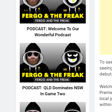
FERGO AND THE FREAK
PODCAST: Welcome To Our
Wonderful Podcast
To see
seeing
debut,
FERGO AND THE FREAK
Watch
PODCAST: QLD Dominates NSW
Premie
In Game Two
local 
withi