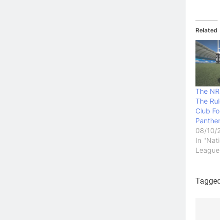
Related
The NR
The Ru
Club Fo
Panthe
08/10/
In "Nat
League
Tagge