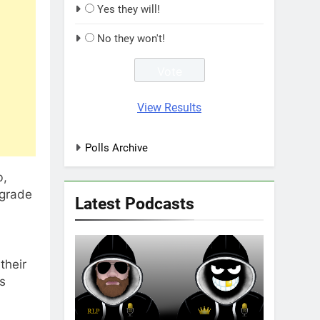
Yes they will!
No they won't!
View Results
Polls Archive
b,
 grade
Latest Podcasts
their
bs