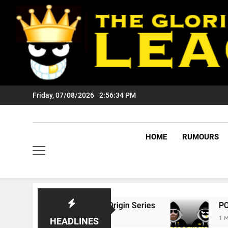
Skip
to
content
Friday, 07/08/2026
2:56:35 PM
HOME
RUMOURS
State Of Origin Series
PODCAST: Welcome T
1 Month Ago
HEADLINES