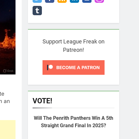
Support League Freak on
Patreon!
te
VOTE!
m an
Will The Penrith Panthers Win A 5th
Straight Grand Final In 2025?