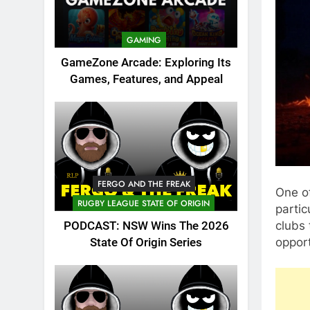
GAMING
GameZone Arcade: Exploring Its
Games, Features, and Appeal
FERGO AND THE FREAK
One o
RUGBY LEAGUE STATE OF ORIGIN
partic
clubs 
PODCAST: NSW Wins The 2026
opport
State Of Origin Series