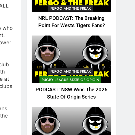
 ALL
FERGO AND THE FREAK
NRL PODCAST: The Breaking
Point For Wests Tigers Fans?
e who
nt.
lower
club
FERGO AND THE FREAK
ith
e at
RUGBY LEAGUE STATE OF ORIGIN
clubs
PODCAST: NSW Wins The 2026
State Of Origin Series
ans
 the