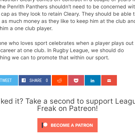
he Penrith Panthers shouldn’t need to be concerned wit
 cap as they look to retain Cleary. They should be able 
 as much money as they like to keep him at the club an
im a one club player.
ne who loves sport celebrates when a player plays out 
 career at one club. In Rugby League, we should do
hing we can to promote that within our sport.
TWEET
SHARE
0
iked it? Take a second to support Leag
Freak on Patreon!