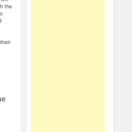
h the
to
d
their
ue