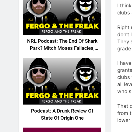
I thin
clubs 
Right
FERGO AND THE FREAK
don’t 
NRL Podcast: The End Of Shark
They s
Park? Mitch Moses Fallacies,
grade
Origin, Emails And More!
I have
grants
clubs
all l
who sp
FERGO AND THE FREAK
That d
Podcast: A Drunk Review Of
from t
State Of Origin One
lower