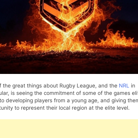
f the great things about Rugby League, and the
NRL
in
ular, is seeing the commitment of some of the games eli
to developing players from a young age, and giving the
unity to represent their local region at the elite level.