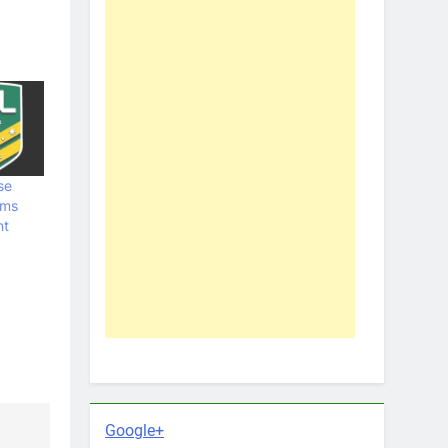
se
ams
nt
Google+