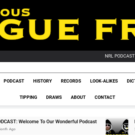
PO
NRL PODCAST: 
GameZone Arcade:
PODCAST:
PO
League Fr
NRL PODCAST: 
The Glorious League 
PODCAST
HISTORY
RECORDS
LOOK-ALIKES
DIC
GameZone Arcade:
NRL, S
PODCAST:
PO
TIPPING
DRAWS
ABOUT
CONTACT
Rugby Le
Leag
o Our Wonderful Podcast
PODCAST: QLD Do
2 Months Ago