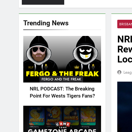
Trending News
BRISB
NRL
Rew
Loc
Leag
FERGO AND THE FREAK
NRL PODCAST: The Breaking
Point For Wests Tigers Fans?