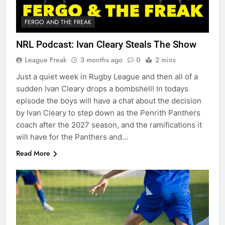
FERGO AND THE FREAK
NRL Podcast: Ivan Cleary Steals The Show
League Freak
3 months ago
0
2 mins
Just a quiet week in Rugby League and then all of a
sudden Ivan Cleary drops a bombshell! In todays
episode the boys will have a chat about the decision
by Ivan Cleary to step down as the Penrith Panthers
coach after the 2027 season, and the ramifications it
will have for the Panthers and…
Read More