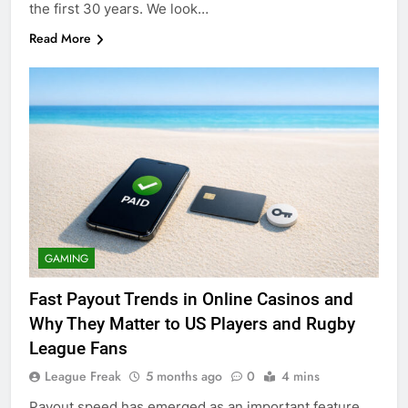
the first 30 years. We look…
Read More
GAMING
Fast Payout Trends in Online Casinos and
Why They Matter to US Players and Rugby
League Fans
League Freak
5 months ago
0
4 mins
Payout speed has emerged as an important feature