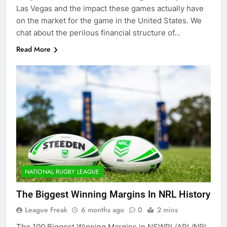
Las Vegas and the impact these games actually have
on the market for the game in the United States. We
chat about the perilous financial structure of…
Read More
NATIONAL RUGBY LEAGUE
The Biggest Winning Margins In NRL History
League Freak
6 months ago
0
2 mins
The 100 Biggest Winning Margins in NSWRL/ARL/NRL