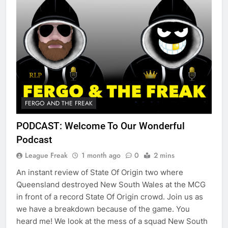
FERGO AND THE FREAK
PODCAST: Welcome To Our Wonderful
Podcast
League Freak
1 month ago
0
2 mins
An instant review of State Of Origin two where
Queensland destroyed New South Wales at the MCG
in front of a record State Of Origin crowd. Join us as
we have a breakdown because of the game. You
heard me! We look at the mess of a squad New South