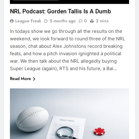
NRL Podcast: Gorden Tallis Is A Dumb
League Freak
5 months ago
0
2 mins
In todays show we go through all the results on the
weekend, we look forward to round three of the NRL
season, chat about Alex Johnstons record breaking
feats, and how a pitch invasion ignighted a political
war. We then talk about the NRL allegedly buying
Super League (again), RTS and his future, a Bai…
Read More