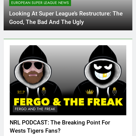
EUROPEAN SUPER LEAGUE NEWS
Looking At Super League’s Restructure: The
Good, The Bad And The Ugly
FERGO AND THE FREAK
NRL PODCAST: The Breaking Point For
Wests Tigers Fans?