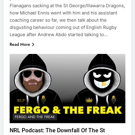
Flanagans sacking at the St George/Illawarra Dragons,
how Michael Ennis went with him and his assistant
coaching career so far, we then talk about the
disgusting behaviour coming out of English Rugby
League after Andrew Abdo started talking to…
Read More
FERGO AND THE FREAK
NRL Podcast: The Downfall Of The St