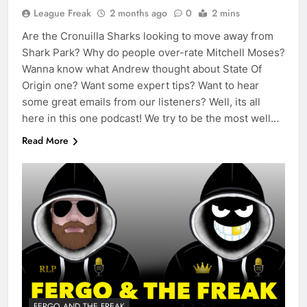
League Freak
2 months ago
0
2 mins
Are the Cronuilla Sharks looking to move away from
Shark Park? Why do people over-rate Mitchell Moses?
Wanna know what Andrew thought about State Of
Origin one? Want some expert tips? Want to hear
some great emails from our listeners? Well, its all
here in this one podcast! We try to be the most well…
Read More
FERGO AND THE FREAK