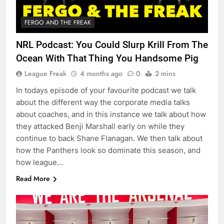
FERGO AND THE FREAK
NRL Podcast: You Could Slurp Krill From The
Ocean With That Thing You Handsome Pig
League Freak
4 months ago
0
2 mins
In todays episode of your favourite podcast we talk
about the different way the corporate media talks
about coaches, and in this instance we talk about how
they attacked Benji Marshall early on while they
continue to back Shane Flanagan. We then talk about
how the Panthers look so dominate this season, and
how league…
Read More