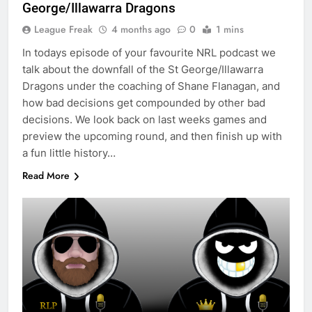
George/Illawarra Dragons
League Freak
4 months ago
0
1 mins
In todays episode of your favourite NRL podcast we
talk about the downfall of the St George/Illawarra
Dragons under the coaching of Shane Flanagan, and
how bad decisions get compounded by other bad
decisions. We look back on last weeks games and
preview the upcoming round, and then finish up with
a fun little history…
Read More