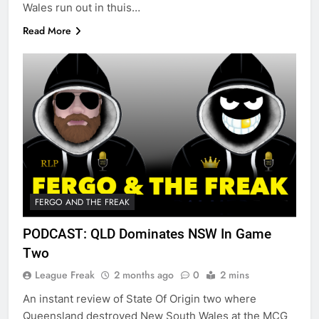
Wales run out in thuis…
Read More
FERGO AND THE FREAK
PODCAST: QLD Dominates NSW In Game
Two
League Freak
2 months ago
0
2 mins
An instant review of State Of Origin two where
Queensland destroyed New South Wales at the MCG