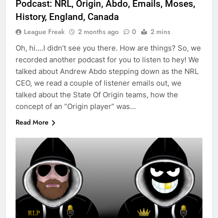
Podcast: NRL, Origin, Abdo, Emails, Moses,
History, England, Canada
League Freak
2 months ago
0
2 mins
Oh, hi….I didn’t see you there. How are things? So, we
recorded another podcast for you to listen to hey! We
talked about Andrew Abdo stepping down as the NRL
CEO, we read a couple of listener emails out, we
talked about the State Of Origin teams, how the
concept of an “Origin player” was…
Read More