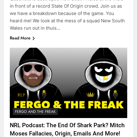
in front of a record State Of Origin crowd. Join us as
we have a breakdown because of the game. You
heard me! We look at the mess of a squad New South
Wales run out in thuis…
Read More
FERGO AND THE FREAK
NRL Podcast: The End Of Shark Park? Mitch
Moses Fallacies, Origin, Emails And More!