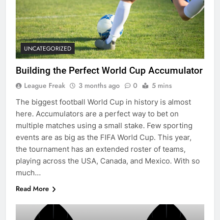
UNCATEGORIZED
Building the Perfect World Cup Accumulator
League Freak
3 months ago
0
5 mins
The biggest football World Cup in history is almost
here. Accumulators are a perfect way to bet on
multiple matches using a small stake. Few sporting
events are as big as the FIFA World Cup. This year,
the tournament has an extended roster of teams,
playing across the USA, Canada, and Mexico. With so
much…
Read More