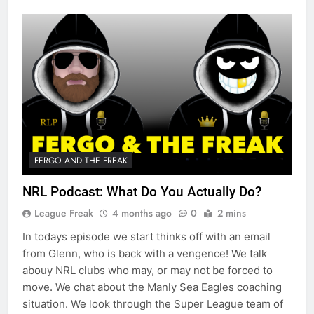
FERGO AND THE FREAK
NRL Podcast: What Do You Actually Do?
League Freak
4 months ago
0
2 mins
In todays episode we start thinks off with an email
from Glenn, who is back with a vengence! We talk
abouy NRL clubs who may, or may not be forced to
move. We chat about the Manly Sea Eagles coaching
situation. We look through the Super League team of