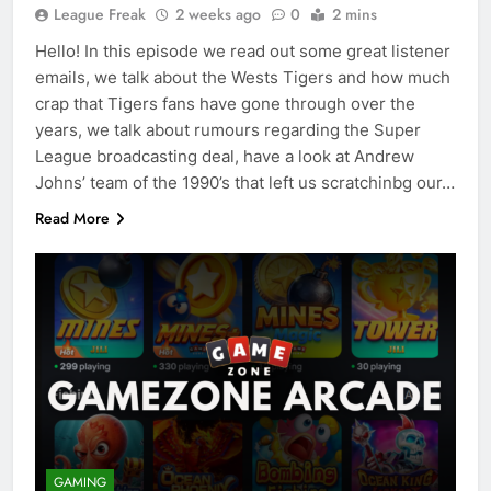
League Freak
2 weeks ago
0
2 mins
Hello! In this episode we read out some great listener
emails, we talk about the Wests Tigers and how much
crap that Tigers fans have gone through over the
years, we talk about rumours regarding the Super
League broadcasting deal, have a look at Andrew
Johns’ team of the 1990’s that left us scratchinbg our…
Read More
GAMING