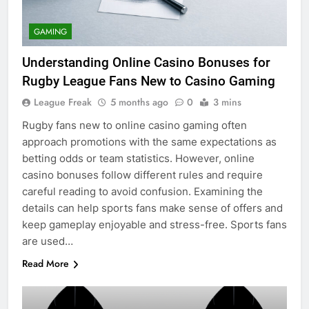
GAMING
Understanding Online Casino Bonuses for
Rugby League Fans New to Casino Gaming
League Freak
5 months ago
0
3 mins
Rugby fans new to online casino gaming often
approach promotions with the same expectations as
betting odds or team statistics. However, online
casino bonuses follow different rules and require
careful reading to avoid confusion. Examining the
details can help sports fans make sense of offers and
keep gameplay enjoyable and stress-free. Sports fans
are used…
Read More