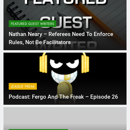
FEATURED GUEST WRITERS
Nathan Neary – Referees Need To Enforce
Rules, Not Be Facilitators
LEAGUE FREAK
Podcast: Fergo And The Freak – Episode 26