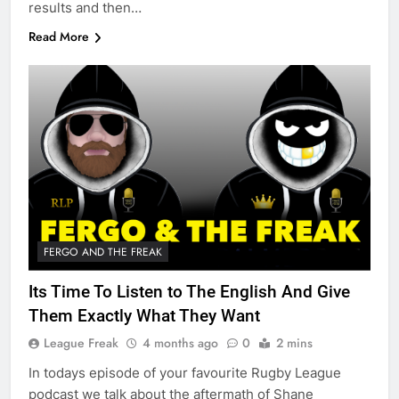
results and then…
Read More
FERGO AND THE FREAK
Its Time To Listen to The English And Give
Them Exactly What They Want
League Freak
4 months ago
0
2 mins
In todays episode of your favourite Rugby League
podcast we talk about the aftermath of Shane