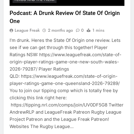
Podcast: A Drunk Review Of State Of Origin
One
League Freak
2 months ago
0
1 mins
I’m drunk. Heres the State Of Origin one review. Lets
see if we can get through this together! Player
Ratings NSW: https://www.leaguefreak.com/state-of-
origin-player-ratings-game-one-new-south-wales-
2026-79287/ Player Ratings
QLD: https://www.leaguefreak.com/state-of-origin-
player-ratings-game-one-queensland-2026-79289/
You to join our tipping comp which is totally free by
clicking this link right here:
https://tipping.nrl.com/comps/join/UV0DF5G8 Twitter
AndrewRLP and LeagueFreak Patreon Rugby League
Project Patreon and the League Freak Patreon!
Websites The Rugby League…