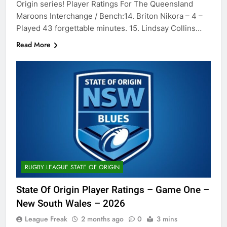
Origin series! Player Ratings For The Queensland
Maroons Interchange / Bench:14. Briton Nikora – 4 –
Played 43 forgettable minutes. 15. Lindsay Collins…
Read More
RUGBY LEAGUE STATE OF ORIGIN
State Of Origin Player Ratings – Game One –
New South Wales – 2026
League Freak
2 months ago
0
3 mins