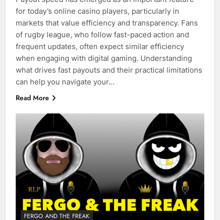
for today’s online casino players, particularly in
markets that value efficiency and transparency. Fans
of rugby league, who follow fast-paced action and
frequent updates, often expect similar efficiency
when engaging with digital gaming. Understanding
what drives fast payouts and their practical limitations
can help you navigate your…
Read More
FERGO AND THE FREAK