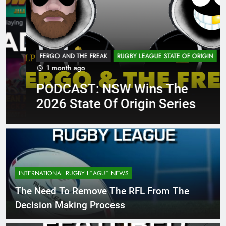
FERGO AND THE FREAK
RUGBY LEAGUE STATE OF ORIGIN
1 month ago
PODCAST: NSW Wins The
2026 State Of Origin Series
INTERNATIONAL RUGBY LEAGUE NEWS
The Need To Remove The RFL From The
Decision Making Process