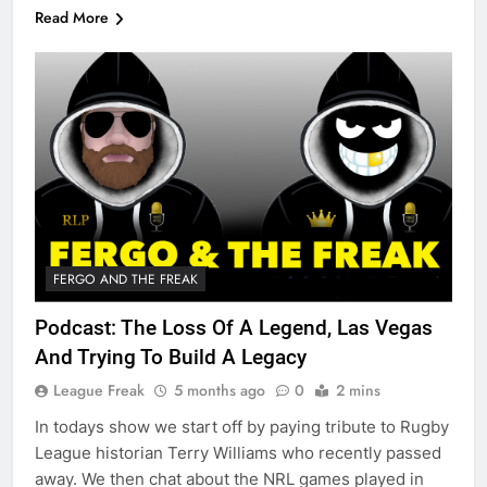
Read More
FERGO AND THE FREAK
Podcast: The Loss Of A Legend, Las Vegas
And Trying To Build A Legacy
League Freak
5 months ago
0
2 mins
In todays show we start off by paying tribute to Rugby
League historian Terry Williams who recently passed
away. We then chat about the NRL games played in