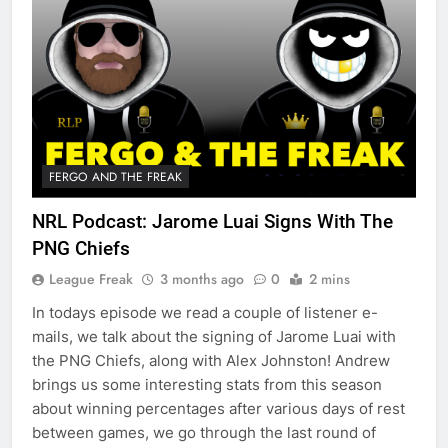
FERGO AND THE FREAK
NRL Podcast: Jarome Luai Signs With The
PNG Chiefs
League Freak
3 months ago
0
2 mins
In todays episode we read a couple of listener e-
mails, we talk about the signing of Jarome Luai with
the PNG Chiefs, along with Alex Johnston! Andrew
brings us some interesting stats from this season
about winning percentages after various days of rest
between games, we go through the last round of