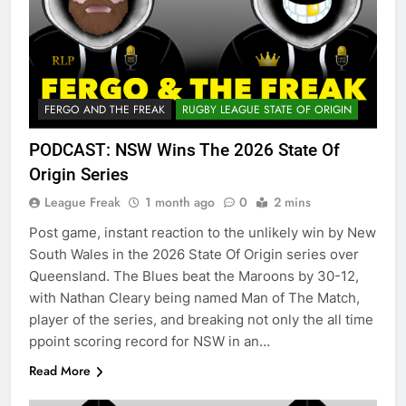
FERGO AND THE FREAK
RUGBY LEAGUE STATE OF ORIGIN
PODCAST: NSW Wins The 2026 State Of
Origin Series
League Freak
1 month ago
0
2 mins
Post game, instant reaction to the unlikely win by New
South Wales in the 2026 State Of Origin series over
Queensland. The Blues beat the Maroons by 30-12,
with Nathan Cleary being named Man of The Match,
player of the series, and breaking not only the all time
ppoint scoring record for NSW in an…
Read More