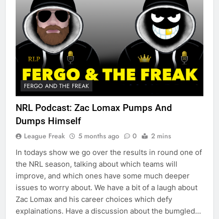
FERGO AND THE FREAK
NRL Podcast: Zac Lomax Pumps And
Dumps Himself
League Freak
5 months ago
0
2 mins
In todays show we go over the results in round one of
the NRL season, talking about which teams will
improve, and which ones have some much deeper
issues to worry about. We have a bit of a laugh about
Zac Lomax and his career choices which defy
explainations. Have a discussion about the bumgled…