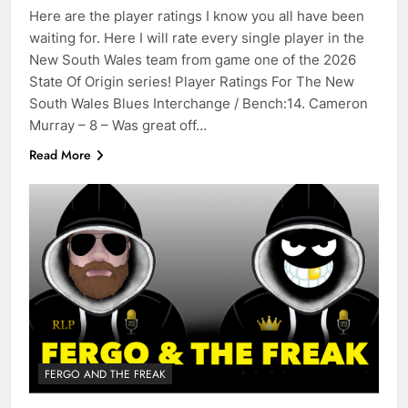
Here are the player ratings I know you all have been
waiting for. Here I will rate every single player in the
New South Wales team from game one of the 2026
State Of Origin series! Player Ratings For The New
South Wales Blues Interchange / Bench:14. Cameron
Murray – 8 – Was great off…
Read More
FERGO AND THE FREAK