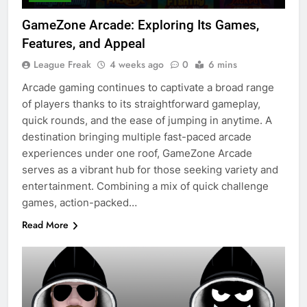
GameZone Arcade: Exploring Its Games,
Features, and Appeal
League Freak
4 weeks ago
0
6 mins
Arcade gaming continues to captivate a broad range
of players thanks to its straightforward gameplay,
quick rounds, and the ease of jumping in anytime. A
destination bringing multiple fast-paced arcade
experiences under one roof, GameZone Arcade
serves as a vibrant hub for those seeking variety and
entertainment. Combining a mix of quick challenge
games, action-packed…
Read More