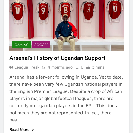
GAMING
SOCCER
Arsenal’s History of Ugandan Support
League Freak
4 months ago
0
5 mins
Arsenal has a fervent following in Uganda. Yet to date,
there have been very few Ugandan national players in
the English Premier League. Despite a crop of African
players in major global football leagues, there are
currently no Ugandan players in the EPL. This does
not mean they are not represented. In fact, there
has…
Read More