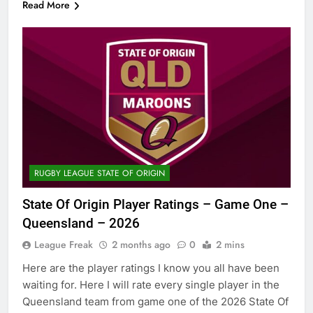
Read More
RUGBY LEAGUE STATE OF ORIGIN
State Of Origin Player Ratings – Game One –
Queensland – 2026
League Freak
2 months ago
0
2 mins
Here are the player ratings I know you all have been
waiting for. Here I will rate every single player in the
Queensland team from game one of the 2026 State Of