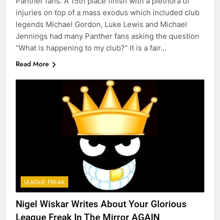
Panther fans. A 15th place finish with a plethora of
injuries on top of a mass exodus which included club
legends Michael Gordon, Luke Lewis and Michael
Jennings had many Panther fans asking the question
“What is happening to my club?” It is a fair…
Read More
LEAGUE FREAK
Nigel Wiskar Writes About Your Glorious
League Freak In The Mirror AGAIN