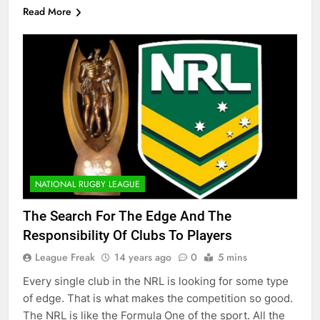
Read More
NATIONAL RUGBY LEAGUE
The Search For The Edge And The
Responsibility Of Clubs To Players
League Freak
14 years ago
0
5 mins
Every single club in the NRL is looking for some type
of edge. That is what makes the competition so good.
The NRL is like the Formula One of the sport. All the