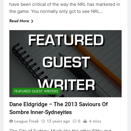
have been critical of the way the NRL has marketed in
the game. You normally only got to see NRL…
Read More
FEATURED GUEST WRITERS
Dane Eldgridge – The 2013 Saviours Of
Sombre Inner-Sydneyites
League Freak
13 years ago
0
4 mins
The City of Sydney. Much like the other filthy and