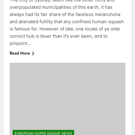
overpopulated municipalities of this earth, it has
always had its fair share of the faceless melancholia
and alienated futility that any confined human-squash
is famous for. However of late, one locale of ye olde
convict hub is bluer than it’s ever been, and to
pinpoint…
Read More
EUROPEAN SUPER LEAGUE NEWS