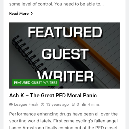
some level of control. You need to be able to…
Read More
FEATURED GUEST WRITERS
Ash K – The Great PED Moral Panic
League Freak
13 years ago
0
4 mins
Performance enhancing drugs have been all over the
sporting world lately. First came cycling’s fallen angel
Lance Armstrong finally coming out of the PED closet