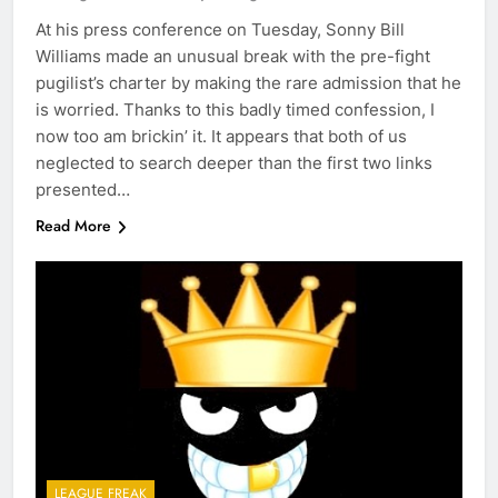
At his press conference on Tuesday, Sonny Bill
Williams made an unusual break with the pre-fight
pugilist’s charter by making the rare admission that he
is worried. Thanks to this badly timed confession, I
now too am brickin’ it. It appears that both of us
neglected to search deeper than the first two links
presented…
Read More
LEAGUE FREAK