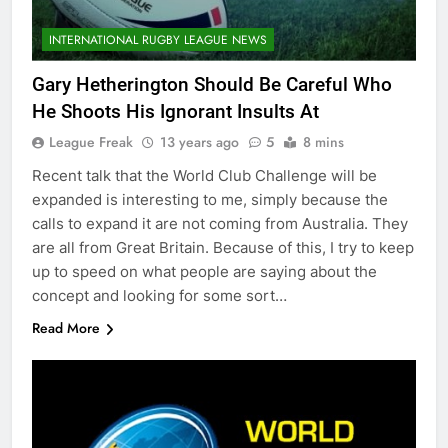
INTERNATIONAL RUGBY LEAGUE NEWS
Gary Hetherington Should Be Careful Who
He Shoots His Ignorant Insults At
League Freak
13 years ago
5
8 mins
Recent talk that the World Club Challenge will be
expanded is interesting to me, simply because the
calls to expand it are not coming from Australia. They
are all from Great Britain. Because of this, I try to keep
up to speed on what people are saying about the
concept and looking for some sort…
Read More