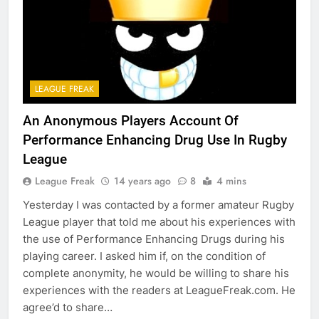
LEAGUE FREAK
An Anonymous Players Account Of
Performance Enhancing Drug Use In Rugby
League
League Freak
14 years ago
8
4 mins
Yesterday I was contacted by a former amateur Rugby
League player that told me about his experiences with
the use of Performance Enhancing Drugs during his
playing career. I asked him if, on the condition of
complete anonymity, he would be willing to share his
experiences with the readers at LeagueFreak.com. He
agree’d to share…