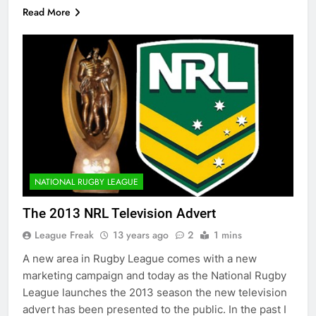
Read More
NATIONAL RUGBY LEAGUE
The 2013 NRL Television Advert
League Freak
13 years ago
2
1 mins
A new area in Rugby League comes with a new
marketing campaign and today as the National Rugby
League launches the 2013 season the new television
advert has been presented to the public. In the past I