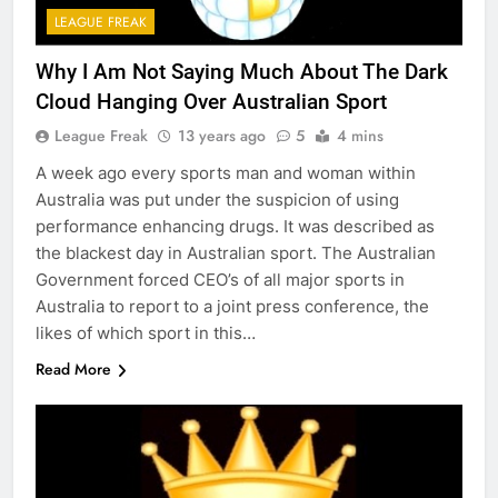
LEAGUE FREAK
Why I Am Not Saying Much About The Dark
Cloud Hanging Over Australian Sport
League Freak
13 years ago
5
4 mins
A week ago every sports man and woman within
Australia was put under the suspicion of using
performance enhancing drugs. It was described as
the blackest day in Australian sport. The Australian
Government forced CEO’s of all major sports in
Australia to report to a joint press conference, the
likes of which sport in this…
Read More