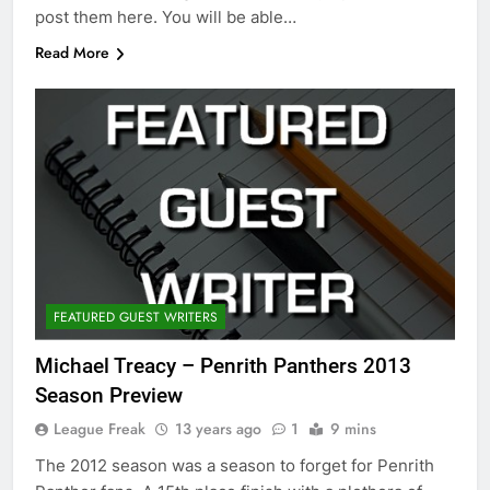
post them here. You will be able…
Read More
FEATURED GUEST WRITERS
Michael Treacy – Penrith Panthers 2013
Season Preview
League Freak
13 years ago
1
9 mins
The 2012 season was a season to forget for Penrith