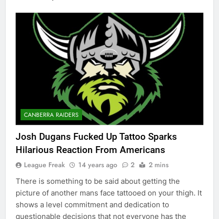
CANBERRA RAIDERS
Josh Dugans Fucked Up Tattoo Sparks
Hilarious Reaction From Americans
League Freak
14 years ago
2
2 mins
There is something to be said about getting the
picture of another mans face tattooed on your thigh. It
shows a level commitment and dedication to
questionable decisions that not everyone has the