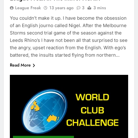
League Freak
13 years ago
3
3 mins
You couldn’t make it up. I have become the obsession
of an English journo called Nigel. After the Melbourne
Storms second trial game of the season against the
Leeds Rhino’s I have not been all that surprised to see
the angry, upset reaction from the English. With ego’s
battered, the insults started flying from northern…
Read More