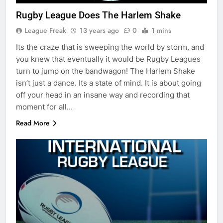
Rugby League Does The Harlem Shake
League Freak
13 years ago
0
1 mins
Its the craze that is sweeping the world by storm, and
you knew that eventually it would be Rugby Leagues
turn to jump on the bandwagon! The Harlem Shake
isn’t just a dance. Its a state of mind. It is about going
off your head in an insane way and recording that
moment for all…
Read More