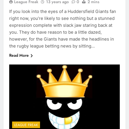
League Freak
13 years ago
0
2 mins
If you look into the eyes of a Huddersfield Giants fan
right now, you’re likely to see nothing but a stunned
expression complete with slack jaw staring back at
you. They do have reason to be a little dazed,
however, for the Giants have made the headlines in
the rugby league betting news by sitting…
Read More
LEAGUE FREAK