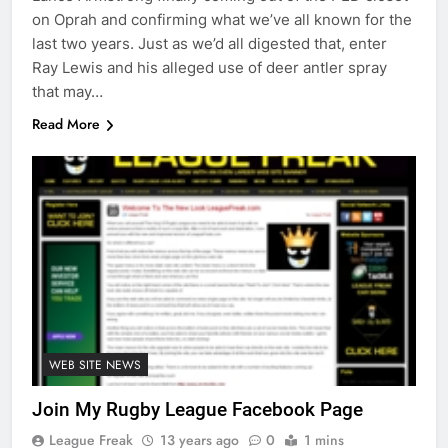
on Oprah and confirming what we’ve all known for the
last two years. Just as we’d all digested that, enter
Ray Lewis and his alleged use of deer antler spray
that may…
Read More
WEB SITE NEWS
Join My Rugby League Facebook Page
League Freak
13 years ago
0
1 mins