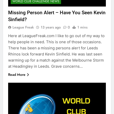
WORLD CLUB CHALLENGE NEWS
Missing Person Alert – Have You Seen Kevin
Sinfield?
League Freak
13 years ago
0
1 mins
Here at LeagueFreak.com I like to go out of my way to
help people in need. This is one of those occasions.
There has been a missing persons alert for Leeds
Rhinos lock forward Kevin Sinfield. He was last seen
warming up for a match against the Melbourne Storm
at Headingley in Leeds. Grave concerns…
Read More