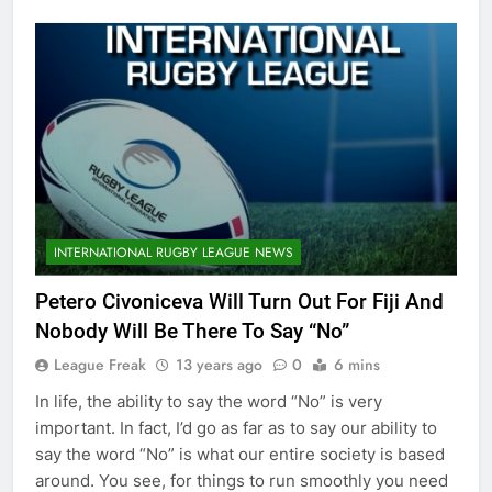
INTERNATIONAL RUGBY LEAGUE NEWS
Petero Civoniceva Will Turn Out For Fiji And
Nobody Will Be There To Say “No”
League Freak
13 years ago
0
6 mins
In life, the ability to say the word “No” is very
important. In fact, I’d go as far as to say our ability to
say the word “No” is what our entire society is based
around. You see, for things to run smoothly you need