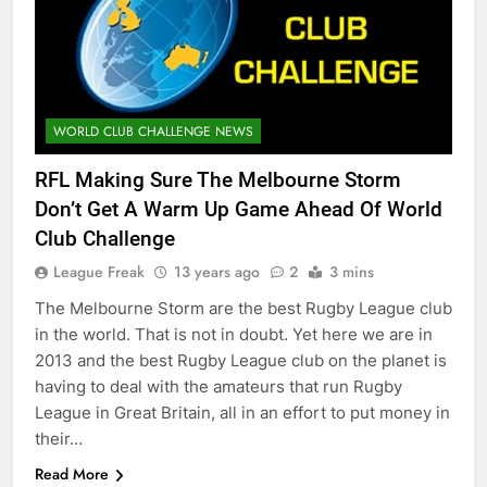
WORLD CLUB CHALLENGE NEWS
RFL Making Sure The Melbourne Storm
Don’t Get A Warm Up Game Ahead Of World
Club Challenge
League Freak
13 years ago
2
3 mins
The Melbourne Storm are the best Rugby League club
in the world. That is not in doubt. Yet here we are in
2013 and the best Rugby League club on the planet is
having to deal with the amateurs that run Rugby
League in Great Britain, all in an effort to put money in
their…
Read More