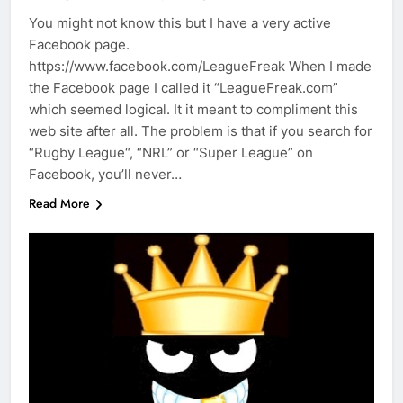
You might not know this but I have a very active
Facebook page.
https://www.facebook.com/LeagueFreak When I made
the Facebook page I called it “LeagueFreak.com”
which seemed logical. It it meant to compliment this
web site after all. The problem is that if you search for
“Rugby League“, “NRL” or “Super League” on
Facebook, you’ll never…
Read More