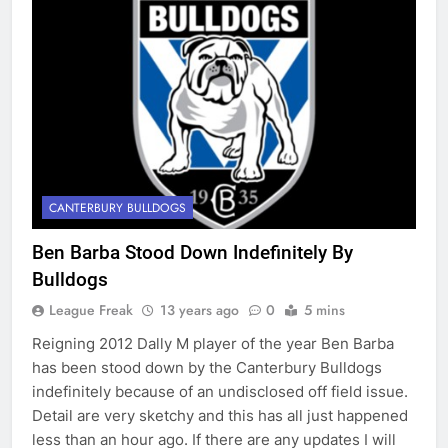
CANTERBURY BULLDOGS
Ben Barba Stood Down Indefinitely By
Bulldogs
League Freak
13 years ago
0
5 mins
Reigning 2012 Dally M player of the year Ben Barba
has been stood down by the Canterbury Bulldogs
indefinitely because of an undisclosed off field issue.
Detail are very sketchy and this has all just happened
less than an hour ago. If there are any updates I will