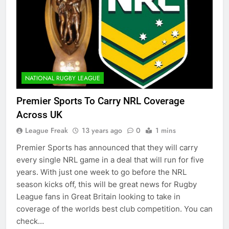
NATIONAL RUGBY LEAGUE
Premier Sports To Carry NRL Coverage
Across UK
League Freak
13 years ago
0
1 mins
Premier Sports has announced that they will carry
every single NRL game in a deal that will run for five
years. With just one week to go before the NRL
season kicks off, this will be great news for Rugby
League fans in Great Britain looking to take in
coverage of the worlds best club competition. You can
check…