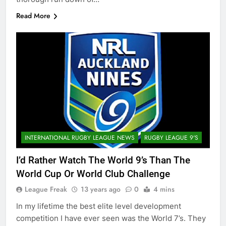
Read More
INTERNATIONAL RUGBY LEAGUE NEWS
RUGBY LEAGUE 9'S
I’d Rather Watch The World 9’s Than The
World Cup Or World Club Challenge
League Freak
13 years ago
0
4 mins
In my lifetime the best elite level development
competition I have ever seen was the World 7’s. They