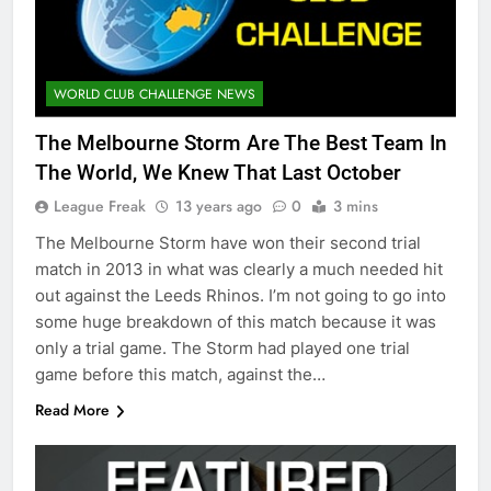
WORLD CLUB CHALLENGE NEWS
The Melbourne Storm Are The Best Team In
The World, We Knew That Last October
League Freak
13 years ago
0
3 mins
The Melbourne Storm have won their second trial
match in 2013 in what was clearly a much needed hit
out against the Leeds Rhinos. I’m not going to go into
some huge breakdown of this match because it was
only a trial game. The Storm had played one trial
game before this match, against the…
Read More