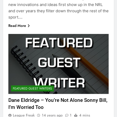
new innovations and ideas first show up in the NRL
and over years they filter down through the rest of the
sport….
Read More
FEATURED GUEST WRITERS
Dane Eldridge – You’re Not Alone Sonny Bill,
I’m Worried Too
League Freak
14 years ago
1
4 mins