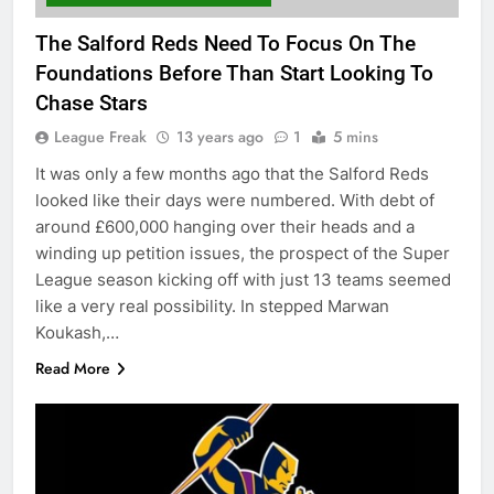
The Salford Reds Need To Focus On The
Foundations Before Than Start Looking To
Chase Stars
League Freak
13 years ago
1
5 mins
It was only a few months ago that the Salford Reds
looked like their days were numbered. With debt of
around £600,000 hanging over their heads and a
winding up petition issues, the prospect of the Super
League season kicking off with just 13 teams seemed
like a very real possibility. In stepped Marwan
Koukash,…
Read More