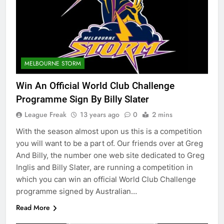
MELBOURNE STORM
Win An Official World Club Challenge
Programme Sign By Billy Slater
League Freak
13 years ago
0
2 mins
With the season almost upon us this is a competition
you will want to be a part of. Our friends over at Greg
And Billy, the number one web site dedicated to Greg
Inglis and Billy Slater, are running a competition in
which you can win an official World Club Challenge
programme signed by Australian…
Read More