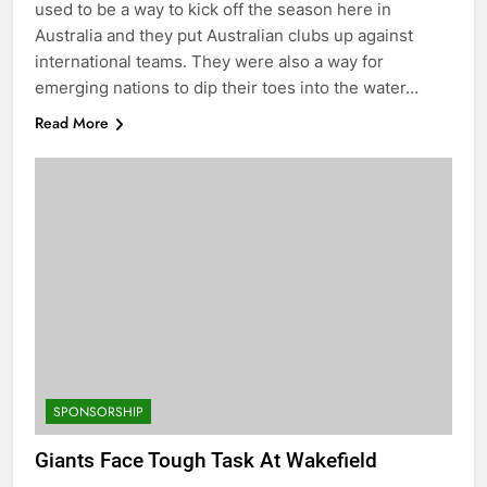
used to be a way to kick off the season here in
Australia and they put Australian clubs up against
international teams. They were also a way for
emerging nations to dip their toes into the water…
Read More
SPONSORSHIP
Giants Face Tough Task At Wakefield