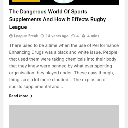
The Dangerous World Of Sports
Supplements And How It Effects Rugby
League
League Freak
14 years ago
4
4 mins
There used to be a time when the use of Performance
Enhancing Drugs was a black and white issue. People
that used them were taking chemicals into their body
that they knew were banned by what ever sporting
organisation they played under. These days though,
things are a lot more clouded… The explosion of
sports supplemental and…
Read More