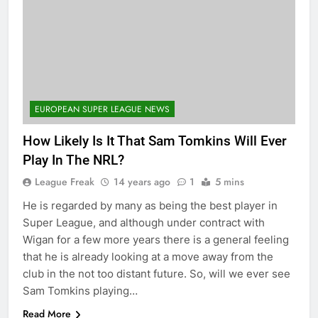
EUROPEAN SUPER LEAGUE NEWS
How Likely Is It That Sam Tomkins Will Ever
Play In The NRL?
League Freak
14 years ago
1
5 mins
He is regarded by many as being the best player in
Super League, and although under contract with
Wigan for a few more years there is a general feeling
that he is already looking at a move away from the
club in the not too distant future. So, will we ever see
Sam Tomkins playing…
Read More