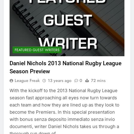
FEATURED GUEST WRITERS
Daniel Nichols 2013 National Rugby League
Season Preview
League Freak
13 years ago
0
72 mins
With the kickoff to the 2013 National Rugby League
season fast approaching all eyes now turn towards
each team and how they are lined up as they look to
become the Premiers. In this special presentation
with bonus senza deposito immediato senza invio
documenti, writer Daniel Nichols takes us through a
thorough run down of…