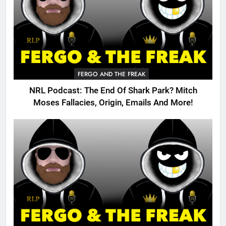
FERGO AND THE FREAK
NRL Podcast: The End Of Shark Park? Mitch
Moses Fallacies, Origin, Emails And More!