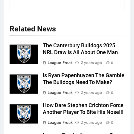
Related News
The Canterbury Bulldogs 2025
NRL Draw Is All About One Man
League Freak
2 years ago
0
Is Ryan Papenhuyzen The Gamble
The Bulldogs Need To Make?
League Freak
2 years ago
0
How Dare Stephen Crichton Force
Another Player To Bite His Nose!!!
League Freak
2 years ago
0