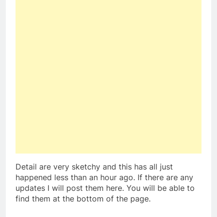
Detail are very sketchy and this has all just
happened less than an hour ago. If there are any
updates I will post them here. You will be able to
find them at the bottom of the page.