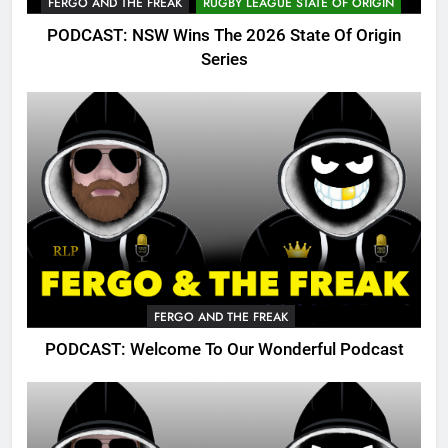
FERGO AND THE FREAK
RUGBY LEAGUE STATE OF ORIGIN
PODCAST: NSW Wins The 2026 State Of Origin
Series
FERGO AND THE FREAK
PODCAST: Welcome To Our Wonderful Podcast