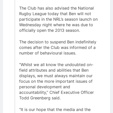
The Club has also advised the National
Rugby League today that Ben will not
participate in the NRL’s season launch on
Wednesday night where he was due to
officially open the 2013 season.
The decision to suspend Ben indefinitely
comes after the Club was informed of a
number of behavioural issues.
“Whilst we all know the undoubted on-
field attributes and abilities that Ben
displays, we must always maintain our
focus on the more important issues of
personal development and
accountability,” Chief Executive Officer
Todd Greenberg said.
“It is our hope that the media and the