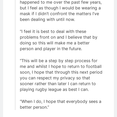
happened to me over the past few years,
but I feel as though I would be wearing a
mask if I didn’t confront the matters I’ve
been dealing with until now.
“I feel it is best to deal with these
problems front on and I believe that by
doing so this will make me a better
person and player in the future.
“This will be a step by step process for
me and whilst I hope to return to football
soon, I hope that through this next period
you can respect my privacy so that
sooner rather than later I can return to
playing rugby league as best I can.
“When I do, I hope that everybody sees a
better person.”