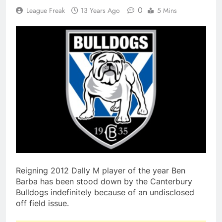
0
League Freak
13 Years Ago
5 Mins
Reigning 2012 Dally M player of the year Ben
Barba has been stood down by the Canterbury
Bulldogs indefinitely because of an undisclosed
off field issue.