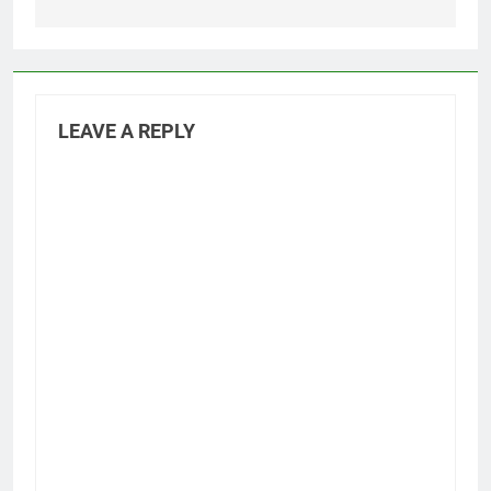
LEAVE A REPLY