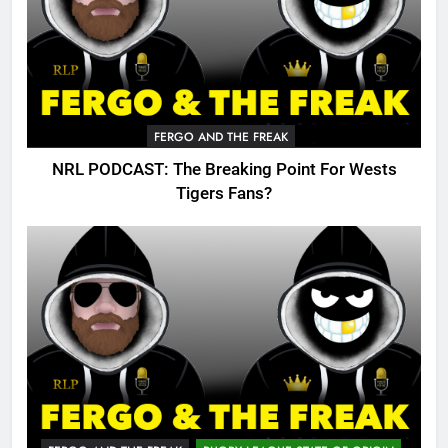
FERGO AND THE FREAK
NRL PODCAST: The Breaking Point For Wests
Tigers Fans?