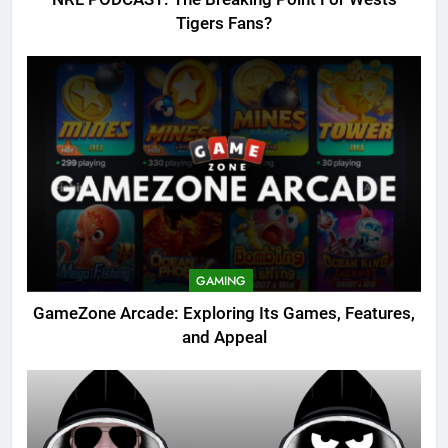
Tigers Fans?
GAMING
GameZone Arcade: Exploring Its Games, Features,
and Appeal