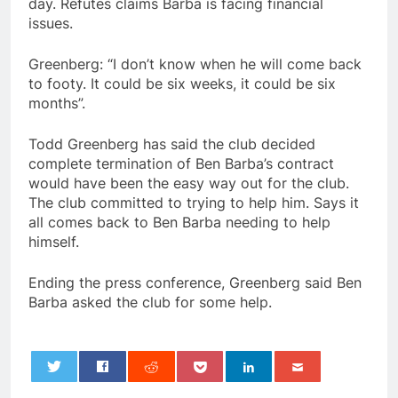
day. Refutes claims Barba is facing financial
issues.
Greenberg: “I don’t know when he will come back
to footy. It could be six weeks, it could be six
months”.
Todd Greenberg has said the club decided
complete termination of Ben Barba’s contract
would have been the easy way out for the club.
The club committed to trying to help him. Says it
all comes back to Ben Barba needing to help
himself.
Ending the press conference, Greenberg said Ben
Barba asked the club for some help.