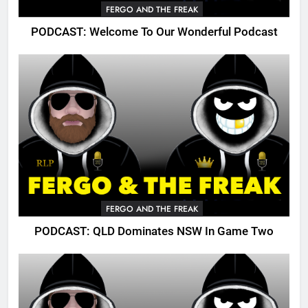
FERGO AND THE FREAK
PODCAST: Welcome To Our Wonderful Podcast
FERGO AND THE FREAK
PODCAST: QLD Dominates NSW In Game Two