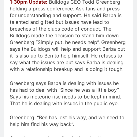
1:30pm Update:
Bulldogs CEO Todd Greenberg
holding a press conference. Ask fans and press
for understanding and support. He said Barba is
talented and gifted but issues have lead to
breaches of the clubs code of conduct. The
Bulldogs made the decision to stand him down.
Greenberg “Simply put, he needs help”. Greenberg
says the Bulldogs will help and support Barba but
it is also up to Ben to help himself. He refuses to
say what the issues are but says Barba is dealing
with a relationship breakup and is doing it tough.
Greenberg says Barba is dealing with issues he
has had to deal with “Since he was a little boy”.
Says his meteoric rise needs to be kept in mind.
That he is dealing with issues in the public eye.
Greenberg: “Ben has lost his way, and we need to
help him find his way back”.