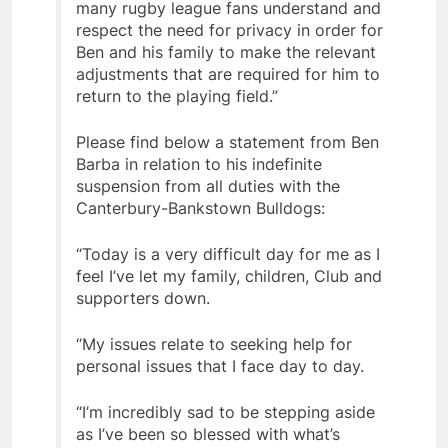
many rugby league fans understand and
respect the need for privacy in order for
Ben and his family to make the relevant
adjustments that are required for him to
return to the playing field.”
Please find below a statement from Ben
Barba in relation to his indefinite
suspension from all duties with the
Canterbury-Bankstown Bulldogs:
“Today is a very difficult day for me as I
feel I’ve let my family, children, Club and
supporters down.
“My issues relate to seeking help for
personal issues that I face day to day.
“I’m incredibly sad to be stepping aside
as I’ve been so blessed with what’s