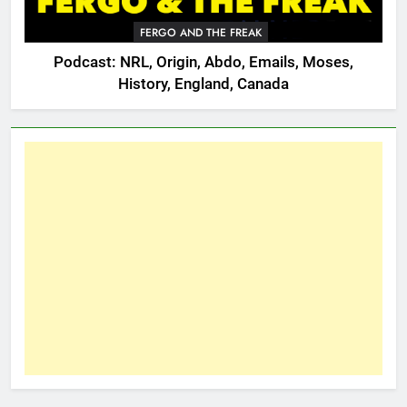
FERGO AND THE FREAK
Podcast: NRL, Origin, Abdo, Emails, Moses,
History, England, Canada