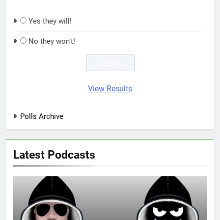
Yes they will!
No they won't!
View Results
Polls Archive
Latest Podcasts