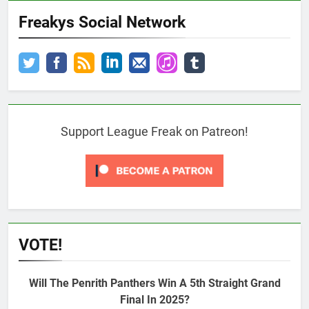
Freakys Social Network
Support League Freak on Patreon!
VOTE!
Will The Penrith Panthers Win A 5th Straight Grand
Final In 2025?