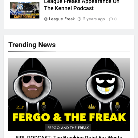
League Freaks Appearance On
The Kennel Podcast
League Freak
2 years ago
0
Trending News
FERGO AND THE FREAK
NRL PODCAST: The Breaking Point For Wests