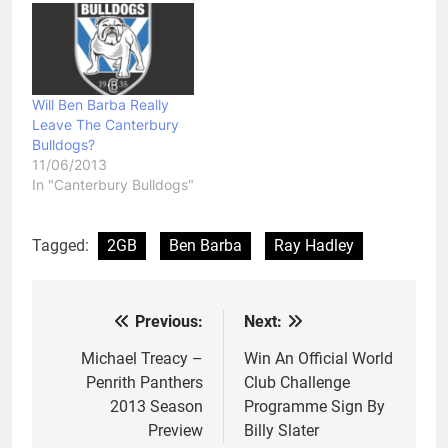
Will Ben Barba Really
Leave The Canterbury
Bulldogs?
11/06/2013
In "Canterbury Bulldogs"
Tagged:
2GB
Ben Barba
Ray Hadley
Previous:
Next:
Post
navigation
Michael Treacy –
Win An Official World
Penrith Panthers
Club Challenge
2013 Season
Programme Sign By
Preview
Billy Slater