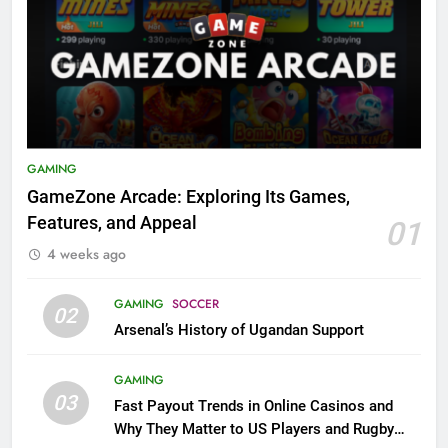
GAMING
GameZone Arcade: Exploring Its Games,
Features, and Appeal
01
4 weeks ago
GAMING
SOCCER
02
Arsenal’s History of Ugandan Support
GAMING
03
Fast Payout Trends in Online Casinos and
Why They Matter to US Players and Rugby