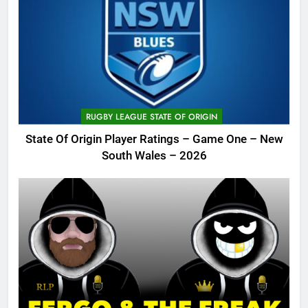
RUGBY LEAGUE STATE OF ORIGIN
State Of Origin Player Ratings – Game One – New
South Wales – 2026