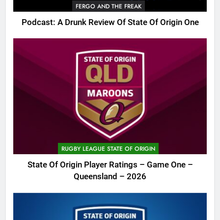
FERGO AND THE FREAK
Podcast: A Drunk Review Of State Of Origin One
RUGBY LEAGUE STATE OF ORIGIN
State Of Origin Player Ratings – Game One –
Queensland – 2026