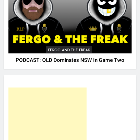
FERGO AND THE FREAK
PODCAST: QLD Dominates NSW In Game Two