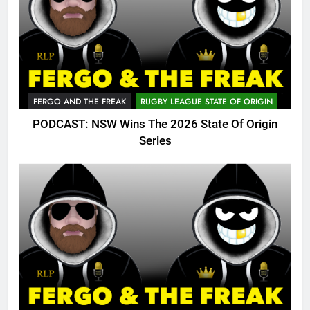
FERGO AND THE FREAK
RUGBY LEAGUE STATE OF ORIGIN
PODCAST: NSW Wins The 2026 State Of Origin
Series