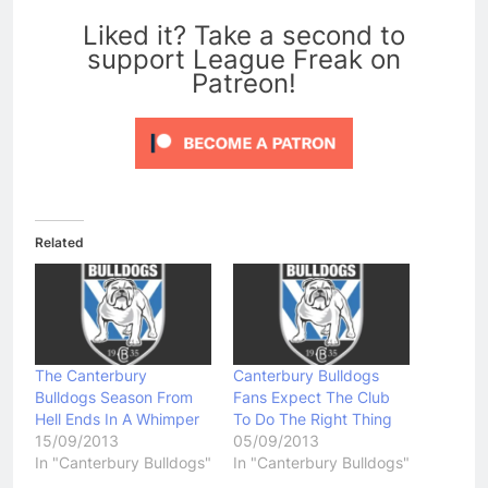
0
Liked it? Take a second to
support League Freak on
Patreon!
Related
The Canterbury
Canterbury Bulldogs
Bulldogs Season From
Fans Expect The Club
Hell Ends In A Whimper
To Do The Right Thing
15/09/2013
05/09/2013
In "Canterbury Bulldogs"
In "Canterbury Bulldogs"