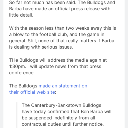
So far not much has been said. The Bulldogs and
Barba have made an official press release with
little detail.
With the season less than two weeks away this is
a blow to the football club, and the game in
general. Still, none of that really matters if Barba
is dealing with serious issues.
THe Bulldogs will address the media again at
1:30pm. I will update news from that press
conference.
The Bulldogs
made an statement on
their official web site
:
The Canterbury-Bankstown Bulldogs
have today confirmed that Ben Barba will
be suspended indefinitely from all
contractual duties until further notice.