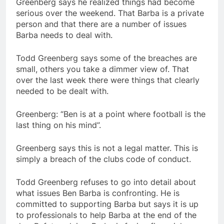
Greenberg says he realized things had become
serious over the weekend. That Barba is a private
person and that there are a number of issues
Barba needs to deal with.
Todd Greenberg says some of the breaches are
small, others you take a dimmer view of. That
over the last week there were things that clearly
needed to be dealt with.
Greenberg: “Ben is at a point where football is the
last thing on his mind”.
Greenberg says this is not a legal matter. This is
simply a breach of the clubs code of conduct.
Todd Greenberg refuses to go into detail about
what issues Ben Barba is confronting. He is
committed to supporting Barba but says it is up
to professionals to help Barba at the end of the