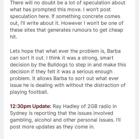
There will no doubt be a lot of speculation about
what has prompted this move. I won’t post
speculation here. If something concrete comes
out, I’ll write about it. However I won’t be one of
these sites that generates rumours to get cheap
hit.
Lets hope that what ever the problem is, Barba
can sort it out. I think it was a strong, smart
decision by the Bulldogs to step in and make this
decision if they felt it was a serious enough
problem. It allows Barba to sort out what ever
issue he is dealing with without the distraction of
playing football.
12:30pm Update:
Ray Hadley of 2GB radio in
Sydney is reporting that the issues involved
gambling, alcohol and other personal issues. I’ll
post more updates as they come in.