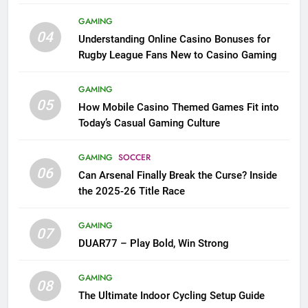
League Fans
GAMING
04
Understanding Online Casino Bonuses for
Rugby League Fans New to Casino Gaming
GAMING
05
How Mobile Casino Themed Games Fit into
Today’s Casual Gaming Culture
GAMING
SOCCER
06
Can Arsenal Finally Break the Curse? Inside
the 2025-26 Title Race
GAMING
07
DUAR77 – Play Bold, Win Strong
GAMING
08
The Ultimate Indoor Cycling Setup Guide