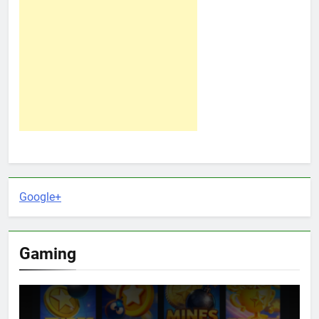
Google+
Gaming