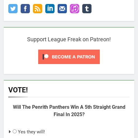
Support League Freak on Patreon!
VOTE!
Will The Penrith Panthers Win A 5th Straight Grand
Final In 2025?
Yes they will!