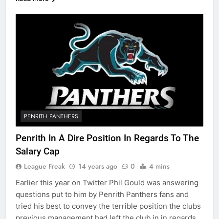
PENRITH PANTHERS
Penrith In A Dire Position In Regards To The
Salary Cap
League Freak
14 years ago
0
4 mins
Earlier this year on Twitter Phil Gould was answering
questions put to him by Penrith Panthers fans and
tried his best to convey the terrible position the clubs
previous management had left the club in in regards