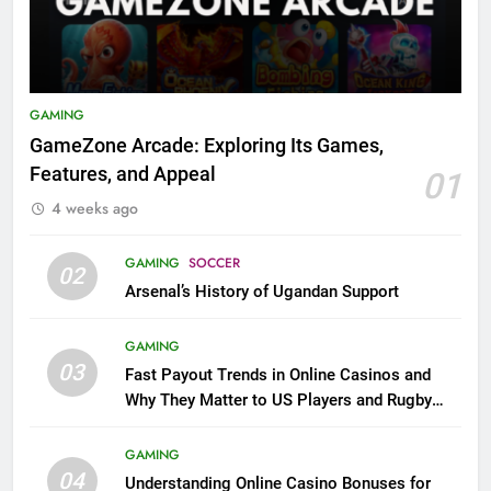
GAMING
GameZone Arcade: Exploring Its Games,
Features, and Appeal
01
4 weeks ago
GAMING
SOCCER
02
Arsenal’s History of Ugandan Support
GAMING
03
Fast Payout Trends in Online Casinos and
Why They Matter to US Players and Rugby
League Fans
GAMING
04
Understanding Online Casino Bonuses for