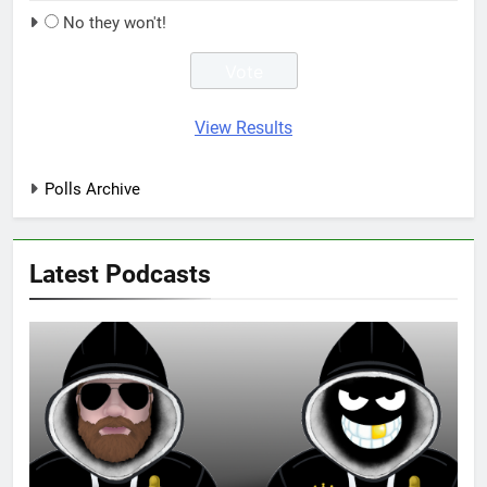
No they won't!
View Results
Polls Archive
Latest Podcasts