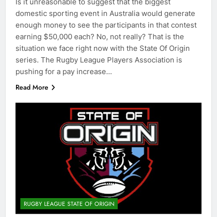
Is it unreasonable to suggest that the biggest
domestic sporting event in Australia would generate
enough money to see the participants in that contest
earning $50,000 each? No, not really? That is the
situation we face right now with the State Of Origin
series. The Rugby League Players Association is
pushing for a pay increase…
Read More
RUGBY LEAGUE STATE OF ORIGIN