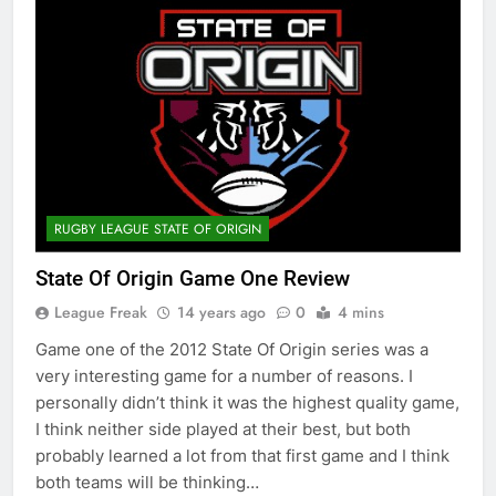
RUGBY LEAGUE STATE OF ORIGIN
State Of Origin Game One Review
League Freak
14 years ago
0
4 mins
Game one of the 2012 State Of Origin series was a
very interesting game for a number of reasons. I
personally didn’t think it was the highest quality game,
I think neither side played at their best, but both
probably learned a lot from that first game and I think
both teams will be thinking…