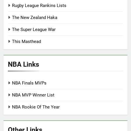
Rugby League Rankins Lists
The New Zealand Haka
The Super League War
This Masthead
NBA Links
NBA Finals MVPs
NBA MVP Winner List
NBA Rookie Of The Year
Other Links