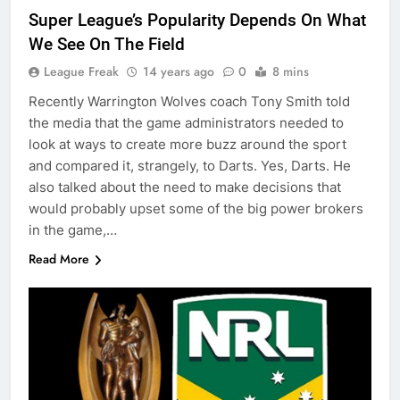
Super League’s Popularity Depends On What
We See On The Field
League Freak
14 years ago
0
8 mins
Recently Warrington Wolves coach Tony Smith told
the media that the game administrators needed to
look at ways to create more buzz around the sport
and compared it, strangely, to Darts. Yes, Darts. He
also talked about the need to make decisions that
would probably upset some of the big power brokers
in the game,…
Read More