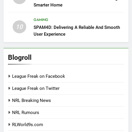
Smarter Home
GAMING
10
SPAM4D: Delivering A Reliable And Smooth
User Experience
Blogroll
League Freak on Facebook
League Freak on Twitter
NRL Breaking News
NRL Rumours
RLWorld9s.com