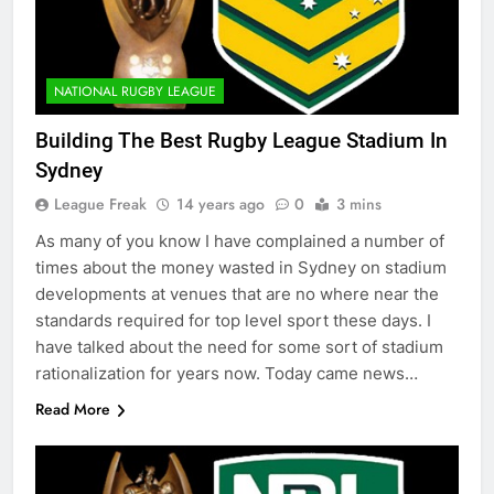
NATIONAL RUGBY LEAGUE
Building The Best Rugby League Stadium In
Sydney
League Freak
14 years ago
0
3 mins
As many of you know I have complained a number of
times about the money wasted in Sydney on stadium
developments at venues that are no where near the
standards required for top level sport these days. I
have talked about the need for some sort of stadium
rationalization for years now. Today came news…
Read More