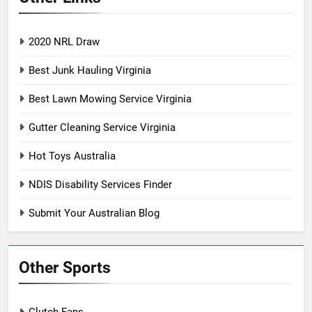
2020 NRL Draw
Best Junk Hauling Virginia
Best Lawn Mowing Service Virginia
Gutter Cleaning Service Virginia
Hot Toys Australia
NDIS Disability Services Finder
Submit Your Australian Blog
Other Sports