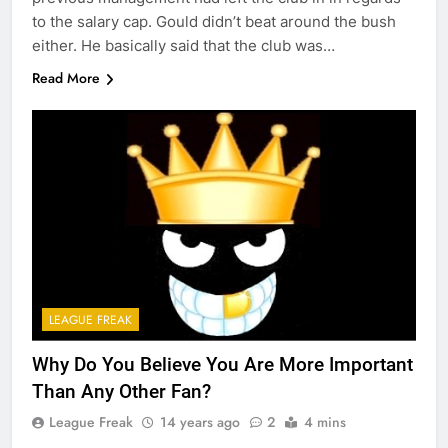
to the salary cap. Gould didn’t beat around the bush
either. He basically said that the club was…
Read More
LEAGUE FREAK
Why Do You Believe You Are More Important
Than Any Other Fan?
League Freak
14 years ago
2
4 mins