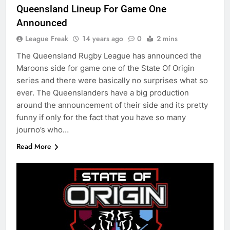
Queensland Lineup For Game One
Announced
League Freak
14 years ago
0
2 mins
The Queensland Rugby League has announced the
Maroons side for game one of the State Of Origin
series and there were basically no surprises what so
ever. The Queenslanders have a big production
around the announcement of their side and its pretty
funny if only for the fact that you have so many
journo’s who…
Read More