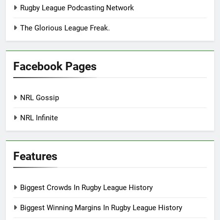
Rugby League Podcasting Network
The Glorious League Freak.
Facebook Pages
NRL Gossip
NRL Infinite
Features
Biggest Crowds In Rugby League History
Biggest Winning Margins In Rugby League History