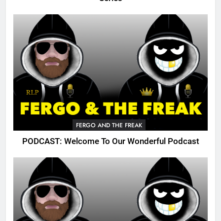
FERGO AND THE FREAK
PODCAST: Welcome To Our Wonderful Podcast