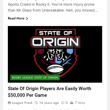
Apollo Creed in Rocky II. You’re more injury prone
than Mr Glass from Unbreakable. Hell, you missed…
Read More
RUGBY LEAGUE STATE OF ORIGIN
State Of Origin Players Are Easily Worth
$50,000 Per Game
League Freak
14 years ago
0
7 mins