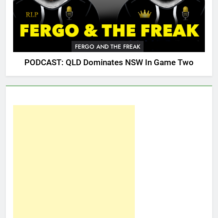
FERGO AND THE FREAK
PODCAST: QLD Dominates NSW In Game Two