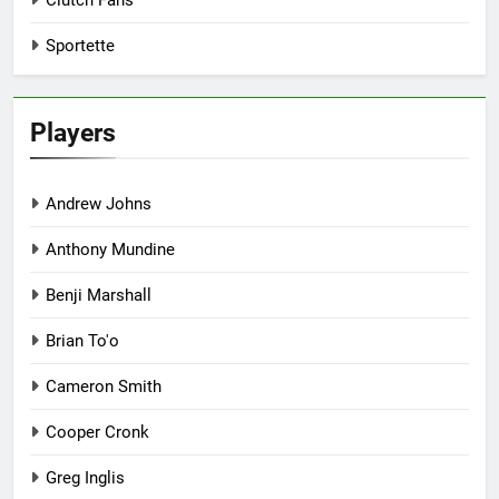
Clutch Fans
Sportette
Players
Andrew Johns
Anthony Mundine
Benji Marshall
Brian To'o
Cameron Smith
Cooper Cronk
Greg Inglis