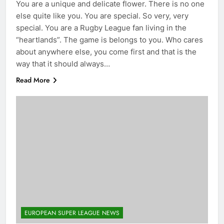
You are a unique and delicate flower. There is no one
else quite like you. You are special. So very, very
special. You are a Rugby League fan living in the
“heartlands”. The game is belongs to you. Who cares
about anywhere else, you come first and that is the
way that it should always…
Read More
EUROPEAN SUPER LEAGUE NEWS