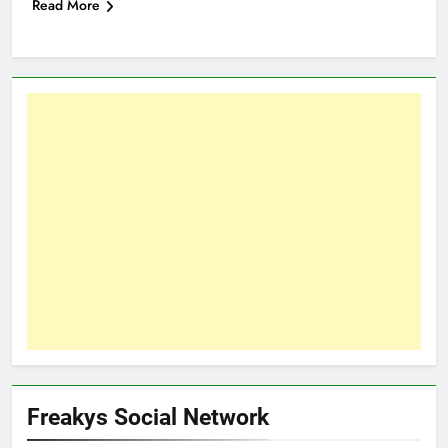
Read More
Freakys Social Network