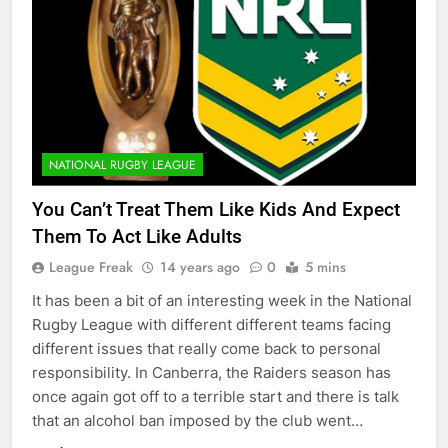
NATIONAL RUGBY LEAGUE
You Can’t Treat Them Like Kids And Expect
Them To Act Like Adults
League Freak
14 years ago
0
5 mins
It has been a bit of an interesting week in the National
Rugby League with different different teams facing
different issues that really come back to personal
responsibility. In Canberra, the Raiders season has
once again got off to a terrible start and there is talk
that an alcohol ban imposed by the club went…