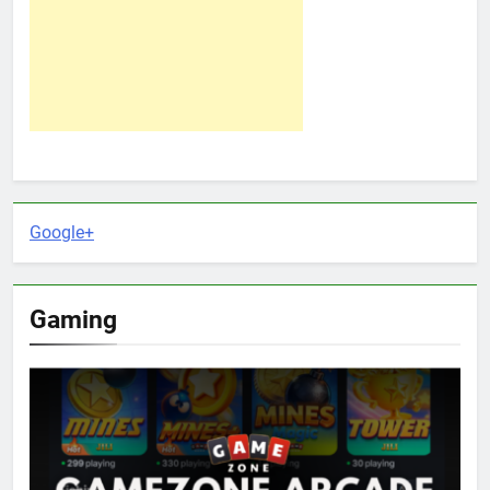
Google+
Gaming