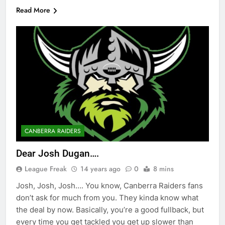
Read More
CANBERRA RAIDERS
Dear Josh Dugan….
League Freak
14 years ago
0
8 mins
Josh, Josh, Josh…. You know, Canberra Raiders fans
don’t ask for much from you. They kinda know what
the deal by now. Basically, you’re a good fullback, but
every time you get tackled you get up slower than