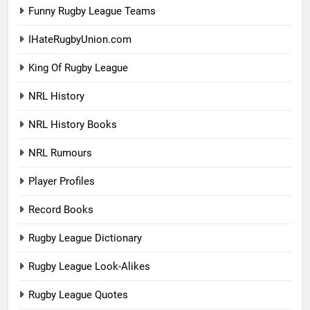
Funny Rugby League Teams
IHateRugbyUnion.com
King Of Rugby League
NRL History
NRL History Books
NRL Rumours
Player Profiles
Record Books
Rugby League Dictionary
Rugby League Look-Alikes
Rugby League Quotes