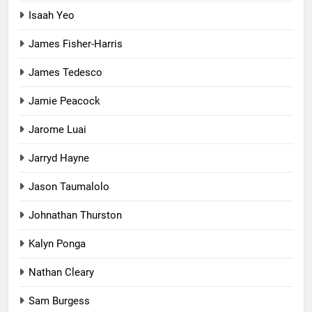
Isaah Yeo
James Fisher-Harris
James Tedesco
Jamie Peacock
Jarome Luai
Jarryd Hayne
Jason Taumalolo
Johnathan Thurston
Kalyn Ponga
Nathan Cleary
Sam Burgess