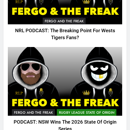
FERGO AND THE FREAK
NRL PODCAST: The Breaking Point For Wests
Tigers Fans?
FERGO AND THE FREAK
RUGBY LEAGUE STATE OF ORIGIN
PODCAST: NSW Wins The 2026 State Of Origin
Series