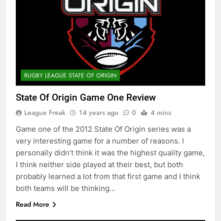
RUGBY LEAGUE STATE OF ORIGIN
State Of Origin Game One Review
League Freak
14 years ago
0
4 mins
Game one of the 2012 State Of Origin series was a
very interesting game for a number of reasons. I
personally didn’t think it was the highest quality game,
I think neither side played at their best, but both
probably learned a lot from that first game and I think
both teams will be thinking…
Read More