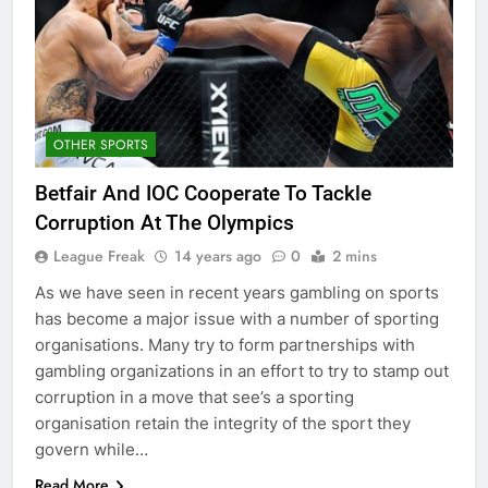
OTHER SPORTS
Betfair And IOC Cooperate To Tackle
Corruption At The Olympics
League Freak
14 years ago
0
2 mins
As we have seen in recent years gambling on sports
has become a major issue with a number of sporting
organisations. Many try to form partnerships with
gambling organizations in an effort to try to stamp out
corruption in a move that see’s a sporting
organisation retain the integrity of the sport they
govern while…
Read More