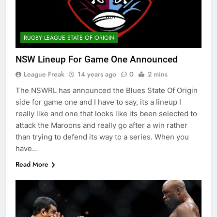
RUGBY LEAGUE STATE OF ORIGIN
NSW Lineup For Game One Announced
League Freak
14 years ago
0
2 mins
The NSWRL has announced the Blues State Of Origin
side for game one and I have to say, its a lineup I
really like and one that looks like its been selected to
attack the Maroons and really go after a win rather
than trying to defend its way to a series. When you
have…
Read More