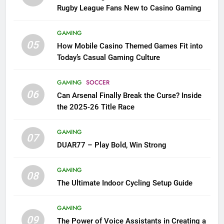
Rugby League Fans New to Casino Gaming
GAMING
05
How Mobile Casino Themed Games Fit into
Today’s Casual Gaming Culture
GAMING
SOCCER
06
Can Arsenal Finally Break the Curse? Inside
the 2025-26 Title Race
GAMING
07
DUAR77 – Play Bold, Win Strong
GAMING
08
The Ultimate Indoor Cycling Setup Guide
GAMING
09
The Power of Voice Assistants in Creating a