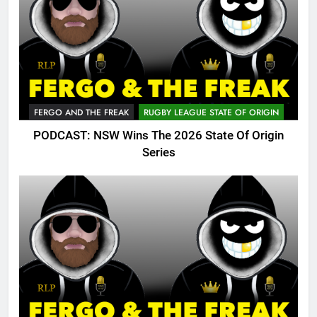
FERGO AND THE FREAK
RUGBY LEAGUE STATE OF ORIGIN
PODCAST: NSW Wins The 2026 State Of Origin
Series