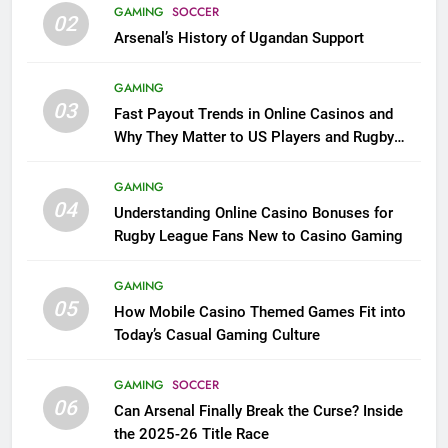
GAMING
SOCCER
02
Arsenal’s History of Ugandan Support
GAMING
03
Fast Payout Trends in Online Casinos and
Why They Matter to US Players and Rugby
League Fans
GAMING
04
Understanding Online Casino Bonuses for
Rugby League Fans New to Casino Gaming
GAMING
05
How Mobile Casino Themed Games Fit into
Today’s Casual Gaming Culture
GAMING
SOCCER
06
Can Arsenal Finally Break the Curse? Inside
the 2025-26 Title Race