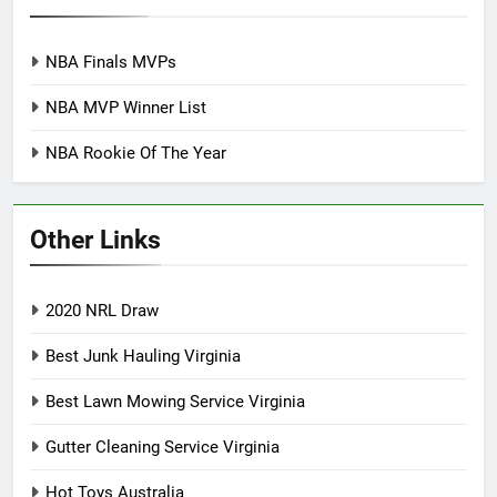
NBA Finals MVPs
NBA MVP Winner List
NBA Rookie Of The Year
Other Links
2020 NRL Draw
Best Junk Hauling Virginia
Best Lawn Mowing Service Virginia
Gutter Cleaning Service Virginia
Hot Toys Australia