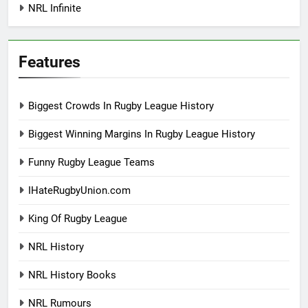
NRL Infinite
Features
Biggest Crowds In Rugby League History
Biggest Winning Margins In Rugby League History
Funny Rugby League Teams
IHateRugbyUnion.com
King Of Rugby League
NRL History
NRL History Books
NRL Rumours