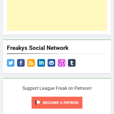
Freakys Social Network
Support League Freak on Patreon!