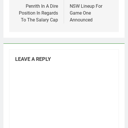
navigation
Penrith In A Dire
NSW Lineup For
Position In Regards
Game One
To The Salary Cap
Announced
LEAVE A REPLY