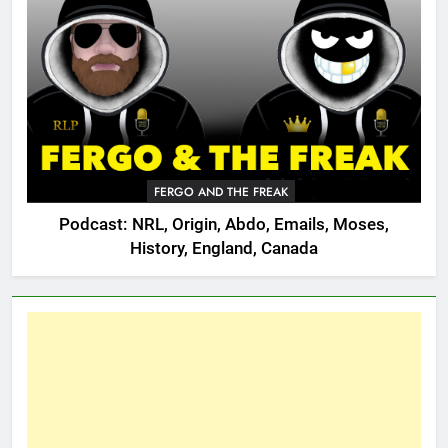
FERGO AND THE FREAK
Podcast: NRL, Origin, Abdo, Emails, Moses,
History, England, Canada