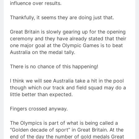
influence over results.
Thankfully, it seems they are doing just that.
Great Britain is slowly gearing up for the opening
ceremony and they have already stated that their
one major goal at the Olympic Games is to beat
Australia on the medal tally.
There is no chance of this happening!
I think we will see Australia take a hit in the pool
though which our track and field squad may do a
little better than expected.
Fingers crossed anyway.
The Olympics is part of what is being called a
“Golden decade of sport” in Great Britain. At the
end of the day the number of gold medals Great