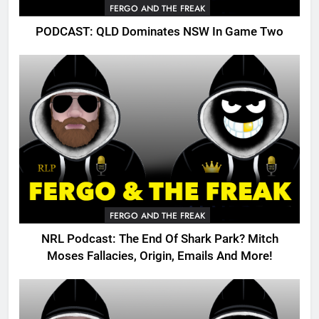
FERGO AND THE FREAK
PODCAST: QLD Dominates NSW In Game Two
FERGO AND THE FREAK
NRL Podcast: The End Of Shark Park? Mitch
Moses Fallacies, Origin, Emails And More!