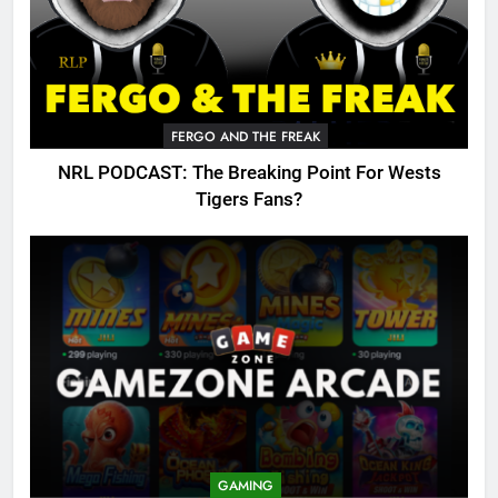
FERGO AND THE FREAK
NRL PODCAST: The Breaking Point For Wests
Tigers Fans?
GAMING