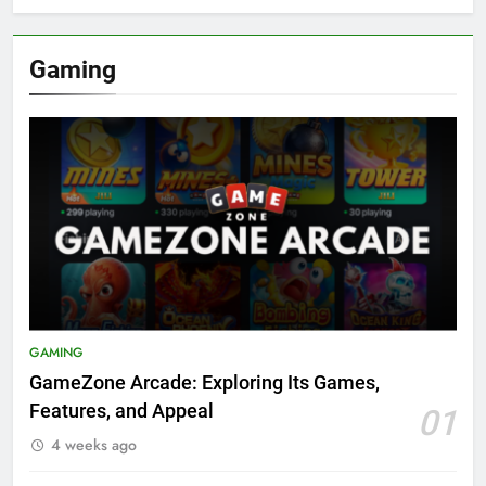
Gaming
GAMING
GameZone Arcade: Exploring Its Games,
Features, and Appeal
01
4 weeks ago