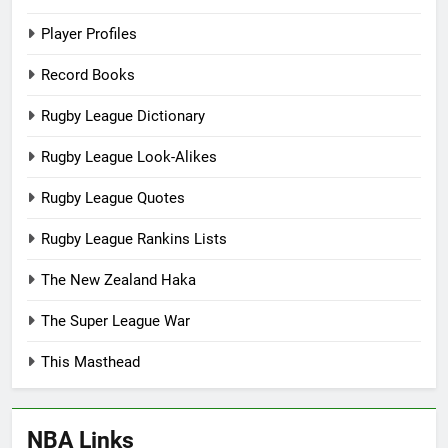
Player Profiles
Record Books
Rugby League Dictionary
Rugby League Look-Alikes
Rugby League Quotes
Rugby League Rankins Lists
The New Zealand Haka
The Super League War
This Masthead
NBA Links