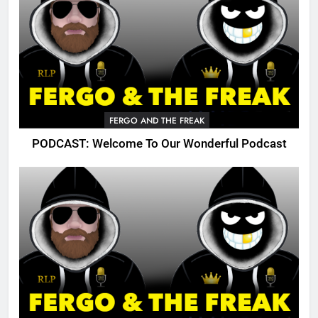
FERGO AND THE FREAK
PODCAST: Welcome To Our Wonderful Podcast