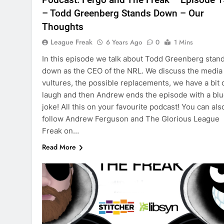
– Todd Greenberg Stands Down – Our
Thoughts
League Freak
6 Years Ago
0
1 Mins
In this episode we talk about Todd Greenberg stan
down as the CEO of the NRL. We discuss the media
vultures, the possible replacements, we have a bit o
laugh and then Andrew ends the episode with a bl
joke! All this on your favourite podcast! You can als
follow Andrew Ferguson and The Glorious League
Freak on…
Read More