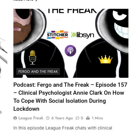
FERGO AND THE FREAK
Podcast: Fergo and The Freak – Episode 157
– Clinical Psychologist Annie Clark On How
To Cope With Social Isolation During
Lockdown
s
League Freak
6 Years Ago
0
1 Mins
l
In this episode League Freak chats with clinical