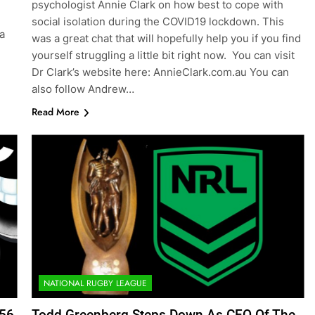
psychologist Annie Clark on how best to cope with
social isolation during the COVID19 lockdown. This
a
was a great chat that will hopefully help you if you find
yourself struggling a little bit right now. You can visit
Dr Clark’s website here: AnnieClark.com.au You can
also follow Andrew…
Read More
NATIONAL RUGBY LEAGUE
156
Todd Greenberg Steps Down As CEO Of The