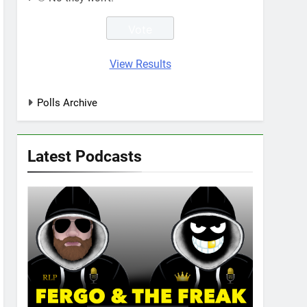
View Results
Polls Archive
Latest Podcasts