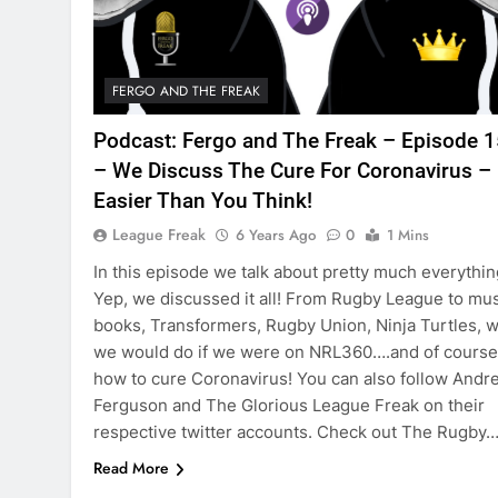
FERGO AND THE FREAK
Podcast: Fergo and The Freak – Episode 
– We Discuss The Cure For Coronavirus – 
Easier Than You Think!
League Freak
6 Years Ago
0
1 Mins
In this episode we talk about pretty much everythin
Yep, we discussed it all! From Rugby League to mus
books, Transformers, Rugby Union, Ninja Turtles, 
we would do if we were on NRL360….and of course
how to cure Coronavirus! You can also follow Andr
Ferguson and The Glorious League Freak on their
respective twitter accounts. Check out The Rugby
Read More