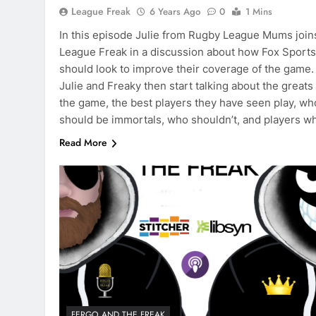
League Freak
6 Years Ago
0
1 Mins
In this episode Julie from Rugby League Mums join
League Freak in a discussion about how Fox Sports
should look to improve their coverage of the game.
Julie and Freaky then start talking about the greats
the game, the best players they have seen play, wh
should be immortals, who shouldn’t, and players 
Read More
FERGO AND THE FREAK