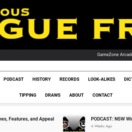
PO
NRL PODCAST: 
GameZone Arcade:
PODCAST:
PO
NRL PODCAST: 
GameZone Arcade:
League Fr
PODCAST:
The Glorious League 
PODCAST
HISTORY
RECORDS
LOOK-ALIKES
DIC
PO
NRL, S
TIPPING
DRAWS
ABOUT
CONTACT
Rugby Le
Leag
 Appeal
PODCAST: NSW Wins The 2026 State Of
4 Weeks Ago