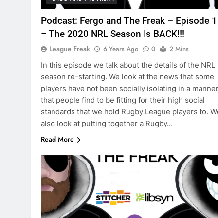
Podcast: Fergo and The Freak – Episode 
– The 2020 NRL Season Is BACK!!!
League Freak
6 Years Ago
0
2 Mins
In this episode we talk about the details of the NRL
season re-starting. We look at the news that some
players have not been socially isolating in a manne
that people find to be fitting for their high social
standards that we hold Rugby League players to. W
also look at putting together a Rugby…
Read More