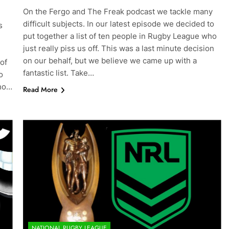
On the Fergo and The Freak podcast we tackle many
difficult subjects. In our latest episode we decided to
s
put together a list of ten people in Rugby League who
just really piss us off. This was a last minute decision
on our behalf, but we believe we came up with a
 of
fantastic list. Take…
o
who…
Read More
NATIONAL RUGBY LEAGUE