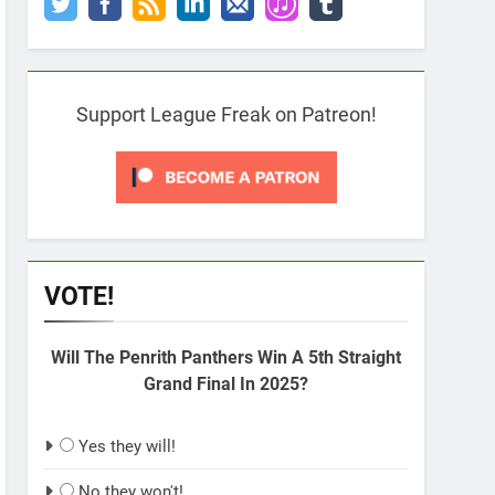
Support League Freak on Patreon!
VOTE!
Will The Penrith Panthers Win A 5th Straight
Grand Final In 2025?
Yes they will!
No they won't!