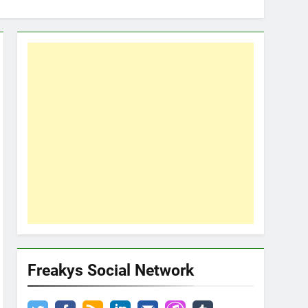
Freakys Social Network