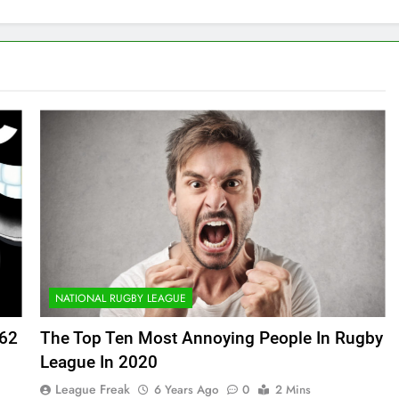
NATIONAL RUGBY LEAGUE
162
The Top Ten Most Annoying People In Rugby
League In 2020
League Freak
6 Years Ago
0
2 Mins