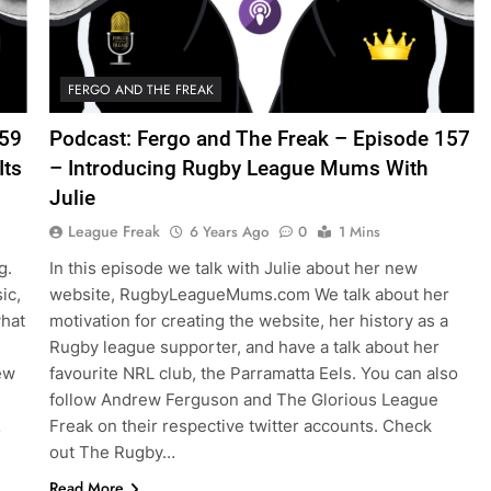
FERGO AND THE FREAK
159
Podcast: Fergo and The Freak – Episode 157
Its
– Introducing Rugby League Mums With
Julie
League Freak
6 Years Ago
0
1 Mins
g.
In this episode we talk with Julie about her new
ic,
website, RugbyLeagueMums.com We talk about her
what
motivation for creating the website, her history as a
Rugby league supporter, and have a talk about her
ew
favourite NRL club, the Parramatta Eels. You can also
follow Andrew Ferguson and The Glorious League
…
Freak on their respective twitter accounts. Check
out The Rugby…
Read More