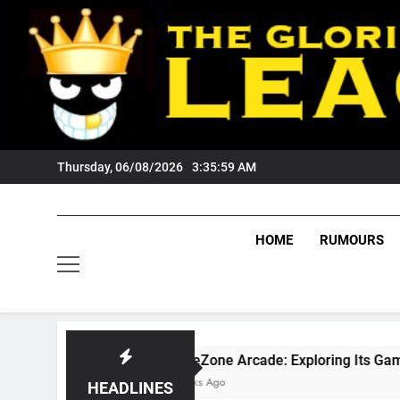
Skip
to
content
Thursday, 06/08/2026
3:36:00 AM
HOME
RUMOURS
GameZone Arcade: Exploring Its Games, Features, and
3 Weeks Ago
HEADLINES