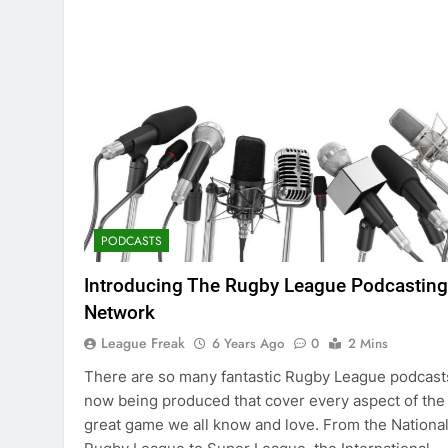
PODCASTS
Introducing The Rugby League Podcasting
Network
League Freak
6 Years Ago
0
2 Mins
There are so many fantastic Rugby League podcast
now being produced that cover every aspect of the
great game we all know and love. From the Nationa