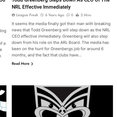
NRL Effective Immediately
League Freak
6 Years Ago
0
2 Mins
It seems the media finally got their man with breaking
news that Todd Greenberg will step down as the NRL
ding
CEO effective immediately. Greenberg will also step
down from his role on the ARL Board. The media has
f a
been on the hunt for Greenbergs job for around 6
ue
months, and the fact that clubs have…
o
Read More