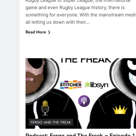
Rugby League to Super League, the International
game and even Rugby League history, there is
something for everyone. With the mainstream medi
all letting us down with their…
Read More
FERGO AND THE FREAK
Podcast: Fergo and The Freak – Episode 