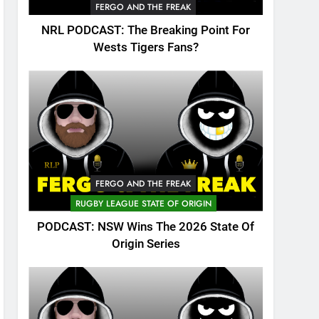
FERGO AND THE FREAK
NRL PODCAST: The Breaking Point For
Wests Tigers Fans?
FERGO AND THE FREAK
RUGBY LEAGUE STATE OF ORIGIN
PODCAST: NSW Wins The 2026 State Of
Origin Series