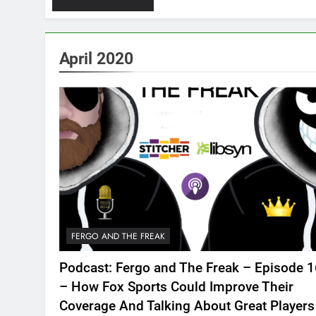
April 2020
FERGO AND THE FREAK
Podcast: Fergo and The Freak – Episode 
– How Fox Sports Could Improve Their
Coverage And Talking About Great Players