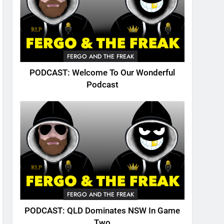
FERGO AND THE FREAK
PODCAST: Welcome To Our Wonderful
Podcast
FERGO AND THE FREAK
PODCAST: QLD Dominates NSW In Game
Two