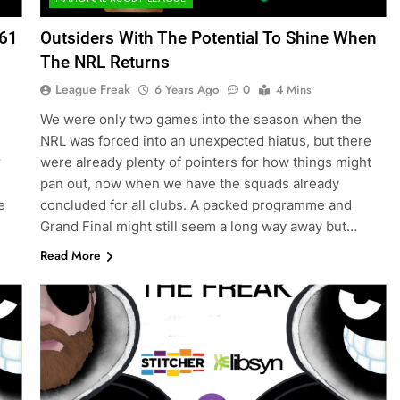
161
Outsiders With The Potential To Shine When
The NRL Returns
League Freak
6 Years Ago
0
4 Mins
We were only two games into the season when the
NRL was forced into an unexpected hiatus, but there
r
were already plenty of pointers for how things might
pan out, now when we have the squads already
e
concluded for all clubs. A packed programme and
Grand Final might still seem a long way away but…
Read More