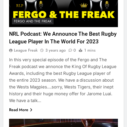
FERGO AND THE FREAK
NRL Podcast: We Announce The Best Rugby
League Player In The World For 2023
League Freak
3 years ago
0
1 mins
In this very special episode of the Fergo and The
Freak podcast we annonce the King Of Rugby League
Awards, including the best Rugby League player of
the entire 2023 season. We have a discussion about
the Wests Magpies….sorry, Wests Tigers, their inept
history and their huge money offer for Jarome Luai.
We have a talk…
Read More