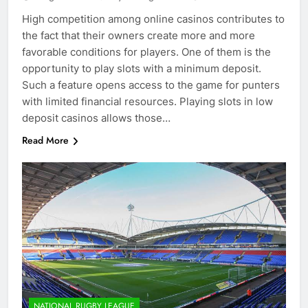
High competition among online casinos contributes to
the fact that their owners create more and more
favorable conditions for players. One of them is the
opportunity to play slots with a minimum deposit.
Such a feature opens access to the game for punters
with limited financial resources. Playing slots in low
deposit casinos allows those…
Read More
NATIONAL RUGBY LEAGUE