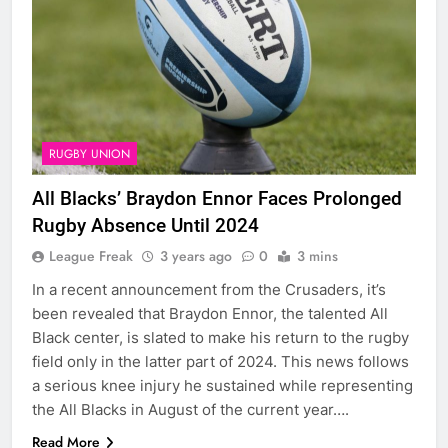
RUGBY UNION
All Blacks’ Braydon Ennor Faces Prolonged
Rugby Absence Until 2024
League Freak
3 years ago
0
3 mins
In a recent announcement from the Crusaders, it’s
been revealed that Braydon Ennor, the talented All
Black center, is slated to make his return to the rugby
field only in the latter part of 2024. This news follows
a serious knee injury he sustained while representing
the All Blacks in August of the current year….
Read More