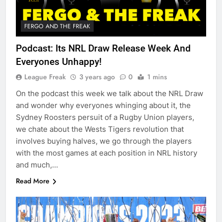
FERGO AND THE FREAK
Podcast: Its NRL Draw Release Week And
Everyones Unhappy!
League Freak
3 years ago
0
1 mins
On the podcast this week we talk about the NRL Draw
and wonder why everyones whinging about it, the
Sydney Roosters persuit of a Rugby Union players,
we chate about the Wests Tigers revolution that
involves buying halves, we go through the players
with the most games at each position in NRL history
and much,…
Read More