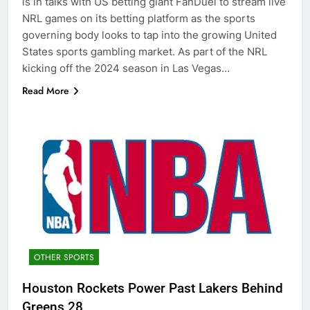
is in talks with US betting giant FanDuel to stream live
NRL games on its betting platform as the sports
governing body looks to tap into the growing United
States sports gambling market. As part of the NRL
kicking off the 2024 season in Las Vegas…
Read More
OTHER SPORTS
Houston Rockets Power Past Lakers Behind
Greens 28