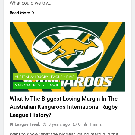
What could we try…
Read More
AUSTRALIAN RUGBY LEAGUE NEWS
NATIONAL RUGBY LEAGUE
What Is The Biggest Losing Margin In The
Australian Kangaroos International Rugby
League History?
League Freak
3 years ago
0
1 mins
Want to know what the biggest losing margin in the