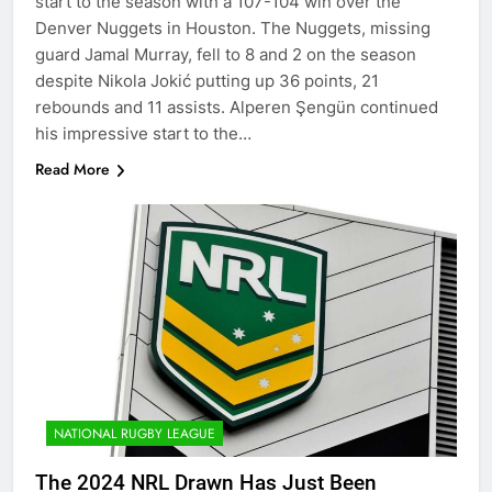
start to the season with a 107-104 win over the
Denver Nuggets in Houston. The Nuggets, missing
guard Jamal Murray, fell to 8 and 2 on the season
despite Nikola Jokić putting up 36 points, 21
rebounds and 11 assists. Alperen Şengün continued
his impressive start to the…
Read More
NATIONAL RUGBY LEAGUE
The 2024 NRL Drawn Has Just Been