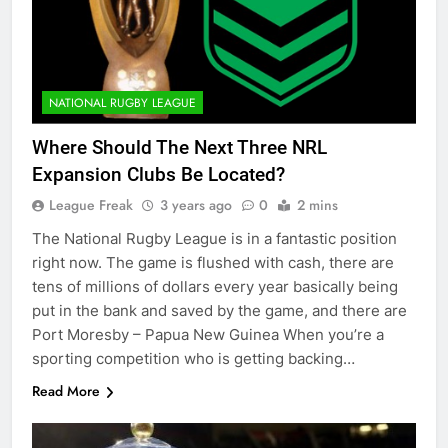
NATIONAL RUGBY LEAGUE
Where Should The Next Three NRL
Expansion Clubs Be Located?
League Freak
3 years ago
0
2 mins
The National Rugby League is in a fantastic position
right now. The game is flushed with cash, there are
tens of millions of dollars every year basically being
put in the bank and saved by the game, and there are
Port Moresby – Papua New Guinea When you’re a
sporting competition who is getting backing…
Read More