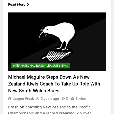
Read More
INTERNATIONAL RUGBY LEAGUE NEWS
Michael Maguire Steps Down As New
Zealand Kiwis Coach To Take Up Role With
New South Wales Blues
League Freak
3 years ago
0
1 mins
Fresh off coaching New Zealand to the Pacific
Championship and a record breaking win over