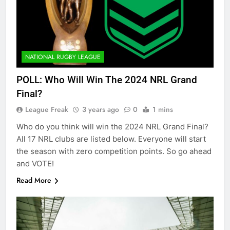
NATIONAL RUGBY LEAGUE
POLL: Who Will Win The 2024 NRL Grand
Final?
League Freak
3 years ago
0
1 mins
Who do you think will win the 2024 NRL Grand Final?
All 17 NRL clubs are listed below. Everyone will start
the season with zero competition points. So go ahead
and VOTE!
Read More