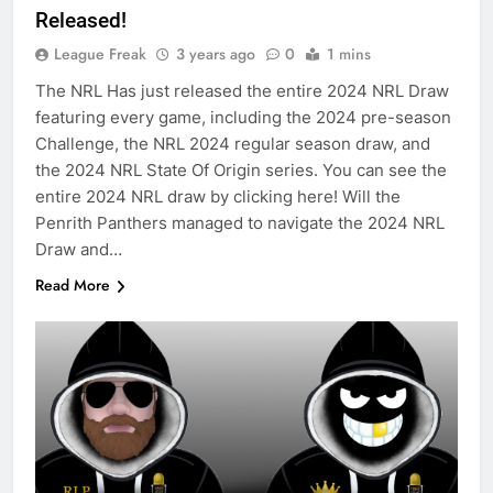
Released!
League Freak
3 years ago
0
1 mins
The NRL Has just released the entire 2024 NRL Draw
featuring every game, including the 2024 pre-season
Challenge, the NRL 2024 regular season draw, and
the 2024 NRL State Of Origin series. You can see the
entire 2024 NRL draw by clicking here! Will the
Penrith Panthers managed to navigate the 2024 NRL
Draw and…
Read More