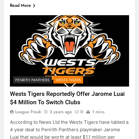
Read More
PENRITH PANTHERS
WESTS TIGERS
Wests Tigers Reportedly Offer Jarome Luai
$4 Million To Switch Clubs
League Freak
3 years ago
0
1 mins
According to News Ltd the Wests Tigers have tabled a
4 year deal to Penrith Panthers playmaker Jarome
Luai that would be worth at least $1.1 million per