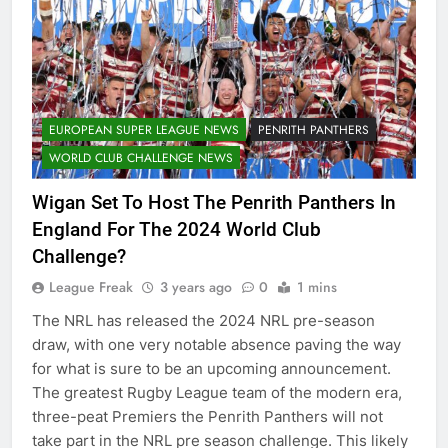
EUROPEAN SUPER LEAGUE NEWS
PENRITH PANTHERS
WORLD CLUB CHALLENGE NEWS
Wigan Set To Host The Penrith Panthers In
England For The 2024 World Club
Challenge?
League Freak
3 years ago
0
1 mins
The NRL has released the 2024 NRL pre-season
draw, with one very notable absence paving the way
for what is sure to be an upcoming announcement.
The greatest Rugby League team of the modern era,
three-peat Premiers the Penrith Panthers will not
take part in the NRL pre season challenge. This likely