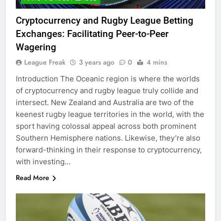
Cryptocurrency and Rugby League Betting
Exchanges: Facilitating Peer-to-Peer
Wagering
League Freak
3 years ago
0
4 mins
Introduction The Oceanic region is where the worlds
of cryptocurrency and rugby league truly collide and
intersect. New Zealand and Australia are two of the
keenest rugby league territories in the world, with the
sport having colossal appeal across both prominent
Southern Hemisphere nations. Likewise, they’re also
forward-thinking in their response to cryptocurrency,
with investing…
Read More