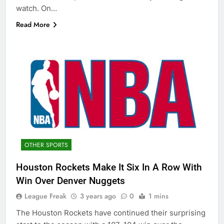
watch. On…
Read More
OTHER SPORTS
Houston Rockets Make It Six In A Row With
Win Over Denver Nuggets
League Freak
3 years ago
0
1 mins
The Houston Rockets have continued their surprising