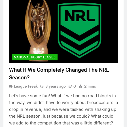
NATIONAL RUGBY LEAGUE
What If We Completely Changed The NRL
Season?
League Freak
3 years ago
0
2 mins
Let’s have some fun! What if we had no road blocks in
the way, we didn’t have to worry about broadcasters, a
drop in revenue, and we were tasked with shaking up
the NRL season, just because we could? What could
we add to the competition that was a little different?