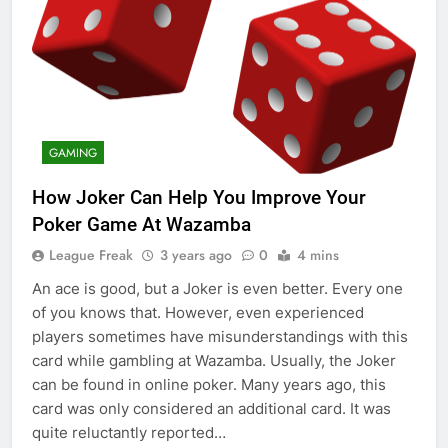
GAMING
How Joker Can Help You Improve Your
Poker Game At Wazamba
League Freak
3 years ago
0
4 mins
An ace is good, but a Joker is even better. Every one
of you knows that. However, even experienced
players sometimes have misunderstandings with this
card while gambling at Wazamba. Usually, the Joker
can be found in online poker. Many years ago, this
card was only considered an additional card. It was
quite reluctantly reported…