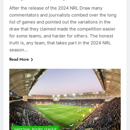
After the release of the 2024 NRL Draw many
commentators and journalists combed over the long
list of games and pointed out the variations in the
draw that they claimed made the competition easier
for some teams, and harder for others. The honest
truth is, any team, that takes part in the 2024 NRL
season…
Read More
NATIONAL RUGBY LEAGUE