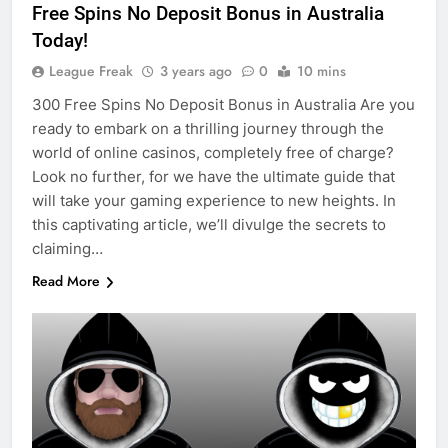
Free Spins No Deposit Bonus in Australia
Today!
League Freak
3 years ago
0
10 mins
300 Free Spins No Deposit Bonus in Australia Are you
ready to embark on a thrilling journey through the
world of online casinos, completely free of charge?
Look no further, for we have the ultimate guide that
will take your gaming experience to new heights. In
this captivating article, we’ll divulge the secrets to
claiming…
Read More