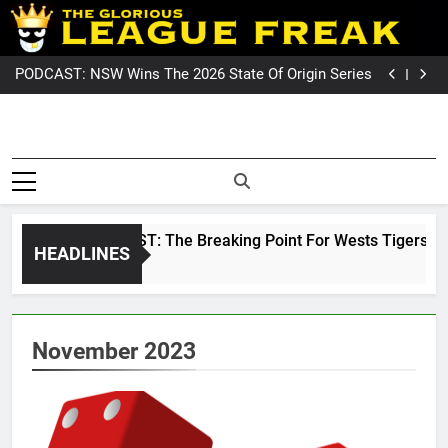
Skip
PODCAST: Welcome To Our Wonderful Podcast
to
NRL PODCAST: The Breaking Point For Wests Tigers
Fans?
GameZone Arcade: Exploring Its Games, Features,
content
and Appeal
PODCAST: NSW Wins The 2026 State Of Origin Series
PODCAST: Welcome To Our Wonderful Podcast
NRL PODCAST: The Breaking Point For Wests Tigers
Fans?
GameZone Arcade: Exploring Its Games, Features,
League Fre
and Appeal
PODCAST: NSW Wins The 2026 State Of Origin Series
The Glorious League Freak
PODCAST: Welcome To Our Wonderful Podcast
Covering 
– Covering Rugby League
World Wide –
NRL, Su
LeagueFreak.com
NRL PODCAST: The Breaking Point For Wests Tigers Fans?
HEADLINES
League 
2 Weeks Ago
Rugby Le
World Wi
November 2023
LeagueFrea