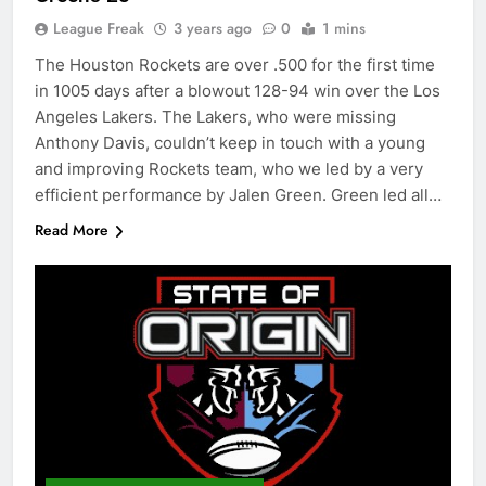
League Freak
3 years ago
0
1 mins
The Houston Rockets are over .500 for the first time
in 1005 days after a blowout 128-94 win over the Los
Angeles Lakers. The Lakers, who were missing
Anthony Davis, couldn’t keep in touch with a young
and improving Rockets team, who we led by a very
efficient performance by Jalen Green. Green led all…
Read More