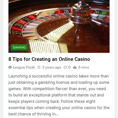
GAMING
8 Tips for Creating an Online Casino
League Freak
3 years ago
0
5 mins
Launching a successful online casino takes more than
just obtaining a gambling license and loading up some
games. With competition fiercer than ever, you need
to build an exceptional platform that stands out and
keeps players coming back. Follow these eight
essential tips when creating your online casino for the
best chance of thriving in…