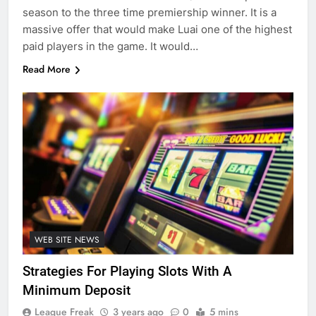
season to the three time premiership winner. It is a
massive offer that would make Luai one of the highest
paid players in the game. It would…
Read More
WEB SITE NEWS
Strategies For Playing Slots With A
Minimum Deposit
League Freak
3 years ago
0
5 mins