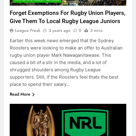
Forget Exemptions For Rugby Union Players,
Give Them To Local Rugby League Juniors
League Freak
3 years ago
0
3 mins
Earlier this week news emerged that the Sydney
Roosters were looking to make an offer to Australian
rugby union player Mark Nawaqanitawase. This
caused a bit of a stir in the media, and a lot of
shrugged shoulders among Rugby League
supporters. Still, if the Roosters feel thats the best
place to spend their salary…
Read More