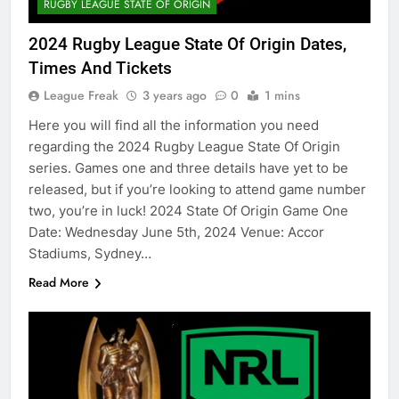
RUGBY LEAGUE STATE OF ORIGIN
2024 Rugby League State Of Origin Dates,
Times And Tickets
League Freak
3 years ago
0
1 mins
Here you will find all the information you need
regarding the 2024 Rugby League State Of Origin
series. Games one and three details have yet to be
released, but if you’re looking to attend game number
two, you’re in luck! 2024 State Of Origin Game One
Date: Wednesday June 5th, 2024 Venue: Accor
Stadiums, Sydney…
Read More