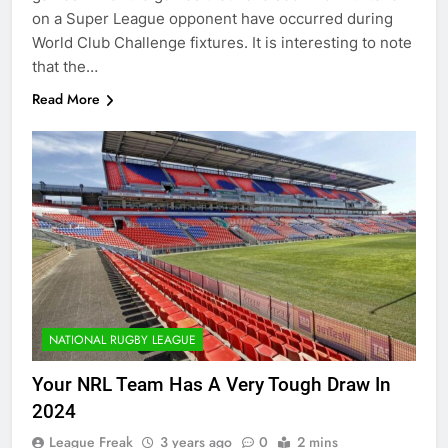
on a Super League opponent have occurred during
World Club Challenge fixtures. It is interesting to note
that the…
Read More
NATIONAL RUGBY LEAGUE
Your NRL Team Has A Very Tough Draw In
2024
League Freak
3 years ago
0
2 mins