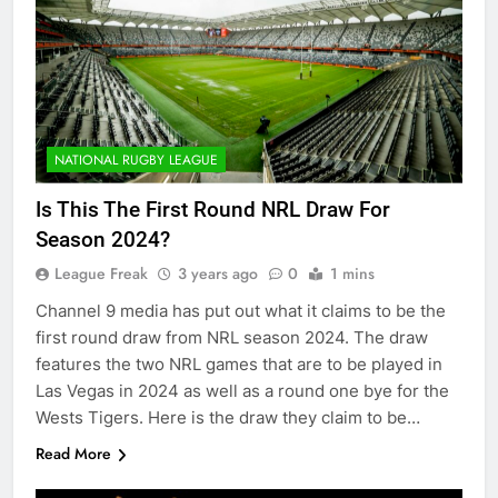
NATIONAL RUGBY LEAGUE
Is This The First Round NRL Draw For
Season 2024?
League Freak
3 years ago
0
1 mins
Channel 9 media has put out what it claims to be the
first round draw from NRL season 2024. The draw
features the two NRL games that are to be played in
Las Vegas in 2024 as well as a round one bye for the
Wests Tigers. Here is the draw they claim to be…
Read More