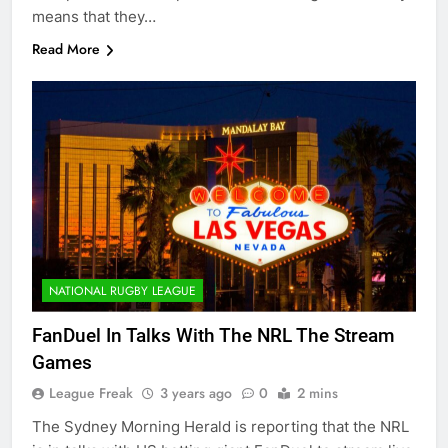
means that they…
Read More
NATIONAL RUGBY LEAGUE
FanDuel In Talks With The NRL The Stream
Games
League Freak
3 years ago
0
2 mins
The Sydney Morning Herald is reporting that the NRL