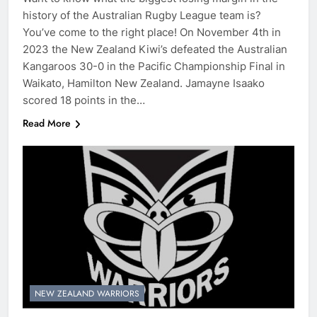
history of the Australian Rugby League team is?
You’ve come to the right place! On November 4th in
2023 the New Zealand Kiwi’s defeated the Australian
Kangaroos 30-0 in the Pacific Championship Final in
Waikato, Hamilton New Zealand. Jamayne Isaako
scored 18 points in the…
Read More
NEW ZEALAND WARRIORS