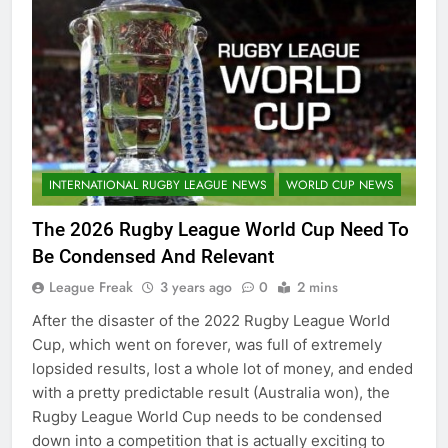
INTERNATIONAL RUGBY LEAGUE NEWS
WORLD CUP NEWS
The 2026 Rugby League World Cup Need To
Be Condensed And Relevant
League Freak
3 years ago
0
2 mins
After the disaster of the 2022 Rugby League World
Cup, which went on forever, was full of extremely
lopsided results, lost a whole lot of money, and ended
with a pretty predictable result (Australia won), the
Rugby League World Cup needs to be condensed
down into a competition that is actually exciting to