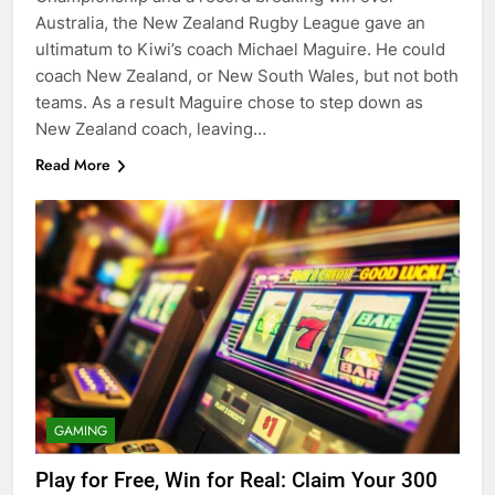
Australia, the New Zealand Rugby League gave an
ultimatum to Kiwi’s coach Michael Maguire. He could
coach New Zealand, or New South Wales, but not both
teams. As a result Maguire chose to step down as
New Zealand coach, leaving…
Read More
GAMING
Play for Free, Win for Real: Claim Your 300