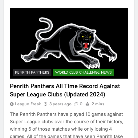
PENRITH PANTHERS
WORLD CLUB CHALLENGE NEWS
Penrith Panthers All Time Record Against
Super League Clubs (Updated 2024)
League Freak
3 years ago
0
2 mins
The Penrith Panthers have played 10 games against
Super League clubs over the course of their history,
winning 6 of those matches while only losing 4
games. All of the games that have seen Penrith take