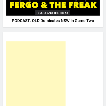
FERGO AND THE FREAK
PODCAST: QLD Dominates NSW In Game Two