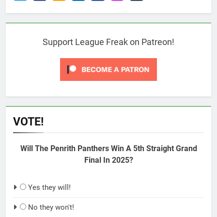
Support League Freak on Patreon!
VOTE!
Will The Penrith Panthers Win A 5th Straight Grand
Final In 2025?
Yes they will!
No they won't!