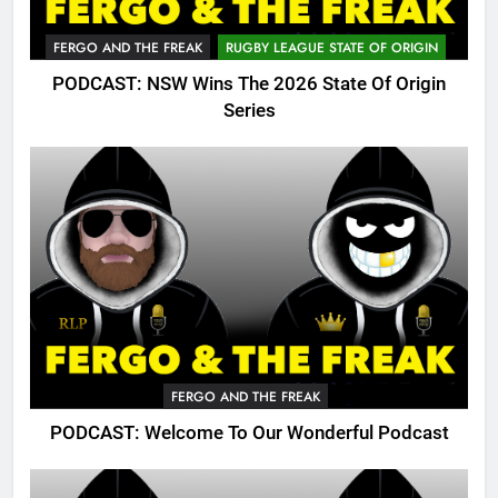
FERGO AND THE FREAK
RUGBY LEAGUE STATE OF ORIGIN
PODCAST: NSW Wins The 2026 State Of Origin
Series
FERGO AND THE FREAK
PODCAST: Welcome To Our Wonderful Podcast