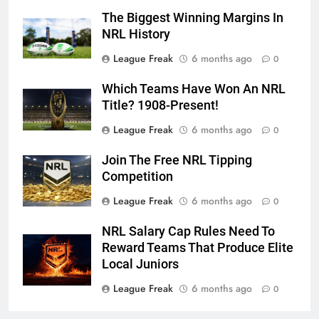
The Biggest Winning Margins In
NRL History
League Freak
6 months ago
0
Which Teams Have Won An NRL
Title? 1908-Present!
League Freak
6 months ago
0
Join The Free NRL Tipping
Competition
League Freak
6 months ago
0
NRL Salary Cap Rules Need To
Reward Teams That Produce Elite
Local Juniors
League Freak
6 months ago
0