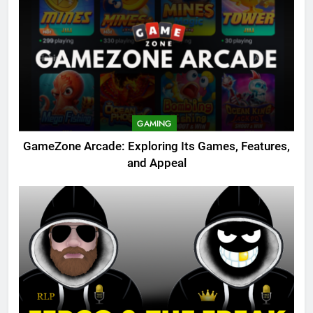
GAMING
GameZone Arcade: Exploring Its Games, Features,
and Appeal