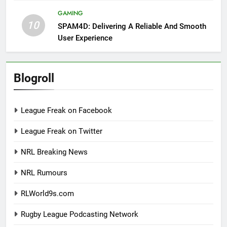
GAMING
10
SPAM4D: Delivering A Reliable And Smooth
User Experience
Blogroll
League Freak on Facebook
League Freak on Twitter
NRL Breaking News
NRL Rumours
RLWorld9s.com
Rugby League Podcasting Network