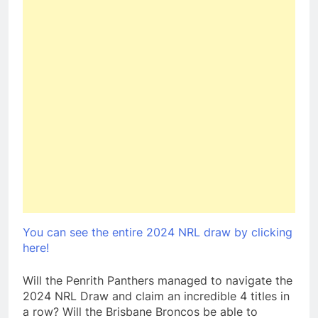
You can see the entire 2024 NRL draw by clicking
here!
Will the Penrith Panthers managed to navigate the
2024 NRL Draw and claim an incredible 4 titles in
a row? Will the Brisbane Broncos be able to