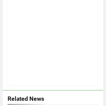
Related News