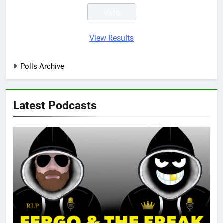
View Results
Polls Archive
Latest Podcasts