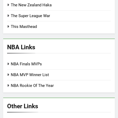
The New Zealand Haka
The Super League War
This Masthead
NBA Links
NBA Finals MVPs
NBA MVP Winner List
NBA Rookie Of The Year
Other Links