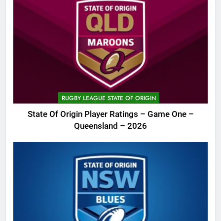
RUGBY LEAGUE STATE OF ORIGIN
State Of Origin Player Ratings – Game One –
Queensland – 2026