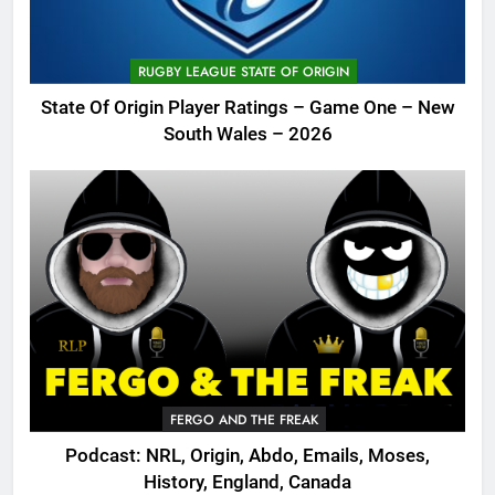
RUGBY LEAGUE STATE OF ORIGIN
State Of Origin Player Ratings – Game One – New
South Wales – 2026
FERGO AND THE FREAK
Podcast: NRL, Origin, Abdo, Emails, Moses,
History, England, Canada