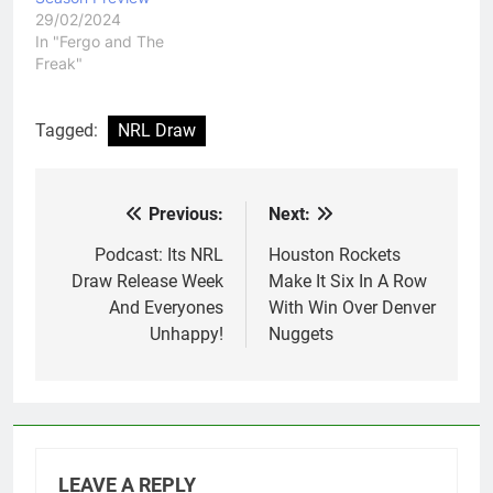
29/02/2024
In "Fergo and The
Freak"
Tagged:
NRL Draw
Previous:
Next:
Post
navigation
Podcast: Its NRL
Houston Rockets
Draw Release Week
Make It Six In A Row
And Everyones
With Win Over Denver
Unhappy!
Nuggets
LEAVE A REPLY