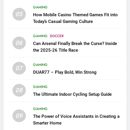
GAMING
05
How Mobile Casino Themed Games Fit into
Today’s Casual Gaming Culture
GAMING
SOCCER
06
Can Arsenal Finally Break the Curse? Inside
the 2025-26 Title Race
GAMING
07
DUAR77 – Play Bold, Win Strong
GAMING
08
The Ultimate Indoor Cycling Setup Guide
GAMING
09
The Power of Voice Assistants in Creating a
Smarter Home