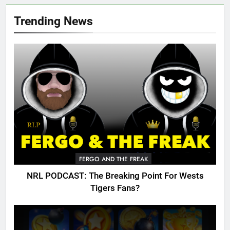
Trending News
FERGO AND THE FREAK
NRL PODCAST: The Breaking Point For Wests
Tigers Fans?