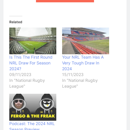
Related
Is This The First Round
Your NRL Team Has A
NRL Draw For Season
Very Tough Draw In
2024?
2024
09/11/2023
15/11/2023
In "National Rugby
In "National Rugby
League"
League"
Podcast: The 2024 NRL
Season Preview