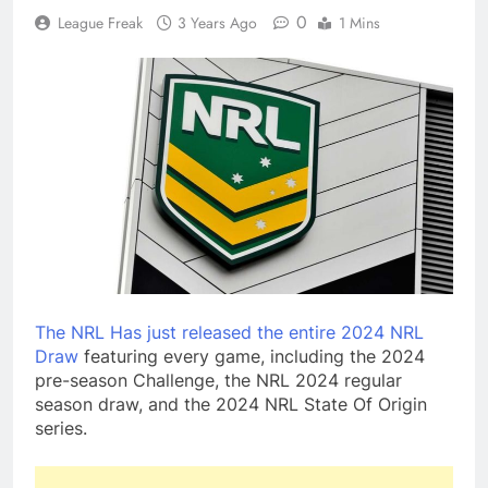
0
League Freak
3 Years Ago
1 Mins
The NRL Has just released the entire 2024 NRL
Draw
featuring every game, including the 2024
pre-season Challenge, the NRL 2024 regular
season draw, and the 2024 NRL State Of Origin
series.