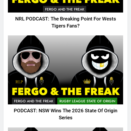
FERGO AND THE FREAK
NRL PODCAST: The Breaking Point For Wests
Tigers Fans?
FERGO AND THE FREAK
RUGBY LEAGUE STATE OF ORIGIN
PODCAST: NSW Wins The 2026 State Of Origin
Series