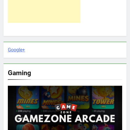
Google+
Gaming