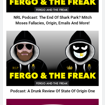
FERGO AND THE FREAK
NRL Podcast: The End Of Shark Park? Mitch
Moses Fallacies, Origin, Emails And More!
FERGO AND THE FREAK
Podcast: A Drunk Review Of State Of Origin One