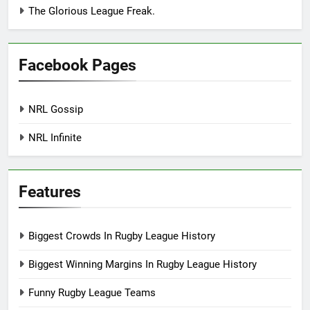
The Glorious League Freak.
Facebook Pages
NRL Gossip
NRL Infinite
Features
Biggest Crowds In Rugby League History
Biggest Winning Margins In Rugby League History
Funny Rugby League Teams