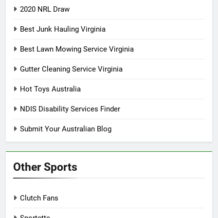
2020 NRL Draw
Best Junk Hauling Virginia
Best Lawn Mowing Service Virginia
Gutter Cleaning Service Virginia
Hot Toys Australia
NDIS Disability Services Finder
Submit Your Australian Blog
Other Sports
Clutch Fans