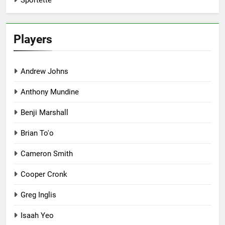
Sportette
Players
Andrew Johns
Anthony Mundine
Benji Marshall
Brian To'o
Cameron Smith
Cooper Cronk
Greg Inglis
Isaah Yeo