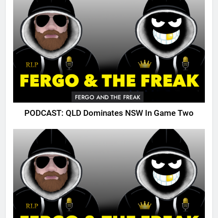
FERGO AND THE FREAK
PODCAST: QLD Dominates NSW In Game Two