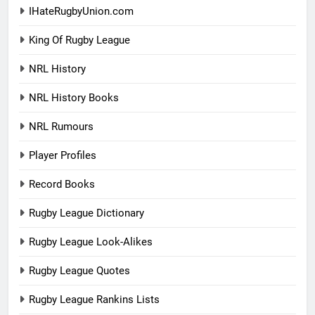
IHateRugbyUnion.com
King Of Rugby League
NRL History
NRL History Books
NRL Rumours
Player Profiles
Record Books
Rugby League Dictionary
Rugby League Look-Alikes
Rugby League Quotes
Rugby League Rankins Lists