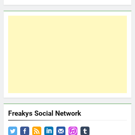
Freakys Social Network