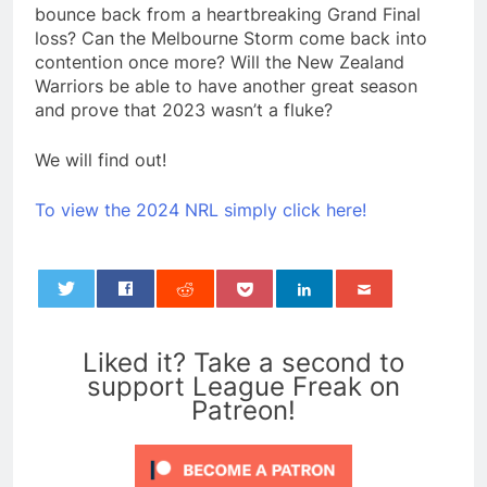
bounce back from a heartbreaking Grand Final
loss? Can the Melbourne Storm come back into
contention once more? Will the New Zealand
Warriors be able to have another great season
and prove that 2023 wasn’t a fluke?
We will find out!
To view the 2024 NRL simply click here!
0
Liked it? Take a second to
support League Freak on
Patreon!