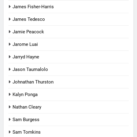
James Fisher-Harris
James Tedesco
Jamie Peacock
Jarome Luai
Jarryd Hayne
Jason Taumalolo
Johnathan Thurston
Kalyn Ponga
Nathan Cleary
Sam Burgess
Sam Tomkins