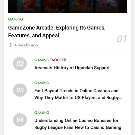
GAMING
GameZone Arcade: Exploring Its Games,
Features, and Appeal
01
4 weeks ago
GAMING
SOCCER
02
Arsenal’s History of Ugandan Support
GAMING
03
Fast Payout Trends in Online Casinos and
Why They Matter to US Players and Rugby
League Fans
GAMING
04
Understanding Online Casino Bonuses for
Rugby League Fans New to Casino Gaming