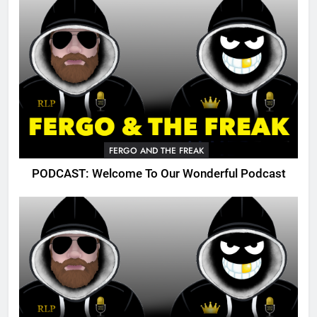
FERGO AND THE FREAK
PODCAST: Welcome To Our Wonderful Podcast