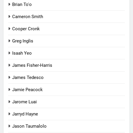
Brian To'o
Cameron Smith
Cooper Cronk
Greg Inglis
Isaah Yeo
James Fisher-Harris
James Tedesco
Jamie Peacock
Jarome Luai
Jarryd Hayne
Jason Taumalolo