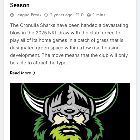
Season
League Freak
2 years ago
0
1 mins
The Cronulla Sharks have been handed a devastating
blow in the 2025 NRL draw with the club forced to
play all of its home games in a patch of grass that is
designated green space within a low rise housing
development. The move means that the club will only
be able to attract the type…
Read More