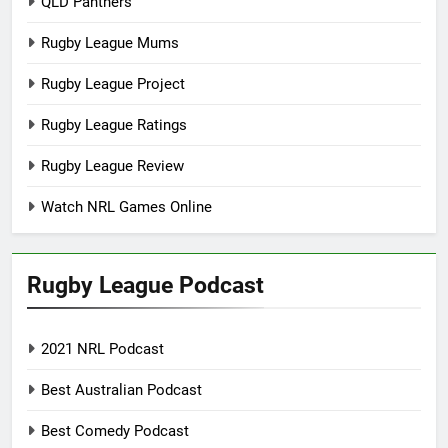
QLD Panthers
Rugby League Mums
Rugby League Project
Rugby League Ratings
Rugby League Review
Watch NRL Games Online
Rugby League Podcast
2021 NRL Podcast
Best Australian Podcast
Best Comedy Podcast