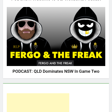
FERGO AND THE FREAK
PODCAST: QLD Dominates NSW In Game Two