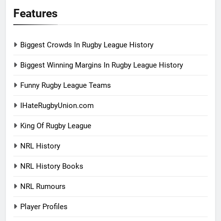
Features
Biggest Crowds In Rugby League History
Biggest Winning Margins In Rugby League History
Funny Rugby League Teams
IHateRugbyUnion.com
King Of Rugby League
NRL History
NRL History Books
NRL Rumours
Player Profiles