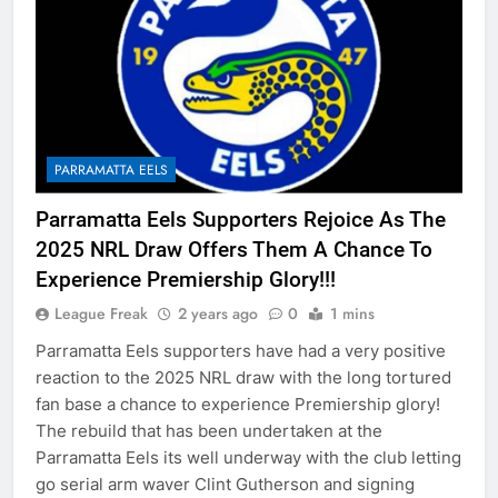
PARRAMATTA EELS
Parramatta Eels Supporters Rejoice As The
2025 NRL Draw Offers Them A Chance To
Experience Premiership Glory!!!
League Freak
2 years ago
0
1 mins
Parramatta Eels supporters have had a very positive
reaction to the 2025 NRL draw with the long tortured
fan base a chance to experience Premiership glory!
The rebuild that has been undertaken at the
Parramatta Eels its well underway with the club letting
go serial arm waver Clint Gutherson and signing