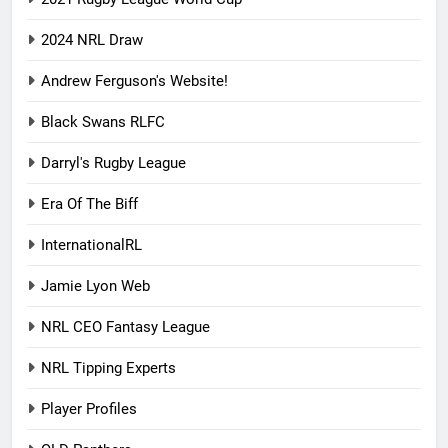
2024 NRL Draw
Andrew Ferguson's Website!
Black Swans RLFC
Darryl's Rugby League
Era Of The Biff
InternationalRL
Jamie Lyon Web
NRL CEO Fantasy League
NRL Tipping Experts
Player Profiles