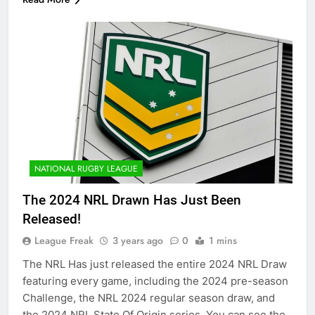
NATIONAL RUGBY LEAGUE
The 2024 NRL Drawn Has Just Been
Released!
League Freak
3 years ago
0
1 mins
The NRL Has just released the entire 2024 NRL Draw
featuring every game, including the 2024 pre-season
Challenge, the NRL 2024 regular season draw, and
the 2024 NRL State Of Origin series. You can see the