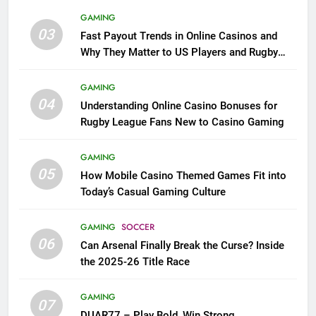
GAMING
03
Fast Payout Trends in Online Casinos and
Why They Matter to US Players and Rugby
League Fans
GAMING
04
Understanding Online Casino Bonuses for
Rugby League Fans New to Casino Gaming
GAMING
05
How Mobile Casino Themed Games Fit into
Today’s Casual Gaming Culture
GAMING
SOCCER
06
Can Arsenal Finally Break the Curse? Inside
the 2025-26 Title Race
GAMING
07
DUAR77 – Play Bold, Win Strong