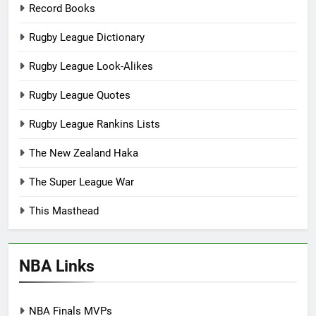
Record Books
Rugby League Dictionary
Rugby League Look-Alikes
Rugby League Quotes
Rugby League Rankins Lists
The New Zealand Haka
The Super League War
This Masthead
NBA Links
NBA Finals MVPs