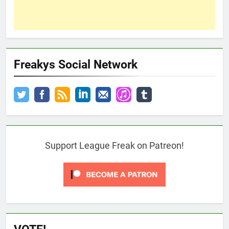
Freakys Social Network
Support League Freak on Patreon!