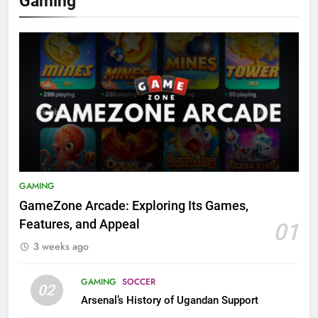
Gaming
GAMING
GameZone Arcade: Exploring Its Games,
Features, and Appeal
01
3 weeks ago
GAMING
SOCCER
02
Arsenal’s History of Ugandan Support