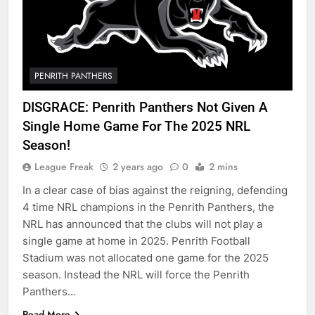
PENRITH PANTHERS
DISGRACE: Penrith Panthers Not Given A
Single Home Game For The 2025 NRL
Season!
League Freak
2 years ago
0
2 mins
In a clear case of bias against the reigning, defending
4 time NRL champions in the Penrith Panthers, the
NRL has announced that the clubs will not play a
single game at home in 2025. Penrith Football
Stadium was not allocated one game for the 2025
season. Instead the NRL will force the Penrith
Panthers…
Read More