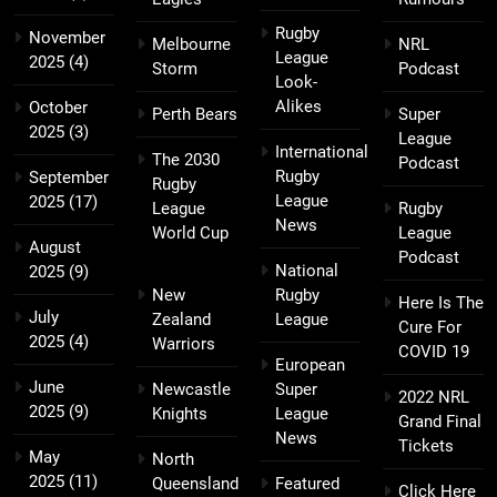
Rugby
November
Melbourne
NRL
League
2025
(4)
Storm
Podcast
Look-
Alikes
October
Perth Bears
Super
2025
(3)
League
International
The 2030
Podcast
Rugby
September
Rugby
League
2025
(17)
League
Rugby
News
World Cup
League
August
Podcast
National
2025
(9)
New
Rugby
Here Is The
July
Zealand
League
Cure For
2025
(4)
Warriors
COVID 19
European
June
Newcastle
Super
2022 NRL
2025
(9)
Knights
League
Grand Final
News
Tickets
May
North
2025
(11)
Queensland
Featured
Click Here