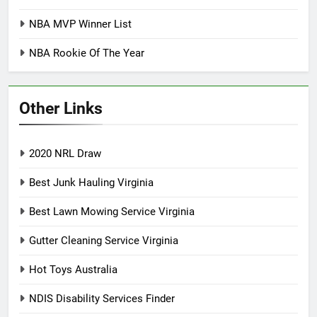
NBA MVP Winner List
NBA Rookie Of The Year
Other Links
2020 NRL Draw
Best Junk Hauling Virginia
Best Lawn Mowing Service Virginia
Gutter Cleaning Service Virginia
Hot Toys Australia
NDIS Disability Services Finder