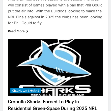
will consist of games played with a ball that Phil Gould
put the air into. With the Bulldogs looking to make the
NRL Finals against in 2025 the clubs has been looking
for Phil Gould to fly…
Read More
CRONULLA SHARKS
Cronulla Sharks Forced To Play In
Residential Green-Space During 2025 NRL