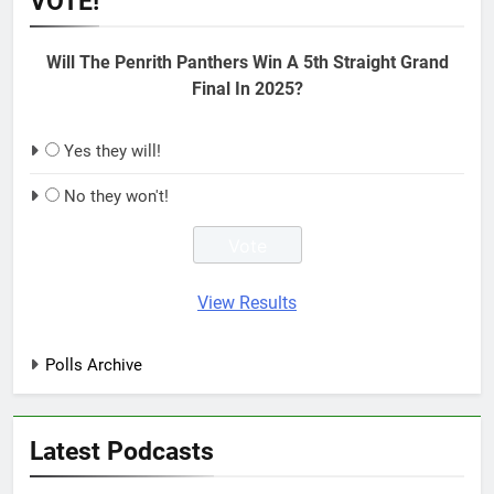
VOTE!
Will The Penrith Panthers Win A 5th Straight Grand
Final In 2025?
Yes they will!
No they won't!
View Results
Polls Archive
Latest Podcasts