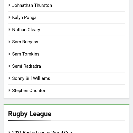
Johnathan Thurston
Kalyn Ponga
Nathan Cleary
Sam Burgess
Sam Tomkins
Semi Radradra
Sonny Bill Williams
Stephen Crichton
Rugby League
2021 Rugby League World Cup