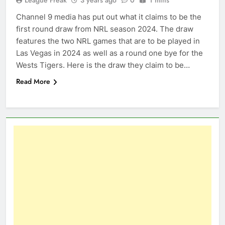
Channel 9 media has put out what it claims to be the
first round draw from NRL season 2024. The draw
features the two NRL games that are to be played in
Las Vegas in 2024 as well as a round one bye for the
Wests Tigers. Here is the draw they claim to be…
Read More