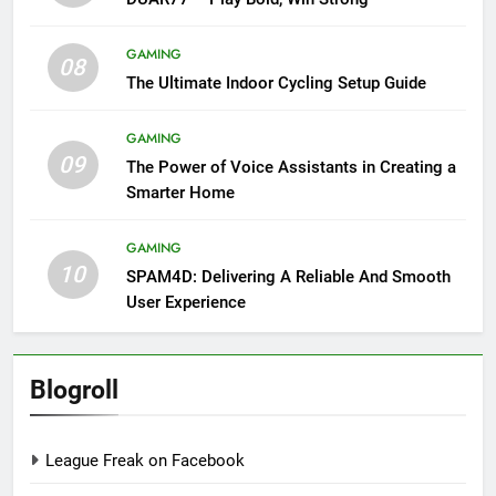
GAMING
08
The Ultimate Indoor Cycling Setup Guide
GAMING
09
The Power of Voice Assistants in Creating a
Smarter Home
GAMING
10
SPAM4D: Delivering A Reliable And Smooth
User Experience
Blogroll
League Freak on Facebook