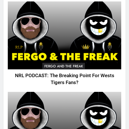
FERGO AND THE FREAK
NRL PODCAST: The Breaking Point For Wests
Tigers Fans?