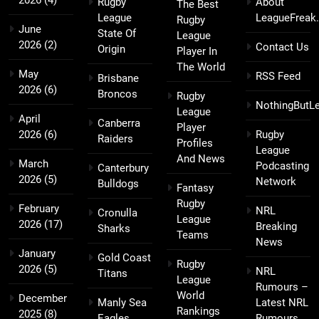
2026
(4)
Rugby
About
The Best
League
LeagueFreak
Rugby
June
State Of
League
2026
(2)
Contact Us
Origin
Player In
The World
May
RSS Feed
Brisbane
2026
(6)
Broncos
Rugby
NothingButL
League
April
Canberra
Player
2026
(6)
Rugby
Raiders
Profiles
League
And News
March
Podcasting
Canterbury
2026
(5)
Network
Bulldogs
Fantasy
Rugby
February
NRL
Cronulla
League
2026
(17)
Breaking
Sharks
Teams
News
January
Gold Coast
Rugby
2026
(5)
NRL
Titans
League
Rumours –
World
December
Manly Sea
Latest NRL
Rankings
2025
(8)
Eagles
Rumours