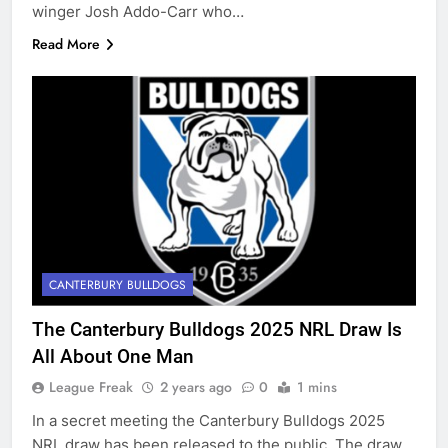
winger Josh Addo-Carr who…
Read More
CANTERBURY BULLDOGS
The Canterbury Bulldogs 2025 NRL Draw Is
All About One Man
League Freak
2 years ago
0
1 mins
In a secret meeting the Canterbury Bulldogs 2025
NRL draw has been released to the public. The draw