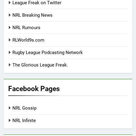
League Freak on Twitter
NRL Breaking News
NRL Rumours
RLWorld9s.com
Rugby League Podcasting Network
The Glorious League Freak.
Facebook Pages
NRL Gossip
NRL Infinite