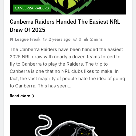
CANBERRA RAIDERS
Canberra Raiders Handed The Easiest NRL
Draw Of 2025
League Freak
2 years ago
0
2 mins
The Canberra Raiders have been handed the easiest
2025 NRL draw with nearly a dozen teams forced to
fly to Canberra to play the Raiders. The trip to
Canberra is one that no NRL clubs likes to make. In
fact, the vast majority of people hate the idea of going
to Canberra. This has seen…
Read More