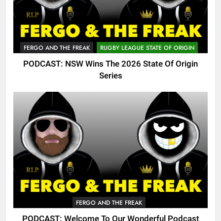
FERGO AND THE FREAK
RUGBY LEAGUE STATE OF ORIGIN
PODCAST: NSW Wins The 2026 State Of Origin
Series
FERGO AND THE FREAK
PODCAST: Welcome To Our Wonderful Podcast