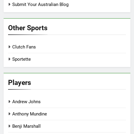
Submit Your Australian Blog
Other Sports
Clutch Fans
Sportette
Players
Andrew Johns
Anthony Mundine
Benji Marshall