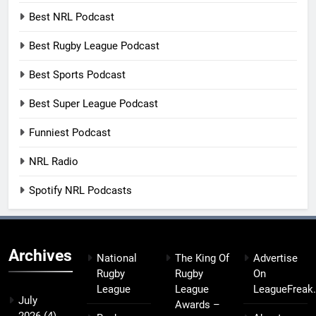
Best NRL Podcast
Best Rugby League Podcast
Best Sports Podcast
Best Super League Podcast
Funniest Podcast
NRL Radio
Spotify NRL Podcasts
Archives
National
The King Of
Advertise
Rugby
Rugby
On
League
League
LeagueFreak
July
Awards –