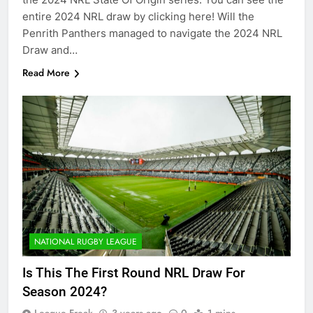
entire 2024 NRL draw by clicking here! Will the
Penrith Panthers managed to navigate the 2024 NRL
Draw and…
Read More
NATIONAL RUGBY LEAGUE
Is This The First Round NRL Draw For
Season 2024?
League Freak
3 years ago
0
1 mins