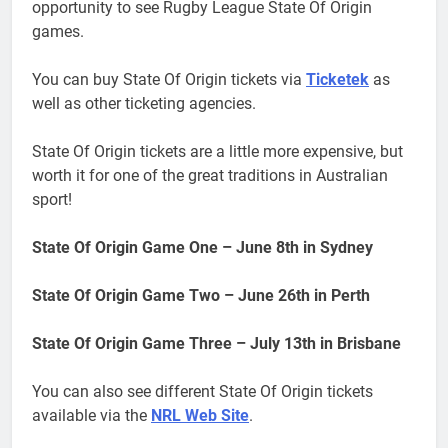
opportunity to see Rugby League State Of Origin
games.
You can buy State Of Origin tickets via
Ticketek
as
well as other ticketing agencies.
State Of Origin tickets are a little more expensive, but
worth it for one of the great traditions in Australian
sport!
State Of Origin Game One – June 8th in Sydney
State Of Origin Game Two – June 26th in Perth
State Of Origin Game Three – July 13th in Brisbane
You can also see different State Of Origin tickets
available via the
NRL Web Site
.