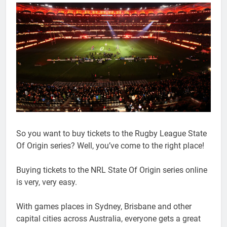
So you want to buy tickets to the Rugby League State
Of Origin series? Well, you’ve come to the right place!
Buying tickets to the NRL State Of Origin series online
is very, very easy.
With games places in Sydney, Brisbane and other
capital cities across Australia, everyone gets a great