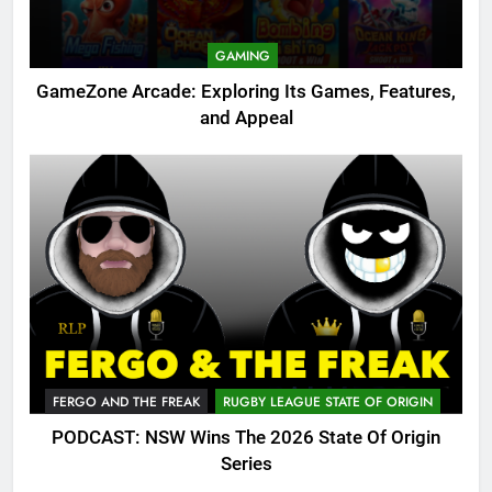
GAMING
GameZone Arcade: Exploring Its Games, Features,
and Appeal
FERGO AND THE FREAK
RUGBY LEAGUE STATE OF ORIGIN
PODCAST: NSW Wins The 2026 State Of Origin
Series