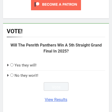
VOTE!
Will The Penrith Panthers Win A 5th Straight Grand
Final In 2025?
Yes they will!
No they won't!
View Results