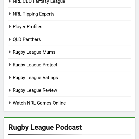
NRL CEO Fantasy League
NRL Tipping Experts
Player Profiles
QLD Panthers
Rugby League Mums
Rugby League Project
Rugby League Ratings
Rugby League Review
Watch NRL Games Online
Rugby League Podcast