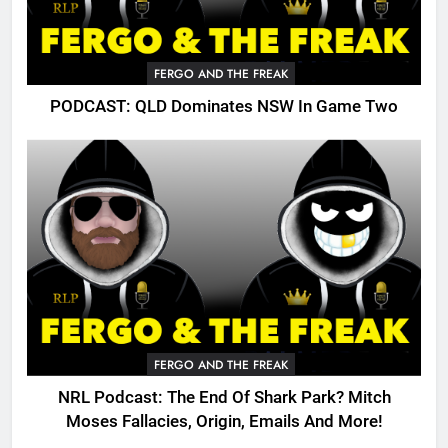
FERGO AND THE FREAK
PODCAST: QLD Dominates NSW In Game Two
FERGO AND THE FREAK
NRL Podcast: The End Of Shark Park? Mitch
Moses Fallacies, Origin, Emails And More!