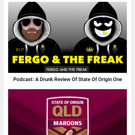
FERGO AND THE FREAK
Podcast: A Drunk Review Of State Of Origin One