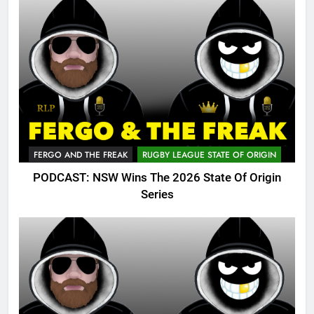
FERGO AND THE FREAK
RUGBY LEAGUE STATE OF ORIGIN
PODCAST: NSW Wins The 2026 State Of Origin
Series