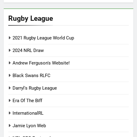
Rugby League
2021 Rugby League World Cup
2024 NRL Draw
Andrew Ferguson's Website!
Black Swans RLFC
Darryl's Rugby League
Era Of The Biff
InternationalRL
Jamie Lyon Web