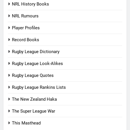
NRL History Books
NRL Rumours
Player Profiles
Record Books
Rugby League Dictionary
Rugby League Look-Alikes
Rugby League Quotes
Rugby League Rankins Lists
The New Zealand Haka
The Super League War
This Masthead