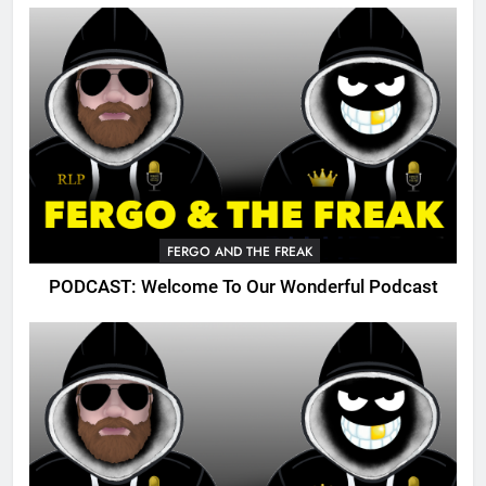
FERGO AND THE FREAK
PODCAST: Welcome To Our Wonderful Podcast