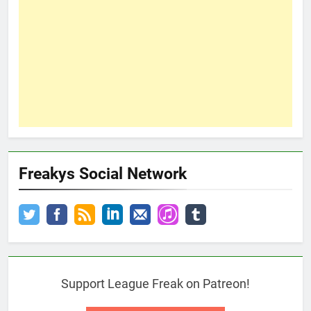
Freakys Social Network
Support League Freak on Patreon!