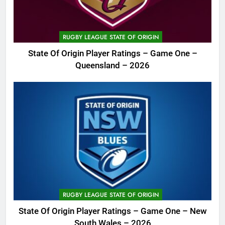
RUGBY LEAGUE STATE OF ORIGIN
State Of Origin Player Ratings – Game One –
Queensland – 2026
RUGBY LEAGUE STATE OF ORIGIN
State Of Origin Player Ratings – Game One – New
South Wales – 2026