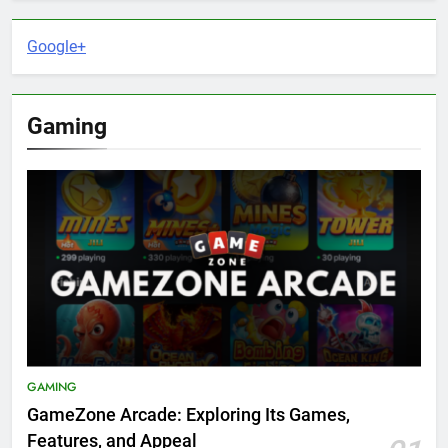
Google+
Gaming
GAMING
GameZone Arcade: Exploring Its Games,
Features, and Appeal