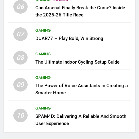
06
Can Arsenal Finally Break the Curse? Inside
the 2025-26 Title Race
GAMING
07
DUAR77 – Play Bold, Win Strong
GAMING
08
The Ultimate Indoor Cycling Setup Guide
GAMING
09
The Power of Voice Assistants in Creating a
Smarter Home
GAMING
10
SPAM4D: Delivering A Reliable And Smooth
User Experience