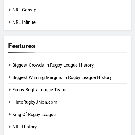
NRL Gossip
NRL Infinite
Features
Biggest Crowds In Rugby League History
Biggest Winning Margins In Rugby League History
Funny Rugby League Teams
IHateRugbyUnion.com
King Of Rugby League
NRL History