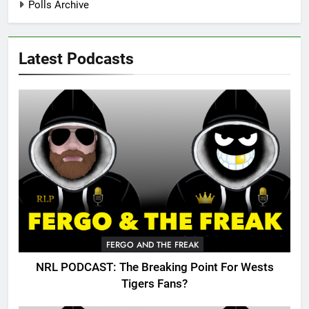
Polls Archive
Latest Podcasts
FERGO AND THE FREAK
NRL PODCAST: The Breaking Point For Wests
Tigers Fans?