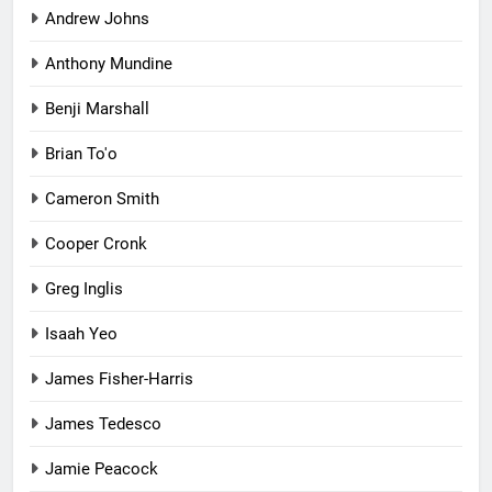
Andrew Johns
Anthony Mundine
Benji Marshall
Brian To'o
Cameron Smith
Cooper Cronk
Greg Inglis
Isaah Yeo
James Fisher-Harris
James Tedesco
Jamie Peacock