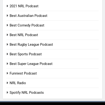
2021 NRL Podcast
Best Australian Podcast
Best Comedy Podcast
Best NRL Podcast
Best Rugby League Podcast
Best Sports Podcast
Best Super League Podcast
Funniest Podcast
NRL Radio
Spotify NRL Podcasts