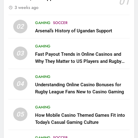
01
3 weeks ago
GAMING
SOCCER
02
Arsenal’s History of Ugandan Support
GAMING
03
Fast Payout Trends in Online Casinos and
Why They Matter to US Players and Rugby
League Fans
GAMING
04
Understanding Online Casino Bonuses for
Rugby League Fans New to Casino Gaming
GAMING
05
How Mobile Casino Themed Games Fit into
Today’s Casual Gaming Culture
GAMING
SOCCER