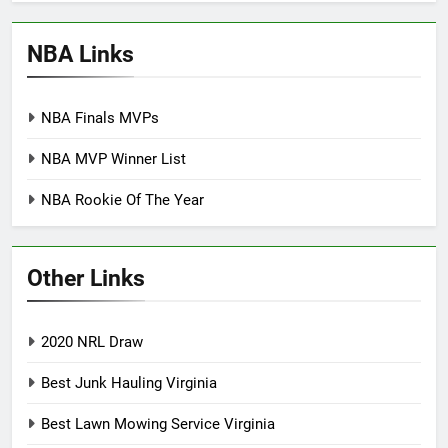
NBA Links
NBA Finals MVPs
NBA MVP Winner List
NBA Rookie Of The Year
Other Links
2020 NRL Draw
Best Junk Hauling Virginia
Best Lawn Mowing Service Virginia