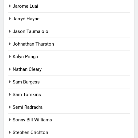
Jarome Luai
Jarryd Hayne
Jason Taumalolo
Johnathan Thurston
Kalyn Ponga
Nathan Cleary
Sam Burgess
Sam Tomkins
Semi Radradra
Sonny Bill Williams
Stephen Crichton