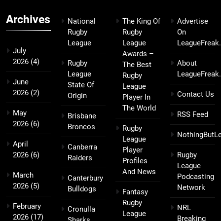
Archives
National
The King Of
Advertise
Rugby
Rugby
On
League
League
LeagueFreak
July
Awards –
2026
(4)
Rugby
About
The Best
League
LeagueFreak
Rugby
June
State Of
League
2026
(2)
Contact Us
Origin
Player In
The World
May
RSS Feed
Brisbane
2026
(6)
Broncos
Rugby
NothingButL
League
April
Canberra
Player
2026
(6)
Rugby
Raiders
Profiles
League
And News
March
Podcasting
Canterbury
2026
(5)
Network
Bulldogs
Fantasy
Rugby
February
NRL
Cronulla
League
2026
(17)
Breaking
Sharks