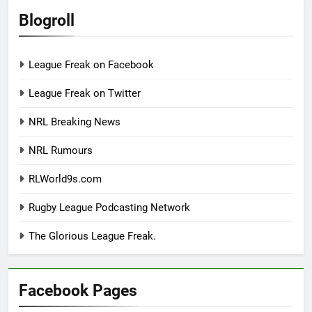
Blogroll
League Freak on Facebook
League Freak on Twitter
NRL Breaking News
NRL Rumours
RLWorld9s.com
Rugby League Podcasting Network
The Glorious League Freak.
Facebook Pages