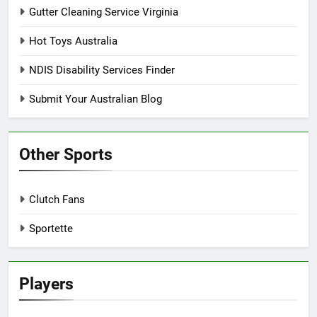
Gutter Cleaning Service Virginia
Hot Toys Australia
NDIS Disability Services Finder
Submit Your Australian Blog
Other Sports
Clutch Fans
Sportette
Players