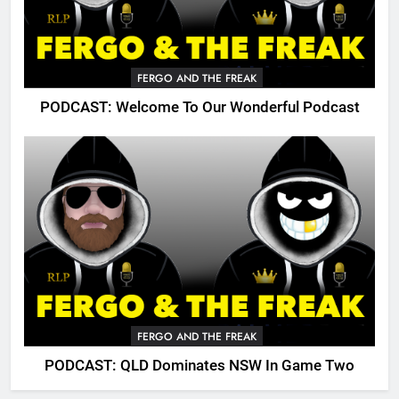
FERGO AND THE FREAK
PODCAST: Welcome To Our Wonderful Podcast
FERGO AND THE FREAK
PODCAST: QLD Dominates NSW In Game Two