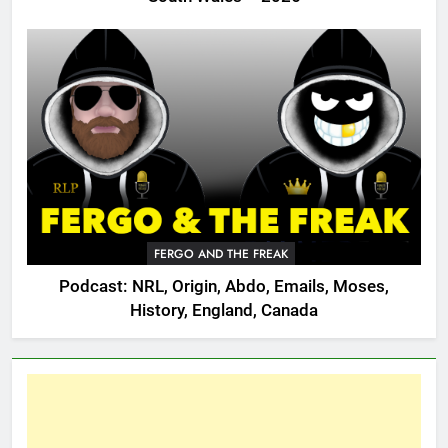
FERGO AND THE FREAK
Podcast: NRL, Origin, Abdo, Emails, Moses,
History, England, Canada