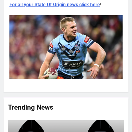
For all your State Of Origin news click here
!
Trending News