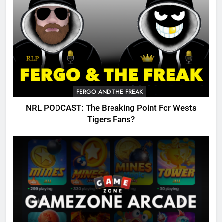
FERGO AND THE FREAK
NRL PODCAST: The Breaking Point For Wests
Tigers Fans?