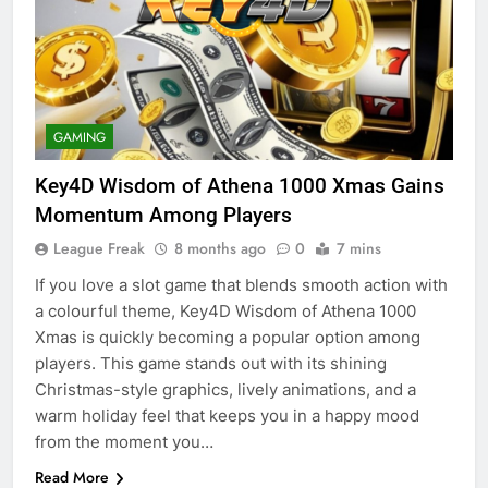
GAMING
Key4D Wisdom of Athena 1000 Xmas Gains
Momentum Among Players
League Freak
8 months ago
0
7 mins
If you love a slot game that blends smooth action with
a colourful theme, Key4D Wisdom of Athena 1000
Xmas is quickly becoming a popular option among
players. This game stands out with its shining
Christmas-style graphics, lively animations, and a
warm holiday feel that keeps you in a happy mood
from the moment you…
Read More