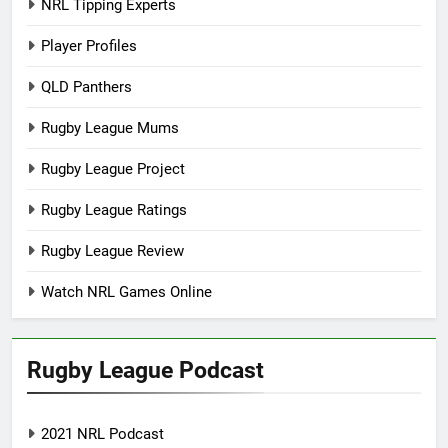
NRL Tipping Experts
Player Profiles
QLD Panthers
Rugby League Mums
Rugby League Project
Rugby League Ratings
Rugby League Review
Watch NRL Games Online
Rugby League Podcast
2021 NRL Podcast