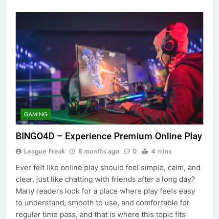
GAMING
BINGO4D – Experience Premium Online Play
League Freak
8 months ago
0
4 mins
Ever felt like online play should feel simple, calm, and
clear, just like chatting with friends after a long day?
Many readers look for a place where play feels easy
to understand, smooth to use, and comfortable for
regular time pass, and that is where this topic fits