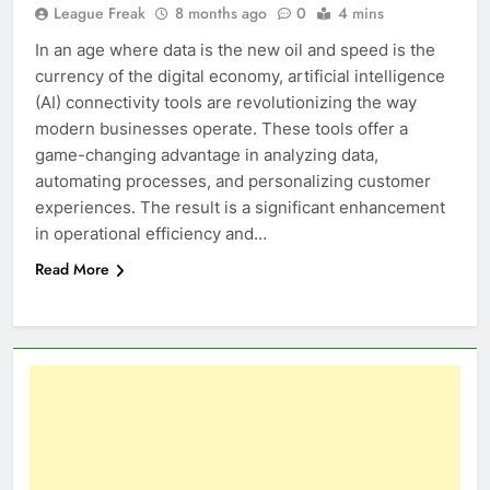
League Freak
8 months ago
0
4 mins
In an age where data is the new oil and speed is the
currency of the digital economy, artificial intelligence
(AI) connectivity tools are revolutionizing the way
modern businesses operate. These tools offer a
game-changing advantage in analyzing data,
automating processes, and personalizing customer
experiences. The result is a significant enhancement
in operational efficiency and…
Read More