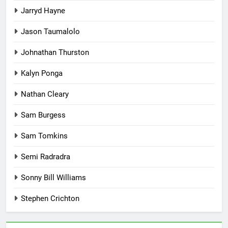
Jarryd Hayne
Jason Taumalolo
Johnathan Thurston
Kalyn Ponga
Nathan Cleary
Sam Burgess
Sam Tomkins
Semi Radradra
Sonny Bill Williams
Stephen Crichton