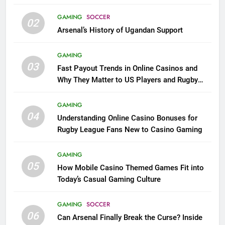
GAMING
SOCCER
02
Arsenal’s History of Ugandan Support
GAMING
03
Fast Payout Trends in Online Casinos and
Why They Matter to US Players and Rugby
League Fans
GAMING
04
Understanding Online Casino Bonuses for
Rugby League Fans New to Casino Gaming
GAMING
05
How Mobile Casino Themed Games Fit into
Today’s Casual Gaming Culture
GAMING
SOCCER
06
Can Arsenal Finally Break the Curse? Inside