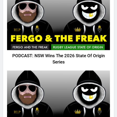
FERGO AND THE FREAK
RUGBY LEAGUE STATE OF ORIGIN
PODCAST: NSW Wins The 2026 State Of Origin
Series