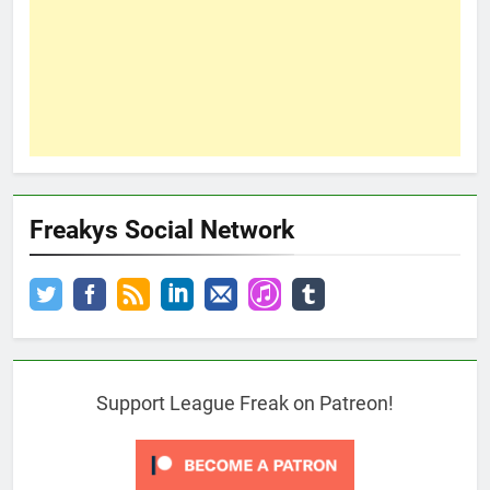
Freakys Social Network
Support League Freak on Patreon!