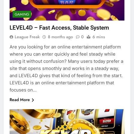
GAMING
LEVEL4D – Fast Access, Stable System
League Freak
8 months ago
0
6 mins
Are you looking for an online entertainment platform
where you can enter quickly and feel steady while
using it without confusion? Many users today prefer a
site that opens smoothly and works in a steady way,
and LEVEL4D gives that kind of feeling from the start.
LEVEL4D is an online entertainment platform that
focuses on…
Read More