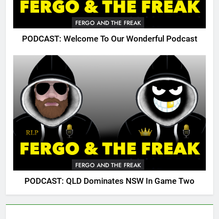
FERGO AND THE FREAK
PODCAST: Welcome To Our Wonderful Podcast
FERGO AND THE FREAK
PODCAST: QLD Dominates NSW In Game Two