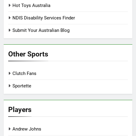
Hot Toys Australia
NDIS Disability Services Finder
Submit Your Australian Blog
Other Sports
Clutch Fans
Sportette
Players
Andrew Johns