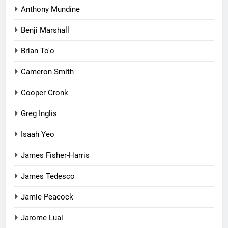
Anthony Mundine
Benji Marshall
Brian To'o
Cameron Smith
Cooper Cronk
Greg Inglis
Isaah Yeo
James Fisher-Harris
James Tedesco
Jamie Peacock
Jarome Luai