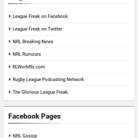
League Freak on Facebook
League Freak on Twitter
NRL Breaking News
NRL Rumours
RLWorld9s.com
Rugby League Podcasting Network
The Glorious League Freak.
Facebook Pages
NRL Gossip