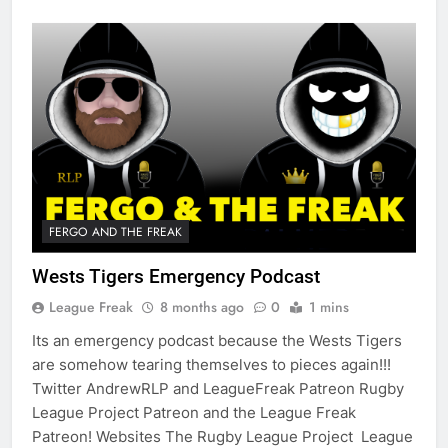
FERGO AND THE FREAK
Wests Tigers Emergency Podcast
League Freak
8 months ago
0
1 mins
Its an emergency podcast because the Wests Tigers
are somehow tearing themselves to pieces again!!!
Twitter AndrewRLP and LeagueFreak Patreon Rugby
League Project Patreon and the League Freak
Patreon! Websites The Rugby League Project League