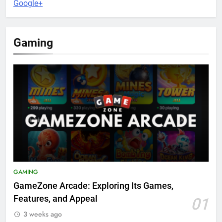
Google+
Gaming
GAMING
GameZone Arcade: Exploring Its Games,
Features, and Appeal
01
3 weeks ago