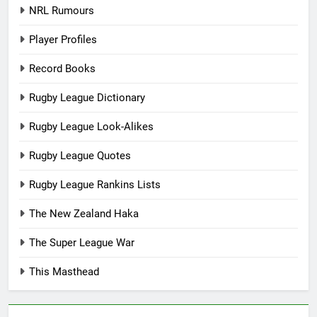
NRL Rumours
Player Profiles
Record Books
Rugby League Dictionary
Rugby League Look-Alikes
Rugby League Quotes
Rugby League Rankins Lists
The New Zealand Haka
The Super League War
This Masthead