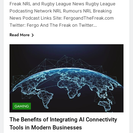
Freak NRL and Rugby League News Rugby League
Podcasting Network NRL Rumours NRL Breaking
News Podcast Links Site: FergoandTheFreak.com
Twitter: Fergo And The Freak on Twitter…
Read More
GAMING
The Benefits of Integrating AI Connectivity
Tools in Modern Businesses