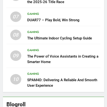
the 2025-26 Title Race
GAMING
07
DUAR77 – Play Bold, Win Strong
GAMING
08
The Ultimate Indoor Cycling Setup Guide
GAMING
09
The Power of Voice Assistants in Creating a
Smarter Home
GAMING
10
SPAM4D: Delivering A Reliable And Smooth
User Experience
Blogroll