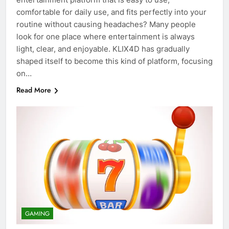
comfortable for daily use, and fits perfectly into your
routine without causing headaches? Many people
look for one place where entertainment is always
light, clear, and enjoyable. KLIX4D has gradually
shaped itself to become this kind of platform, focusing
on…
Read More
GAMING