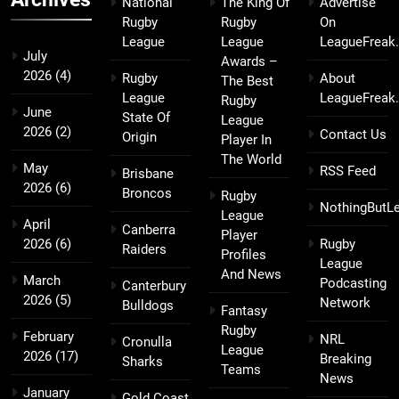
National
The King Of
Advertise
Rugby
Rugby
On
League
League
LeagueFreak
July
Awards –
2026
(4)
Rugby
About
The Best
League
LeagueFreak
Rugby
June
State Of
League
2026
(2)
Contact Us
Origin
Player In
The World
May
RSS Feed
Brisbane
2026
(6)
Broncos
Rugby
NothingButL
League
April
Canberra
Player
2026
(6)
Rugby
Raiders
Profiles
League
And News
March
Podcasting
Canterbury
2026
(5)
Network
Bulldogs
Fantasy
Rugby
February
NRL
Cronulla
League
2026
(17)
Breaking
Sharks
Teams
News
January
Gold Coast