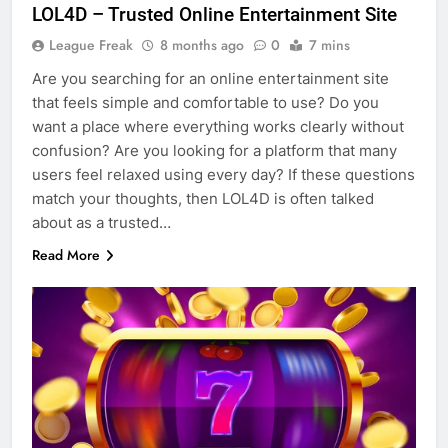
LOL4D – Trusted Online Entertainment Site
League Freak
8 months ago
0
7 mins
Are you searching for an online entertainment site
that feels simple and comfortable to use? Do you
want a place where everything works clearly without
confusion? Are you looking for a platform that many
users feel relaxed using every day? If these questions
match your thoughts, then LOL4D is often talked
about as a trusted…
Read More