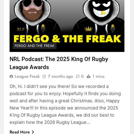
FERGO AND THE FREAK
NRL Podcast: The 2025 King Of Rugby
League Awards
League Freak
7 months ago
0
1 mins
Oh, hi. I didn’t see you there! So we recorded a
podcast for you to enjoy. Hopefully it finds you doing
well and after having a great Christmas. Also, Happy
New Year!!! In this episode we announced the 2025
King Of Rugby League Awards, we did our best to
explain how the 2026 Rugby League…
Read More