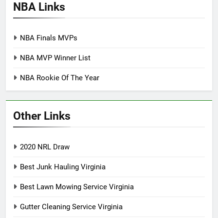
NBA Links
NBA Finals MVPs
NBA MVP Winner List
NBA Rookie Of The Year
Other Links
2020 NRL Draw
Best Junk Hauling Virginia
Best Lawn Mowing Service Virginia
Gutter Cleaning Service Virginia