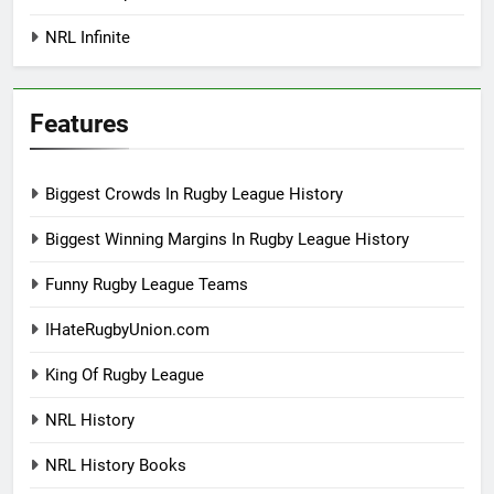
NRL Infinite
Features
Biggest Crowds In Rugby League History
Biggest Winning Margins In Rugby League History
Funny Rugby League Teams
IHateRugbyUnion.com
King Of Rugby League
NRL History
NRL History Books