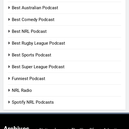
Best Australian Podcast
Best Comedy Podcast
Best NRL Podcast
Best Rugby League Podcast
Best Sports Podcast
Best Super League Podcast
Funniest Podcast
NRL Radio
Spotify NRL Podcasts
Archives