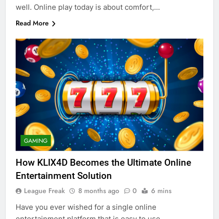
well. Online play today is about comfort,…
Read More
GAMING
How KLIX4D Becomes the Ultimate Online
Entertainment Solution
League Freak
8 months ago
0
6 mins
Have you ever wished for a single online
entertainment platform that is easy to use,