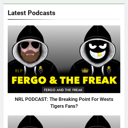
Latest Podcasts
FERGO AND THE FREAK
NRL PODCAST: The Breaking Point For Wests
Tigers Fans?