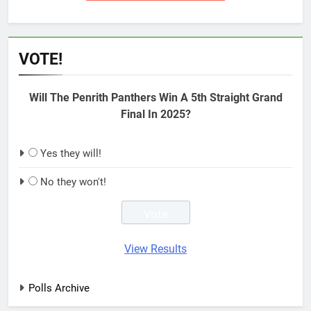
VOTE!
Will The Penrith Panthers Win A 5th Straight Grand
Final In 2025?
Yes they will!
No they won't!
View Results
Polls Archive