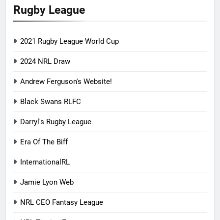
Rugby League
2021 Rugby League World Cup
2024 NRL Draw
Andrew Ferguson's Website!
Black Swans RLFC
Darryl's Rugby League
Era Of The Biff
InternationalRL
Jamie Lyon Web
NRL CEO Fantasy League