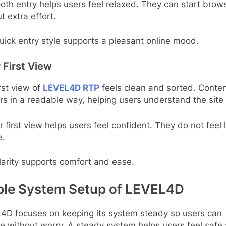
th entry helps users feel relaxed. They can start brow
t extra effort.
uick entry style supports a pleasant online mood.
 First View
rst view of
LEVEL4D RTP
feels clean and sorted. Conte
s in a readable way, helping users understand the site 
r first view helps users feel confident. They do not feel 
e.
larity supports comfort and ease.
ble System Setup of LEVEL4D
4D focuses on keeping its system steady so users can
e without worry. A steady system helps users feel safe