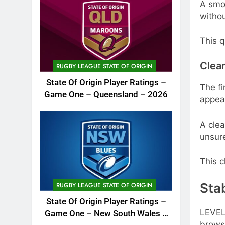
A smoo
withou
This q
Clear
RUGBY LEAGUE STATE OF ORIGIN
State Of Origin Player Ratings –
The fi
Game One – Queensland – 2026
appear
A clea
unsur
This c
Sta
RUGBY LEAGUE STATE OF ORIGIN
State Of Origin Player Ratings –
LEVEL
Game One – New South Wales –
brows