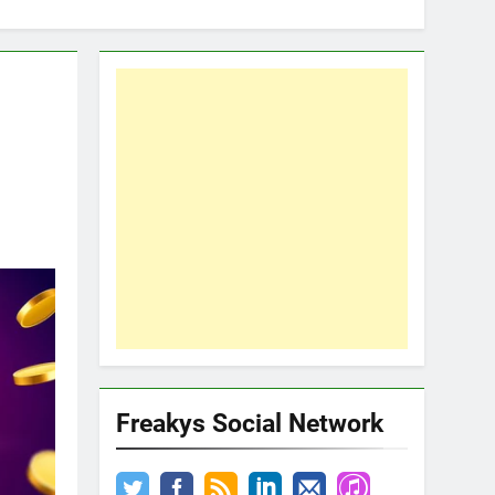
Freakys Social Network