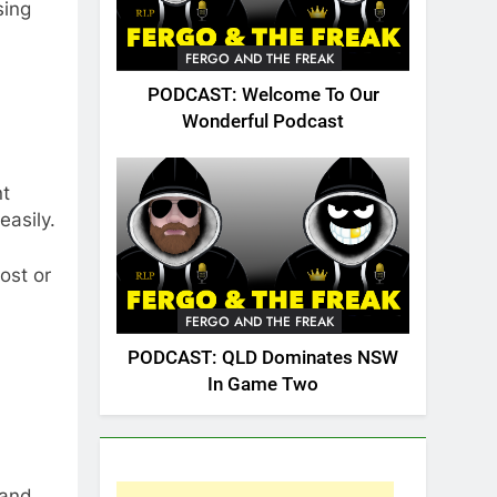
sing
FERGO AND THE FREAK
PODCAST: Welcome To Our
Wonderful Podcast
nt
easily.
lost or
FERGO AND THE FREAK
PODCAST: QLD Dominates NSW
In Game Two
 and