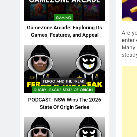
GAMING
GameZone Arcade: Exploring Its
Are yo
Games, Features, and Appeal
enter 
Many u
steady
FERGO AND THE FREAK
RUGBY LEAGUE STATE OF ORIGIN
PODCAST: NSW Wins The 2026
State Of Origin Series