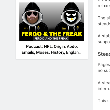
2026
relaxe
The si
stead
A stab
FERGO AND THE FREAK
suppor
Podcast: NRL, Origin, Abdo,
Emails, Moses, History, England,
Stea
Canada
Pages
no sud
A ste
interr
This 