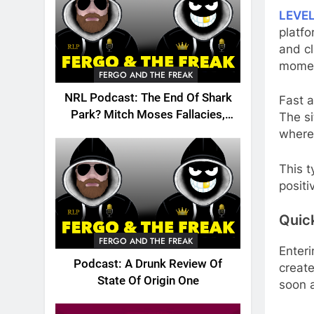
LEVE
platfo
and cl
mome
FERGO AND THE FREAK
NRL Podcast: The End Of Shark
Fast 
Park? Mitch Moses Fallacies,
The si
Origin, Emails And More!
where 
This t
positi
Quic
FERGO AND THE FREAK
Enter
Podcast: A Drunk Review Of
create
State Of Origin One
soon a