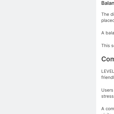
Balan
The di
placed
A bala
This s
Com
LEVEL
friend
Users
stress
A com