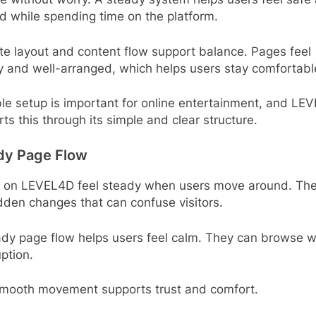
d while spending time on the platform.
te layout and content flow support balance. Pages feel
y and well-arranged, which helps users stay comfortabl
le setup is important for online entertainment, and LE
ts this through its simple and clear structure.
dy Page Flow
 on LEVEL4D feel steady when users move around. The
den changes that can confuse visitors.
ady page flow helps users feel calm. They can browse w
uption.
smooth movement supports trust and comfort.