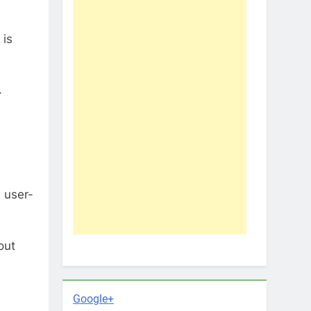
 is
.
 user-
out
Google+