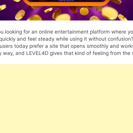
u looking for an online entertainment platform where y
quickly and feel steady while using it without confusion
sers today prefer a site that opens smoothly and works
 way, and LEVEL4D gives that kind of feeling from the s