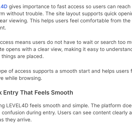
L4D
gives importance to fast access so users can reach
rm without trouble. The site layout supports quick open
ear viewing. This helps users feel comfortable from the f
nt.
access means users do not have to wait or search too m
te opens with a clear view, making it easy to understan
things are placed.
ype of access supports a smooth start and helps users 
ve while browsing.
k Entry That Feels Smooth
ing LEVEL4D feels smooth and simple. The platform doe
 confusion during entry. Users can see content clearly 
s they arrive.