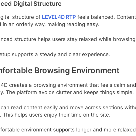
ced Digital Structure
gital structure of
LEVEL4D RTP
feels balanced. Content
 in an orderly way, making reading easy.
nced structure helps users stay relaxed while browsing
etup supports a steady and clear experience.
fortable Browsing Environment
4D creates a browsing environment that feels calm and
ly. The platform avoids clutter and keeps things simple.
 can read content easily and move across sections with
. This helps users enjoy their time on the site.
fortable environment supports longer and more relaxed