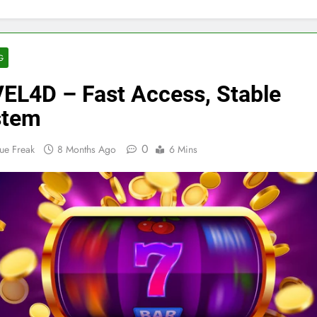
G
EL4D – Fast Access, Stable
stem
0
ue Freak
8 Months Ago
6 Mins