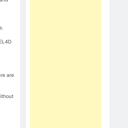
e.
VEL4D
re are
ithout