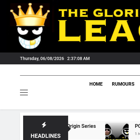
Skip
to
content
Thursday, 06/08/2026
2:37:09 AM
HOME
RUMOURS
 State Of Origin Series
PODCAST: Welcome 
1 Month Ago
HEADLINES