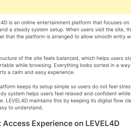
D is an online entertainment platform that focuses on 
and a steady system setup. When users visit the site, t
el that the platform is arranged to allow smooth entry w
.
ructure of the site feels balanced, which helps users st
table while browsing. Everything looks sorted in a way
rts a calm and easy experience.
atform keeps its setup simple so users do not feel stre
dy system helps users feel relaxed and confident while
te. LEVEL4D maintains this by keeping its digital flow cl
asy to understand.
t Access Experience on LEVEL4D