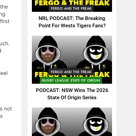
 the
FERGO AND THE FREAK
ing
NRL PODCAST: The Breaking
irst
Point For Wests Tigers Fans?
uch.
d
FERGO AND THE FREAK
feel
RUGBY LEAGUE STATE OF ORIGIN
PODCAST: NSW Wins The 2026
State Of Origin Series
s not
as