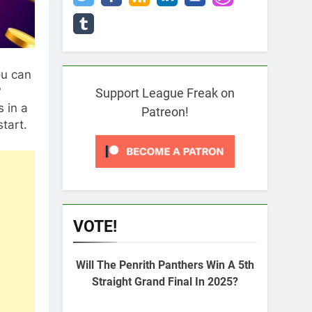
ou can
?
Support League Freak on
 in a
Patreon!
tart.
VOTE!
Will The Penrith Panthers Win A 5th
Straight Grand Final In 2025?