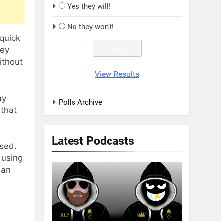
Yes they will!
No they won't!
quick
hey
ithout
View Results
ay
Polls Archive
 that
Latest Podcasts
ssed.
 using
ean