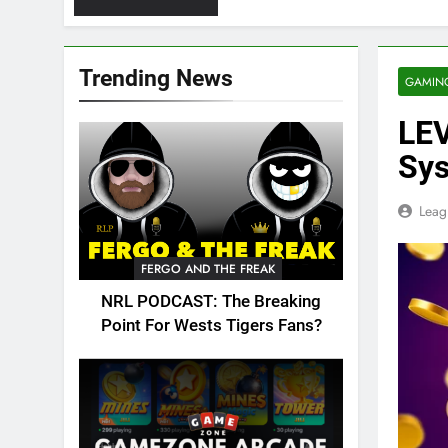
Trending News
GAMIN
LEV
Sy
Leag
FERGO AND THE FREAK
NRL PODCAST: The Breaking
Point For Wests Tigers Fans?