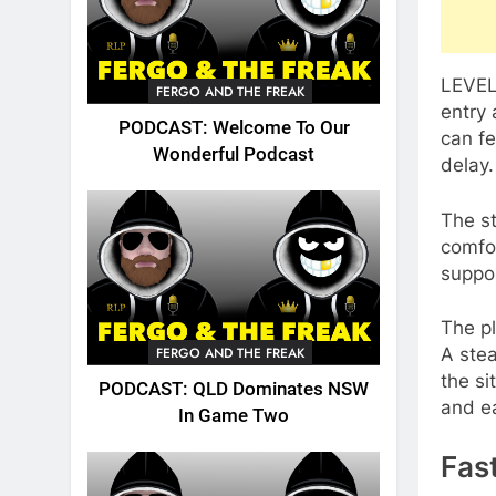
LEVEL4
FERGO AND THE FREAK
entry 
PODCAST: Welcome To Our
can fe
Wonderful Podcast
delay
The st
comfor
suppo
The pl
FERGO AND THE FREAK
A stea
the si
PODCAST: QLD Dominates NSW
and e
In Game Two
Fas