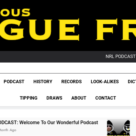
PO
NRL PODCAST: 
GameZone Arcade:
PODCAST:
PO
League Fr
NRL PODCAST: 
The Glorious League 
PODCAST
HISTORY
RECORDS
LOOK-ALIKES
DIC
GameZone Arcade:
NRL, S
PODCAST:
PO
TIPPING
DRAWS
ABOUT
CONTACT
Rugby Le
Leag
To Our Wonderful Podcast
PODCAST: QLD D
2 Months Ago