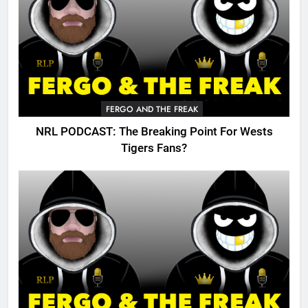
FERGO AND THE FREAK
NRL PODCAST: The Breaking Point For Wests
Tigers Fans?