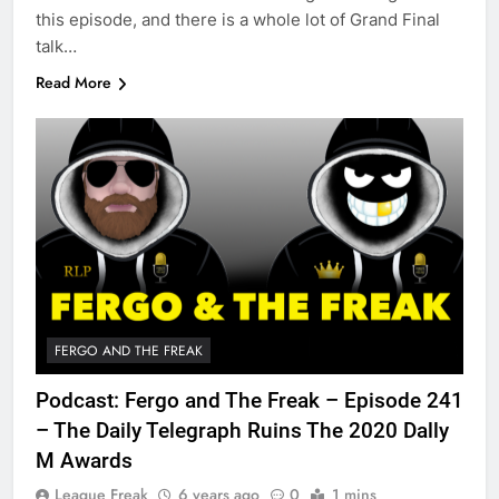
this episode, and there is a whole lot of Grand Final
talk…
Read More
FERGO AND THE FREAK
Podcast: Fergo and The Freak – Episode 241
– The Daily Telegraph Ruins The 2020 Dally
M Awards
League Freak
6 years ago
0
1 mins