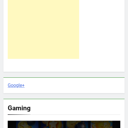
Google+
Gaming