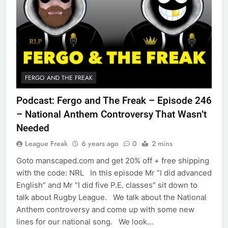
FERGO AND THE FREAK
Podcast: Fergo and The Freak – Episode 246
– National Anthem Controversy That Wasn’t
Needed
League Freak
6 years ago
0
2 mins
Goto manscaped.com and get 20% off + free shipping
with the code: NRL In this episode Mr “I did advanced
English” and Mr “I did five P.E. classes” sit down to
talk about Rugby League. We talk about the National
Anthem controversy and come up with some new
lines for our national song. We look…