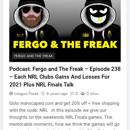
FERGO AND THE FREAK
Podcast: Fergo and The Freak – Episode 238
– Each NRL Clubs Gains And Losses For
2021 Plus NRL Finals Talk
League Freak
6 years ago
0
2 mins
Goto manscaped.com and get 20% off + free shipping
with the code: NRL In this episode we give our
thoughts on the weekends NRL Finals games. The
memorable moments, how we think the games will go