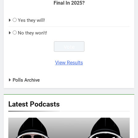
Final In 2025?
Yes they will!
No they won't!
View Results
Polls Archive
Latest Podcasts