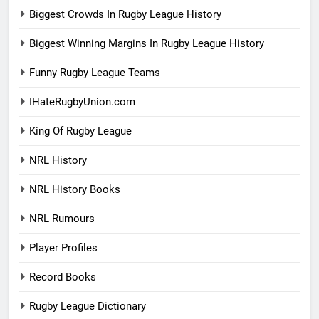
Biggest Crowds In Rugby League History
Biggest Winning Margins In Rugby League History
Funny Rugby League Teams
IHateRugbyUnion.com
King Of Rugby League
NRL History
NRL History Books
NRL Rumours
Player Profiles
Record Books
Rugby League Dictionary