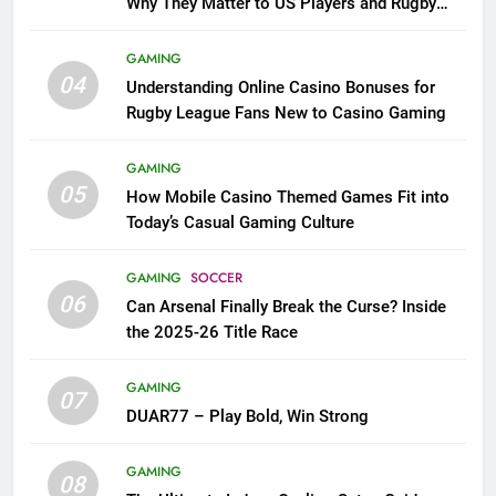
Why They Matter to US Players and Rugby
League Fans
GAMING
04
Understanding Online Casino Bonuses for
Rugby League Fans New to Casino Gaming
GAMING
05
How Mobile Casino Themed Games Fit into
Today’s Casual Gaming Culture
GAMING
SOCCER
06
Can Arsenal Finally Break the Curse? Inside
the 2025-26 Title Race
GAMING
07
DUAR77 – Play Bold, Win Strong
GAMING
08