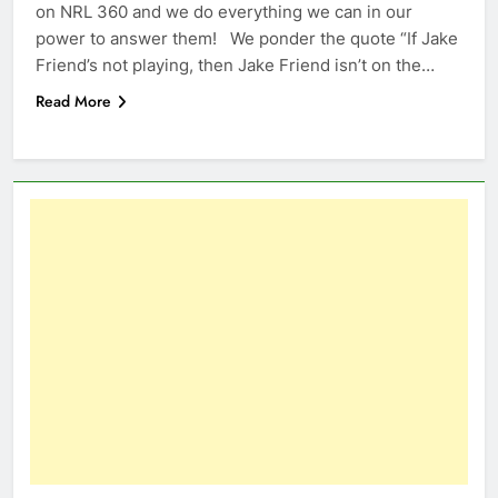
on NRL 360 and we do everything we can in our
power to answer them! We ponder the quote “If Jake
Friend’s not playing, then Jake Friend isn’t on the…
Read More