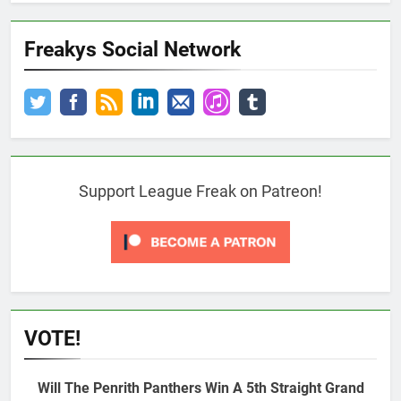
Freakys Social Network
Support League Freak on Patreon!
VOTE!
Will The Penrith Panthers Win A 5th Straight Grand