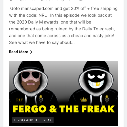
Goto manscaped.com and get 20% off + free shipping
with the code: NRL In this episode we look back at
the 2020 Dally M awards, one that will be
remembered as being ruined by the Daily Telegraph,
and one that come across as a cheap and nasty joke!
See what we have to say about…
Read More
FERGO AND THE FREAK