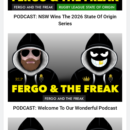
FERGO AND THE FREAK
RUGBY LEAGUE STATE OF ORIGIN
PODCAST: NSW Wins The 2026 State Of Origin
Series
FERGO AND THE FREAK
PODCAST: Welcome To Our Wonderful Podcast