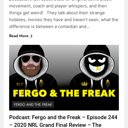
movement, coach and player whispers, and then
things get weird! They talk about their strange
hobbies, movies they have and haven’t seen, what the
difference is between a comedian and…
Read More
FERGO AND THE FREAK
Podcast: Fergo and the Freak – Episode 244
– 2020 NRL Grand Final Review – The