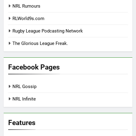
NRL Rumours
RLWorld9s.com
Rugby League Podcasting Network
The Glorious League Freak.
Facebook Pages
NRL Gossip
NRL Infinite
Features