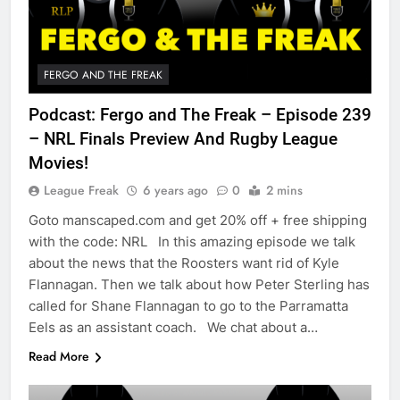
FERGO AND THE FREAK
Podcast: Fergo and The Freak – Episode 239
– NRL Finals Preview And Rugby League
Movies!
League Freak
6 years ago
0
2 mins
Goto manscaped.com and get 20% off + free shipping
with the code: NRL In this amazing episode we talk
about the news that the Roosters want rid of Kyle
Flannagan. Then we talk about how Peter Sterling has
called for Shane Flannagan to go to the Parramatta
Eels as an assistant coach. We chat about a…
Read More