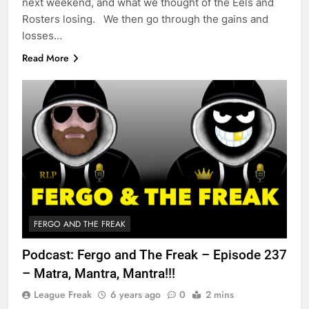
next weekend, and what we thought of the Eels and
Rosters losing. We then go through the gains and
losses…
Read More
FERGO AND THE FREAK
Podcast: Fergo and The Freak – Episode 237
– Matra, Mantra, Mantra!!!
League Freak
6 years ago
0
2 mins