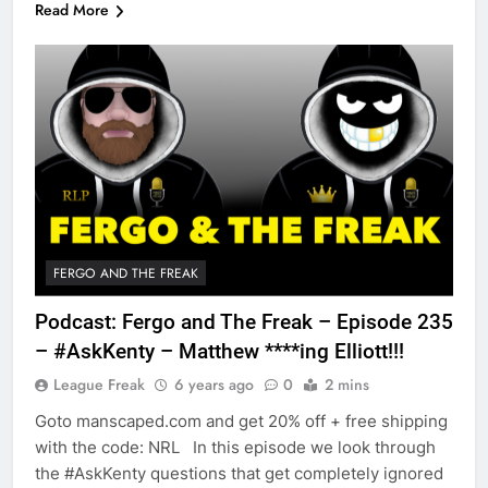
Read More
FERGO AND THE FREAK
Podcast: Fergo and The Freak – Episode 235
– #AskKenty – Matthew ****ing Elliott!!!
League Freak
6 years ago
0
2 mins
Goto manscaped.com and get 20% off + free shipping
with the code: NRL In this episode we look through
the #AskKenty questions that get completely ignored