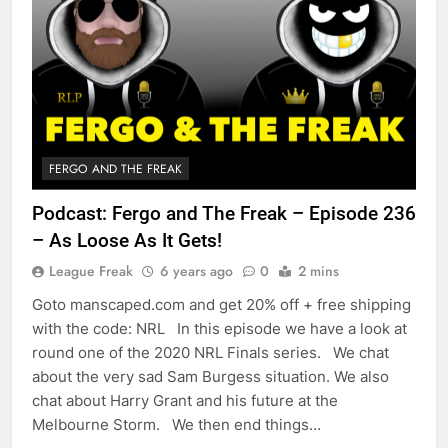
FERGO AND THE FREAK
Podcast: Fergo and The Freak – Episode 236
– As Loose As It Gets!
League Freak
6 years ago
0
2 mins
Goto manscaped.com and get 20% off + free shipping
with the code: NRL In this episode we have a look at
round one of the 2020 NRL Finals series. We chat
about the very sad Sam Burgess situation. We also
chat about Harry Grant and his future at the
Melbourne Storm. We then end things…