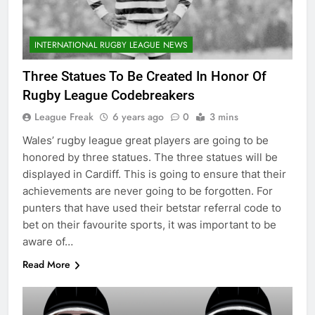
INTERNATIONAL RUGBY LEAGUE NEWS
Three Statues To Be Created In Honor Of
Rugby League Codebreakers
League Freak
6 years ago
0
3 mins
Wales’ rugby league great players are going to be
honored by three statues. The three statues will be
displayed in Cardiff. This is going to ensure that their
achievements are never going to be forgotten. For
punters that have used their betstar referral code to
bet on their favourite sports, it was important to be
aware of…
Read More