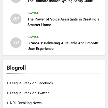
The Ultimate Indoor Cycling Setup Guide
GAMING
09
The Power of Voice Assistants in Creating a
Smarter Home
GAMING
10
SPAM4D: Delivering A Reliable And Smooth
User Experience
Blogroll
League Freak on Facebook
League Freak on Twitter
NRL Breaking News