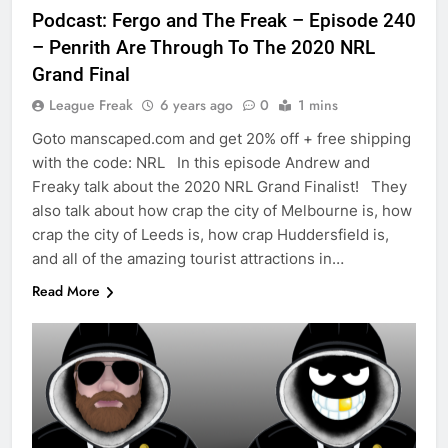
Podcast: Fergo and The Freak – Episode 240
– Penrith Are Through To The 2020 NRL
Grand Final
League Freak
6 years ago
0
1 mins
Goto manscaped.com and get 20% off + free shipping
with the code: NRL In this episode Andrew and
Freaky talk about the 2020 NRL Grand Finalist! They
also talk about how crap the city of Melbourne is, how
crap the city of Leeds is, how crap Huddersfield is,
and all of the amazing tourist attractions in…
Read More