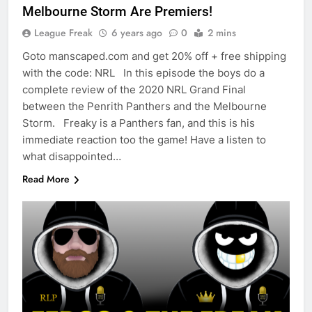
Melbourne Storm Are Premiers!
League Freak
6 years ago
0
2 mins
Goto manscaped.com and get 20% off + free shipping
with the code: NRL In this episode the boys do a
complete review of the 2020 NRL Grand Final
between the Penrith Panthers and the Melbourne
Storm. Freaky is a Panthers fan, and this is his
immediate reaction too the game! Have a listen to
what disappointed…
Read More