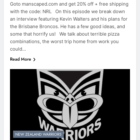
Goto manscaped.com and get 20% off + free shipping
with the code: NRL On this episode we break down
an interview featuring Kevin Walters and his plans for
the Brisbane Broncos. He has a few good ideas, and
some that horrify us! We talk about terrible pizza
combinations, the worst trip home from work you
could…
Read More
NEW ZEALAND WARRIORS