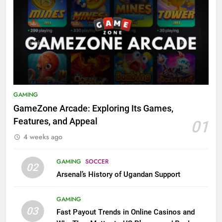
GAMING
GameZone Arcade: Exploring Its Games,
Features, and Appeal
01
4 weeks ago
GAMING
SOCCER
02
Arsenal’s History of Ugandan Support
GAMING
03
Fast Payout Trends in Online Casinos and