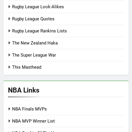
Rugby League Look-Alikes
Rugby League Quotes
Rugby League Rankins Lists
The New Zealand Haka
The Super League War
This Masthead
NBA Links
NBA Finals MVPs
NBA MVP Winner List