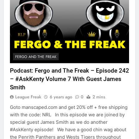
FERGO AND THE FREAK
Podcast: Fergo and The Freak – Episode 242
– #AskKenty Volume 7 With Guest James
Smith
League Freak
6 years ago
0
2 mins
Goto manscaped.com and get 20% off + free shipping
with the code: NRL In this episode we are joined by
special guest James Smith as we do another
#AskKenty episode! We have a good chin wag about
the Penrith Panthers and Wests Tigers throughout