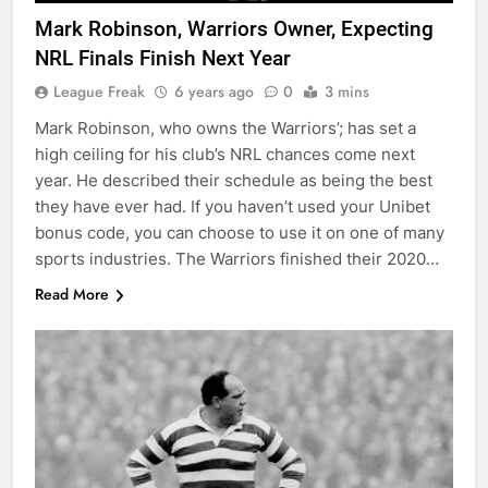
Mark Robinson, Warriors Owner, Expecting
NRL Finals Finish Next Year
League Freak
6 years ago
0
3 mins
Mark Robinson, who owns the Warriors’; has set a
high ceiling for his club’s NRL chances come next
year. He described their schedule as being the best
they have ever had. If you haven’t used your Unibet
bonus code, you can choose to use it on one of many
sports industries. The Warriors finished their 2020…
Read More