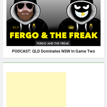
FERGO AND THE FREAK
PODCAST: QLD Dominates NSW In Game Two