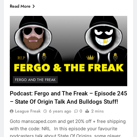
Read More
FERGO AND THE FREAK
Podcast: Fergo and The Freak – Episode 245
– State Of Origin Talk And Bulldogs Stuff!
League Freak
6 years ago
0
2 mins
Goto manscaped.com and get 20% off + free shipping
with the code: NRL In this episode your favourite
podcasters talk about State Of Origins, some player