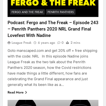
FERGO AND THE FREAK
PENRITH PANTHERS
Podcast: Fergo and The Freak – Episode 243
– Penrith Panthers 2020 NRL Grand Final
Lovefest With Nadine
League Freak
6 years ago
0
2 mins
Goto manscaped.com and get 20% off + free shipping
with the code: NRL In this episode Nadine joins
League Freak as the two talk about the Penrith
Panthers 2020 season, how the Covid restrictions
have made things a little different, how fans are
celebrating the Grand Final appearance and just
generally what its been like as a…
Read More