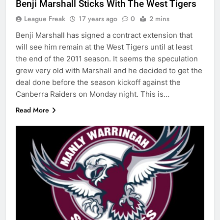
Benji Marshall Sticks With The West Tigers
League Freak
17 years ago
0
2 mins
Benji Marshall has signed a contract extension that
will see him remain at the West Tigers until at least
the end of the 2011 season. It seems the speculation
grew very old with Marshall and he decided to get the
deal done before the season kickoff against the
Canberra Raiders on Monday night. This is…
Read More