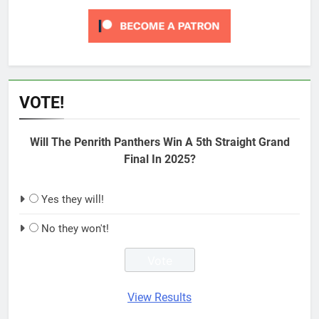
VOTE!
Will The Penrith Panthers Win A 5th Straight Grand
Final In 2025?
Yes they will!
No they won't!
View Results