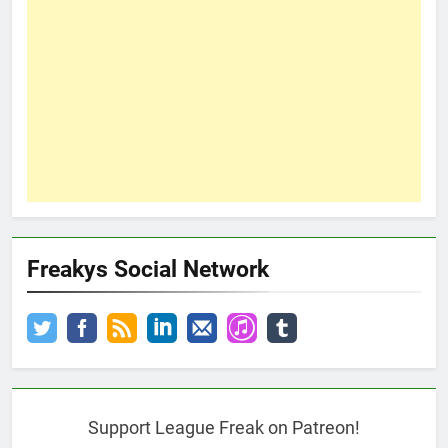
Freakys Social Network
Support League Freak on Patreon!