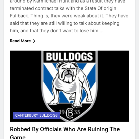
around by Karmichael Hunt and as a result they have
terminated contract talks with the State Of origin
Fullback. Thing is, they were weak about it. They have
said that they are still willing to talk about keeping
him, and that they don’t want to lose him,…
Read More
CANTERBURY BULLDOGS
Robbed By Officials Who Are Ruining The
Game