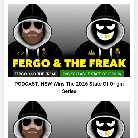
FERGO AND THE FREAK
RUGBY LEAGUE STATE OF ORIGIN
PODCAST: NSW Wins The 2026 State Of Origin
Series