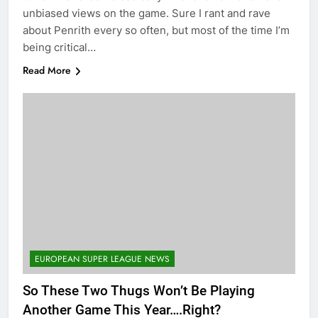
unbiased views on the game. Sure I rant and rave
about Penrith every so often, but most of the time I’m
being critical…
Read More
EUROPEAN SUPER LEAGUE NEWS
So These Two Thugs Won’t Be Playing
Another Game This Year….Right?