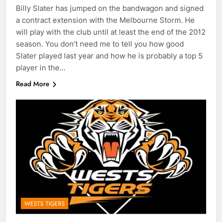
Billy Slater has jumped on the bandwagon and signed
a contract extension with the Melbourne Storm. He
will play with the club until at least the end of the 2012
season. You don’t need me to tell you how good
Slater played last year and how he is probably a top 5
player in the…
Read More
WESTS TIGERS