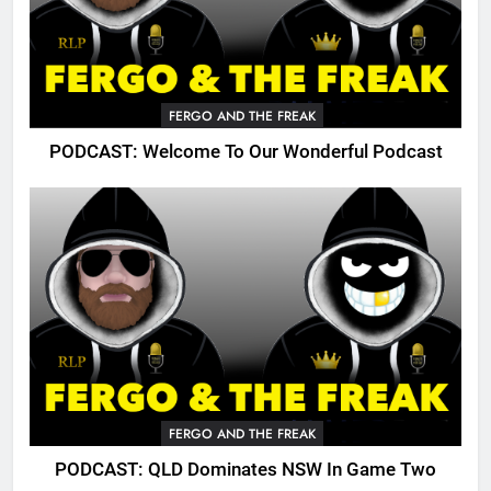
FERGO AND THE FREAK
PODCAST: Welcome To Our Wonderful Podcast
FERGO AND THE FREAK
PODCAST: QLD Dominates NSW In Game Two