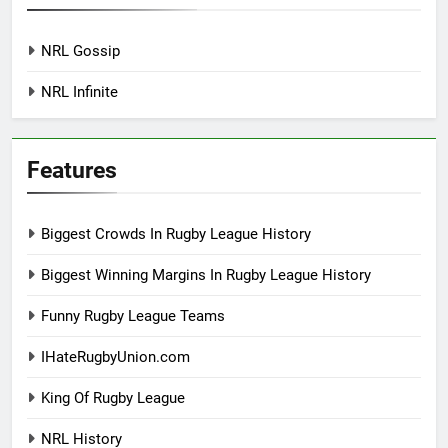
NRL Gossip
NRL Infinite
Features
Biggest Crowds In Rugby League History
Biggest Winning Margins In Rugby League History
Funny Rugby League Teams
IHateRugbyUnion.com
King Of Rugby League
NRL History