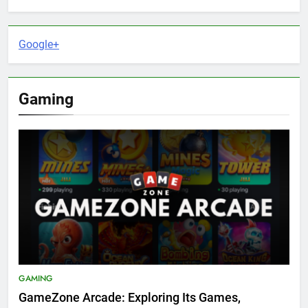
Google+
Gaming
GAMING
GameZone Arcade: Exploring Its Games,