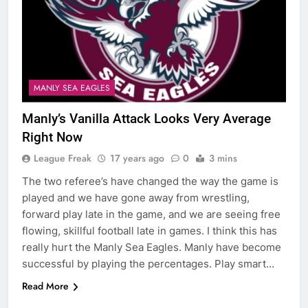
MANLY SEA EAGLES
Manly’s Vanilla Attack Looks Very Average
Right Now
League Freak
17 years ago
0
3 mins
The two referee’s have changed the way the game is
played and we have gone away from wrestling,
forward play late in the game, and we are seeing free
flowing, skillful football late in games. I think this has
really hurt the Manly Sea Eagles. Manly have become
successful by playing the percentages. Play smart…
Read More