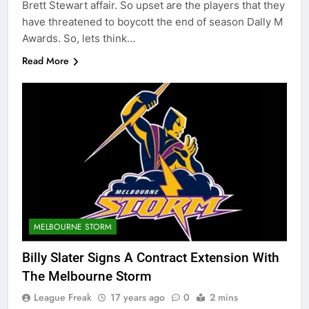
Brett Stewart affair. So upset are the players that they
have threatened to boycott the end of season Dally M
Awards. So, lets think…
Read More
MELBOURNE STORM
Billy Slater Signs A Contract Extension With
The Melbourne Storm
League Freak
17 years ago
0
2 mins