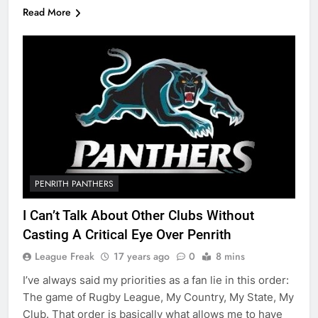
Read More
PENRITH PANTHERS
I Can’t Talk About Other Clubs Without
Casting A Critical Eye Over Penrith
League Freak
17 years ago
0
8 mins
I’ve always said my priorities as a fan lie in this order:
The game of Rugby League, My Country, My State, My
Club. That order is basically what allows me to have