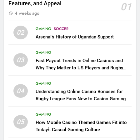
Features, and Appeal
01
4 weeks ago
GAMING
SOCCER
02
Arsenal’s History of Ugandan Support
GAMING
03
Fast Payout Trends in Online Casinos and
Why They Matter to US Players and Rugby
League Fans
GAMING
04
Understanding Online Casino Bonuses for
Rugby League Fans New to Casino Gaming
GAMING
05
How Mobile Casino Themed Games Fit into
Today’s Casual Gaming Culture