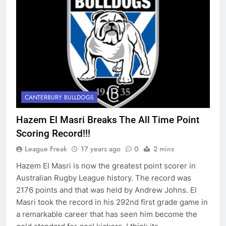
CANTERBURY BULLDOGS
Hazem El Masri Breaks The All Time Point
Scoring Record!!!
League Freak
17 years ago
0
2 mins
Hazem El Masri is now the greatest point scorer in
Australian Rugby League history. The record was
2176 points and that was held by Andrew Johns. El
Masri took the record in his 292nd first grade game in
a remarkable career that has seen him become the