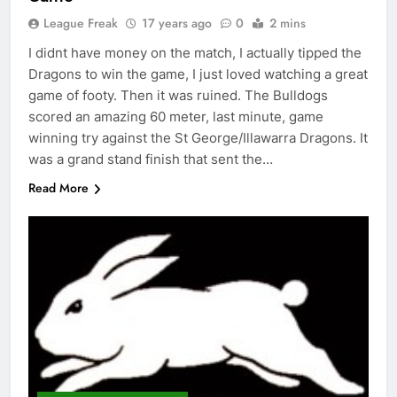
League Freak
17 years ago
0
2 mins
I didnt have money on the match, I actually tipped the
Dragons to win the game, I just loved watching a great
game of footy. Then it was ruined. The Bulldogs
scored an amazing 60 meter, last minute, game
winning try against the St George/Illawarra Dragons. It
was a grand stand finish that sent the…
Read More