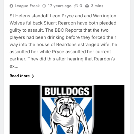
League Freak
17 years ago
0
3 mins
St Helens standoff Leon Pryce and and Warrington
Wolves fullback Stuart Reardon have both pleaded
guilty to assault. The BBC Reports that the two
players had been drinking before they forced their
way into the house of Reardons estranged wife, he
assaulted her while Pryce assaulted her current
partner. They did this after hearing that Reardon’s
ex…
Read More