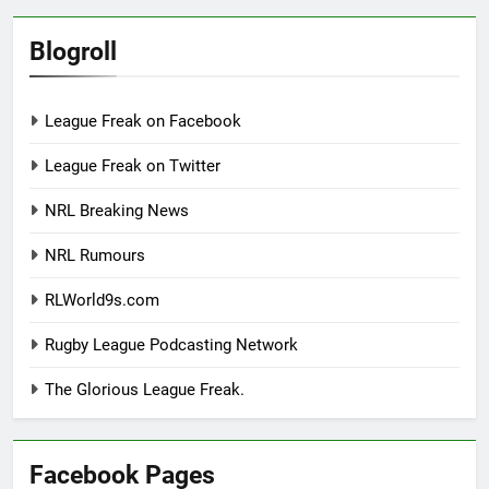
Blogroll
League Freak on Facebook
League Freak on Twitter
NRL Breaking News
NRL Rumours
RLWorld9s.com
Rugby League Podcasting Network
The Glorious League Freak.
Facebook Pages