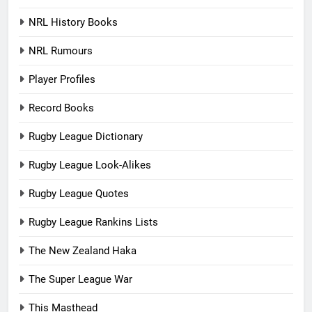
NRL History Books
NRL Rumours
Player Profiles
Record Books
Rugby League Dictionary
Rugby League Look-Alikes
Rugby League Quotes
Rugby League Rankins Lists
The New Zealand Haka
The Super League War
This Masthead