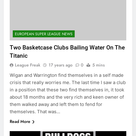
EUROPEAN SUPER LEAGUE NEWS
Two Basketcase Clubs Bailing Water On The
Titanic
League Freak
17 years ago
0
5 mins
Wigan and Warrington find themselves in a self made
crisis that really worries me. The last time I saw a club
in a position that these two find themselves in, it took
about 18 months and the very rich and keen owner of
them walked away and left them to fend for
themselves. That was…
Read More