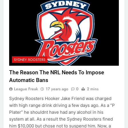
SYDNEY ROOSTERS
The Reason The NRL Needs To Impose
Automatic Bans
League Freak
17 years ago
0
2 mins
Sydney Roosters Hooker Jake Friend was charged
with high range drink driving a few days ago. As a “P
Plater” he shouldnt have had any alcohol in his
system at all. As a result the Sydney Roosters fined
him $10,000 but chose not to suspend him. Now, a