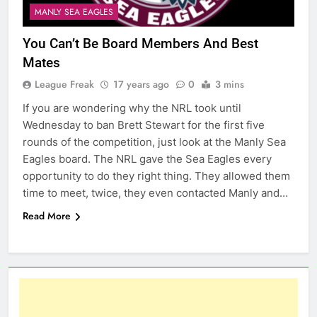
MANLY SEA EAGLES
You Can’t Be Board Members And Best
Mates
League Freak
17 years ago
0
3 mins
If you are wondering why the NRL took until
Wednesday to ban Brett Stewart for the first five
rounds of the competition, just look at the Manly Sea
Eagles board. The NRL gave the Sea Eagles every
opportunity to do they right thing. They allowed them
time to meet, twice, they even contacted Manly and…
Read More