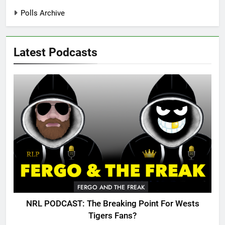
Polls Archive
Latest Podcasts
FERGO AND THE FREAK
NRL PODCAST: The Breaking Point For Wests
Tigers Fans?