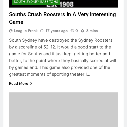
SOUTH SYDNEY RABBITOHS
Souths Crush Roosters In A Very Interesting
Game
League Freak
17 years ago
0
3 mins
South Sydney have destroyed the Sydney Roosters
by a scoreline of 52-12. It would a good start to the
game for Souths and it just kept getting better and
better, to the point where they basically scored at will
by games end. This game also provided one of the
greatest moments of sporting theater I…
Read More