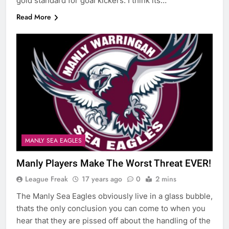
gold standard for goal kickers. I think its…
Read More
MANLY SEA EAGLES
Manly Players Make The Worst Threat EVER!
League Freak
17 years ago
0
2 mins
The Manly Sea Eagles obviously live in a glass bubble,
thats the only conclusion you can come to when you
hear that they are pissed off about the handling of the