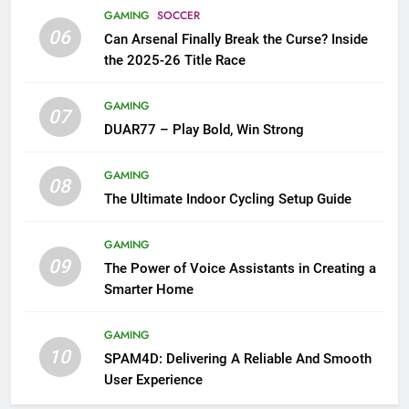
GAMING
SOCCER
06
Can Arsenal Finally Break the Curse? Inside
the 2025-26 Title Race
GAMING
07
DUAR77 – Play Bold, Win Strong
GAMING
08
The Ultimate Indoor Cycling Setup Guide
GAMING
09
The Power of Voice Assistants in Creating a
Smarter Home
GAMING
10
SPAM4D: Delivering A Reliable And Smooth
User Experience