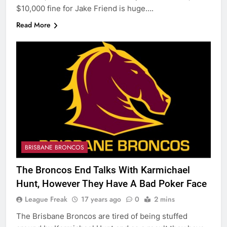
$10,000 fine for Jake Friend is huge….
Read More
BRISBANE BRONCOS
The Broncos End Talks With Karmichael
Hunt, However They Have A Bad Poker Face
League Freak
17 years ago
0
2 mins
The Brisbane Broncos are tired of being stuffed