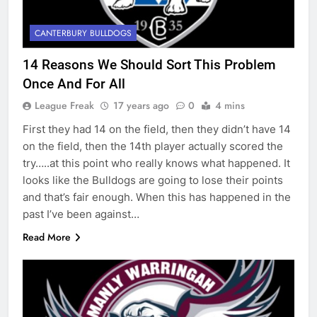
CANTERBURY BULLDOGS
14 Reasons We Should Sort This Problem
Once And For All
League Freak
17 years ago
0
4 mins
First they had 14 on the field, then they didn’t have 14
on the field, then the 14th player actually scored the
try…..at this point who really knows what happened. It
looks like the Bulldogs are going to lose their points
and that’s fair enough. When this has happened in the
past I’ve been against…
Read More