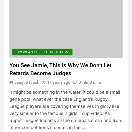
EUROPEAN SUPER LEAGUE NEWS
You See Jamie, This Is Why We Don’t Let
Retards Become Judges
League Freak
17 years ago
0
3 mins
It might be something in the water, it could be a small
gene pool, what ever the case England’s Rugby
League players are covering themselves in glory like,
very similar to the famous 2 girls 1 cup video. As
Super League Imports all the criminals it can find from
other competitions it seems in this…