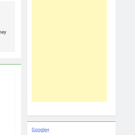
hey
Google+