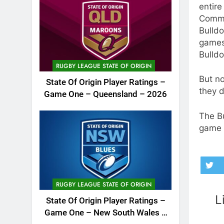
entire
Commo
Bulldo
games 
Bulld
RUGBY LEAGUE STATE OF ORIGIN
But no
State Of Origin Player Ratings –
they d
Game One – Queensland – 2026
The B
game 
RUGBY LEAGUE STATE OF ORIGIN
L
State Of Origin Player Ratings –
Game One – New South Wales –