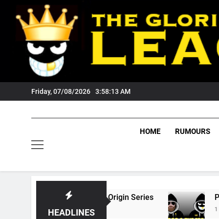
Skip
to
content
Friday, 07/08/2026
3:58:14 AM
HOME
RUMOURS
26 State Of Origin Series
PODCAST: Welcom
1 Month Ago
HEADLINES