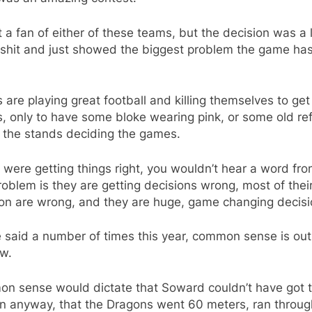
t a fan of either of these teams, but the decision was a
lshit and just showed the biggest problem the game has
are playing great football and killing themselves to get
s, only to have some bloke wearing pink, or some old ref
n the stands deciding the games.
y were getting things right, you wouldn’t hear a word fr
oblem is they are getting decisions wrong, most of thei
ion are wrong, and they are huge, game changing decisi
e said a number of times this year, common sense is out
w.
n sense would dictate that Soward couldn’t have got 
rn anyway, that the Dragons went 60 meters, ran throug