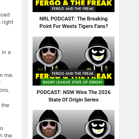
FERGO AND THE FREAK
 load
NRL PODCAST: The Breaking
 right
Point For Wests Tigers Fans?
 in a
FERGO AND THE FREAK
om me.
r
RUGBY LEAGUE STATE OF ORIGIN
ons.
PODCAST: NSW Wins The 2026
State Of Origin Series
 the
to
h the