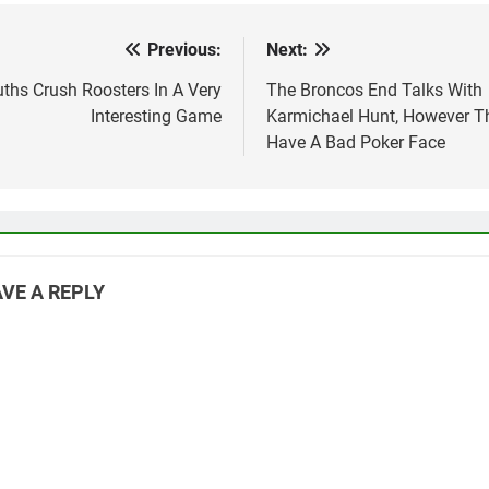
door for…
Previous:
Next:
st
vigation
ths Crush Roosters In A Very
The Broncos End Talks With
Interesting Game
Karmichael Hunt, However T
Have A Bad Poker Face
VE A REPLY