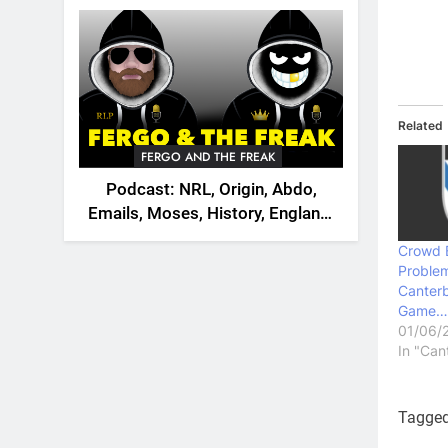
2026
Related
FERGO AND THE FREAK
Podcast: NRL, Origin, Abdo,
Emails, Moses, History, England,
Canada
Crowd 
Problem
Canterb
Game…
01/06/
In "Can
Tagge