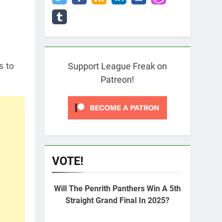
s to
Support League Freak on
Patreon!
VOTE!
Will The Penrith Panthers Win A 5th
Straight Grand Final In 2025?