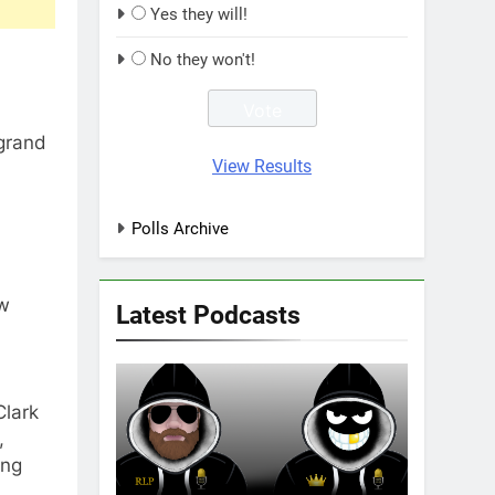
Yes they will!
No they won't!
 grand
View Results
Polls Archive
aw
Latest Podcasts
Clark
,
ing