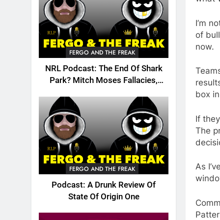
I’m no
of bul
now.
FERGO AND THE FREAK
NRL Podcast: The End Of Shark
Teams 
Park? Mitch Moses Fallacies,
result
Origin, Emails And More!
box i
If the
The pr
decis
As I’v
FERGO AND THE FREAK
windo
Podcast: A Drunk Review Of
State Of Origin One
Commo
Patte