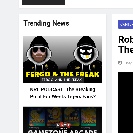
Trending News
CANTER
Rob
Th
Leag
FERGO AND THE FREAK
NRL PODCAST: The Breaking
Point For Wests Tigers Fans?