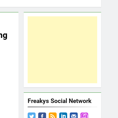
ng
Freakys Social Network