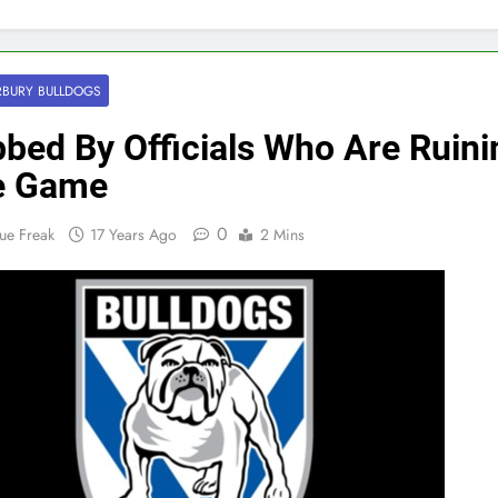
BURY BULLDOGS
bed By Officials Who Are Ruini
e Game
0
ue Freak
17 Years Ago
2 Mins