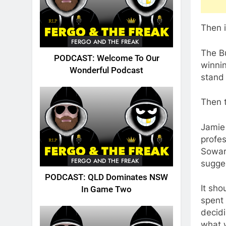
Then i
FERGO AND THE FREAK
The B
PODCAST: Welcome To Our
winnin
Wonderful Podcast
stand 
Then 
Jamie 
profes
Sowar
FERGO AND THE FREAK
sugges
PODCAST: QLD Dominates NSW
It sho
In Game Two
spent 
decid
what 