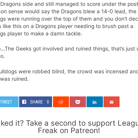
 Dragons side and still managed to score under the post
n sense would say the Dragons blew a 14-0 lead, the
gs were running over the top of them and you don’t de
like this on a Dragons player needing to brush past a
ogs player to make a damn tackle.
…The Geeks got involved and ruined things, that’s just
o.
ulldogs were robbed blind, the crowd was incensed an
was ruined.
TWEET
SHARE
0
iked it? Take a second to support Leag
Freak on Patreon!