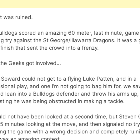
t was ruined.
ulldogs scored an amazing 60 meter, last minute, game
g try against the St George/Illawarra Dragons. It was a
finish that sent the crowd into a frenzy.
the Geeks got involved…
Soward could not get to a flying Luke Patten, and in a
sional play, and one I’m not going to bag him for, we s
d lean into a Bulldogs defender and throw his arms up,
ting he was being obstructed in making a tackle.
uld not have been looked at a second time, but Steven 
5 minutes looking at the move, and then signaled no try
ing the game with a wrong decision and completely ruin
was an amazing contest.