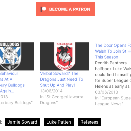
The Door Opens F
Walsh To Join St H
This Season
Penrith Panthers
halfback Luke Wal
Behaviour
Verbal Soward? The
could find himself 
s At A
Dragons Just Need To
for Super League c
ury Bulldogs
Shut Up And Play!
Helens as early as 
Again…
13/06/2014
season. News that 
03/06/2013
2013
In "St George/Illawarra
George/Illawarra 
In "European Supe
terbury Bulldogs"
Dragons"
may be willing to r
League News"
half Jamie Soward 
from his contract t
the Penrith Panther
d:
Jamie Soward
Luke Patten
Referees
season could open