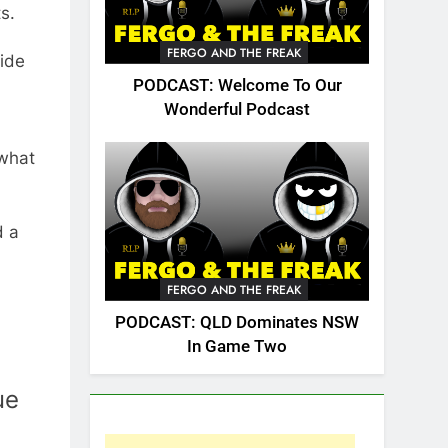
s.
FERGO AND THE FREAK
cide
PODCAST: Welcome To Our
Wonderful Podcast
 what
d a
FERGO AND THE FREAK
PODCAST: QLD Dominates NSW
In Game Two
ue