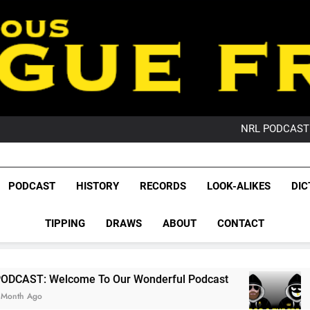
PO
NRL PODCAST: 
GameZone Arcade:
PODCAST:
PO
League Fr
NRL PODCAST: 
The Glorious League 
PODCAST
HISTORY
RECORDS
LOOK-ALIKES
DIC
GameZone Arcade:
NRL, S
PODCAST:
PO
TIPPING
DRAWS
ABOUT
CONTACT
Rugby Le
Leag
e To Our Wonderful Podcast
PODCAST: QLD 
2 Months Ago