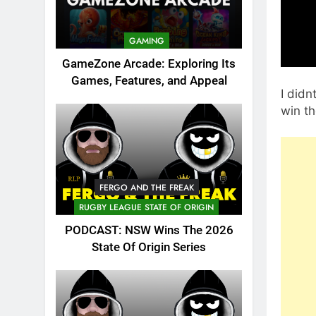
GAMING
GameZone Arcade: Exploring Its
Games, Features, and Appeal
I didn
win th
FERGO AND THE FREAK
RUGBY LEAGUE STATE OF ORIGIN
PODCAST: NSW Wins The 2026
State Of Origin Series