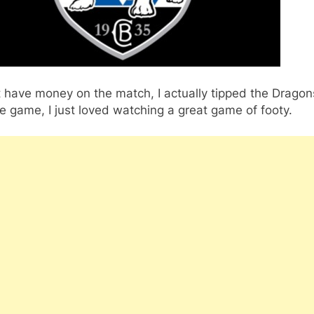
t have money on the match, I actually tipped the Dragon
e game, I just loved watching a great game of footy.