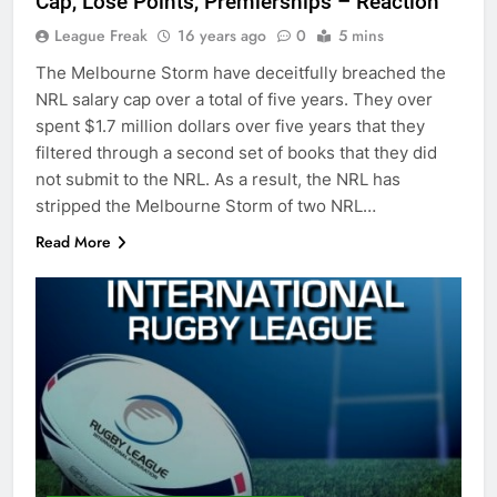
Cap, Lose Points, Premierships – Reaction
League Freak
16 years ago
0
5 mins
The Melbourne Storm have deceitfully breached the
NRL salary cap over a total of five years. They over
spent $1.7 million dollars over five years that they
filtered through a second set of books that they did
not submit to the NRL. As a result, the NRL has
stripped the Melbourne Storm of two NRL…
Read More