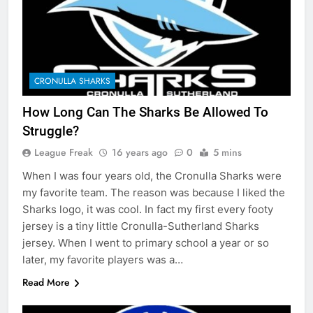
CRONULLA SHARKS
How Long Can The Sharks Be Allowed To
Struggle?
League Freak
16 years ago
0
5 mins
When I was four years old, the Cronulla Sharks were
my favorite team. The reason was because I liked the
Sharks logo, it was cool. In fact my first every footy
jersey is a tiny little Cronulla-Sutherland Sharks
jersey. When I went to primary school a year or so
later, my favorite players was a…
Read More