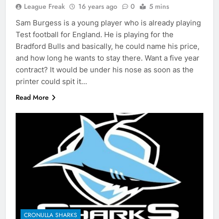
League Freak
16 years ago
0
5 mins
Sam Burgess is a young player who is already playing
Test football for England. He is playing for the
Bradford Bulls and basically, he could name his price,
and how long he wants to stay there. Want a five year
contract? It would be under his nose as soon as the
printer could spit it…
Read More
CRONULLA SHARKS