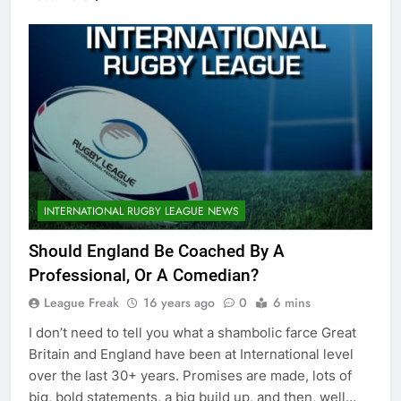
INTERNATIONAL RUGBY LEAGUE NEWS
Should England Be Coached By A
Professional, Or A Comedian?
League Freak
16 years ago
0
6 mins
I don’t need to tell you what a shambolic farce Great
Britain and England have been at International level
over the last 30+ years. Promises are made, lots of
big, bold statements, a big build up, and then, well…