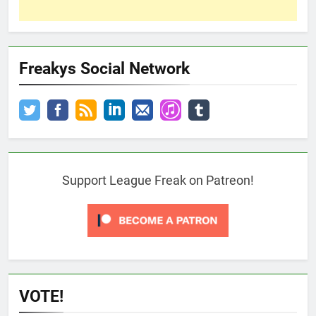
Freakys Social Network
Support League Freak on Patreon!
VOTE!