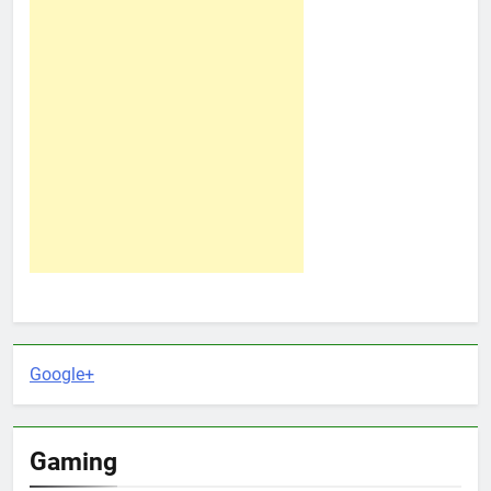
Google+
Gaming