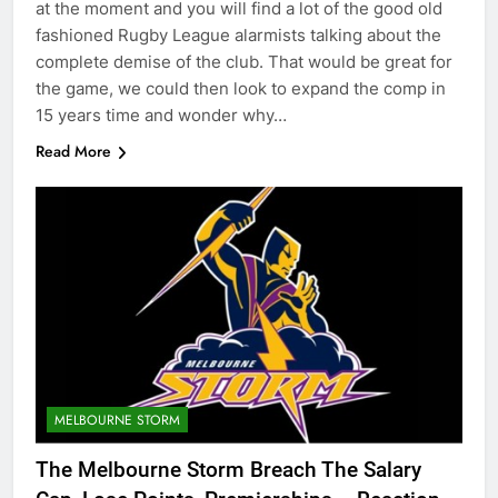
at the moment and you will find a lot of the good old
fashioned Rugby League alarmists talking about the
complete demise of the club. That would be great for
the game, we could then look to expand the comp in
15 years time and wonder why…
Read More
MELBOURNE STORM
The Melbourne Storm Breach The Salary