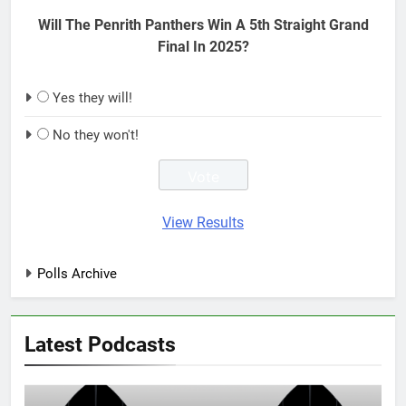
Will The Penrith Panthers Win A 5th Straight Grand
Final In 2025?
Yes they will!
No they won't!
View Results
Polls Archive
Latest Podcasts