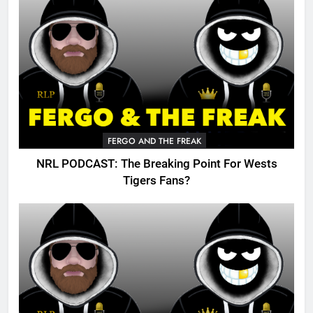
FERGO AND THE FREAK
NRL PODCAST: The Breaking Point For Wests
Tigers Fans?