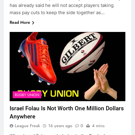
has already said he will not accept players taking
mass pay cuts to keep the side together as…
Read More
RUGBY UNION
Israel Folau Is Not Worth One Million Dollars
Anywhere
League Freak
16 years ago
0
4 mins