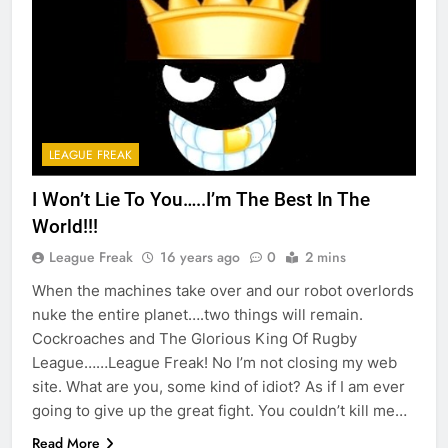
LEAGUE FREAK
I Won’t Lie To You…..I’m The Best In The
World!!!
League Freak
16 years ago
0
2 mins
When the machines take over and our robot overlords
nuke the entire planet….two things will remain.
Cockroaches and The Glorious King Of Rugby
League……League Freak! No I’m not closing my web
site. What are you, some kind of idiot? As if I am ever
going to give up the great fight. You couldn’t kill me…
Read More