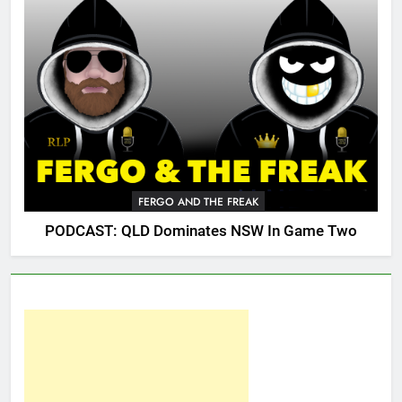
FERGO AND THE FREAK
PODCAST: QLD Dominates NSW In Game Two