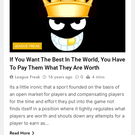
LEAGUE FREAK
If You Want The Best In The World, You Have
To Pay Them What They Are Worth
League Freak
16 years ago
0
4 mins
Its a little ironic that a sport founded on the basis of
an open market for players and compensating players
for the time and effort they put into the game not
finds itself in a position where it tightly regulates what
players are worth and shouts down any attempts for a
player to earn as…
Read More