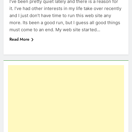
I’ve been pretty quiet lately and there is a reason for
it. I’ve had other interests in my life take over recently
and I just don’t have time to run this web site any
more. Its been a good run, but I guess all good things
must come to an end. My web site started…
Read More