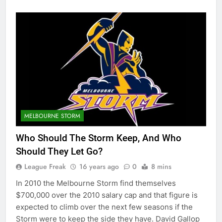
MELBOURNE STORM
Who Should The Storm Keep, And Who
Should They Let Go?
League Freak
16 years ago
0
8 mins
In 2010 the Melbourne Storm find themselves
$700,000 over the 2010 salary cap and that figure is
expected to climb over the next few seasons if the
Storm were to keep the side they have. David Gallop