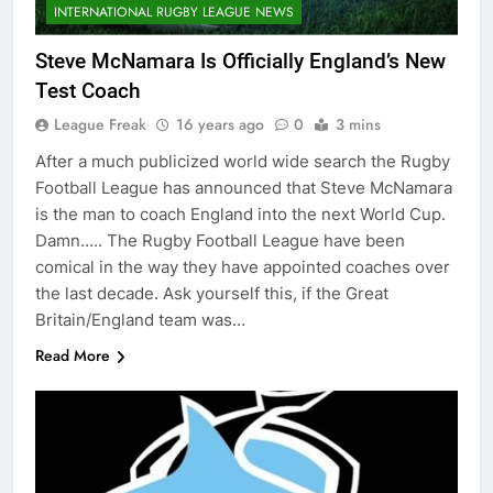
INTERNATIONAL RUGBY LEAGUE NEWS
Steve McNamara Is Officially England’s New
Test Coach
League Freak
16 years ago
0
3 mins
After a much publicized world wide search the Rugby
Football League has announced that Steve McNamara
is the man to coach England into the next World Cup.
Damn….. The Rugby Football League have been
comical in the way they have appointed coaches over
the last decade. Ask yourself this, if the Great
Britain/England team was…
Read More