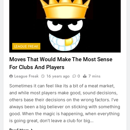
LEAGUE FREAK
Moves That Would Make The Most Sense
For Clubs And Players
League Freak
16 years ago
0
7 mins
Sometimes it can feel like its a bit of a meat market,
and while most players make good, sound decisions,
others base their decisions on the wrong factors. I’ve
always been a big believer on sticking with something
good. When the magic is happening, when everything
is going great, don’t leave a club for big…