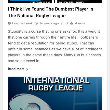
I Think I’ve Found The Dumbest Player In
The National Rugby League
League Freak
16 years ago
0
4 mins
Stupidity is a curse that no one asks for. It is a weight
that one carries through their entire life. Footballers
tend to get a reputation for being stupid. That can
unfair in some instances as we have a lot of intelligent
players in the game these days. Many run businesses
and some excel in…
Read More