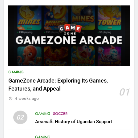
GAMING
GameZone Arcade: Exploring Its Games,
Features, and Appeal
01
4 weeks ago
GAMING
SOCCER
02
Arsenal’s History of Ugandan Support
GAMING