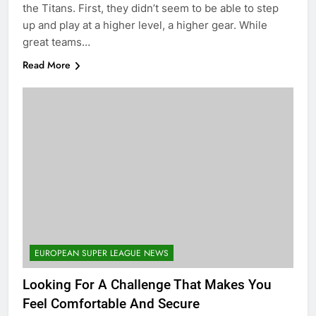
the Titans. First, they didn’t seem to be able to step
up and play at a higher level, a higher gear. While
great teams…
Read More
EUROPEAN SUPER LEAGUE NEWS
Looking For A Challenge That Makes You
Feel Comfortable And Secure