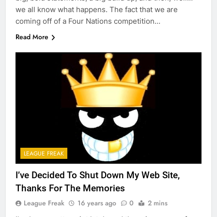
we all know what happens. The fact that we are
coming off of a Four Nations competition…
Read More
LEAGUE FREAK
I’ve Decided To Shut Down My Web Site,
Thanks For The Memories
League Freak
16 years ago
0
2 mins