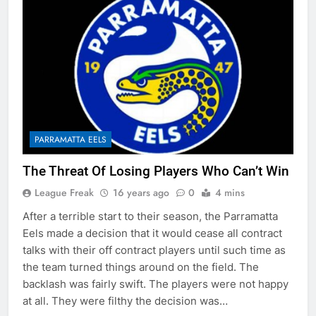
PARRAMATTA EELS
The Threat Of Losing Players Who Can’t Win
League Freak
16 years ago
0
4 mins
After a terrible start to their season, the Parramatta
Eels made a decision that it would cease all contract
talks with their off contract players until such time as
the team turned things around on the field. The
backlash was fairly swift. The players were not happy
at all. They were filthy the decision was…