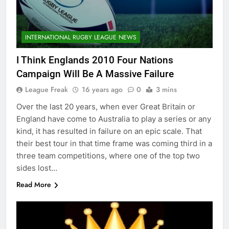
INTERNATIONAL RUGBY LEAGUE NEWS
I Think Englands 2010 Four Nations
Campaign Will Be A Massive Failure
League Freak
16 years ago
0
3 mins
Over the last 20 years, when ever Great Britain or
England have come to Australia to play a series or any
kind, it has resulted in failure on an epic scale. That
their best tour in that time frame was coming third in a
three team competitions, where one of the top two
sides lost…
Read More