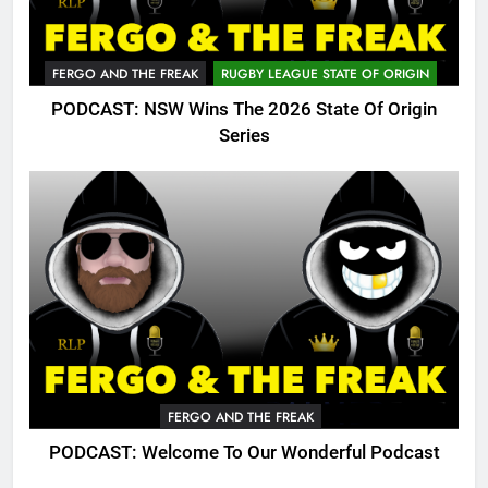
FERGO AND THE FREAK
RUGBY LEAGUE STATE OF ORIGIN
PODCAST: NSW Wins The 2026 State Of Origin
Series
FERGO AND THE FREAK
PODCAST: Welcome To Our Wonderful Podcast