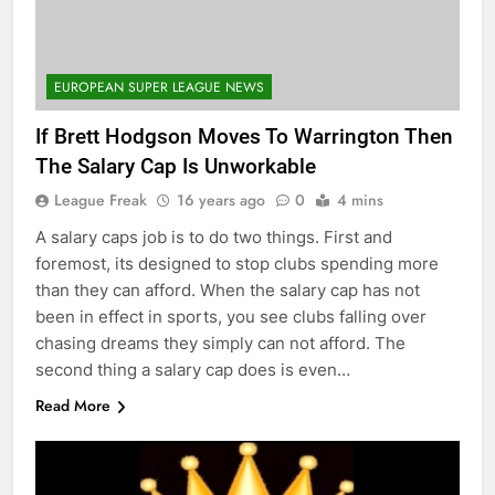
EUROPEAN SUPER LEAGUE NEWS
If Brett Hodgson Moves To Warrington Then
The Salary Cap Is Unworkable
League Freak
16 years ago
0
4 mins
A salary caps job is to do two things. First and
foremost, its designed to stop clubs spending more
than they can afford. When the salary cap has not
been in effect in sports, you see clubs falling over
chasing dreams they simply can not afford. The
second thing a salary cap does is even…
Read More