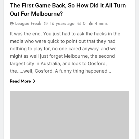
The First Game Back, So How Did It All Turn
Out For Melbourne?
League Freak
16 years ago
0
4 mins
It was the end. You just had to ask the hacks in the
media who were quick to point out that they had
nothing to play for, no one cared anyway, and we
might as well just forget Melbourne, the second
largest city in Australia, and look to Gosford,
the…..well, Gosford. A funny thing happened…
Read More