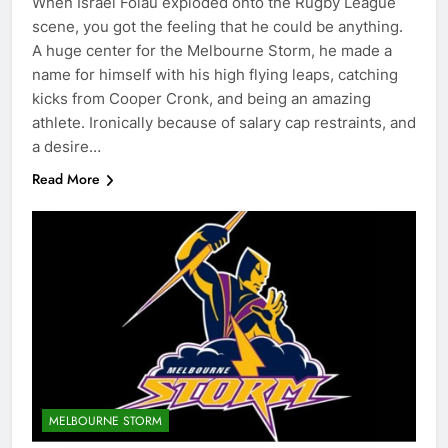
When Israel Folau exploded onto the Rugby League
scene, you got the feeling that he could be anything.
A huge center for the Melbourne Storm, he made a
name for himself with his high flying leaps, catching
kicks from Cooper Cronk, and being an amazing
athlete. Ironically because of salary cap restraints, and
a desire…
Read More
MELBOURNE STORM