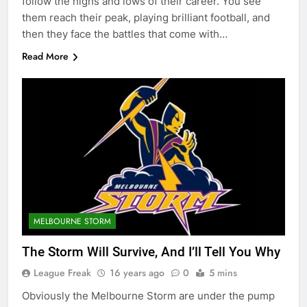
follow the highs and lows of their career. You see
them reach their peak, playing brilliant football, and
then they face the battles that come with…
Read More
MELBOURNE STORM
The Storm Will Survive, And I’ll Tell You Why
League Freak
16 years ago
0
5 mins
Obviously the Melbourne Storm are under the pump