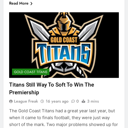
Read More
GOLD COAST TITANS
Titans Still Way To Soft To Win The
Premiership
League Freak
16 years ago
0
3 mins
The Gold Coast Titans had a great year last year, but
when it came to finals football, they were just way
short of the mark. Two major problems showed up for