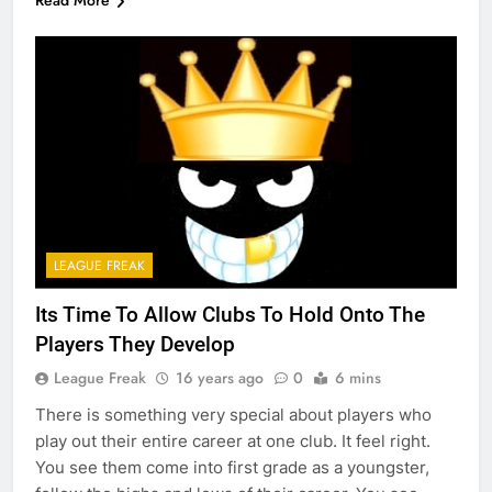
Read More
LEAGUE FREAK
Its Time To Allow Clubs To Hold Onto The
Players They Develop
League Freak
16 years ago
0
6 mins
There is something very special about players who
play out their entire career at one club. It feel right.
You see them come into first grade as a youngster,