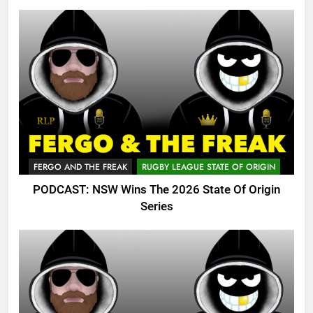
FERGO AND THE FREAK
RUGBY LEAGUE STATE OF ORIGIN
PODCAST: NSW Wins The 2026 State Of Origin
Series