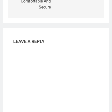
Comfortable And
Secure
LEAVE A REPLY