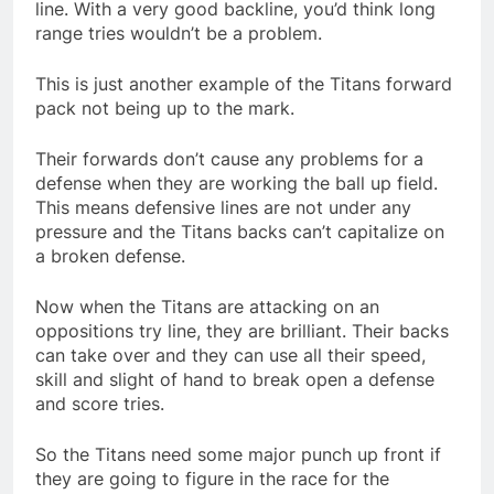
line. With a very good backline, you’d think long
range tries wouldn’t be a problem.
This is just another example of the Titans forward
pack not being up to the mark.
Their forwards don’t cause any problems for a
defense when they are working the ball up field.
This means defensive lines are not under any
pressure and the Titans backs can’t capitalize on
a broken defense.
Now when the Titans are attacking on an
oppositions try line, they are brilliant. Their backs
can take over and they can use all their speed,
skill and slight of hand to break open a defense
and score tries.
So the Titans need some major punch up front if
they are going to figure in the race for the