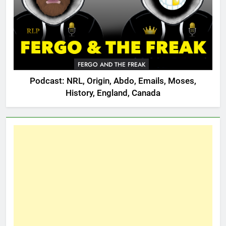
FERGO AND THE FREAK
Podcast: NRL, Origin, Abdo, Emails, Moses,
History, England, Canada