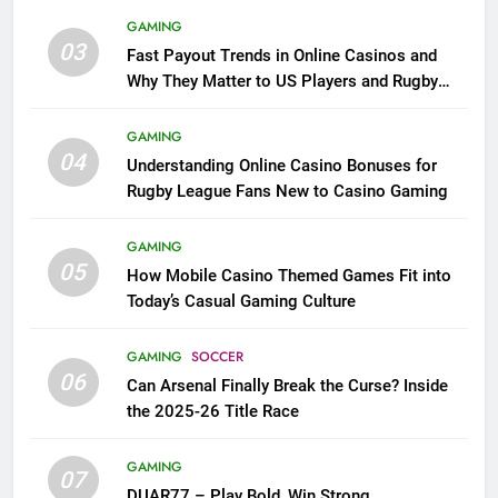
GAMING
03
Fast Payout Trends in Online Casinos and
Why They Matter to US Players and Rugby
League Fans
GAMING
04
Understanding Online Casino Bonuses for
Rugby League Fans New to Casino Gaming
GAMING
05
How Mobile Casino Themed Games Fit into
Today’s Casual Gaming Culture
GAMING
SOCCER
06
Can Arsenal Finally Break the Curse? Inside
the 2025-26 Title Race
GAMING
07
DUAR77 – Play Bold, Win Strong