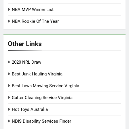
NBA MVP Winner List
NBA Rookie Of The Year
Other Links
2020 NRL Draw
Best Junk Hauling Virginia
Best Lawn Mowing Service Virginia
Gutter Cleaning Service Virginia
Hot Toys Australia
NDIS Disability Services Finder