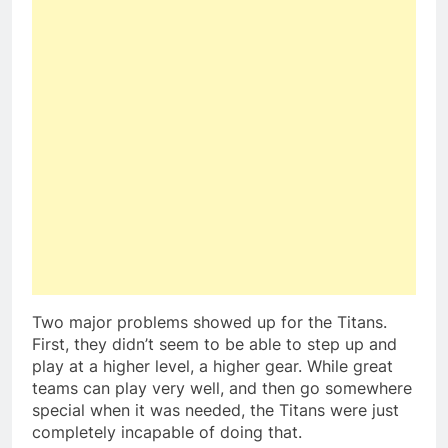
Two major problems showed up for the Titans.
First, they didn’t seem to be able to step up and
play at a higher level, a higher gear. While great
teams can play very well, and then go somewhere
special when it was needed, the Titans were just
completely incapable of doing that.