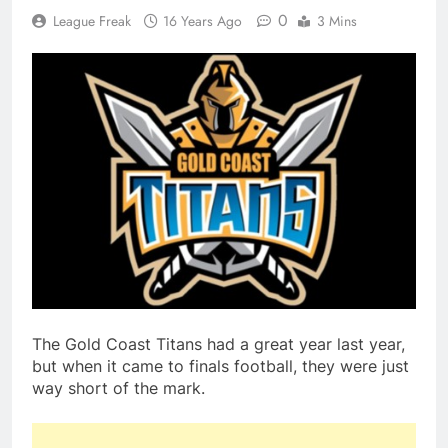
0
League Freak
16 Years Ago
3 Mins
The Gold Coast Titans had a great year last year,
but when it came to finals football, they were just
way short of the mark.