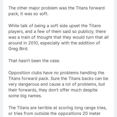
The other major problem was the Titans forward
pack, it was so soft.
While talk of being a soft side upset the Titans
players, and a few of them said so publicly, there
was a train of thought that they would turn that all
around in 2010, especially with the addition of
Greg Bird.
That hasn’t been the case.
Opposition clubs have no problems handling the
Titans forward pack. Sure the Titans backs can be
very dangerous and cause a lot of problems, but
their forwards, they don’t offer much despite
some big names.
The Titans are terrible at scoring long range tries,
or tries from outside the oppositions 20 meter