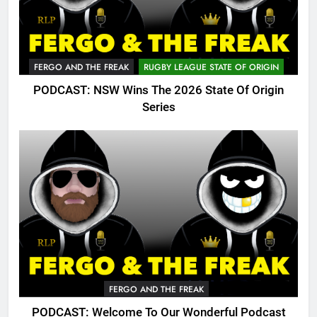
FERGO AND THE FREAK
RUGBY LEAGUE STATE OF ORIGIN
PODCAST: NSW Wins The 2026 State Of Origin
Series
FERGO AND THE FREAK
PODCAST: Welcome To Our Wonderful Podcast