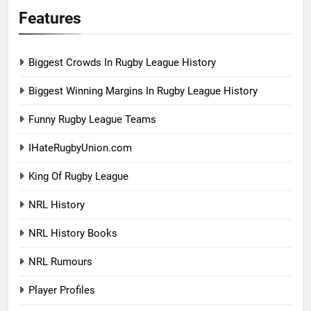
Features
Biggest Crowds In Rugby League History
Biggest Winning Margins In Rugby League History
Funny Rugby League Teams
IHateRugbyUnion.com
King Of Rugby League
NRL History
NRL History Books
NRL Rumours
Player Profiles