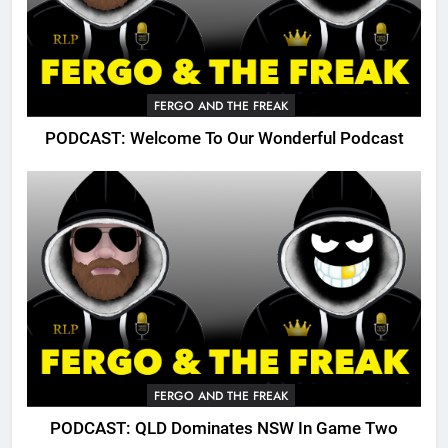
FERGO AND THE FREAK
PODCAST: Welcome To Our Wonderful Podcast
FERGO AND THE FREAK
PODCAST: QLD Dominates NSW In Game Two