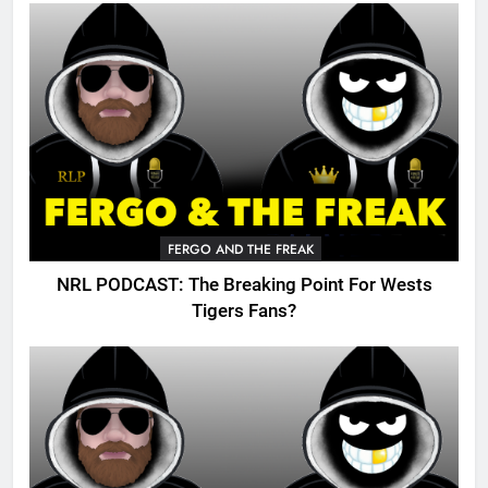
FERGO AND THE FREAK
NRL PODCAST: The Breaking Point For Wests
Tigers Fans?