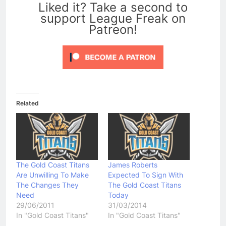
Liked it? Take a second to
support League Freak on
Patreon!
Related
The Gold Coast Titans
James Roberts
Are Unwilling To Make
Expected To Sign With
The Changes They
The Gold Coast Titans
Need
Today
29/06/2011
31/03/2014
In "Gold Coast Titans"
In "Gold Coast Titans"