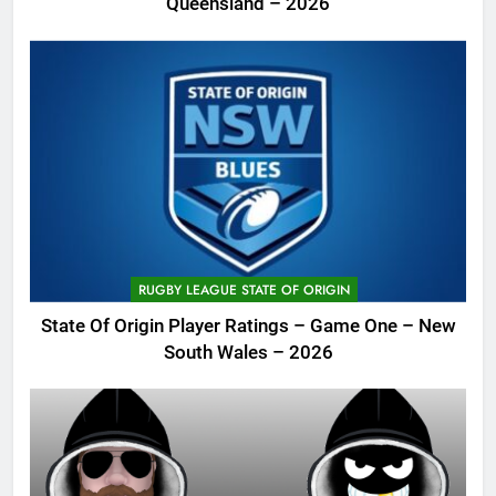
Queensland – 2026
RUGBY LEAGUE STATE OF ORIGIN
State Of Origin Player Ratings – Game One – New
South Wales – 2026