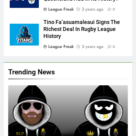
League Freak
3 years ago
0
Tino Fa’asuamaleaui Signs The
Richest Deal In Rugby League
History
League Freak
3 years ago
0
Trending News