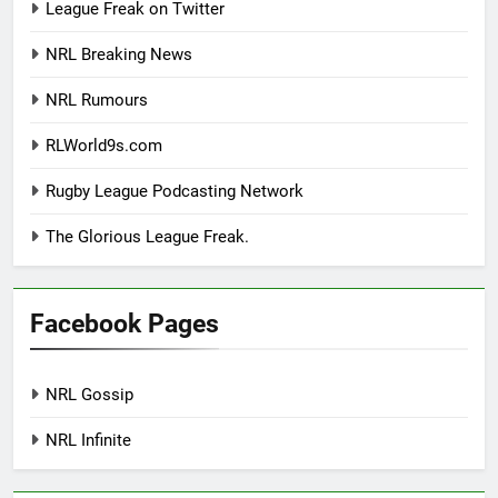
League Freak on Twitter
NRL Breaking News
NRL Rumours
RLWorld9s.com
Rugby League Podcasting Network
The Glorious League Freak.
Facebook Pages
NRL Gossip
NRL Infinite