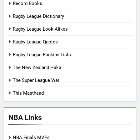
Record Books
Rugby League Dictionary
Rugby League Look-Alikes
Rugby League Quotes
Rugby League Rankins Lists
The New Zealand Haka
The Super League War
This Masthead
NBA Links
NBA Finals MVPs