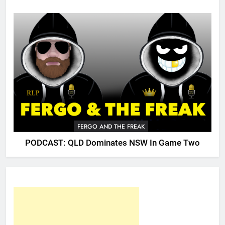
FERGO AND THE FREAK
PODCAST: QLD Dominates NSW In Game Two