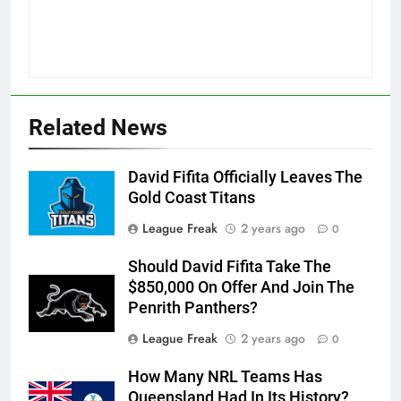
Related News
David Fifita Officially Leaves The
Gold Coast Titans
League Freak
2 years ago
0
Should David Fifita Take The
$850,000 On Offer And Join The
Penrith Panthers?
League Freak
2 years ago
0
How Many NRL Teams Has
Queensland Had In Its History?