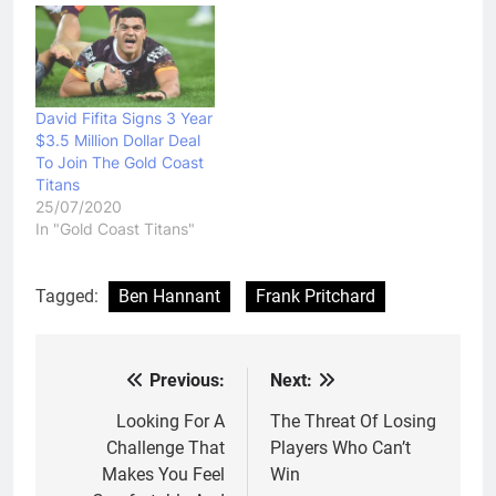
David Fifita Signs 3 Year
$3.5 Million Dollar Deal
To Join The Gold Coast
Titans
25/07/2020
In "Gold Coast Titans"
Tagged:
Ben Hannant
Frank Pritchard
Previous:
Next:
Post
navigation
Looking For A
The Threat Of Losing
Challenge That
Players Who Can’t
Makes You Feel
Win