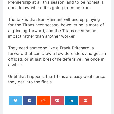
Premiership at all this season, and to be honest, I
don’t know where it is going to come from.
The talk is that Ben Hannant will end up playing
for the Titans next season, however he is more of
a grinding forward, and the Titans need some
impact rather than another worker.
They need someone like a Frank Pritchard, a
forward that can draw a few defenders and get an
offload, or at last break the defensive line once in
a while!
Until that happens, the Titans are easy beats once
they get into the finals.
0