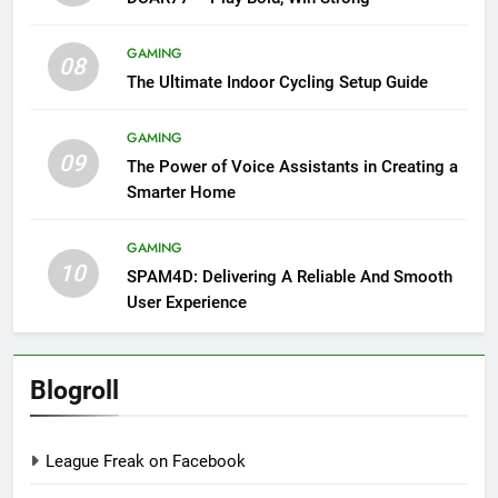
GAMING
08
The Ultimate Indoor Cycling Setup Guide
GAMING
09
The Power of Voice Assistants in Creating a
Smarter Home
GAMING
10
SPAM4D: Delivering A Reliable And Smooth
User Experience
Blogroll
League Freak on Facebook