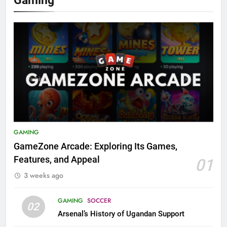
GAMING
GameZone Arcade: Exploring Its Games,
Features, and Appeal
01
3 weeks ago
GAMING
SOCCER
02
Arsenal’s History of Ugandan Support