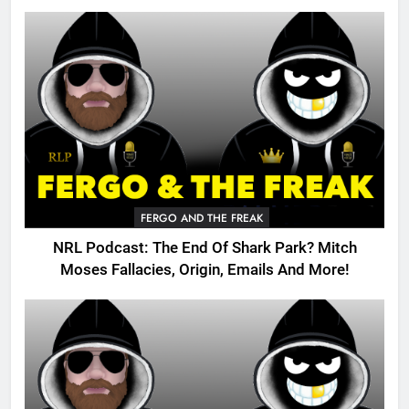
FERGO AND THE FREAK
NRL Podcast: The End Of Shark Park? Mitch
Moses Fallacies, Origin, Emails And More!