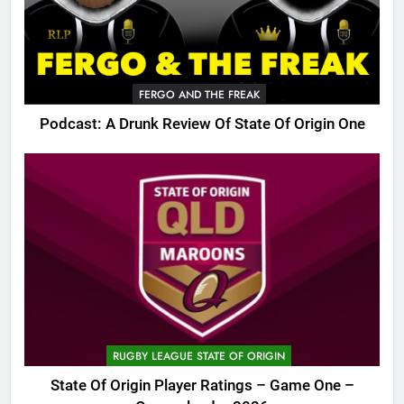
FERGO AND THE FREAK
Podcast: A Drunk Review Of State Of Origin One
RUGBY LEAGUE STATE OF ORIGIN
State Of Origin Player Ratings – Game One –