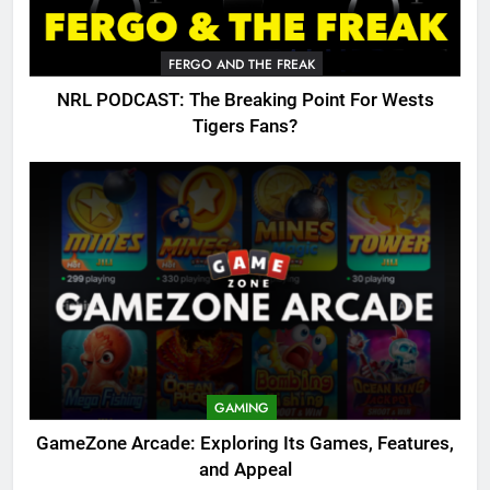
FERGO AND THE FREAK
NRL PODCAST: The Breaking Point For Wests
Tigers Fans?
GAMING
GameZone Arcade: Exploring Its Games, Features,
and Appeal