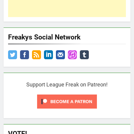
Freakys Social Network
Support League Freak on Patreon!
VOTE!