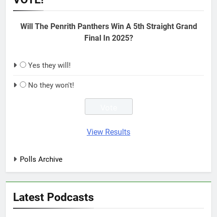
Will The Penrith Panthers Win A 5th Straight Grand
Final In 2025?
Yes they will!
No they won't!
View Results
Polls Archive
Latest Podcasts