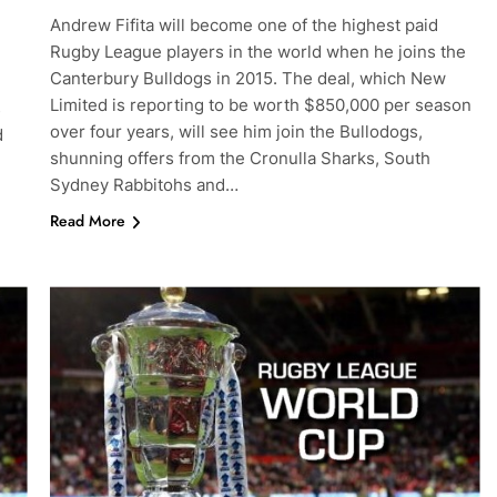
Andrew Fifita will become one of the highest paid
Rugby League players in the world when he joins the
Canterbury Bulldogs in 2015. The deal, which New
Limited is reporting to be worth $850,000 per season
s
over four years, will see him join the Bullodogs,
d
shunning offers from the Cronulla Sharks, South
Sydney Rabbitohs and…
Read More