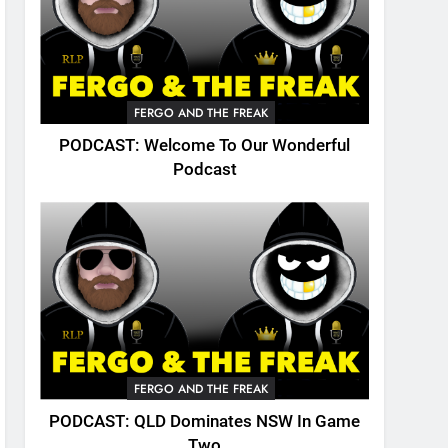
FERGO AND THE FREAK
PODCAST: Welcome To Our Wonderful
Podcast
FERGO AND THE FREAK
PODCAST: QLD Dominates NSW In Game
Two