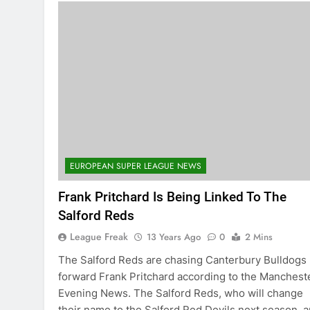
EUROPEAN SUPER LEAGUE NEWS
Frank Pritchard Is Being Linked To The
Salford Reds
League Freak
13 Years Ago
0
2 Mins
The Salford Reds are chasing Canterbury Bulldogs
forward Frank Pritchard according to the Manchest
Evening News. The Salford Reds, who will change
their name to the Salford Red Devils next season, a