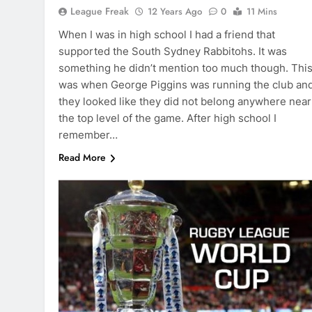
League Freak
12 Years Ago
0
11 Mins
When I was in high school I had a friend that
supported the South Sydney Rabbitohs. It was
something he didn’t mention too much though. Thi
was when George Piggins was running the club an
they looked like they did not belong anywhere near
the top level of the game. After high school I
remember…
Read More