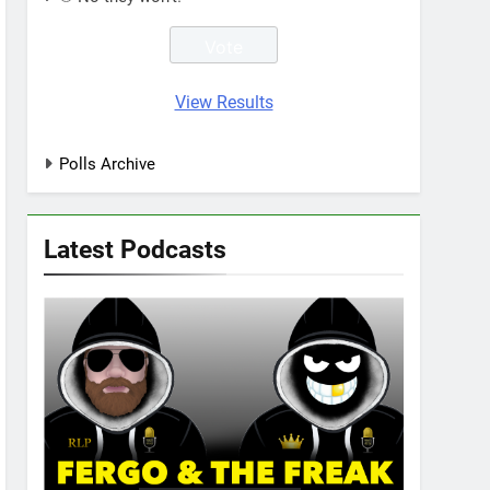
View Results
Polls Archive
Latest Podcasts