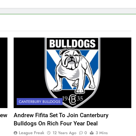
CANTERBURY BULLDOGS
iew
Andrew Fifita Set To Join Canterbury
Bulldogs On Rich Four Year Deal
League Freak
12 Years Ago
0
3 Mins