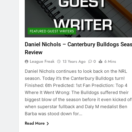
FEATURED GUEST WRITERS
Daniel Nichols – Canterbury Bulldogs Sea
Review
League Freak
13 Years Ago
0
6 Mins
Daniel Nichols continues to look back on the NRL
season. Today it’s the Canterbury Bulldogs turn!
Finished: 6th Predicted: 1st Fan Prediction: Top 4
Where It Went Wrong: The Bulldogs suffered their
biggest blow of the season before it even kicked of
when superstar fullback and Daly M medalist Ben
Barba was stood down for…
Read More