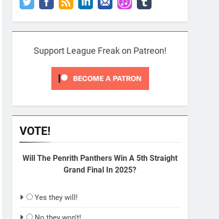
Support League Freak on Patreon!
VOTE!
Will The Penrith Panthers Win A 5th Straight
Grand Final In 2025?
Yes they will!
No they won't!