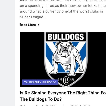
on a spending spree as their new owner looks to tu
around what is currently one of the worst clubs in
Super League….
Read More
CANTERBURY BULLDOGS
Is Re-Signing Everyone The Right Thing Fo
The Bulldogs To Do?