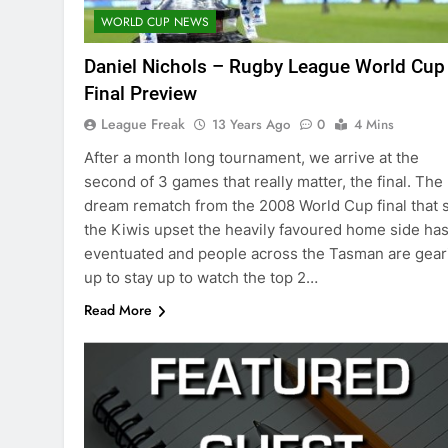
WORLD CUP NEWS
Daniel Nichols – Rugby League World Cup
Final Preview
League Freak
13 Years Ago
0
4 Mins
After a month long tournament, we arrive at the
second of 3 games that really matter, the final. The
dream rematch from the 2008 World Cup final that 
the Kiwis upset the heavily favoured home side ha
eventuated and people across the Tasman are gear
up to stay up to watch the top 2…
Read More