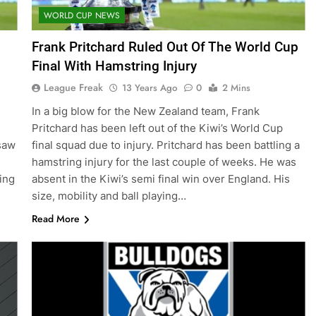
WORLD CUP NEWS
Frank Pritchard Ruled Out Of The World Cup
Final With Hamstring Injury
League Freak
13 Years Ago
0
2 Mins
In a big blow for the New Zealand team, Frank
Pritchard has been left out of the Kiwi’s World Cup
saw
final squad due to injury. Pritchard has been battling a
s
hamstring injury for the last couple of weeks. He was
ing
absent in the Kiwi’s semi final win over England. His
size, mobility and ball playing…
Read More