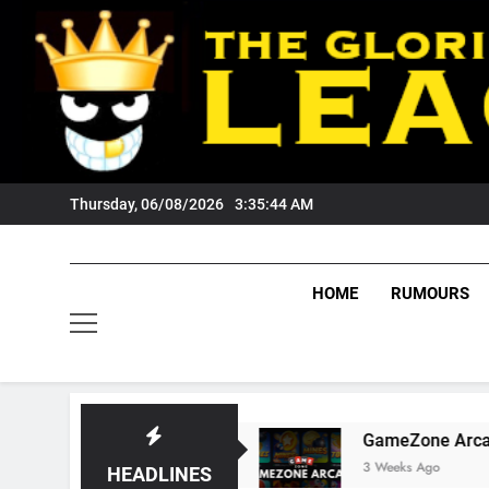
Skip
to
content
Thursday, 06/08/2026
3:35:45 AM
HOME
RUMOURS
rs Fans?
GameZone Arcade: Exploring Its Ga
3 Weeks Ago
HEADLINES