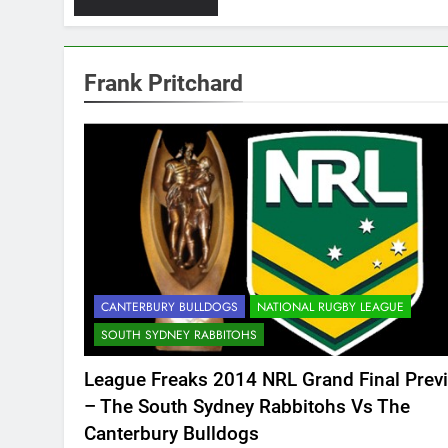
Frank Pritchard
CANTERBURY BULLDOGS
NATIONAL RUGBY LEAGUE
SOUTH SYDNEY RABBITOHS
League Freaks 2014 NRL Grand Final Prev
– The South Sydney Rabbitohs Vs The
Canterbury Bulldogs