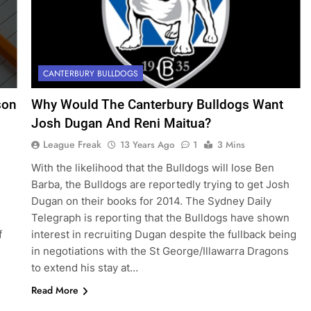
CANTERBURY BULLDOGS
son
Why Would The Canterbury Bulldogs Want
Josh Dugan And Reni Maitua?
League Freak
13 Years Ago
1
3 Mins
With the likelihood that the Bulldogs will lose Ben
Barba, the Bulldogs are reportedly trying to get Josh
Dugan on their books for 2014. The Sydney Daily
Telegraph is reporting that the Bulldogs have shown
f
interest in recruiting Dugan despite the fullback being
in negotiations with the St George/Illawarra Dragons
to extend his stay at…
Read More