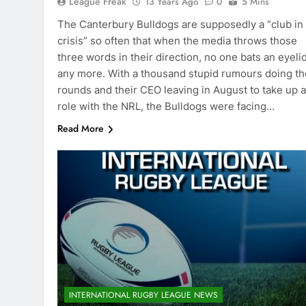
League Freak
13 Years Ago
0
5 Mins
The Canterbury Bulldogs are supposedly a “club in
crisis” so often that when the media throws those
three words in their direction, no one bats an eyeli
any more. With a thousand stupid rumours doing th
rounds and their CEO leaving in August to take up a
role with the NRL, the Bulldogs were facing…
Read More
INTERNATIONAL RUGBY LEAGUE NEWS