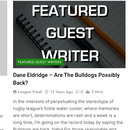
FEATURED GUEST WRITERS
Dane Eldridge – Are The Bulldogs Possibly
Back?
League Freak
13 Years Ago
0
3 Mins
In the interests of perpetuating the stereotype of
rugby league’s fickle water cooler, where memories
are short, determinations are rash and a week is a
er
long time, I’m going on the record today by saying the
Bulldogs are back, baby! For those reasonable and
re