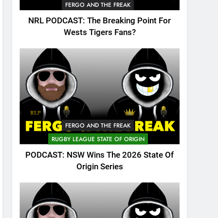
FERGO AND THE FREAK
NRL PODCAST: The Breaking Point For
Wests Tigers Fans?
FERGO AND THE FREAK
RUGBY LEAGUE STATE OF ORIGIN
PODCAST: NSW Wins The 2026 State Of
Origin Series