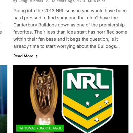
League Freak
13 Years Ago
0
4 Mins
Going into the 2013 NRL season you would have been
hard pressed to find someone that didn’t have the
d
Canterbury Bulldogs down as one of the premiership
e
favorites. Their less than idea start has horrified some
within their fan base and it begs the question, is it
already time to start worrying about the Bulldogs…
Read More
NATIONAL RUGBY LEAGUE