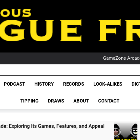
PO
NRL PODCAST: 
GameZone Arcade:
PODCAST:
PO
NRL PODCAST: 
GameZone Arcade:
League Fr
The Glorious League 
PODCAST:
PODCAST
HISTORY
RECORDS
LOOK-ALIKES
DIC
PO
NRL, S
TIPPING
DRAWS
ABOUT
CONTACT
Rugby Le
Leag
mes, Features, and Appeal
PODCAST: NSW Wins
4 Weeks Ago