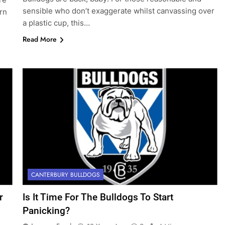
sensible who don’t exaggerate whilst canvassing over
rn
a plastic cup, this…
Read More
CANTERBURY BULLDOGS
r
Is It Time For The Bulldogs To Start
Panicking?