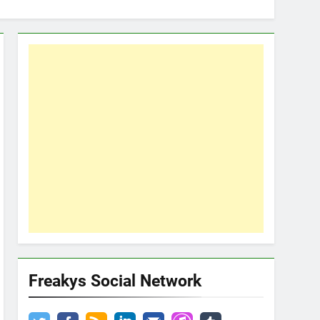
Freakys Social Network