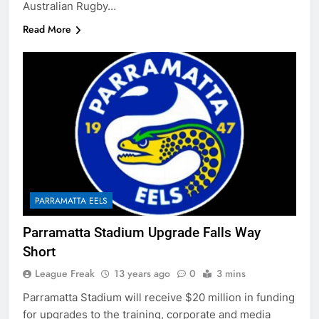
Australian Rugby…
Read More
PARRAMATTA EELS
Parramatta Stadium Upgrade Falls Way
Short
League Freak
13 years ago
0
3 mins
Parramatta Stadium will receive $20 million in funding
for upgrades to the training, corporate and media