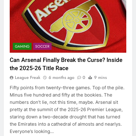
GAMING
SOCCER
Can Arsenal Finally Break the Curse? Inside
the 2025-26 Title Race
League Freak
6 months ago
0
9 mins
Fifty points from twenty-three games. Top of the pile.
Minus five hundred and fifty at the bookies. The
numbers don’t lie, not this time, maybe. Arsenal sit
pretty at the summit of the 2025-26 Premier League,
staring down a two-decade drought that has turned
the Emirates into a cathedral of almosts and nearlys.
Everyone’s looking…