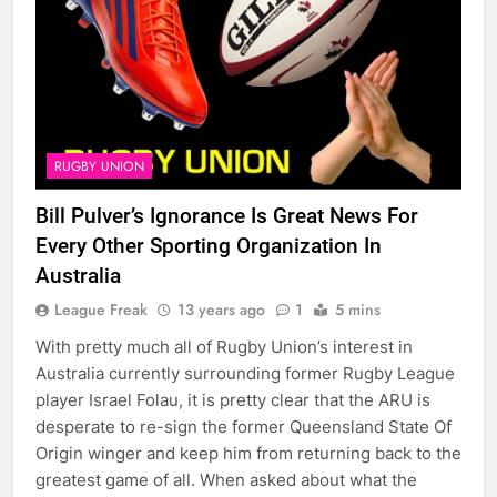
RUGBY UNION
Bill Pulver’s Ignorance Is Great News For
Every Other Sporting Organization In
Australia
League Freak
13 years ago
1
5 mins
With pretty much all of Rugby Union’s interest in
Australia currently surrounding former Rugby League
player Israel Folau, it is pretty clear that the ARU is
desperate to re-sign the former Queensland State Of
Origin winger and keep him from returning back to the
greatest game of all. When asked about what the