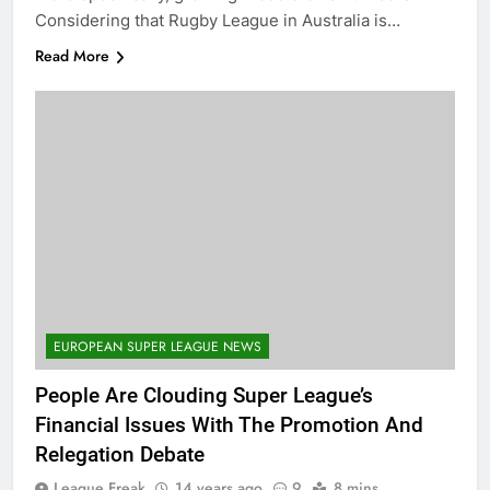
Considering that Rugby League in Australia is…
Read More
EUROPEAN SUPER LEAGUE NEWS
People Are Clouding Super League’s
Financial Issues With The Promotion And
Relegation Debate
League Freak
14 years ago
9
8 mins