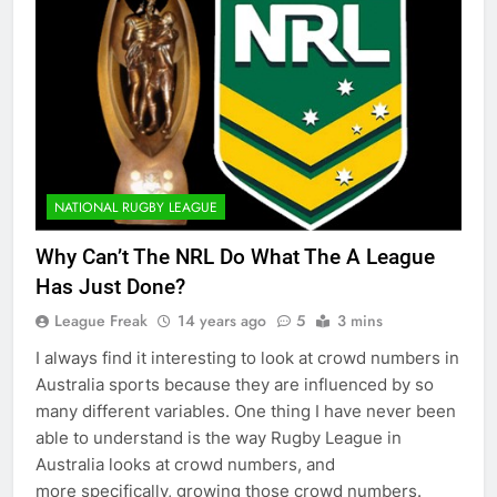
NATIONAL RUGBY LEAGUE
Why Can’t The NRL Do What The A League
Has Just Done?
League Freak
14 years ago
5
3 mins
I always find it interesting to look at crowd numbers in
Australia sports because they are influenced by so
many different variables. One thing I have never been
able to understand is the way Rugby League in
Australia looks at crowd numbers, and
more specifically, growing those crowd numbers.