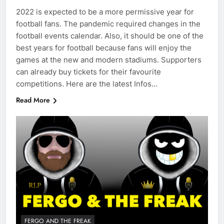
2022 is expected to be a more permissive year for
football fans. The pandemic required changes in the
football events calendar. Also, it should be one of the
best years for football because fans will enjoy the
games at the new and modern stadiums. Supporters
can already buy tickets for their favourite
competitions. Here are the latest Infos…
Read More
FERGO AND THE FREAK