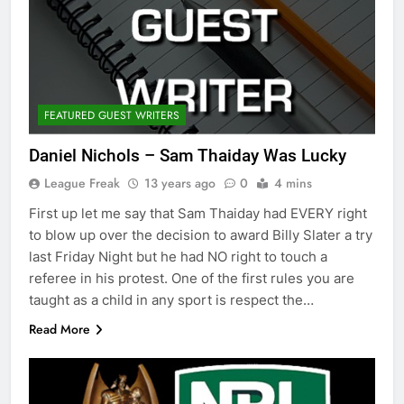
FEATURED GUEST WRITERS
Daniel Nichols – Sam Thaiday Was Lucky
League Freak
13 years ago
0
4 mins
First up let me say that Sam Thaiday had EVERY right
to blow up over the decision to award Billy Slater a try
last Friday Night but he had NO right to touch a
referee in his protest. One of the first rules you are
taught as a child in any sport is respect the…
Read More