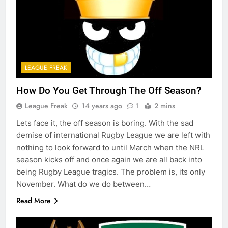
LEAGUE FREAK
How Do You Get Through The Off Season?
League Freak
14 years ago
1
2 mins
Lets face it, the off season is boring. With the sad
demise of international Rugby League we are left with
nothing to look forward to until March when the NRL
season kicks off and once again we are all back into
being Rugby League tragics. The problem is, its only
November. What do we do between…
Read More