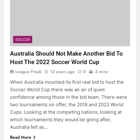
SOCCER
Australia Should Not Make Another Bid To
Host The 2022 Soccer World Cup
League Freak
12 years ago
0
3 mins
When Australia mounted its first real bid to host the
Soccer World Cup there was an air of quiet
confidence among those in the bid team. There were
two tournaments on offer, the 2018 and 2022 World
Cups. Looking at the competing nations, looking at
which tournaments they would be going after,
Australia felt as…
Read More