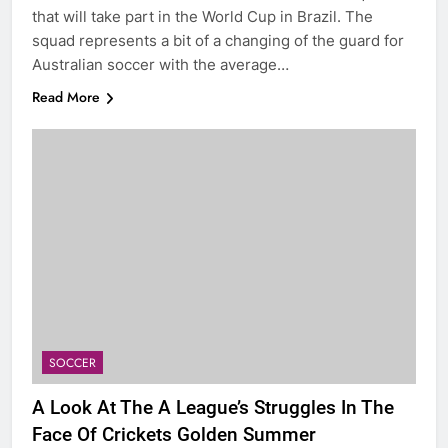
that will take part in the World Cup in Brazil. The
squad represents a bit of a changing of the guard for
Australian soccer with the average…
Read More
SOCCER
A Look At The A League’s Struggles In The
Face Of Crickets Golden Summer