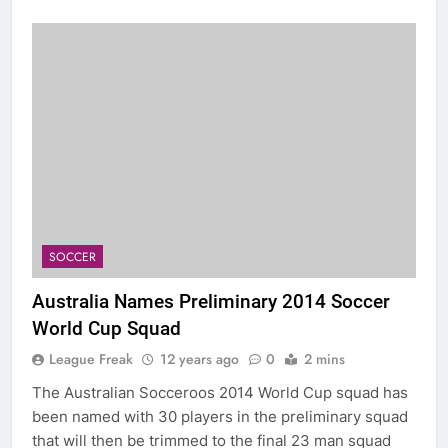
SOCCER
Australia Names Preliminary 2014 Soccer
World Cup Squad
League Freak
12 years ago
0
2 mins
The Australian Socceroos 2014 World Cup squad has
been named with 30 players in the preliminary squad
that will then be trimmed to the final 23 man squad