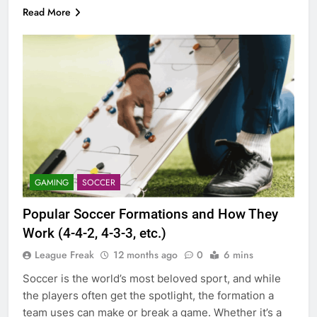
Read More
GAMING
SOCCER
Popular Soccer Formations and How They
Work (4-4-2, 4-3-3, etc.)
League Freak
12 months ago
0
6 mins
Soccer is the world’s most beloved sport, and while
the players often get the spotlight, the formation a
team uses can make or break a game. Whether it’s a