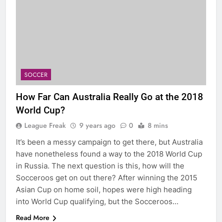
SOCCER
How Far Can Australia Really Go at the 2018
World Cup?
League Freak
9 years ago
0
8 mins
It’s been a messy campaign to get there, but Australia
have nonetheless found a way to the 2018 World Cup
in Russia. The next question is this, how will the
Socceroos get on out there? After winning the 2015
Asian Cup on home soil, hopes were high heading
into World Cup qualifying, but the Socceroos…
Read More