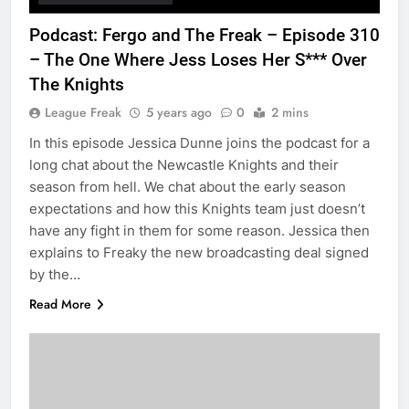
Podcast: Fergo and The Freak – Episode 310
– The One Where Jess Loses Her S*** Over
The Knights
League Freak
5 years ago
0
2 mins
In this episode Jessica Dunne joins the podcast for a
long chat about the Newcastle Knights and their
season from hell. We chat about the early season
expectations and how this Knights team just doesn’t
have any fight in them for some reason. Jessica then
explains to Freaky the new broadcasting deal signed
by the…
Read More