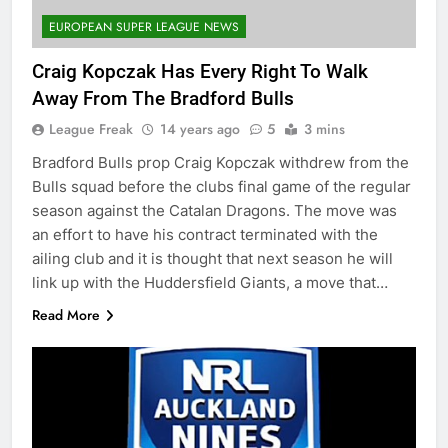
EUROPEAN SUPER LEAGUE NEWS
Craig Kopczak Has Every Right To Walk
Away From The Bradford Bulls
League Freak
14 years ago
5
3 mins
Bradford Bulls prop Craig Kopczak withdrew from the
Bulls squad before the clubs final game of the regular
season against the Catalan Dragons. The move was
an effort to have his contract terminated with the
ailing club and it is thought that next season he will
link up with the Huddersfield Giants, a move that…
Read More