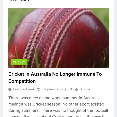
CRICKET
Cricket In Australia No Longer Immune To
Competition
League Freak
14 years ago
0
3 mins
There was once a time when summer in Australia
meant it was Cricket season. No other sport existed
during summers. There was no thought of the football
season. It was all about Cricket and that is the way it