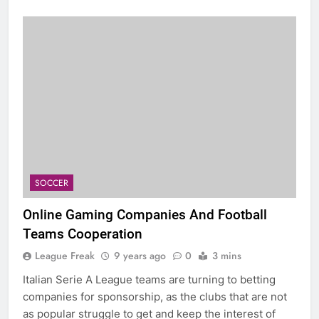
SOCCER
Online Gaming Companies And Football
Teams Cooperation
League Freak
9 years ago
0
3 mins
Italian Serie A League teams are turning to betting
companies for sponsorship, as the clubs that are not
as popular struggle to get and keep the interest of