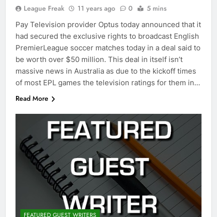
League Freak
11 years ago
0
5 mins
Pay Television provider Optus today announced that it
had secured the exclusive rights to broadcast English
PremierLeague soccer matches today in a deal said to
be worth over $50 million. This deal in itself isn’t
massive news in Australia as due to the kickoff times
of most EPL games the television ratings for them in…
Read More
FEATURED GUEST WRITERS