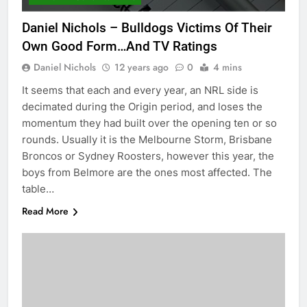
Daniel Nichols – Bulldogs Victims Of Their
Own Good Form…And TV Ratings
Daniel Nichols
12 years ago
0
4 mins
It seems that each and every year, an NRL side is
decimated during the Origin period, and loses the
momentum they had built over the opening ten or so
rounds. Usually it is the Melbourne Storm, Brisbane
Broncos or Sydney Roosters, however this year, the
boys from Belmore are the ones most affected. The
table…
Read More