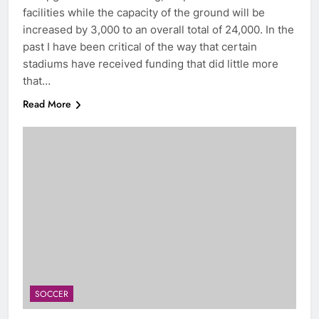
facilities while the capacity of the ground will be
increased by 3,000 to an overall total of 24,000. In the
past I have been critical of the way that certain
stadiums have received funding that did little more
that…
Read More
SOCCER