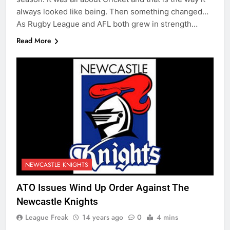
always looked like being. Then something changed…
As Rugby League and AFL both grew in strength…
Read More
NEWCASTLE KNIGHTS
ATO Issues Wind Up Order Against The
Newcastle Knights
League Freak
14 years ago
0
4 mins