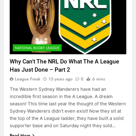
NATIONAL RUGBY LEAGUE
Why Can’t The NRL Do What The A League
Has Just Done – Part 2
League Freak
13 years ago
0
6 mins
The Western Sydney Wanderers have had an
incredible first season in the A League. A dream
season! This time last year the thought of the Western
Sydney Wanderers didn’t even exist! Now they sit at
the top of the A League ladder, they have built a solid
supporter base and on Saturday night they sold…
Read More