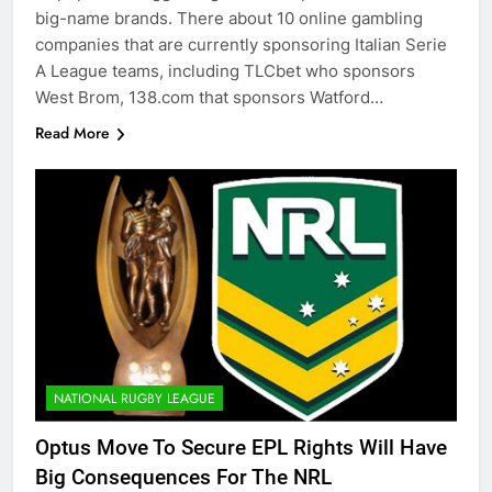
big-name brands. There about 10 online gambling
companies that are currently sponsoring Italian Serie
A League teams, including TLCbet who sponsors
West Brom, 138.com that sponsors Watford…
Read More
NATIONAL RUGBY LEAGUE
Optus Move To Secure EPL Rights Will Have
Big Consequences For The NRL