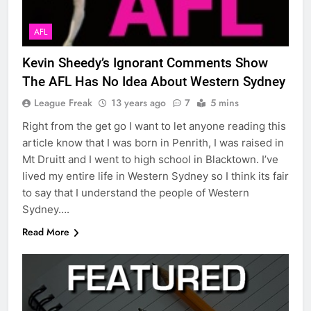
AFL
Kevin Sheedy’s Ignorant Comments Show
The AFL Has No Idea About Western Sydney
League Freak
13 years ago
7
5 mins
Right from the get go I want to let anyone reading this
article know that I was born in Penrith, I was raised in
Mt Druitt and I went to high school in Blacktown. I’ve
lived my entire life in Western Sydney so I think its fair
to say that I understand the people of Western
Sydney….
Read More