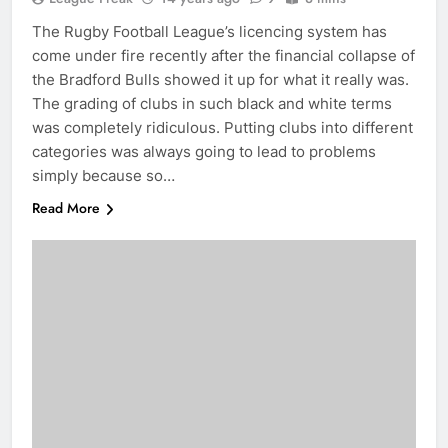
The Rugby Football League’s licencing system has
come under fire recently after the financial collapse of
the Bradford Bulls showed it up for what it really was.
The grading of clubs in such black and white terms
was completely ridiculous. Putting clubs into different
categories was always going to lead to problems
simply because so…
Read More