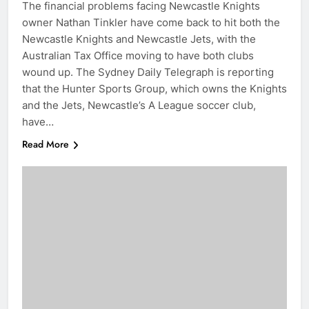
The financial problems facing Newcastle Knights
owner Nathan Tinkler have come back to hit both the
Newcastle Knights and Newcastle Jets, with the
Australian Tax Office moving to have both clubs
wound up. The Sydney Daily Telegraph is reporting
that the Hunter Sports Group, which owns the Knights
and the Jets, Newcastle’s A League soccer club,
have…
Read More