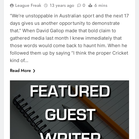
League Freak
13 years ago
0
6 mins
“We’re unstoppable in Australian sport and the next 17
days gives us another opportunity to demonstrate
that.” When David Gallop made that bold claim to
gathered media last month I knew immediately that
those words would come back to haunt him. When he
followed them up by saying “I think the proper Cricket
kind of…
Read More