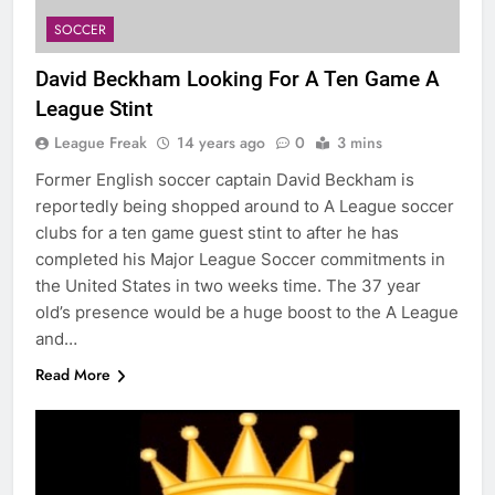
SOCCER
David Beckham Looking For A Ten Game A
League Stint
League Freak
14 years ago
0
3 mins
Former English soccer captain David Beckham is
reportedly being shopped around to A League soccer
clubs for a ten game guest stint to after he has
completed his Major League Soccer commitments in
the United States in two weeks time. The 37 year
old’s presence would be a huge boost to the A League
and…
Read More