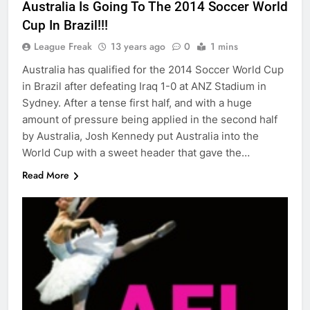
Australia Is Going To The 2014 Soccer World
Cup In Brazil!!!
League Freak
13 years ago
0
1 mins
Australia has qualified for the 2014 Soccer World Cup
in Brazil after defeating Iraq 1-0 at ANZ Stadium in
Sydney. After a tense first half, and with a huge
amount of pressure being applied in the second half
by Australia, Josh Kennedy put Australia into the
World Cup with a sweet header that gave the…
Read More