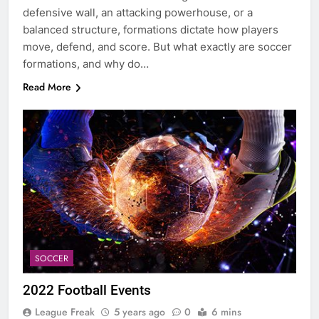
defensive wall, an attacking powerhouse, or a
balanced structure, formations dictate how players
move, defend, and score. But what exactly are soccer
formations, and why do…
Read More
SOCCER
2022 Football Events
League Freak
5 years ago
0
6 mins