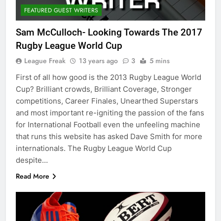
FEATURED GUEST WRITERS
Sam McCulloch- Looking Towards The 2017
Rugby League World Cup
League Freak
13 years ago
3
5 mins
First of all how good is the 2013 Rugby League World
Cup? Brilliant crowds, Brilliant Coverage, Stronger
competitions, Career Finales, Unearthed Superstars
and most important re-igniting the passion of the fans
for International Football even the unfeeling machine
that runs this website has asked Dave Smith for more
internationals. The Rugby League World Cup
despite…
Read More