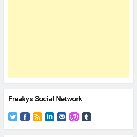
Freakys Social Network