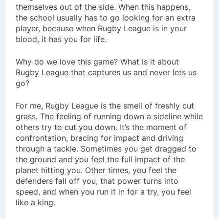
themselves out of the side. When this happens,
the school usually has to go looking for an extra
player, because when Rugby League is in your
blood, it has you for life.
Why do we love this game? What is it about
Rugby League that captures us and never lets us
go?
For me, Rugby League is the smell of freshly cut
grass. The feeling of running down a sideline while
others try to cut you down. It’s the moment of
confrontation, bracing for impact and driving
through a tackle. Sometimes you get dragged to
the ground and you feel the full impact of the
planet hitting you. Other times, you feel the
defenders fall off you, that power turns into
speed, and when you run it in for a try, you feel
like a king.