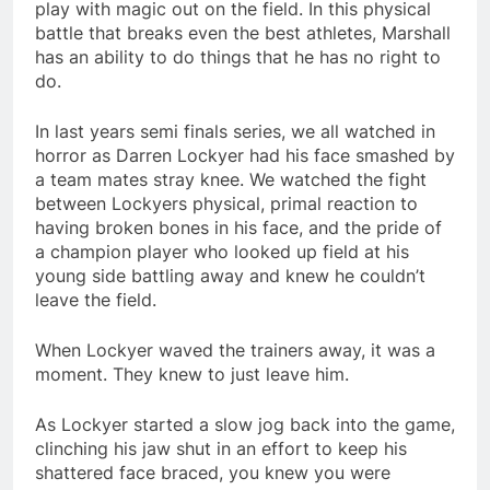
play with magic out on the field. In this physical
battle that breaks even the best athletes, Marshall
has an ability to do things that he has no right to
do.
In last years semi finals series, we all watched in
horror as Darren Lockyer had his face smashed by
a team mates stray knee. We watched the fight
between Lockyers physical, primal reaction to
having broken bones in his face, and the pride of
a champion player who looked up field at his
young side battling away and knew he couldn’t
leave the field.
When Lockyer waved the trainers away, it was a
moment. They knew to just leave him.
As Lockyer started a slow jog back into the game,
clinching his jaw shut in an effort to keep his
shattered face braced, you knew you were