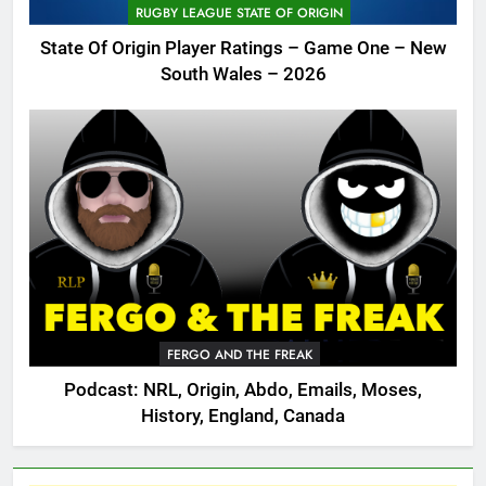
RUGBY LEAGUE STATE OF ORIGIN
State Of Origin Player Ratings – Game One – New
South Wales – 2026
FERGO AND THE FREAK
Podcast: NRL, Origin, Abdo, Emails, Moses,
History, England, Canada