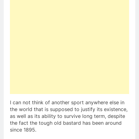
I can not think of another sport anywhere else in
the world that is supposed to justify its existence,
as well as its ability to survive long term, despite
the fact the tough old bastard has been around
since 1895.