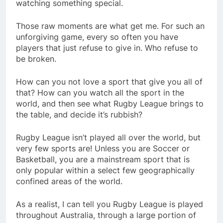
watching something special.
Those raw moments are what get me. For such an
unforgiving game, every so often you have
players that just refuse to give in. Who refuse to
be broken.
How can you not love a sport that give you all of
that? How can you watch all the sport in the
world, and then see what Rugby League brings to
the table, and decide it’s rubbish?
Rugby League isn’t played all over the world, but
very few sports are! Unless you are Soccer or
Basketball, you are a mainstream sport that is
only popular within a select few geographically
confined areas of the world.
As a realist, I can tell you Rugby League is played
throughout Australia, through a large portion of