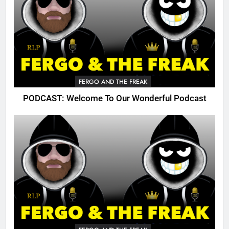
FERGO AND THE FREAK
PODCAST: Welcome To Our Wonderful Podcast