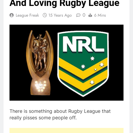
And Loving Rugby League
0
League Freak
15 Years Ago
6 Mins
There is something about Rugby League that
really pisses some people off.