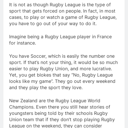
It is not as though Rugby League is the type of
sport that gets forced on people. In fact, in most
cases, to play or watch a game of Rugby League,
you have to go out of your way to do it.
Imagine being a Rugby League player in France
for instance.
You have Soccer, which is easily the number one
sport. If that’s not your thing, it would be so much
easier to play Rugby Union, and more lucrative.
Yet, you get blokes that say “No, Rugby League
looks like my game”. They go out every weekend
and they play the sport they love.
New Zealand are the Rugby League World
Champions. Even there you still hear stories of
youngsters being told by their schools Rugby
Union team that if they don’t stop playing Rugby
League on the weekend, they can consider