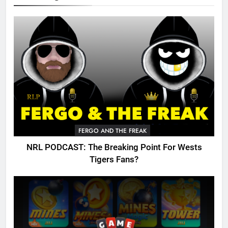
FERGO AND THE FREAK
NRL PODCAST: The Breaking Point For Wests
Tigers Fans?