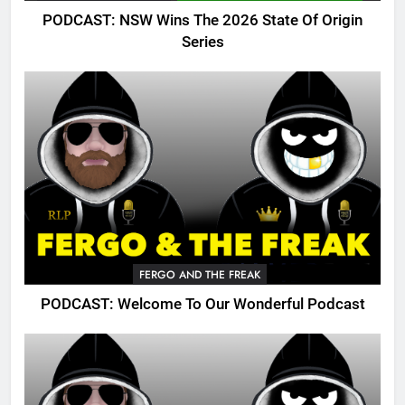
PODCAST: NSW Wins The 2026 State Of Origin
Series
FERGO AND THE FREAK
PODCAST: Welcome To Our Wonderful Podcast