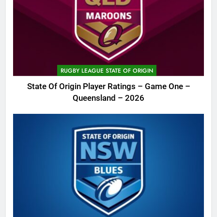
RUGBY LEAGUE STATE OF ORIGIN
State Of Origin Player Ratings – Game One –
Queensland – 2026