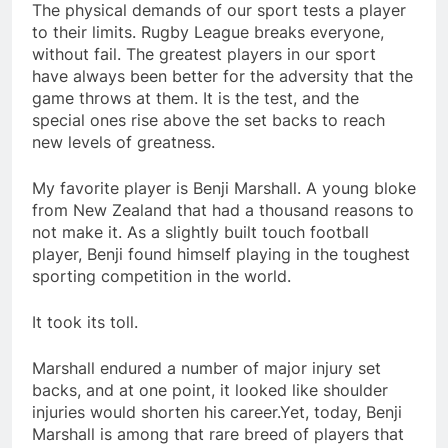
The physical demands of our sport tests a player
to their limits. Rugby League breaks everyone,
without fail. The greatest players in our sport
have always been better for the adversity that the
game throws at them. It is the test, and the
special ones rise above the set backs to reach
new levels of greatness.
My favorite player is Benji Marshall. A young bloke
from New Zealand that had a thousand reasons to
not make it. As a slightly built touch football
player, Benji found himself playing in the toughest
sporting competition in the world.
It took its toll.
Marshall endured a number of major injury set
backs, and at one point, it looked like shoulder
injuries would shorten his career.Yet, today, Benji
Marshall is among that rare breed of players that