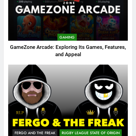
GAMING
GameZone Arcade: Exploring Its Games, Features,
and Appeal
FERGO AND THE FREAK
RUGBY LEAGUE STATE OF ORIGIN