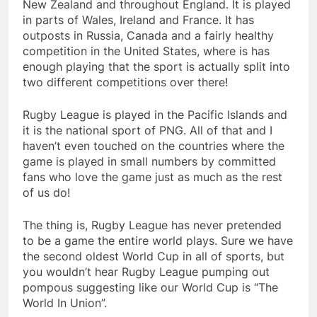
New Zealand and throughout England. It is played
in parts of Wales, Ireland and France. It has
outposts in Russia, Canada and a fairly healthy
competition in the United States, where is has
enough playing that the sport is actually split into
two different competitions over there!
Rugby League is played in the Pacific Islands and
it is the national sport of PNG. All of that and I
haven’t even touched on the countries where the
game is played in small numbers by committed
fans who love the game just as much as the rest
of us do!
The thing is, Rugby League has never pretended
to be a game the entire world plays. Sure we have
the second oldest World Cup in all of sports, but
you wouldn’t hear Rugby League pumping out
pompous suggesting like our World Cup is “The
World In Union”.