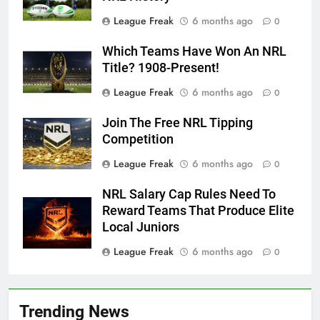
League Freak
6 months ago
0
Which Teams Have Won An NRL
Title? 1908-Present!
League Freak
6 months ago
0
Join The Free NRL Tipping
Competition
League Freak
6 months ago
0
NRL Salary Cap Rules Need To
Reward Teams That Produce Elite
Local Juniors
League Freak
6 months ago
0
Trending News