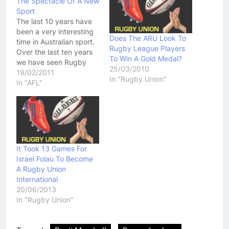
The Spectacle Of A New
Sport
The last 10 years have
been a very interesting
Does The ARU Look To
time in Australian sport.
Rugby League Players
Over the last ten years
To Win A Gold Medal?
we have seen Rugby
25/03/2010
Union, Boxing and AFL
19/02/2011
In "Rugby Union"
all covet star power of
In "AFL"
Rugby League players.
Rugby Union was the
first. Flushed with funds
from its new found
professionalism, it was
a…
It Took 13 Games For
Israel Folau To Become
A Rugby Union
International
20/06/2013
In "Rugby Union"