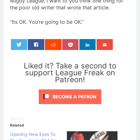
Rugby League, I want to you think one thing for
the poor old writer that wrote that article.
“Its OK. You’re going to be OK.”
0
Liked it? Take a second to
support League Freak on
Patreon!
Related
Opening New Eyes To