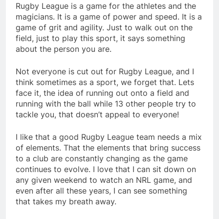
Rugby League is a game for the athletes and the
magicians. It is a game of power and speed. It is a
game of grit and agility. Just to walk out on the
field, just to play this sport, it says something
about the person you are.
Not everyone is cut out for Rugby League, and I
think sometimes as a sport, we forget that. Lets
face it, the idea of running out onto a field and
running with the ball while 13 other people try to
tackle you, that doesn’t appeal to everyone!
I like that a good Rugby League team needs a mix
of elements. That the elements that bring success
to a club are constantly changing as the game
continues to evolve. I love that I can sit down on
any given weekend to watch an NRL game, and
even after all these years, I can see something
that takes my breath away.