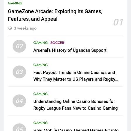
GAMING
GameZone Arcade: Exploring Its Games,
Features, and Appeal
01
3 weeks ago
GAMING
SOCCER
02
Arsenal’s History of Ugandan Support
GAMING
03
Fast Payout Trends in Online Casinos and
Why They Matter to US Players and Rugby
League Fans
GAMING
04
Understanding Online Casino Bonuses for
Rugby League Fans New to Casino Gaming
GAMING
05
How Mobile Casino Themed Games Fit into