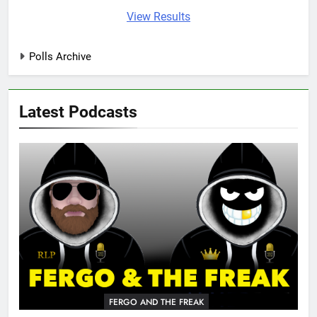
View Results
Polls Archive
Latest Podcasts
FERGO AND THE FREAK