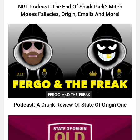
NRL Podcast: The End Of Shark Park? Mitch
Moses Fallacies, Origin, Emails And More!
FERGO AND THE FREAK
Podcast: A Drunk Review Of State Of Origin One