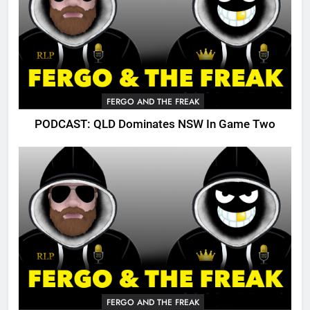
FERGO AND THE FREAK
PODCAST: QLD Dominates NSW In Game Two
FERGO AND THE FREAK