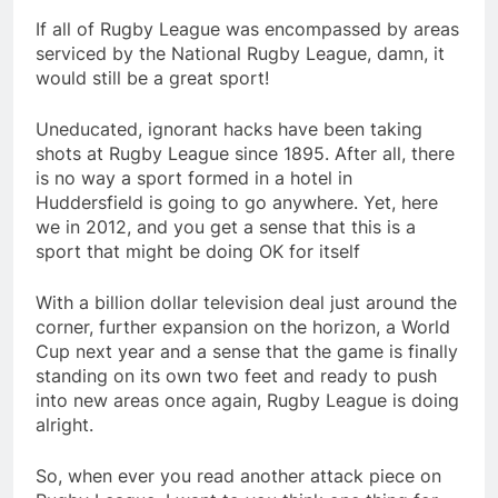
If all of Rugby League was encompassed by areas
serviced by the National Rugby League, damn, it
would still be a great sport!
Uneducated, ignorant hacks have been taking
shots at Rugby League since 1895. After all, there
is no way a sport formed in a hotel in
Huddersfield is going to go anywhere. Yet, here
we in 2012, and you get a sense that this is a
sport that might be doing OK for itself
With a billion dollar television deal just around the
corner, further expansion on the horizon, a World
Cup next year and a sense that the game is finally
standing on its own two feet and ready to push
into new areas once again, Rugby League is doing
alright.
So, when ever you read another attack piece on