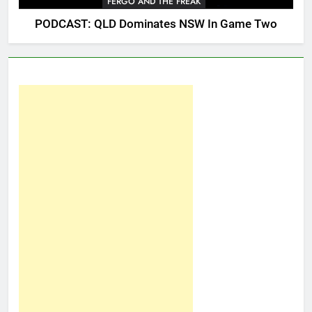
FERGO AND THE FREAK
PODCAST: QLD Dominates NSW In Game Two