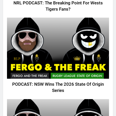
NRL PODCAST: The Breaking Point For Wests
Tigers Fans?
FERGO AND THE FREAK
RUGBY LEAGUE STATE OF ORIGIN
PODCAST: NSW Wins The 2026 State Of Origin
Series