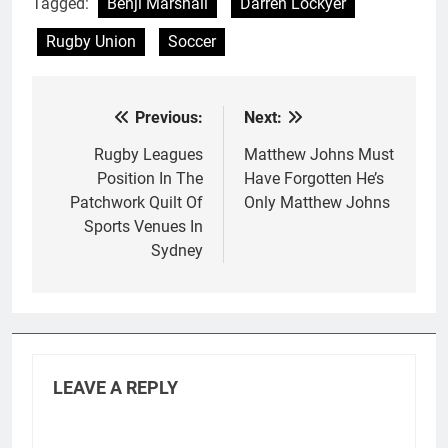
Tagged:
Benji Marshall
Darren Lockyer
Rugby Union
Soccer
Previous:
Next:
Post
navigation
Rugby Leagues
Matthew Johns Must
Position In The
Have Forgotten He’s
Patchwork Quilt Of
Only Matthew Johns
Sports Venues In
Sydney
LEAVE A REPLY