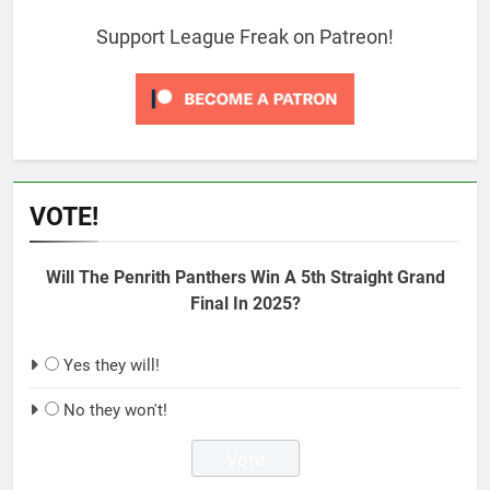
Support League Freak on Patreon!
VOTE!
Will The Penrith Panthers Win A 5th Straight Grand
Final In 2025?
Yes they will!
No they won't!