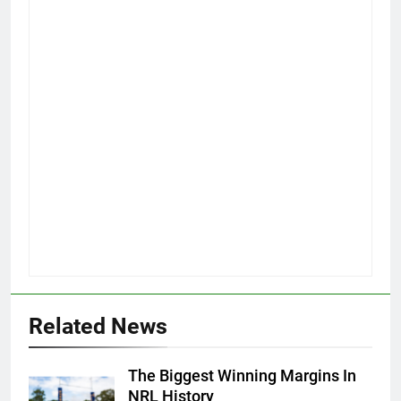
Related News
The Biggest Winning Margins In
NRL History