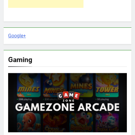
Google+
Gaming