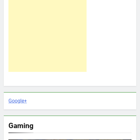
Google+
Gaming