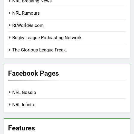
NRL Breaking News
NRL Rumours
RLWorld9s.com
Rugby League Podcasting Network
The Glorious League Freak.
Facebook Pages
NRL Gossip
NRL Infinite
Features