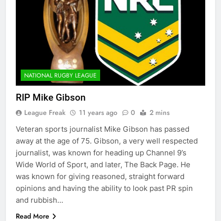
NATIONAL RUGBY LEAGUE
RIP Mike Gibson
League Freak
11 years ago
0
2 mins
Veteran sports journalist Mike Gibson has passed
away at the age of 75. Gibson, a very well respected
journalist, was known for heading up Channel 9’s
Wide World of Sport, and later, The Back Page. He
was known for giving reasoned, straight forward
opinions and having the ability to look past PR spin
and rubbish…
Read More