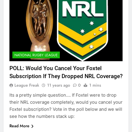
NATIONAL RUGBY LEAGUE
POLL: Would You Cancel Your Foxtel
Subscription If They Dropped NRL Coverage?
League Freak
11 years ago
0
1 mins
Its a pretty simple question…. If Foxtel were to drop
their NRL coverage completely, would you cancel your
Foxtel subscription? Vote in the poll below and we will
see how the numbers stack up:
Read More