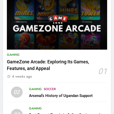
GAMING
GameZone Arcade: Exploring Its Games,
Features, and Appeal
01
4 weeks ago
GAMING
SOCCER
02
Arsenal’s History of Ugandan Support
GAMING