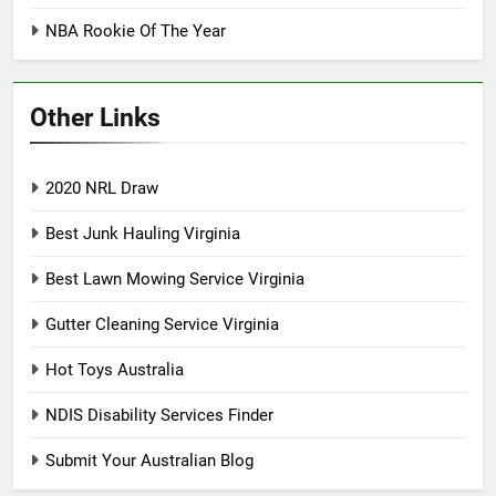
NBA Rookie Of The Year
Other Links
2020 NRL Draw
Best Junk Hauling Virginia
Best Lawn Mowing Service Virginia
Gutter Cleaning Service Virginia
Hot Toys Australia
NDIS Disability Services Finder
Submit Your Australian Blog