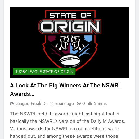
RUGBY LEAGUE STATE OF ORIGIN
A Look At The Big Winners At The NSWRL
Awards…
League Freak
11 years ago
0
2 mins
The NSWRL held its awards night last night that is
basically the NSWRL’s version of the Dally M Awards.
Various awards for NSWRL ran competitions were
handed out, and among these awards were those