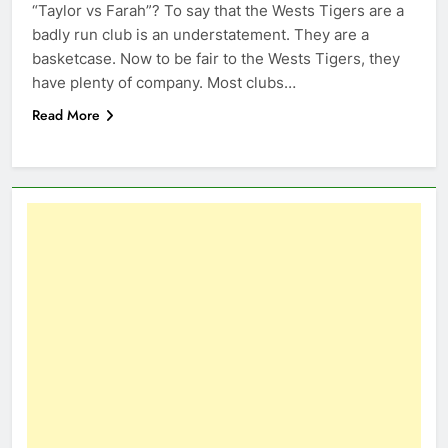
“Taylor vs Farah”? To say that the Wests Tigers are a
badly run club is an understatement. They are a
basketcase. Now to be fair to the Wests Tigers, they
have plenty of company. Most clubs…
Read More