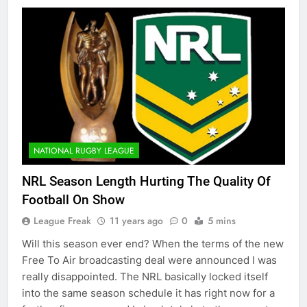
NATIONAL RUGBY LEAGUE
NRL Season Length Hurting The Quality Of
Football On Show
League Freak
11 years ago
0
5 mins
Will this season ever end? When the terms of the new
Free To Air broadcasting deal were announced I was
really disappointed. The NRL basically locked itself
into the same season schedule it has right now for a