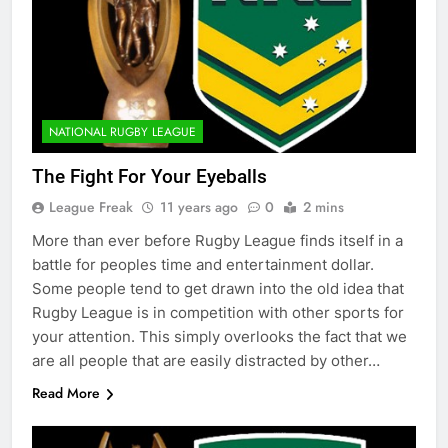
NATIONAL RUGBY LEAGUE
The Fight For Your Eyeballs
League Freak
11 years ago
0
2 mins
More than ever before Rugby League finds itself in a
battle for peoples time and entertainment dollar.
Some people tend to get drawn into the old idea that
Rugby League is in competition with other sports for
your attention. This simply overlooks the fact that we
are all people that are easily distracted by other…
Read More