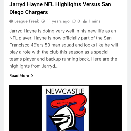
Jarryd Hayne NFL Highlights Versus San
Diego Chargers
League Freak
11 years ago
0
1 mins
Jarryd Hayne is doing very well in his new life as an
NFL player. Hayne is now officially part of the San
Francisco 49’ers 53 man squad and looks like he will
play a role with the club this season as a special
teams player and backup running back. Here are the
highlights from Jarryd…
Read More