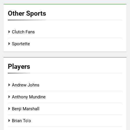
Other Sports
Clutch Fans
Sportette
Players
Andrew Johns
Anthony Mundine
Benji Marshall
Brian To'o