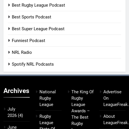
Best Rugby League Podcast
Best Sports Podcast
Best Super League Podcast
Funniest Podcast
NRL Radio
Spotify NRL Podcasts
Archives
National
The King Of
Advertise
Rugby
Rugby
On
League
League
LeagueFreak
July
Awards –
2026
(4)
Rugby
About
The Best
League
LeagueFreak
Rugby
June