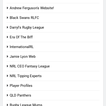
Andrew Ferguson's Website!
Black Swans RLFC
Darryl's Rugby League
Era Of The Biff
InternationalRL
Jamie Lyon Web
NRL CEO Fantasy League
NRL Tipping Experts
Player Profiles
QLD Panthers
Rugby League Mums