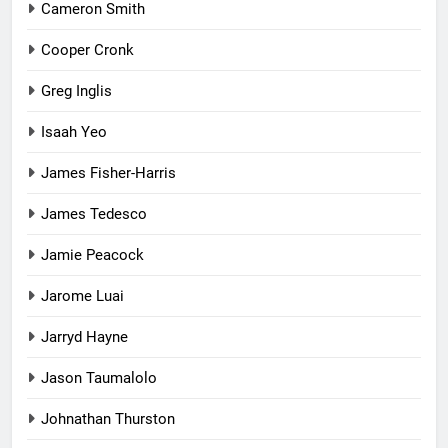
Cameron Smith
Cooper Cronk
Greg Inglis
Isaah Yeo
James Fisher-Harris
James Tedesco
Jamie Peacock
Jarome Luai
Jarryd Hayne
Jason Taumalolo
Johnathan Thurston