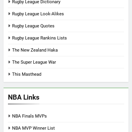
Rugby League Dictionary
Rugby League Look-Alikes
Rugby League Quotes
Rugby League Rankins Lists
The New Zealand Haka
The Super League War
This Masthead
NBA Links
NBA Finals MVPs
NBA MVP Winner List