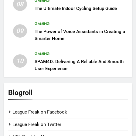
GAMING
08
The Ultimate Indoor Cycling Setup Guide
GAMING
09
The Power of Voice Assistants in Creating a
Smarter Home
GAMING
10
SPAM4D: Delivering A Reliable And Smooth
User Experience
Blogroll
League Freak on Facebook
League Freak on Twitter