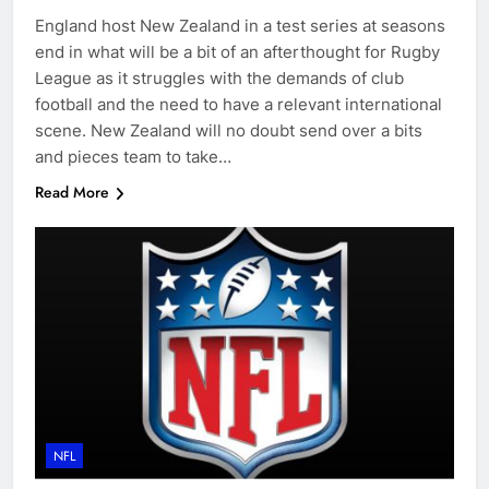
England host New Zealand in a test series at seasons
end in what will be a bit of an afterthought for Rugby
League as it struggles with the demands of club
football and the need to have a relevant international
scene. New Zealand will no doubt send over a bits
and pieces team to take…
Read More
NFL