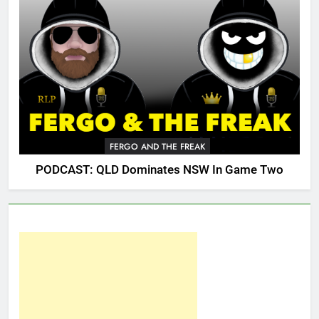
FERGO AND THE FREAK
PODCAST: QLD Dominates NSW In Game Two