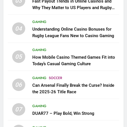
03
Fast Payout Trends in Online Casinos and
Why They Matter to US Players and Rugby
League Fans
GAMING
04
Understanding Online Casino Bonuses for
Rugby League Fans New to Casino Gaming
GAMING
05
How Mobile Casino Themed Games Fit into
Today’s Casual Gaming Culture
GAMING
SOCCER
06
Can Arsenal Finally Break the Curse? Inside
the 2025-26 Title Race
GAMING
07
DUAR77 – Play Bold, Win Strong