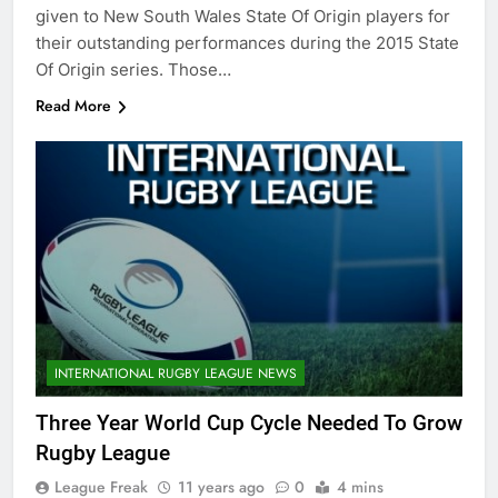
given to New South Wales State Of Origin players for
their outstanding performances during the 2015 State
Of Origin series. Those…
Read More
INTERNATIONAL RUGBY LEAGUE NEWS
Three Year World Cup Cycle Needed To Grow
Rugby League
League Freak
11 years ago
0
4 mins