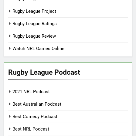
Rugby League Project
Rugby League Ratings
Rugby League Review
Watch NRL Games Online
Rugby League Podcast
2021 NRL Podcast
Best Australian Podcast
Best Comedy Podcast
Best NRL Podcast