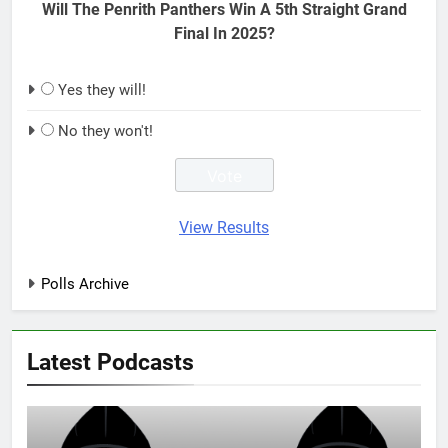
Will The Penrith Panthers Win A 5th Straight Grand
Final In 2025?
Yes they will!
No they won't!
View Results
Polls Archive
Latest Podcasts