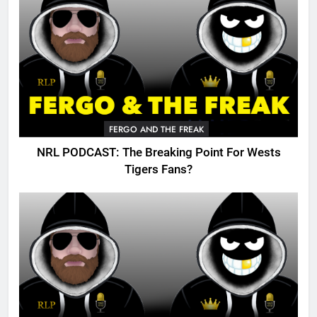
FERGO AND THE FREAK
NRL PODCAST: The Breaking Point For Wests
Tigers Fans?