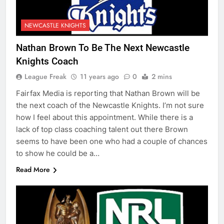
NEWCASTLE KNIGHTS
Nathan Brown To Be The Next Newcastle
Knights Coach
League Freak
11 years ago
0
2 mins
Fairfax Media is reporting that Nathan Brown will be
the next coach of the Newcastle Knights. I’m not sure
how I feel about this appointment. While there is a
lack of top class coaching talent out there Brown
seems to have been one who had a couple of chances
to show he could be a…
Read More