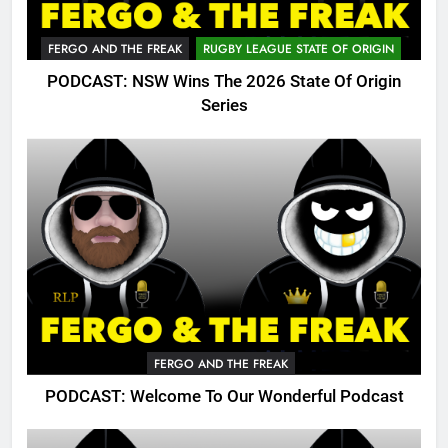
FERGO AND THE FREAK
RUGBY LEAGUE STATE OF ORIGIN
PODCAST: NSW Wins The 2026 State Of Origin
Series
FERGO AND THE FREAK
PODCAST: Welcome To Our Wonderful Podcast