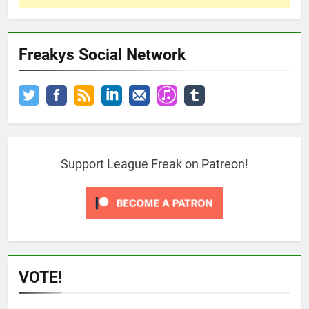
Freakys Social Network
Support League Freak on Patreon!
VOTE!