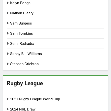
Kalyn Ponga
Nathan Cleary
Sam Burgess
Sam Tomkins
Semi Radradra
Sonny Bill Williams
Stephen Crichton
Rugby League
2021 Rugby League World Cup
2024 NRL Draw