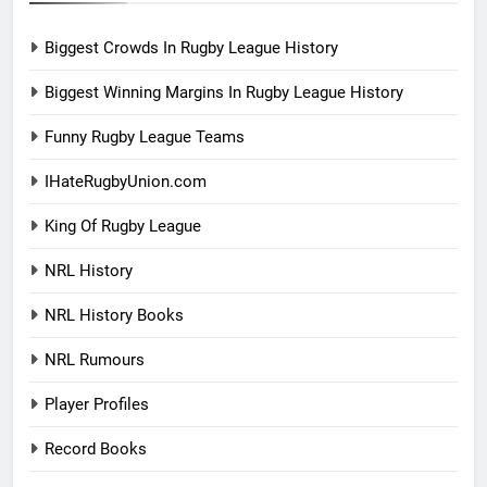
Biggest Crowds In Rugby League History
Biggest Winning Margins In Rugby League History
Funny Rugby League Teams
IHateRugbyUnion.com
King Of Rugby League
NRL History
NRL History Books
NRL Rumours
Player Profiles
Record Books