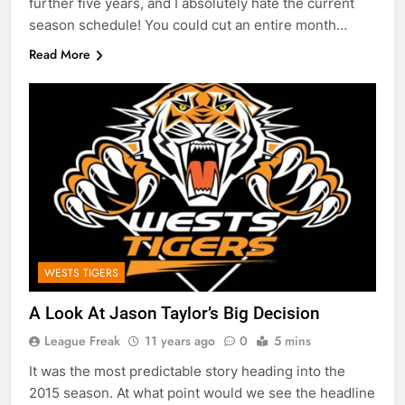
further five years, and I absolutely hate the current
season schedule! You could cut an entire month…
Read More
WESTS TIGERS
A Look At Jason Taylor’s Big Decision
League Freak
11 years ago
0
5 mins
It was the most predictable story heading into the
2015 season. At what point would we see the headline