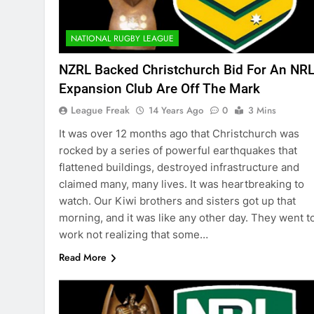
NATIONAL RUGBY LEAGUE
NZRL Backed Christchurch Bid For An NR
Expansion Club Are Off The Mark
League Freak
14 Years Ago
0
3 Mins
It was over 12 months ago that Christchurch was
rocked by a series of powerful earthquakes that
flattened buildings, destroyed infrastructure and
claimed many, many lives. It was heartbreaking to
watch. Our Kiwi brothers and sisters got up that
morning, and it was like any other day. They went t
work not realizing that some…
Read More