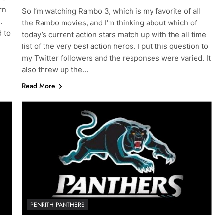
rn
So I’m watching Rambo 3, which is my favorite of all
.
the Rambo movies, and I’m thinking about which of
d to
today’s current action stars match up with the all time
list of the very best action heros. I put this question to
my Twitter followers and the responses were varied. It
also threw up the…
Read More
PENRITH PANTHERS