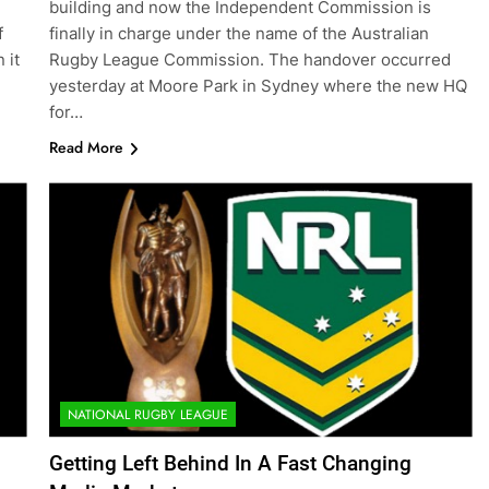
building and now the Independent Commission is
f
finally in charge under the name of the Australian
 it
Rugby League Commission. The handover occurred
yesterday at Moore Park in Sydney where the new HQ
for…
Read More
NATIONAL RUGBY LEAGUE
Getting Left Behind In A Fast Changing