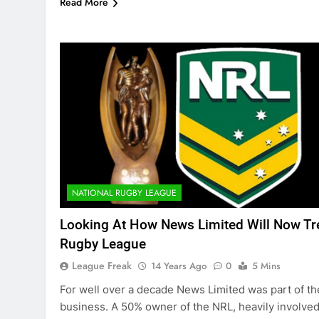
Read More
NATIONAL RUGBY LEAGUE
Looking At How News Limited Will Now Tr
Rugby League
League Freak
14 Years Ago
0
5 Mins
For well over a decade News Limited was part of th
business. A 50% owner of the NRL, heavily involved