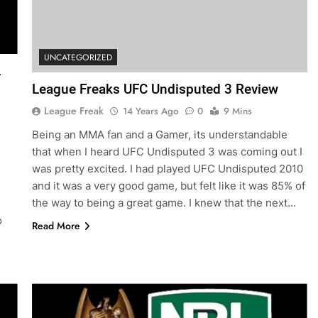
UNCATEGORIZED
L
League Freaks UFC Undisputed 3 Review
League Freak
14 Years Ago
0
9 Mins
Being an MMA fan and a Gamer, its understandable
that when I heard UFC Undisputed 3 was coming out I
was pretty excited. I had played UFC Undisputed 2010
and it was a very good game, but felt like it was 85% of
the way to being a great game. I knew that the next…
o
Read More