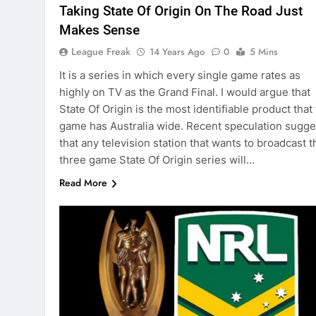
Taking State Of Origin On The Road Just
Makes Sense
League Freak
14 Years Ago
0
5 Mins
It is a series in which every single game rates as
highly on TV as the Grand Final. I would argue that
State Of Origin is the most identifiable product that
game has Australia wide. Recent speculation sugge
that any television station that wants to broadcast t
three game State Of Origin series will…
Read More