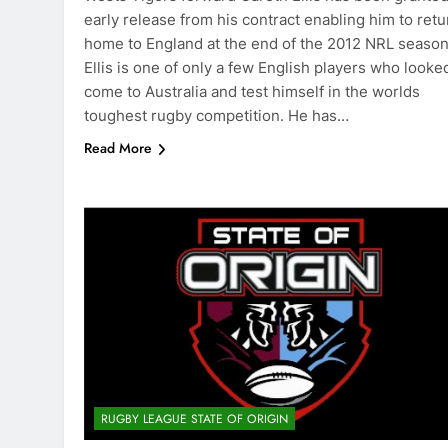
early release from his contract enabling him to retu
home to England at the end of the 2012 NRL season
Ellis is one of only a few English players who looke
come to Australia and test himself in the worlds
toughest rugby competition. He has…
Read More
RUGBY LEAGUE STATE OF ORIGIN