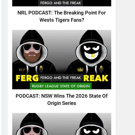
FERGO AND THE FREAK
NRL PODCAST: The Breaking Point For
Wests Tigers Fans?
FERGO AND THE FREAK
RUGBY LEAGUE STATE OF ORIGIN
PODCAST: NSW Wins The 2026 State Of
Origin Series