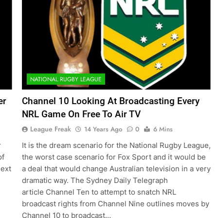
NATIONAL RUGBY LEAGUE
er
Channel 10 Looking At Broadcasting Every
NRL Game On Free To Air TV
League Freak
14 Years Ago
0
6 Mins
r
It is the dream scenario for the National Rugby League,
of
the worst case scenario for Fox Sport and it would be
next
a deal that would change Australian television in a very
dramatic way. The Sydney Daily Telegraph
article Channel Ten to attempt to snatch NRL
broadcast rights from Channel Nine outlines moves by
Channel 10 to broadcast…