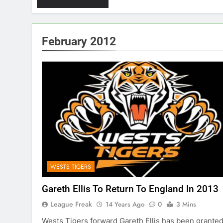
February 2012
WESTS TIGERS
Gareth Ellis To Return To England In 2013
League Freak
14 Years Ago
0
3 Mins
Wests Tigers forward Gareth Ellis has been grante