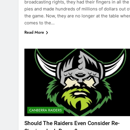
broadcasting rights, they had their fingers in all the
pies and made hundreds of millions of dollars out o
the game. Now, they are no longer at the table when
comes to the…
Read More
CANBERRA RAIDERS
Should The Raiders Even Consider Re-