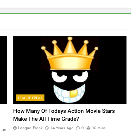
LEAGUE FREAK
How Many Of Todays Action Movie Stars
Make The All Time Grade?
League Freak
14 Years Ago
0
10 Mins
d an