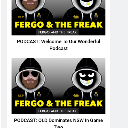
FERGO AND THE FREAK
PODCAST: Welcome To Our Wonderful
Podcast
FERGO AND THE FREAK
PODCAST: QLD Dominates NSW In Game
Two