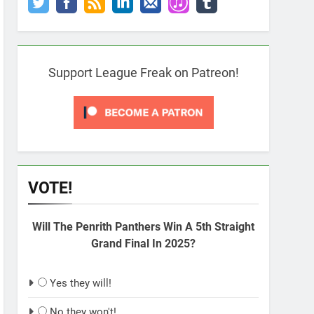
Support League Freak on Patreon!
VOTE!
Will The Penrith Panthers Win A 5th Straight
Grand Final In 2025?
Yes they will!
No they won't!