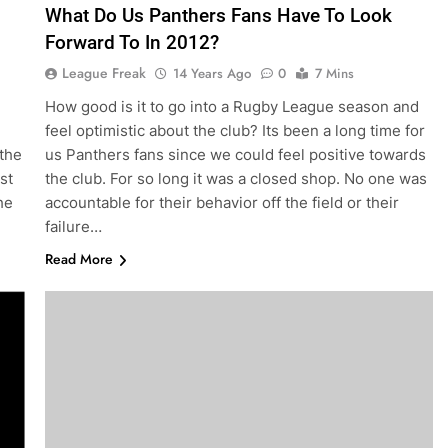
What Do Us Panthers Fans Have To Look
Forward To In 2012?
League Freak
14 Years Ago
0
7 Mins
How good is it to go into a Rugby League season and
feel optimistic about the club? Its been a long time for
 the
us Panthers fans since we could feel positive towards
st
the club. For so long it was a closed shop. No one was
he
accountable for their behavior off the field or their
failure…
Read More