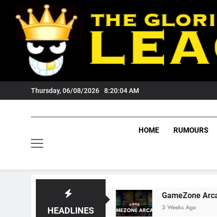
Skip
to
content
Thursday, 06/08/2026
8:20:05 AM
HOME
RUMOURS
gers Fans?
GameZone Arcade: Exploring Its G
3 Weeks Ago
HEADLINES