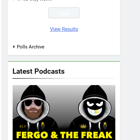
View Results
Polls Archive
Latest Podcasts