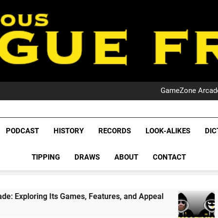
PO
NRL PODCAST: 
GameZone Arcade:
PODCAST:
PO
NRL PODCAST: 
League Fr
GameZone Arcade:
The Glorious League 
PODCAST
HISTORY
RECORDS
LOOK-ALIKES
DIC
PODCAST:
NRL, S
PO
TIPPING
DRAWS
ABOUT
CONTACT
Rugby Le
Leag
ames, Features, and Appeal
PODCAST: NSW Wi
4 Weeks Ago