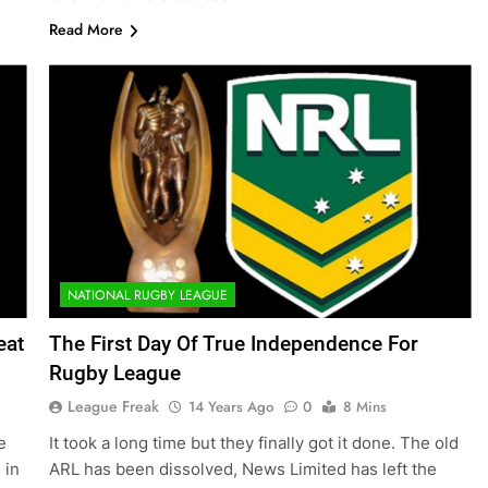
Read More
NATIONAL RUGBY LEAGUE
eat
The First Day Of True Independence For
Rugby League
League Freak
14 Years Ago
0
8 Mins
e
It took a long time but they finally got it done. The old
 in
ARL has been dissolved, News Limited has left the