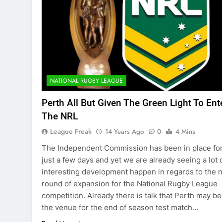
NATIONAL RUGBY LEAGUE
Perth All But Given The Green Light To Ent
The NRL
League Freak
14 Years Ago
0
4 Mins
The Independent Commission has been in place fo
just a few days and yet we are already seeing a lot 
interesting development happen in regards to the 
round of expansion for the National Rugby League
competition. Already there is talk that Perth may be
the venue for the end of season test match…