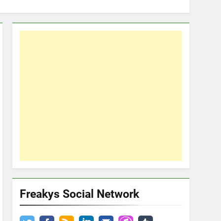
Freakys Social Network