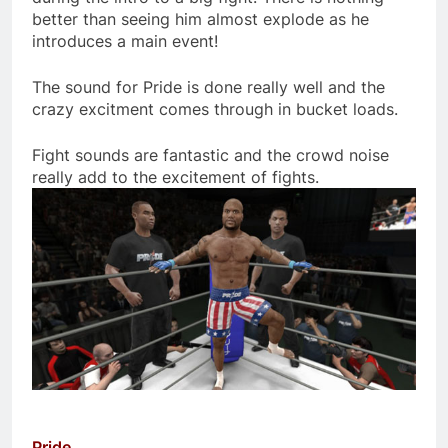
better than seeing him almost explode as he
introduces a main event!
The sound for Pride is done really well and the
crazy excitment comes through in bucket loads.
Fight sounds are fantastic and the crowd noise
really add to the excitement of fights.
Pride