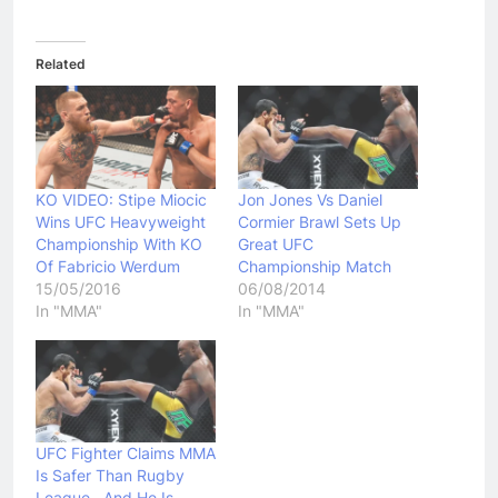
Related
KO VIDEO: Stipe Miocic
Jon Jones Vs Daniel
Wins UFC Heavyweight
Cormier Brawl Sets Up
Championship With KO
Great UFC
Of Fabricio Werdum
Championship Match
15/05/2016
06/08/2014
In "MMA"
In "MMA"
UFC Fighter Claims MMA
Is Safer Than Rugby
League…And He Is