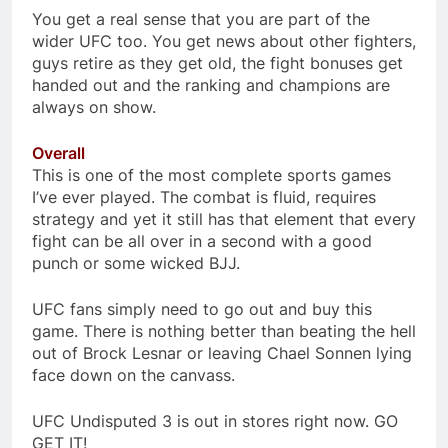
You get a real sense that you are part of the
wider UFC too. You get news about other fighters,
guys retire as they get old, the fight bonuses get
handed out and the ranking and champions are
always on show.
Overall
This is one of the most complete sports games
I’ve ever played. The combat is fluid, requires
strategy and yet it still has that element that every
fight can be all over in a second with a good
punch or some wicked BJJ.
UFC fans simply need to go out and buy this
game. There is nothing better than beating the hell
out of Brock Lesnar or leaving Chael Sonnen lying
face down on the canvass.
UFC Undisputed 3 is out in stores right now. GO
GET IT!