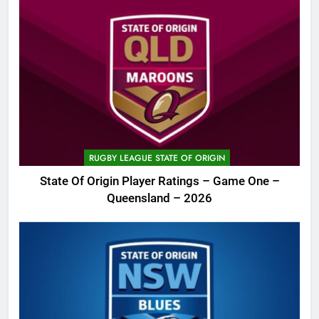
RUGBY LEAGUE STATE OF ORIGIN
State Of Origin Player Ratings – Game One –
Queensland – 2026