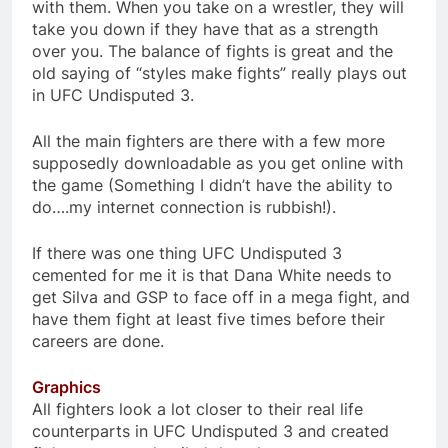
with them. When you take on a wrestler, they will
take you down if they have that as a strength
over you. The balance of fights is great and the
old saying of “styles make fights” really plays out
in UFC Undisputed 3.
All the main fighters are there with a few more
supposedly downloadable as you get online with
the game (Something I didn’t have the ability to
do….my internet connection is rubbish!).
If there was one thing UFC Undisputed 3
cemented for me it is that Dana White needs to
get Silva and GSP to face off in a mega fight, and
have them fight at least five times before their
careers are done.
Graphics
All fighters look a lot closer to their real life
counterparts in UFC Undisputed 3 and created