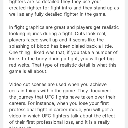
fighters are so detailed they they use your
created fighter for fight intro and they stand up as
well as any fully detailed fighter in the game.
In fight graphics are great and players get realistic
looking injuries during a fight. Cuts look real,
players faced swell up and it seems like the
splashing of blood has been dialed back a little.
One thing I liked was that, if you take a number of
kicks to the body during a fight, you will get big
red welts. That type of realistic detail is what this
game is all about.
Video cut scenes are used when you achieve
certain things within the game. They document
the journey that UFC fights have taken over their
careers. For instance, when you lose your first
professional fight in career mode, you will get a
video in which UFC fighters talk about the effect
of their first professional loss, and it is a really