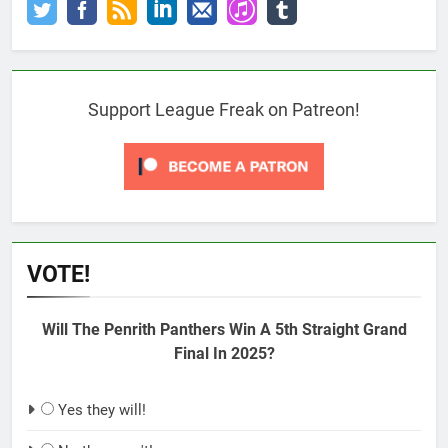
Support League Freak on Patreon!
VOTE!
Will The Penrith Panthers Win A 5th Straight Grand
Final In 2025?
Yes they will!