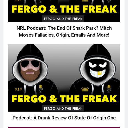
FERGO AND THE FREAK
NRL Podcast: The End Of Shark Park? Mitch
Moses Fallacies, Origin, Emails And More!
FERGO AND THE FREAK
Podcast: A Drunk Review Of State Of Origin One