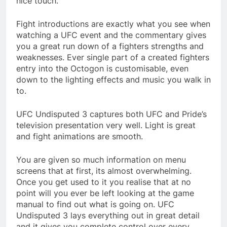
nice touch.
Fight introductions are exactly what you see when
watching a UFC event and the commentary gives
you a great run down of a fighters strengths and
weaknesses. Ever single part of a created fighters
entry into the Octogon is customisable, even
down to the lighting effects and music you walk in
to.
UFC Undisputed 3 captures both UFC and Pride’s
television presentation very well. Light is great
and fight animations are smooth.
You are given so much information on menu
screens that at first, its almost overwhelming.
Once you get used to it you realise that at no
point will you ever be left looking at the game
manual to find out what is going on. UFC
Undisputed 3 lays everything out in great detail
and it gives you complete control over every