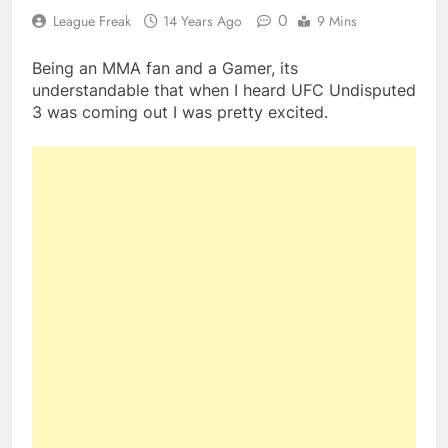
0
League Freak
14 Years Ago
9 Mins
Being an MMA fan and a Gamer, its
understandable that when I heard UFC Undisputed
3 was coming out I was pretty excited.