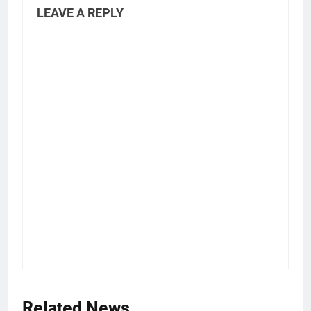
LEAVE A REPLY
Related News