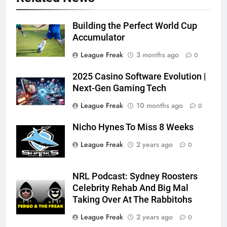
Building the Perfect World Cup
Accumulator
League Freak
3 months ago
0
2025 Casino Software Evolution |
Next-Gen Gaming Tech
League Freak
10 months ago
0
Nicho Hynes To Miss 8 Weeks
League Freak
2 years ago
0
NRL Podcast: Sydney Roosters
Celebrity Rehab And Big Mal
Taking Over At The Rabbitohs
League Freak
2 years ago
0