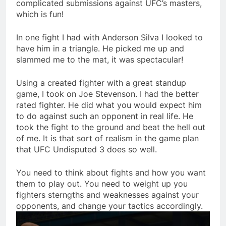
complicated submissions against UFC’s masters,
which is fun!
In one fight I had with Anderson Silva I looked to
have him in a triangle. He picked me up and
slammed me to the mat, it was spectacular!
Using a created fighter with a great standup
game, I took on Joe Stevenson. I had the better
rated fighter. He did what you would expect him
to do against such an opponent in real life. He
took the fight to the ground and beat the hell out
of me. It is that sort of realism in the game plan
that UFC Undisputed 3 does so well.
You need to think about fights and how you want
them to play out. You need to weight up you
fighters sterngths and weaknesses against your
opponents, and change your tactics accordingly.