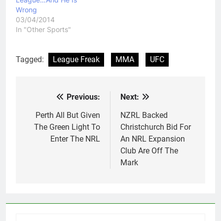
Wrong
03/04/2014
In "Other Sports"
Tagged:
League Freak
MMA
UFC
Previous:
Next:
Post
navigation
Perth All But Given
NZRL Backed
The Green Light To
Christchurch Bid For
Enter The NRL
An NRL Expansion
Club Are Off The
Mark