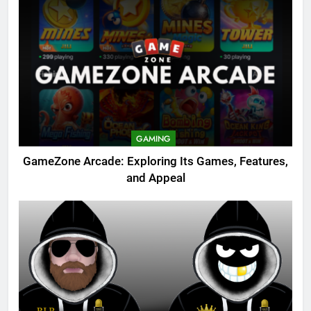
GAMING
GameZone Arcade: Exploring Its Games, Features,
and Appeal