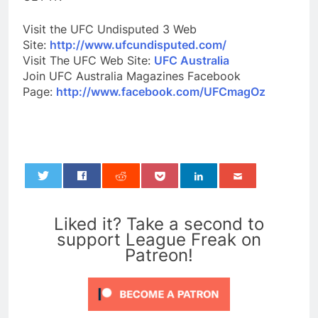
Visit the UFC Undisputed 3 Web
Site:
http://www.ufcundisputed.com/
Visit The UFC Web Site:
UFC Australia
Join UFC Australia Magazines Facebook
Page:
http://www.facebook.com/UFCmagOz
0
Liked it? Take a second to
support League Freak on
Patreon!