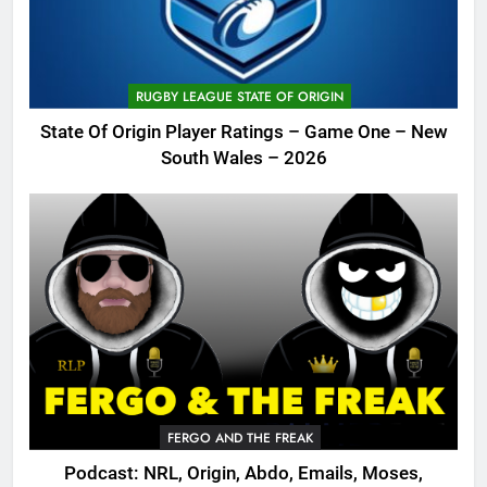
RUGBY LEAGUE STATE OF ORIGIN
State Of Origin Player Ratings – Game One – New
South Wales – 2026
FERGO AND THE FREAK
Podcast: NRL, Origin, Abdo, Emails, Moses,