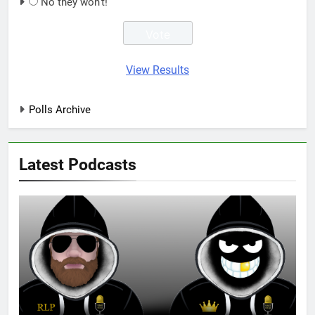
No they won't!
View Results
Polls Archive
Latest Podcasts