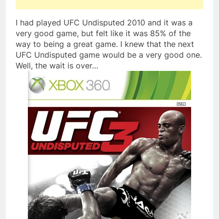
I had played UFC Undisputed 2010 and it was a
very good game, but felt like it was 85% of the
way to being a great game. I knew that the next
UFC Undisputed game would be a very good one.
Well, the wait is over…