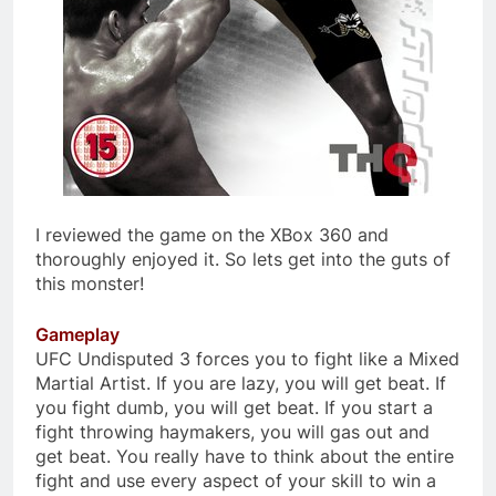
I reviewed the game on the XBox 360 and
thoroughly enjoyed it. So lets get into the guts of
this monster!
Gameplay
UFC Undisputed 3 forces you to fight like a Mixed
Martial Artist. If you are lazy, you will get beat. If
you fight dumb, you will get beat. If you start a
fight throwing haymakers, you will gas out and
get beat. You really have to think about the entire
fight and use every aspect of your skill to win a