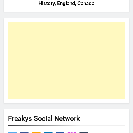
History, England, Canada
Freakys Social Network