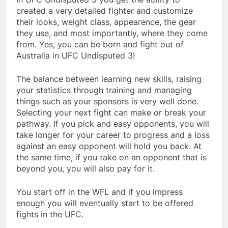
created a very detailed fighter and customize
their looks, weight class, appearence, the gear
they use, and most importantly, where they come
from. Yes, you can be born and fight out of
Australia in UFC Undisputed 3!
The balance between learning new skills, raising
your statistics through training and managing
things such as your sponsors is very well done.
Selecting your next fight can make or break your
pathway. If you pick and easy opponents, you will
take longer for your career to progress and a loss
against an easy opponent will hold you back. At
the same time, if you take on an opponent that is
beyond you, you will also pay for it.
You start off in the WFL and if you impress
enough you will eventually start to be offered
fights in the UFC.