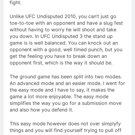
fight.
Unlike UFC Undisputed 2010, you can’t just go
toe-to-toe with an opponent and have a slug fest
without having to worry he will shoot and take
you down. In UFC Undisputed 3 the stand up
game is is well balanced. You can knock out an
opponent with a good, well timed punch, but you
get the feeling you have to break down an
opponent first, which is the way it should be.
The ground game has been split into two modes.
An advanced mode and an easier mode. I went for
the easy mode and I have to say, it makes the
game a lot more enjoyable. The easy mode
simplifies the way you go for a submission move
and also how you defend it.
This easy mode however does not over simplyfy
things and you will find yourself trying to pull off