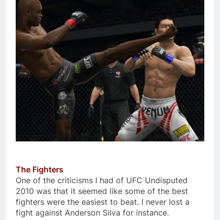
The Fighters
One of the criticisms I had of UFC Undisputed
2010 was that it seemed like some of the best
fighters were the easiest to beat. I never lost a
fight against Anderson Silva for instance.