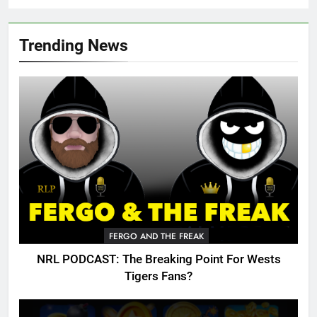
Trending News
FERGO AND THE FREAK
NRL PODCAST: The Breaking Point For Wests
Tigers Fans?