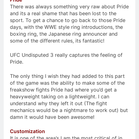
There was always something very raw about Pride
and its a real shame that has been lost to the
sport. To get a chance to go back to those Pride
days, with the WWE style ring introductions, the
boxing ring, the Japanese ring announcer and
some of the different rules, its fantastic!
UFC Undisputed 3 really captures the feeling of
Pride.
The only thing I wish they had added to this part
of the game was the ability to make some of the
freakshow fights Pride had where you’d get a
heavyweight taking on a lightweight. I can
understand why they left it out (The fight
mechanics would be a nightmare to work out) but
damn it would have been awesome!
Customization
It is one of the area’s I am the most critical of in