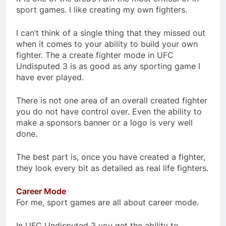
sport games. I like creating my own fighters.
I can’t think of a single thing that they missed out
when it comes to your ability to build your own
fighter. The a create fighter mode in UFC
Undisputed 3 is as good as any sporting game I
have ever played.
There is not one area of an overall created fighter
you do not have control over. Even the ability to
make a sponsors banner or a logo is very well
done.
The best part is, once you have created a fighter,
they look every bit as detailed as real life fighters.
Career Mode
For me, sport games are all about career mode.
In UFC Undisputed 3 you get the ability to