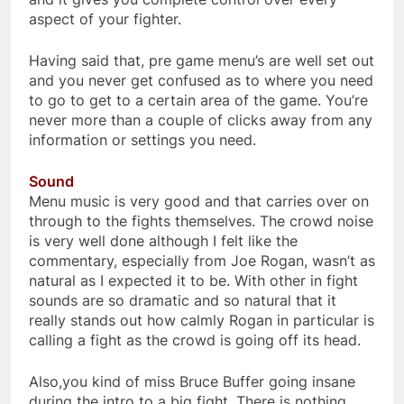
aspect of your fighter.
Having said that, pre game menu’s are well set out
and you never get confused as to where you need
to go to get to a certain area of the game. You’re
never more than a couple of clicks away from any
information or settings you need.
Sound
Menu music is very good and that carries over on
through to the fights themselves. The crowd noise
is very well done although I felt like the
commentary, especially from Joe Rogan, wasn’t as
natural as I expected it to be. With other in fight
sounds are so dramatic and so natural that it
really stands out how calmly Rogan in particular is
calling a fight as the crowd is going off its head.
Also,you kind of miss Bruce Buffer going insane
during the intro to a big fight. There is nothing