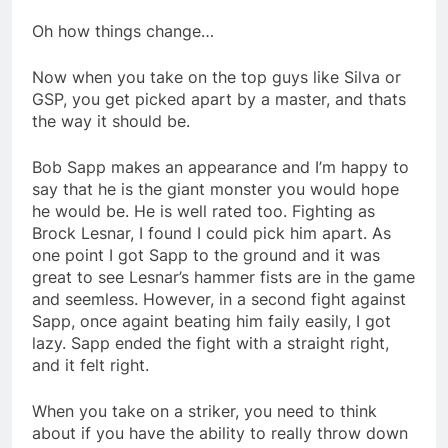
Oh how things change…
Now when you take on the top guys like Silva or
GSP, you get picked apart by a master, and thats
the way it should be.
Bob Sapp makes an appearance and I’m happy to
say that he is the giant monster you would hope
he would be. He is well rated too. Fighting as
Brock Lesnar, I found I could pick him apart. As
one point I got Sapp to the ground and it was
great to see Lesnar’s hammer fists are in the game
and seemless. However, in a second fight against
Sapp, once againt beating him faily easily, I got
lazy. Sapp ended the fight with a straight right,
and it felt right.
When you take on a striker, you need to think
about if you have the ability to really throw down