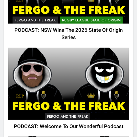
FERGO AND THE FREAK
RUGBY LEAGUE STATE OF ORIGIN
PODCAST: NSW Wins The 2026 State Of Origin
Series
FERGO AND THE FREAK
PODCAST: Welcome To Our Wonderful Podcast