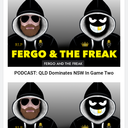
FERGO AND THE FREAK
PODCAST: QLD Dominates NSW In Game Two