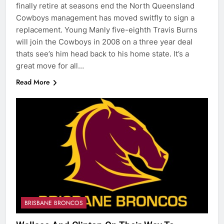
finally retire at seasons end the North Queensland
Cowboys management has moved switfly to sign a
replacement. Young Manly five-eighth Travis Burns
will join the Cowboys in 2008 on a three year deal
thats see’s him head back to his home state. It’s a
great move for all…
Read More
BRISBANE BRONCOS