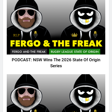
FERGO AND THE FREAK
RUGBY LEAGUE STATE OF ORIGIN
PODCAST: NSW Wins The 2026 State Of Origin
Series