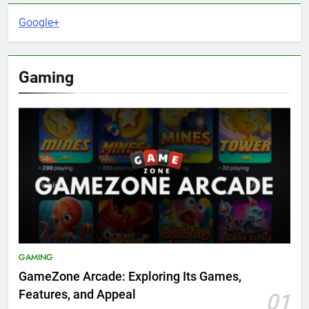
Google+
Gaming
GAMING
GameZone Arcade: Exploring Its Games,
Features, and Appeal
01