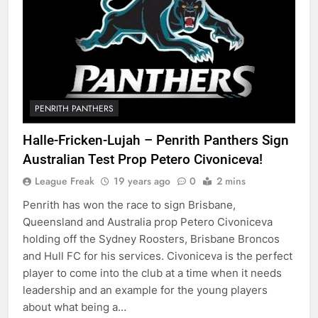
PENRITH PANTHERS
Halle-Fricken-Lujah – Penrith Panthers Sign
Australian Test Prop Petero Civoniceva!
League Freak
19 years ago
0
2 mins
Penrith has won the race to sign Brisbane,
Queensland and Australia prop Petero Civoniceva
holding off the Sydney Roosters, Brisbane Broncos
and Hull FC for his services. Civoniceva is the perfect
player to come into the club at a time when it needs
leadership and an example for the young players
about what being a…