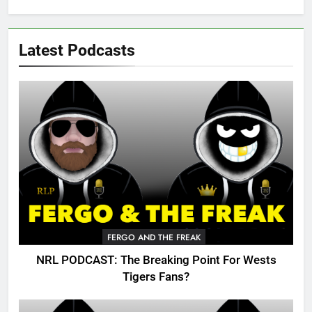
Latest Podcasts
FERGO AND THE FREAK
NRL PODCAST: The Breaking Point For Wests
Tigers Fans?