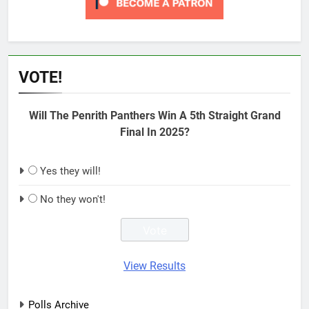
VOTE!
Will The Penrith Panthers Win A 5th Straight Grand
Final In 2025?
Yes they will!
No they won't!
View Results
Polls Archive