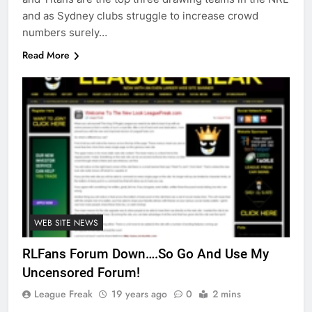
and as Sydney clubs struggle to increase crowd
numbers surely…
Read More
WEB SITE NEWS
RLFans Forum Down….So Go And Use My
Uncensored Forum!
League Freak
19 years ago
0
2 mins