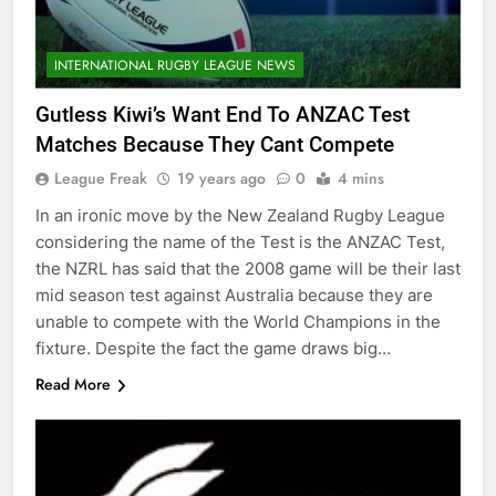
INTERNATIONAL RUGBY LEAGUE NEWS
Gutless Kiwi’s Want End To ANZAC Test
Matches Because They Cant Compete
League Freak
19 years ago
0
4 mins
In an ironic move by the New Zealand Rugby League
considering the name of the Test is the ANZAC Test,
the NZRL has said that the 2008 game will be their last
mid season test against Australia because they are
unable to compete with the World Champions in the
fixture. Despite the fact the game draws big…
Read More