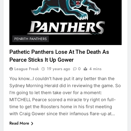
PENRITH PANTHERS
Pathetic Panthers Lose At The Death As
Pearce Sticks It Up Gower
League Freak
19 years ago
0
4 mins
You know…I couldn’t have put it any better than the
Sydney Morning Herald did in reviewing the game. So
I’m going to let them take over for a moment:
MITCHELL Pearce scored a miracle try right on full-
time to get the Roosters home in his first meeting
with Craig Gower since their infamous flare-up at…
Read More