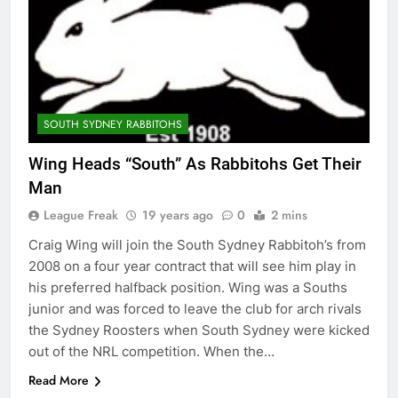
SOUTH SYDNEY RABBITOHS
Wing Heads “South” As Rabbitohs Get Their
Man
League Freak
19 years ago
0
2 mins
Craig Wing will join the South Sydney Rabbitoh’s from
2008 on a four year contract that will see him play in
his preferred halfback position. Wing was a Souths
junior and was forced to leave the club for arch rivals
the Sydney Roosters when South Sydney were kicked
out of the NRL competition. When the…
Read More