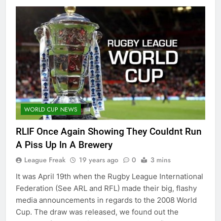
WORLD CUP NEWS
RLIF Once Again Showing They Couldnt Run
A Piss Up In A Brewery
League Freak
19 years ago
0
3 mins
It was April 19th when the Rugby League International
Federation (See ARL and RFL) made their big, flashy
media announcements in regards to the 2008 World
Cup. The draw was released, we found out the