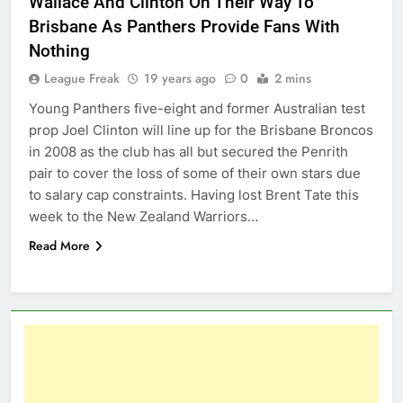
Wallace And Clinton On Their Way To
Brisbane As Panthers Provide Fans With
Nothing
League Freak
19 years ago
0
2 mins
Young Panthers five-eight and former Australian test
prop Joel Clinton will line up for the Brisbane Broncos
in 2008 as the club has all but secured the Penrith
pair to cover the loss of some of their own stars due
to salary cap constraints. Having lost Brent Tate this
week to the New Zealand Warriors…
Read More