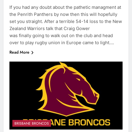
If you had any doubt about the pathetic managment at
the Penrith Panthers by now then this will hopefully
set you straight. After a terrible 54-14 loss to the New
Zealand Warriors talk that Craig Gower
was finally going to walk out on the club and head
over to play rugby union in Europe came to light….
Read More
BRISBANE BRONCOS