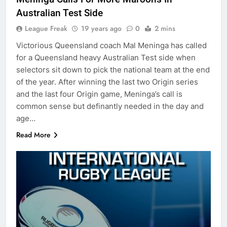
Australian Test Side
League Freak
19 years ago
0
2 mins
Victorious Queensland coach Mal Meninga has called
for a Queensland heavy Australian Test side when
selectors sit down to pick the national team at the end
of the year. After winning the last two Origin series
and the last four Origin game, Meninga’s call is
common sense but definantly needed in the day and
age…
Read More