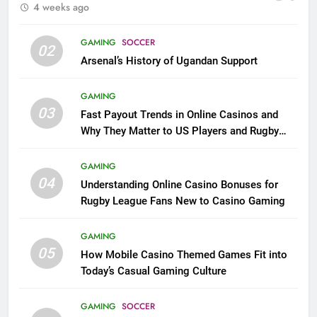
4 weeks ago
GAMING
SOCCER
02
Arsenal’s History of Ugandan Support
GAMING
03
Fast Payout Trends in Online Casinos and
Why They Matter to US Players and Rugby
League Fans
GAMING
04
Understanding Online Casino Bonuses for
Rugby League Fans New to Casino Gaming
GAMING
05
How Mobile Casino Themed Games Fit into
Today’s Casual Gaming Culture
GAMING
SOCCER