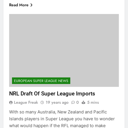
Read More
EUROPEAN SUPER LEAGUE NEWS
NRL Draft Of Super League Imports
League Freak
19 years ago
0
5 mins
With so many Australia, New Zealand and Pacific
Islands players in Super League you have to wonder
what would happen if the RFL managed to make