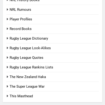
NRL History Books
NRL Rumours
Player Profiles
Record Books
Rugby League Dictionary
Rugby League Look-Alikes
Rugby League Quotes
Rugby League Rankins Lists
The New Zealand Haka
The Super League War
This Masthead