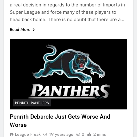
a real decision in regards to the number of Imports in
Super League and force many of these players to
head back home. There is no doubt that there are a…
Read More
PENRITH PANTHERS
Penrith Debarcle Just Gets Worse And
Worse
League Freak
19 years ago
0
2 mins