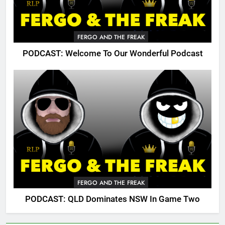
FERGO AND THE FREAK
PODCAST: Welcome To Our Wonderful Podcast
FERGO AND THE FREAK
PODCAST: QLD Dominates NSW In Game Two