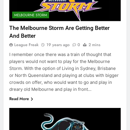
MELBOURNE STORM
The Melbourne Storm Are Getting Better
And Better
League Freak
19 years ago
0
2 mins
I remember once there was a train of thought that
players would not want to play for the Melbourne
Storm. With the option of Living in Sydney, Brisbane
or North Queensland and playing at clubs with bigger
crowds on offer, who would want to go and play in
dreary old Melbourne and play in front…
Read More