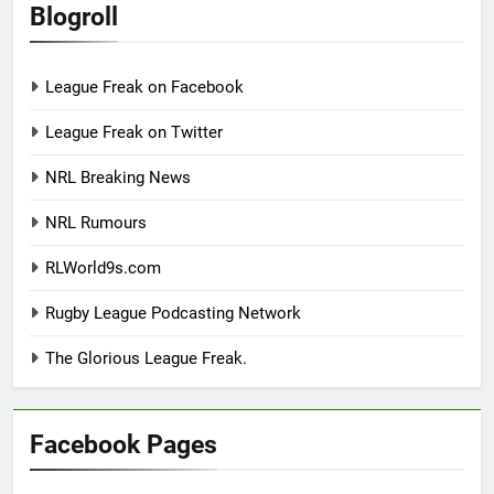
Blogroll
League Freak on Facebook
League Freak on Twitter
NRL Breaking News
NRL Rumours
RLWorld9s.com
Rugby League Podcasting Network
The Glorious League Freak.
Facebook Pages