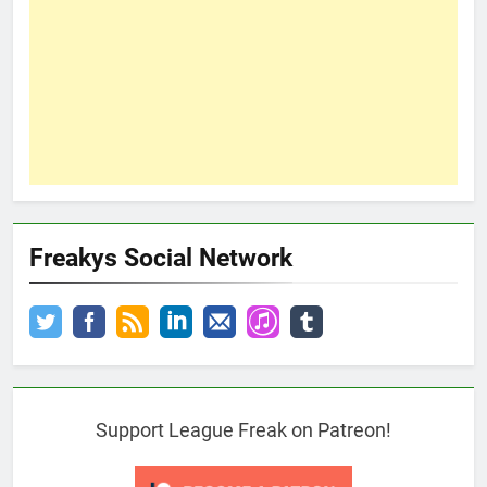
Freakys Social Network
Support League Freak on Patreon!