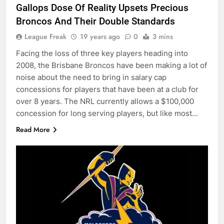
Gallops Dose Of Reality Upsets Precious
Broncos And Their Double Standards
League Freak
19 years ago
0
3 mins
Facing the loss of three key players heading into
2008, the Brisbane Broncos have been making a lot of
noise about the need to bring in salary cap
concessions for players that have been at a club for
over 8 years. The NRL currently allows a $100,000
concession for long serving players, but like most…
Read More