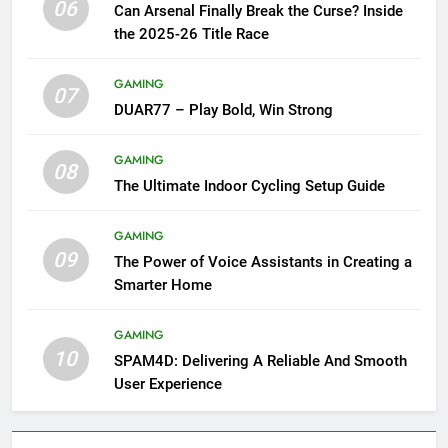
06
Can Arsenal Finally Break the Curse? Inside
the 2025-26 Title Race
GAMING
07
DUAR77 – Play Bold, Win Strong
GAMING
08
The Ultimate Indoor Cycling Setup Guide
GAMING
09
The Power of Voice Assistants in Creating a
Smarter Home
GAMING
10
SPAM4D: Delivering A Reliable And Smooth
User Experience