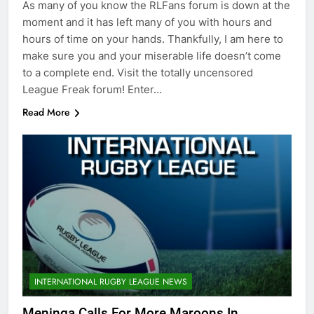
As many of you know the RLFans forum is down at the
moment and it has left many of you with hours and
hours of time on your hands. Thankfully, I am here to
make sure you and your miserable life doesn’t come
to a complete end. Visit the totally uncensored
League Freak forum! Enter…
Read More
INTERNATIONAL RUGBY LEAGUE NEWS
Meninga Calls For More Maroons In