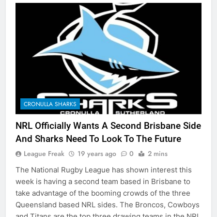
CRONULLA SHARKS
NRL Officially Wants A Second Brisbane Side
And Sharks Need To Look To The Future
League Freak
19 years ago
0
2 mins
The National Rugby League has shown interest this
week is having a second team based in Brisbane to
take advantage of the booming crowds of the three
Queensland based NRL sides. The Broncos, Cowboys
and Titans are the top three drawing teams in the NRL