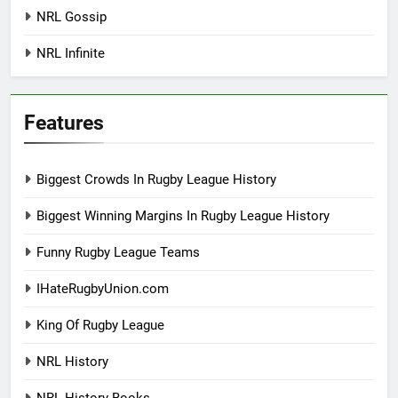
NRL Gossip
NRL Infinite
Features
Biggest Crowds In Rugby League History
Biggest Winning Margins In Rugby League History
Funny Rugby League Teams
IHateRugbyUnion.com
King Of Rugby League
NRL History