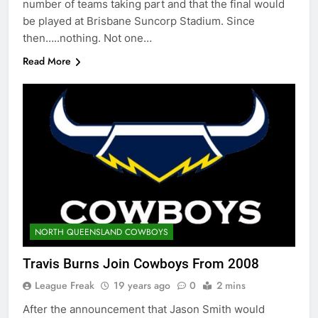
number of teams taking part and that the final would
be played at Brisbane Suncorp Stadium. Since
then…..nothing. Not one…
Read More
NORTH QUEENSLAND COWBOYS
Travis Burns Join Cowboys From 2008
League Freak
19 years ago
0
2 mins
After the announcement that Jason Smith would