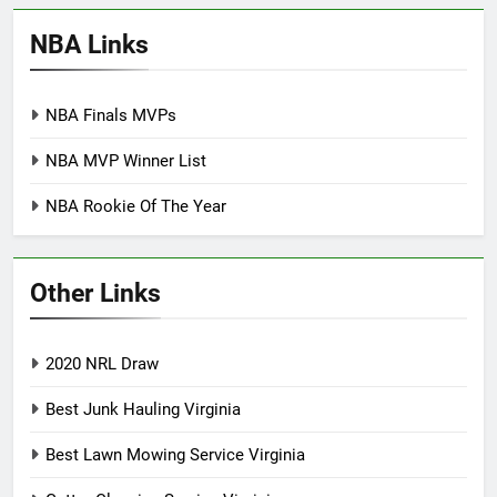
NBA Links
NBA Finals MVPs
NBA MVP Winner List
NBA Rookie Of The Year
Other Links
2020 NRL Draw
Best Junk Hauling Virginia
Best Lawn Mowing Service Virginia