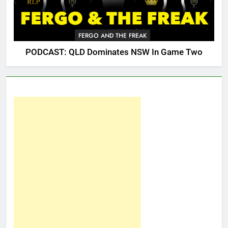
FERGO AND THE FREAK
PODCAST: QLD Dominates NSW In Game Two