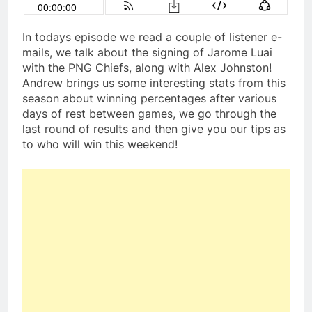
In todays episode we read a couple of listener e-
mails, we talk about the signing of Jarome Luai
with the PNG Chiefs, along with Alex Johnston!
Andrew brings us some interesting stats from this
season about winning percentages after various
days of rest between games, we go through the
last round of results and then give you our tips as
to who will win this weekend!