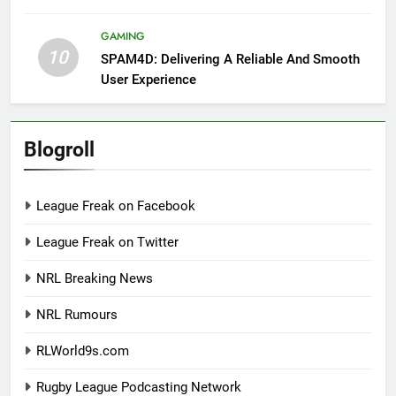
GAMING
10
SPAM4D: Delivering A Reliable And Smooth
User Experience
Blogroll
League Freak on Facebook
League Freak on Twitter
NRL Breaking News
NRL Rumours
RLWorld9s.com
Rugby League Podcasting Network