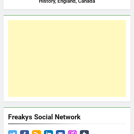
History, England, Canada
Freakys Social Network