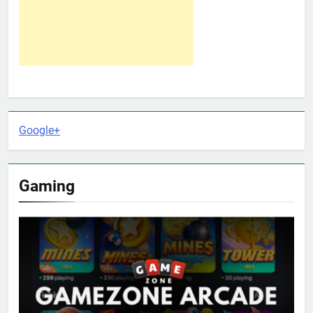
Google+
Gaming