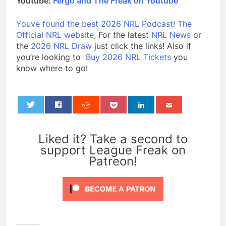
Youtube:
Fergo and The Freak on Youtube
Youve found the best 2026 NRL Podcast!
The
Official NRL website
, For the latest
NRL News
or
the
2026 NRL Draw
just click the links! Also if
you’re looking to
Buy 2026 NRL Tickets
you
know where to go!
0
Liked it? Take a second to
support League Freak on
Patreon!