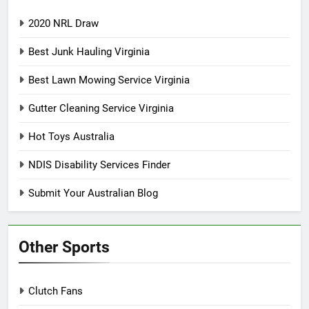
2020 NRL Draw
Best Junk Hauling Virginia
Best Lawn Mowing Service Virginia
Gutter Cleaning Service Virginia
Hot Toys Australia
NDIS Disability Services Finder
Submit Your Australian Blog
Other Sports
Clutch Fans