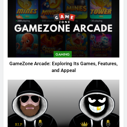
GAMING
GameZone Arcade: Exploring Its Games, Features,
and Appeal