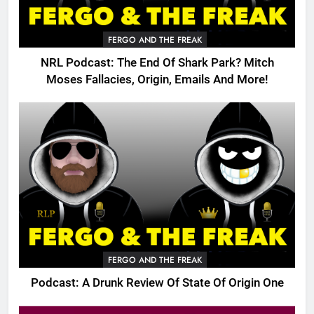
FERGO AND THE FREAK
NRL Podcast: The End Of Shark Park? Mitch
Moses Fallacies, Origin, Emails And More!
FERGO AND THE FREAK
Podcast: A Drunk Review Of State Of Origin One