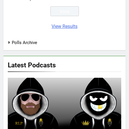
View Results
Polls Archive
Latest Podcasts