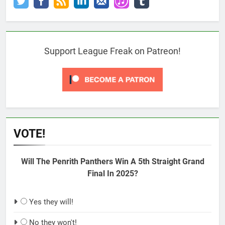
Support League Freak on Patreon!
VOTE!
Will The Penrith Panthers Win A 5th Straight Grand
Final In 2025?
Yes they will!
No they won't!