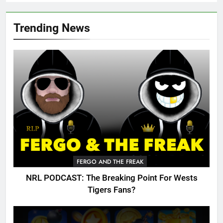
Trending News
FERGO AND THE FREAK
NRL PODCAST: The Breaking Point For Wests
Tigers Fans?