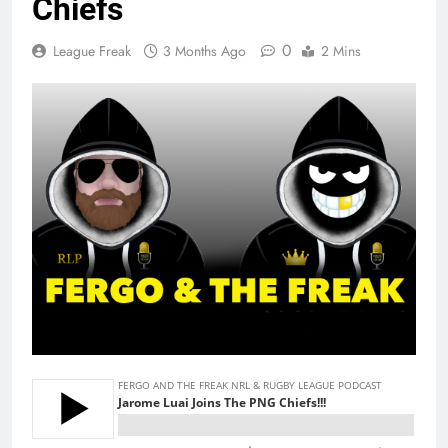
Chiefs
0
League Freak
3 Months Ago
2 Mins