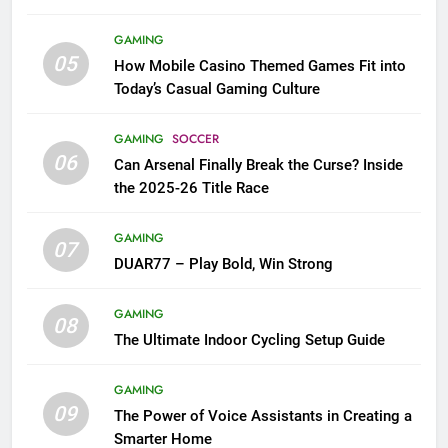
GAMING
05
How Mobile Casino Themed Games Fit into
Today’s Casual Gaming Culture
GAMING
SOCCER
06
Can Arsenal Finally Break the Curse? Inside
the 2025-26 Title Race
GAMING
07
DUAR77 – Play Bold, Win Strong
GAMING
08
The Ultimate Indoor Cycling Setup Guide
GAMING
09
The Power of Voice Assistants in Creating a
Smarter Home