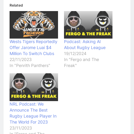
Related
Wests Tigers Reportedly
Podcast: Asking AI
Offer Jarome Luai $4
About Rugby League
Million To Switch Clubs
19/12/2024
22/11/2023
In "Fergo and The
In "Penrith Panthers"
Freak"
NRL Podcast: We
Announce The Best
Rugby League Player In
The World For 2023
23/11/2023
In "Fergo and The