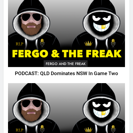
FERGO AND THE FREAK
PODCAST: QLD Dominates NSW In Game Two