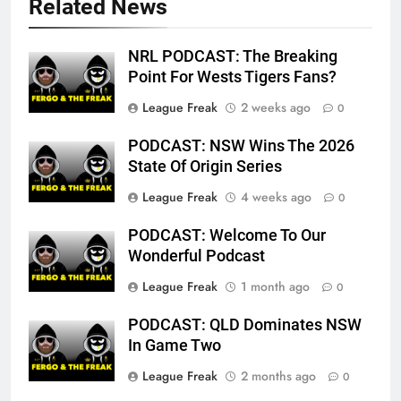
Related News
NRL PODCAST: The Breaking
Point For Wests Tigers Fans?
League Freak
2 weeks ago
0
PODCAST: NSW Wins The 2026
State Of Origin Series
League Freak
4 weeks ago
0
PODCAST: Welcome To Our
Wonderful Podcast
League Freak
1 month ago
0
PODCAST: QLD Dominates NSW
In Game Two
League Freak
2 months ago
0