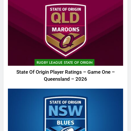
RUGBY LEAGUE STATE OF ORIGIN
State Of Origin Player Ratings – Game One –
Queensland – 2026