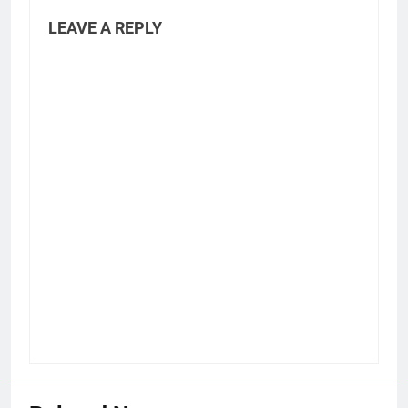
LEAVE A REPLY