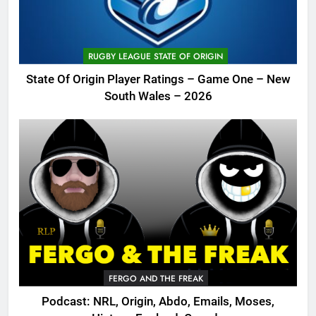
RUGBY LEAGUE STATE OF ORIGIN
State Of Origin Player Ratings – Game One – New
South Wales – 2026
FERGO AND THE FREAK
Podcast: NRL, Origin, Abdo, Emails, Moses,