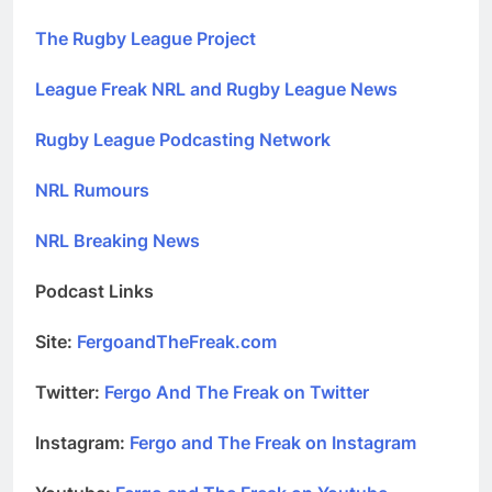
The Rugby League Project
League Freak NRL and Rugby League News
Rugby League Podcasting Network
NRL Rumours
NRL Breaking News
Podcast Links
Site:
FergoandTheFreak.com
Twitter:
Fergo And The Freak on Twitter
Instagram:
Fergo and The Freak on Instagram