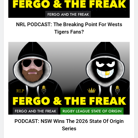
FERGO AND THE FREAK
NRL PODCAST: The Breaking Point For Wests
Tigers Fans?
FERGO AND THE FREAK
RUGBY LEAGUE STATE OF ORIGIN
PODCAST: NSW Wins The 2026 State Of Origin
Series