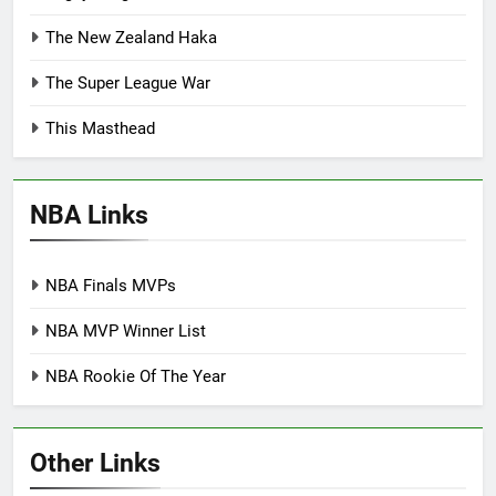
The New Zealand Haka
The Super League War
This Masthead
NBA Links
NBA Finals MVPs
NBA MVP Winner List
NBA Rookie Of The Year
Other Links