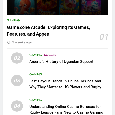
GAMING
GameZone Arcade: Exploring Its Games,
Features, and Appeal
01
3 weeks ago
GAMING
SOCCER
02
Arsenal’s History of Ugandan Support
GAMING
03
Fast Payout Trends in Online Casinos and
Why They Matter to US Players and Rugby
League Fans
GAMING
04
Understanding Online Casino Bonuses for
Rugby League Fans New to Casino Gaming