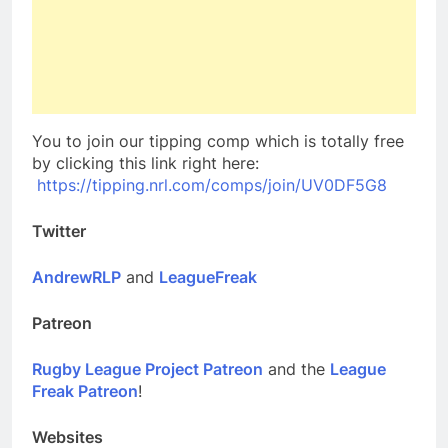
You to join our tipping comp which is totally free
by clicking this link right here:
https://tipping.nrl.com/comps/join/UV0DF5G8
Twitter
AndrewRLP
and
LeagueFreak
Patreon
Rugby League Project Patreon
and the
League
Freak Patreon
!
Websites