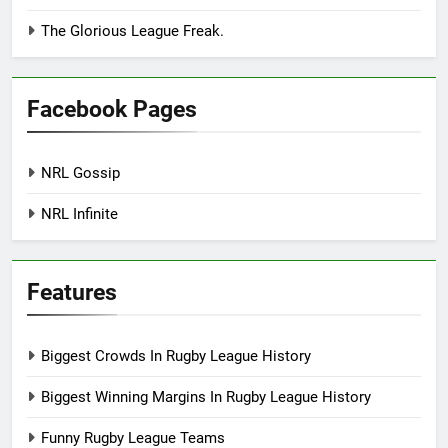
The Glorious League Freak.
Facebook Pages
NRL Gossip
NRL Infinite
Features
Biggest Crowds In Rugby League History
Biggest Winning Margins In Rugby League History
Funny Rugby League Teams