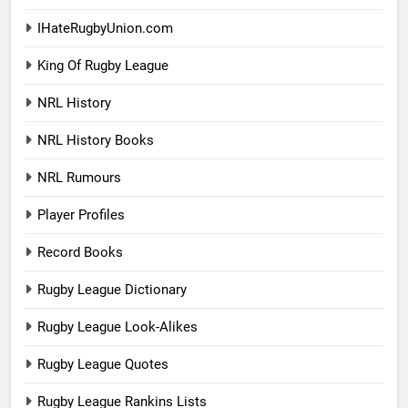
IHateRugbyUnion.com
King Of Rugby League
NRL History
NRL History Books
NRL Rumours
Player Profiles
Record Books
Rugby League Dictionary
Rugby League Look-Alikes
Rugby League Quotes
Rugby League Rankins Lists