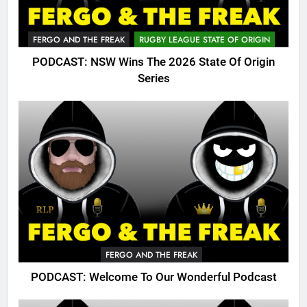
FERGO AND THE FREAK
RUGBY LEAGUE STATE OF ORIGIN
PODCAST: NSW Wins The 2026 State Of Origin
Series
FERGO AND THE FREAK
PODCAST: Welcome To Our Wonderful Podcast