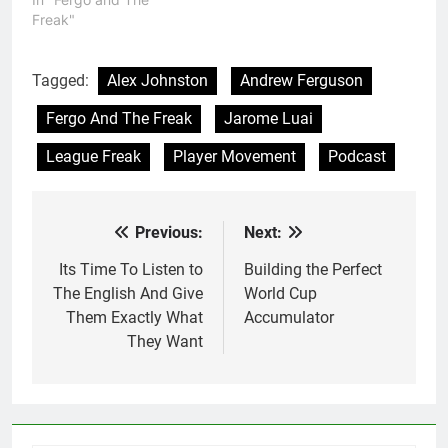
Freak"
Tagged:
Alex Johnston
Andrew Ferguson
Fergo And The Freak
Jarome Luai
League Freak
Player Movement
Podcast
Previous:
Next:
Post
navigation
Its Time To Listen to
Building the Perfect
The English And Give
World Cup
Them Exactly What
Accumulator
They Want