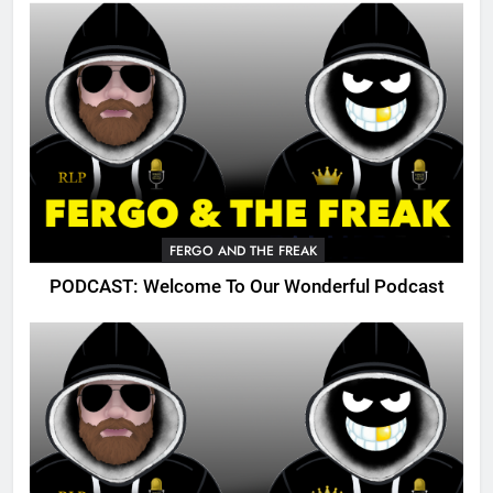
FERGO AND THE FREAK
PODCAST: Welcome To Our Wonderful Podcast