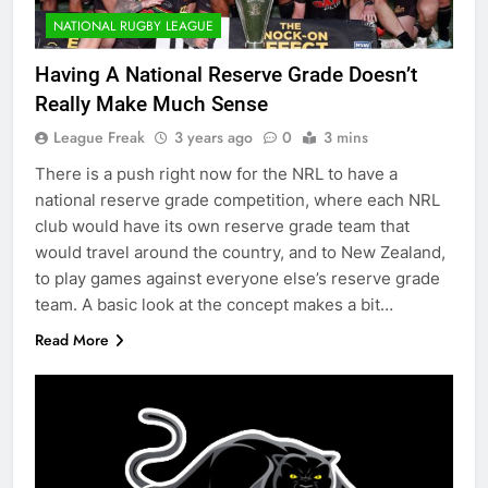
NATIONAL RUGBY LEAGUE
Having A National Reserve Grade Doesn’t
Really Make Much Sense
League Freak
3 years ago
0
3 mins
There is a push right now for the NRL to have a
national reserve grade competition, where each NRL
club would have its own reserve grade team that
would travel around the country, and to New Zealand,
to play games against everyone else’s reserve grade
team. A basic look at the concept makes a bit…
Read More