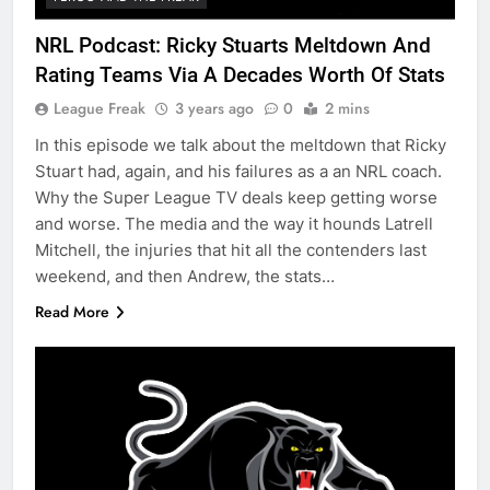
NRL Podcast: Ricky Stuarts Meltdown And
Rating Teams Via A Decades Worth Of Stats
League Freak
3 years ago
0
2 mins
In this episode we talk about the meltdown that Ricky
Stuart had, again, and his failures as a an NRL coach.
Why the Super League TV deals keep getting worse
and worse. The media and the way it hounds Latrell
Mitchell, the injuries that hit all the contenders last
weekend, and then Andrew, the stats…
Read More