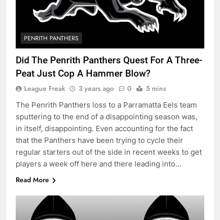
PENRITH PANTHERS
Did The Penrith Panthers Quest For A Three-
Peat Just Cop A Hammer Blow?
League Freak
3 years ago
0
5 mins
The Penrith Panthers loss to a Parramatta Eels team
sputtering to the end of a disappointing season was,
in itself, disappointing. Even accounting for the fact
that the Panthers have been trying to cycle their
regular starters out of the side in recent weeks to get
players a week off here and there leading into…
Read More