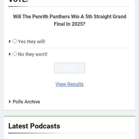
Will The Penrith Panthers Win A 5th Straight Grand
Final In 2025?
Yes they will!
No they won't!
View Results
Polls Archive
Latest Podcasts