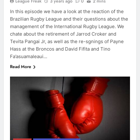
League Freak
3 years ago
0
2 mins
In this episode we have a look at the reaction of the
Brazilian Rugby League and their questions about the
management of the International Rugby League. We
chate about the retirement of Jarrod Croker and
Tevita Pangai Jr, as well as the re-sgnings of Payne
Hass at the Broncos and David Fifita and Tino
Fa’asuamaleaui…
Read More