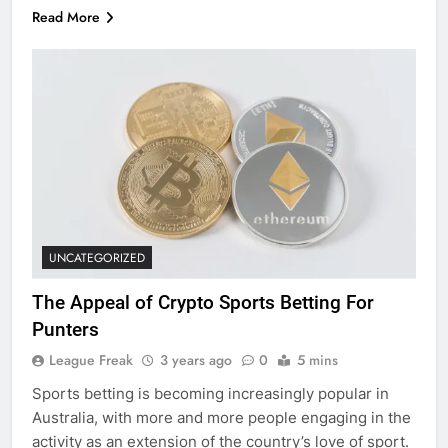
Read More
UNCATEGORIZED
The Appeal of Crypto Sports Betting For
Punters
League Freak
3 years ago
0
5 mins
Sports betting is becoming increasingly popular in
Australia, with more and more people engaging in the
activity as an extension of the country’s love of sport.