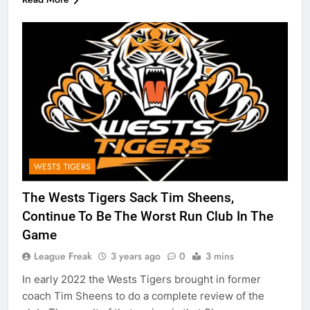
WESTS TIGERS
The Wests Tigers Sack Tim Sheens,
Continue To Be The Worst Run Club In The
Game
League Freak
3 years ago
0
3 mins
In early 2022 the Wests Tigers brought in former
coach Tim Sheens to do a complete review of the