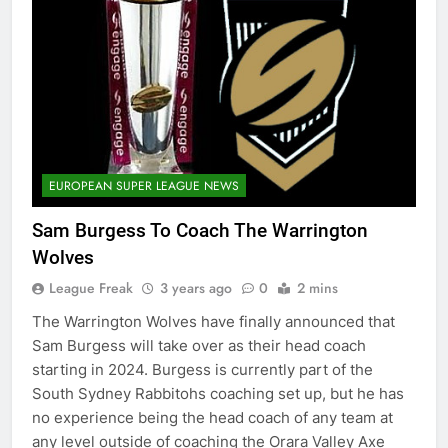
EUROPEAN SUPER LEAGUE NEWS
Sam Burgess To Coach The Warrington
Wolves
League Freak
3 years ago
0
2 mins
The Warrington Wolves have finally announced that
Sam Burgess will take over as their head coach
starting in 2024. Burgess is currently part of the
South Sydney Rabbitohs coaching set up, but he has
no experience being the head coach of any team at
any level outside of coaching the Orara Valley Axe