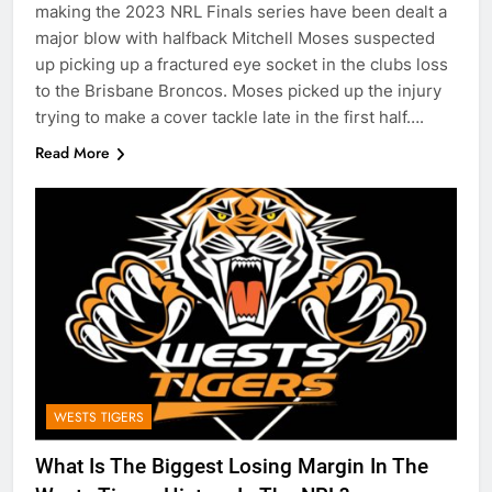
making the 2023 NRL Finals series have been dealt a
major blow with halfback Mitchell Moses suspected
up picking up a fractured eye socket in the clubs loss
to the Brisbane Broncos. Moses picked up the injury
trying to make a cover tackle late in the first half….
Read More
WESTS TIGERS
What Is The Biggest Losing Margin In The