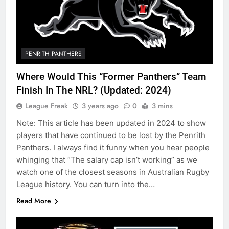
PENRITH PANTHERS
Where Would This “Former Panthers” Team
Finish In The NRL? (Updated: 2024)
League Freak
3 years ago
0
3 mins
Note: This article has been updated in 2024 to show
players that have continued to be lost by the Penrith
Panthers. I always find it funny when you hear people
whinging that “The salary cap isn’t working” as we
watch one of the closest seasons in Australian Rugby
League history. You can turn into the…
Read More