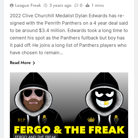
League Freak
3 years ago
0
1 mins
2022 Clive Churchill Medalist Dylan Edwards has re-
signed with the Penrith Panthers on a 4 year deal said
to be around $3.4 million. Edwards took a long time to
cement his spot as the Panthers fullback but boy has
it paid off. He joins a long list of Panthers players who
have chosen to remain…
Read More
FERGO AND THE FREAK