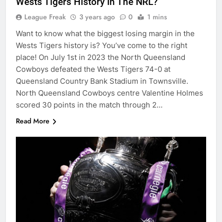
Wests Tigers History In The NRL?
League Freak
3 years ago
0
1 mins
Want to know what the biggest losing margin in the
Wests Tigers history is? You’ve come to the right
place! On July 1st in 2023 the North Queensland
Cowboys defeated the Wests Tigers 74-0 at
Queensland Country Bank Stadium in Townsville.
North Queensland Cowboys centre Valentine Holmes
scored 30 points in the match through 2…
Read More