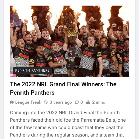
PENRITH PANTHERS
The 2022 NRL Grand Final Winners: The
Penrith Panthers
League Freak
3 years ago
0
2 mins
Coming into the 2022 NRL Grand Final the Penrith
Panthers faced their old foe the Parramatta Eels, one
of the few teams who could boast that they beat the
Panthers during the regular season, and a team that