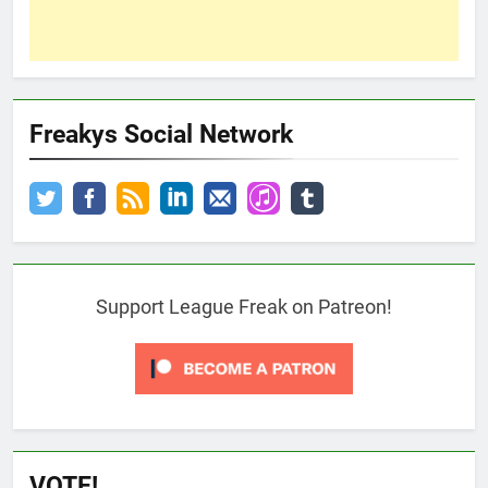
Freakys Social Network
Support League Freak on Patreon!
VOTE!