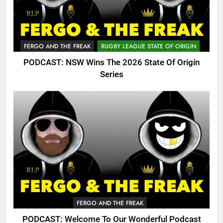
FERGO AND THE FREAK
RUGBY LEAGUE STATE OF ORIGIN
PODCAST: NSW Wins The 2026 State Of Origin
Series
FERGO AND THE FREAK
PODCAST: Welcome To Our Wonderful Podcast