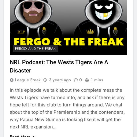
FERGO AND THE FREAK
NRL Podcast: The Wests Tigers Are A
Disaster
League Freak
3 years ago
0
1 mins
In this episode we talk about the complete mess the
Wests Tigers have turned into, and ask if there is any
hope left for this club to turn things around. We chat
about the top of the Premiership and the contenders,
why Papua New Guinea is looking like it will get the
next NRL expansion…
Read More