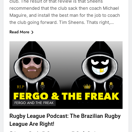
club. The result of that review is that Sheens
recommended that the club sack then coach Michael
Maguire, and install the best man for the job to coach
the club going forward. Tim Sheens. Thats right,…
Read More
FERGO AND THE FREAK
Rugby League Podcast: The Brazilian Rugby
League Are Right!