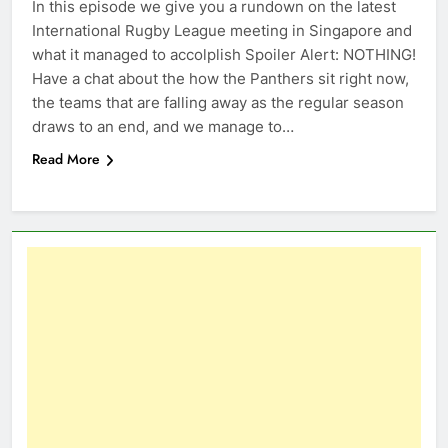
In this episode we give you a rundown on the latest
International Rugby League meeting in Singapore and
what it managed to accolplish Spoiler Alert: NOTHING!
Have a chat about the how the Panthers sit right now,
the teams that are falling away as the regular season
draws to an end, and we manage to…
Read More