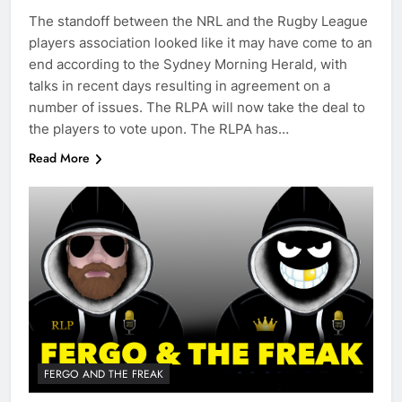
The standoff between the NRL and the Rugby League
players association looked like it may have come to an
end according to the Sydney Morning Herald, with
talks in recent days resulting in agreement on a
number of issues. The RLPA will now take the deal to
the players to vote upon. The RLPA has…
Read More
FERGO AND THE FREAK