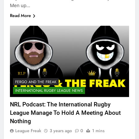
Men up…
Read More
FERGO AND THE FREAK
INTERNATIONAL RUGBY LEAGUE NEWS
NRL Podcast: The International Rugby
League Manage To Hold A Meeting About
Nothing
League Freak
3 years ago
0
1 mins