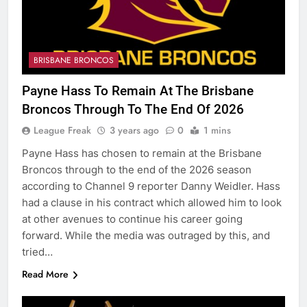
BRISBANE BRONCOS
Payne Hass To Remain At The Brisbane
Broncos Through To The End Of 2026
League Freak
3 years ago
0
1 mins
Payne Hass has chosen to remain at the Brisbane
Broncos through to the end of the 2026 season
according to Channel 9 reporter Danny Weidler. Hass
had a clause in his contract which allowed him to look
at other avenues to continue his career going
forward. While the media was outraged by this, and
tried…
Read More