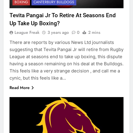
BOXING
CANTERBURY BULLDOGS
Tevita Pangai Jr To Retire At Seasons End
Up Take Up Boxing?
League Freak
3 years ago
0
2 mins
There are reports by various News Ltd journalists
suggesting that Tevita Pangai Jr will retire from Rugby
League at seasons end to take up boxing, this dispute
having a season remaining on his deal at the Bulldogs.
This feels like a very strange decision , and call me a
cynic, but this feels like a…
Read More