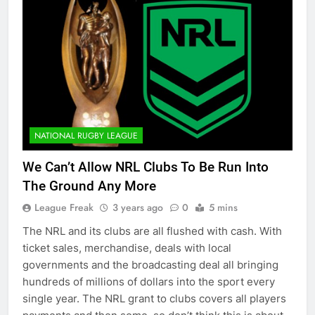
NATIONAL RUGBY LEAGUE
We Can’t Allow NRL Clubs To Be Run Into
The Ground Any More
League Freak
3 years ago
0
5 mins
The NRL and its clubs are all flushed with cash. With
ticket sales, merchandise, deals with local
governments and the broadcasting deal all bringing
hundreds of millions of dollars into the sport every
single year. The NRL grant to clubs covers all players