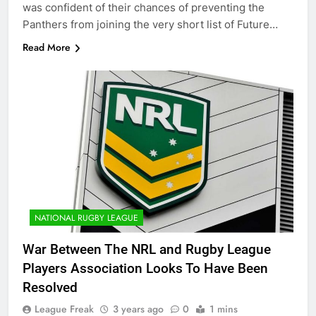
was confident of their chances of preventing the
Panthers from joining the very short list of Future…
Read More
NATIONAL RUGBY LEAGUE
War Between The NRL and Rugby League
Players Association Looks To Have Been
Resolved
League Freak
3 years ago
0
1 mins