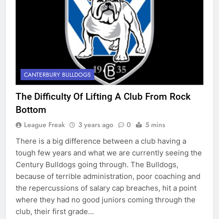
CANTERBURY BULLDOGS
The Difficulty Of Lifting A Club From Rock
Bottom
League Freak
3 years ago
0
5 mins
There is a big difference between a club having a
tough few years and what we are currently seeing the
Century Bulldogs going through. The Bulldogs,
because of terrible administration, poor coaching and
the repercussions of salary cap breaches, hit a point
where they had no good juniors coming through the
club, their first grade…