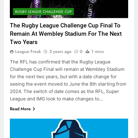
RUGBY LEAGUE CHALLENGE CUP
The Rugby League Challenge Cup Final To
Remain At Wembley Stadium For The Next
Two Years
League Freak
3 years ago
0
1 mins
The RFL has confirmed that the Rugby League
Challenge Cup Final will remain at Wembley Stadium
for the next two years, but with a date change for
seeing the event moved to June the 8th starting from
2024. The switch of date comes as the RFL, Super
League and IMG look to make changes to…
Read More