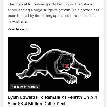
The market for online sports betting in Australia is
experiencing a huge surge of growth. This growth has
been helped by the strong sports culture that exists
in Australia,…
Read More
PENRITH PANTHERS
Dylan Edwards To Remain At Penrith On A 4
Year $3.4 Million Dollar Deal