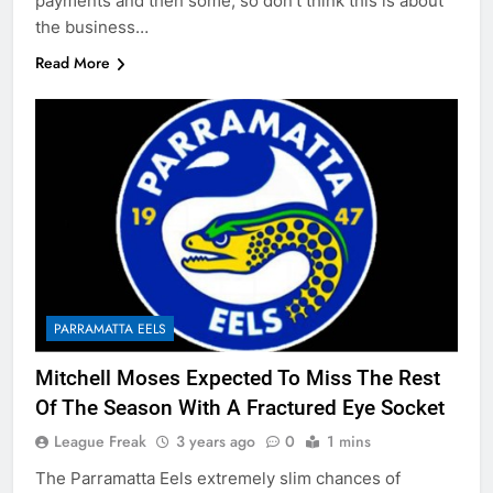
payments and then some, so don’t think this is about
the business…
Read More
PARRAMATTA EELS
Mitchell Moses Expected To Miss The Rest
Of The Season With A Fractured Eye Socket
League Freak
3 years ago
0
1 mins
The Parramatta Eels extremely slim chances of