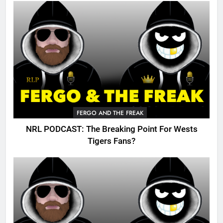
FERGO AND THE FREAK
NRL PODCAST: The Breaking Point For Wests
Tigers Fans?