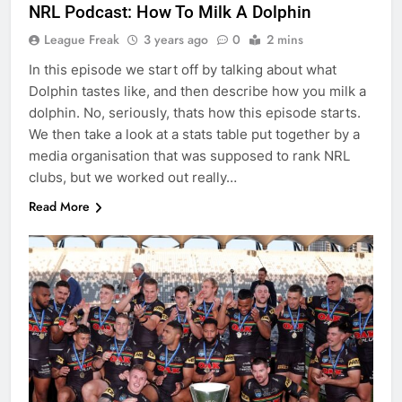
NRL Podcast: How To Milk A Dolphin
League Freak
3 years ago
0
2 mins
In this episode we start off by talking about what
Dolphin tastes like, and then describe how you milk a
dolphin. No, seriously, thats how this episode starts.
We then take a look at a stats table put together by a
media organisation that was supposed to rank NRL
clubs, but we worked out really…
Read More