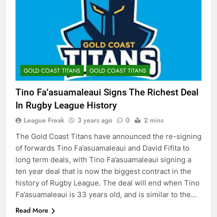
GOLD COAST TITANS
GOLD COAST TITANS
Tino Fa’asuamaleaui Signs The Richest Deal
In Rugby League History
League Freak
3 years ago
0
2 mins
The Gold Coast Titans have announced the re-signing
of forwards Tino Fa’asuamaleaui and David Fifita to
long term deals, with Tino Fa’asuamaleaui signing a
ten year deal that is now the biggest contract in the
history of Rugby League. The deal will end when Tino
Fa’asuamaleaui is 33 years old, and is similar to the…
Read More