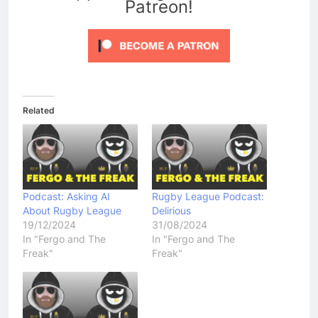
Patreon!
Related
Podcast: Asking AI
Rugby League Podcast:
About Rugby League
Delirious
19/12/2024
31/08/2024
In "Fergo and The
In "Fergo and The
Freak"
Freak"