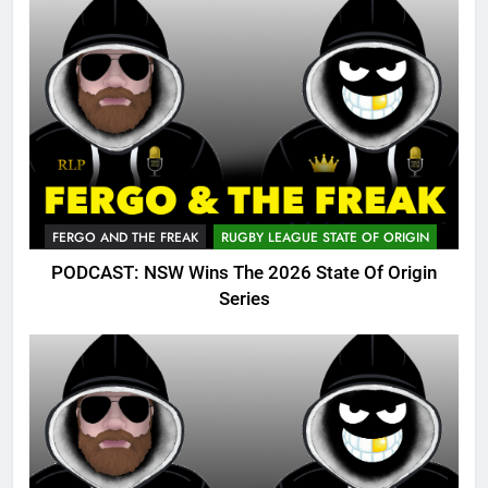
FERGO AND THE FREAK
RUGBY LEAGUE STATE OF ORIGIN
PODCAST: NSW Wins The 2026 State Of Origin
Series