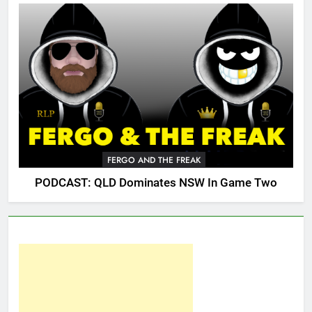
FERGO AND THE FREAK
PODCAST: QLD Dominates NSW In Game Two