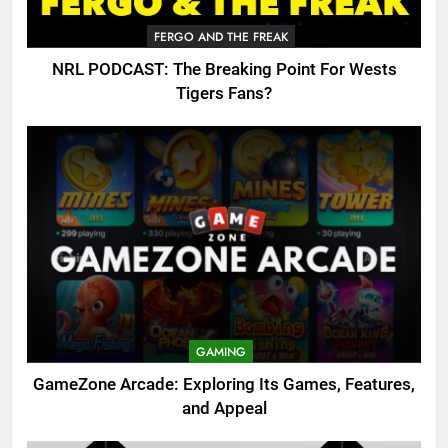
FERGO AND THE FREAK
NRL PODCAST: The Breaking Point For Wests
Tigers Fans?
GAMING
GameZone Arcade: Exploring Its Games, Features,
and Appeal