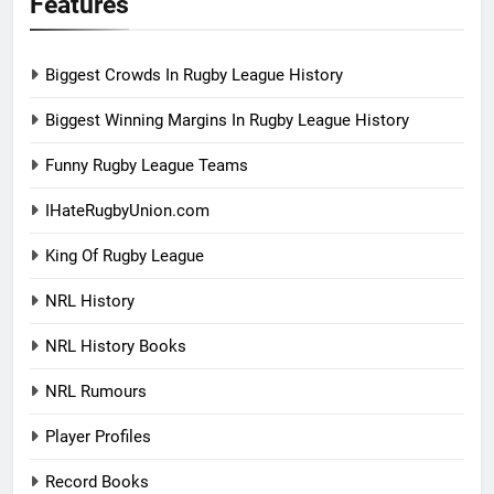
Features
Biggest Crowds In Rugby League History
Biggest Winning Margins In Rugby League History
Funny Rugby League Teams
IHateRugbyUnion.com
King Of Rugby League
NRL History
NRL History Books
NRL Rumours
Player Profiles
Record Books