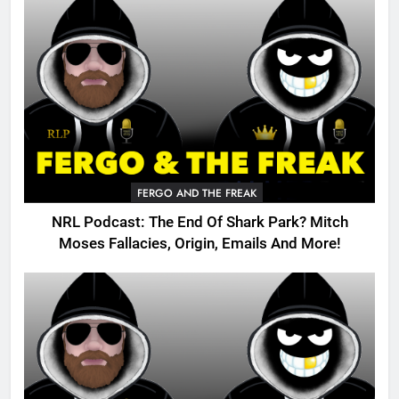
FERGO AND THE FREAK
NRL Podcast: The End Of Shark Park? Mitch
Moses Fallacies, Origin, Emails And More!