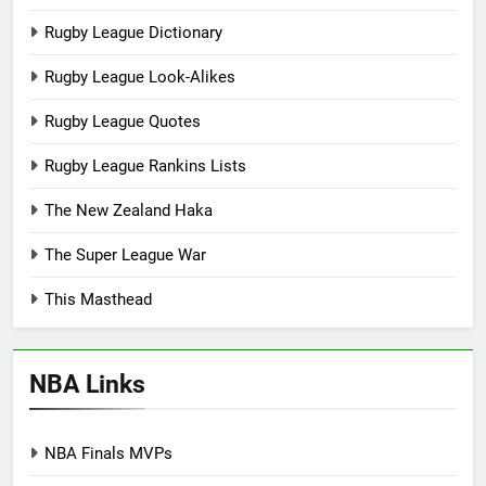
Rugby League Dictionary
Rugby League Look-Alikes
Rugby League Quotes
Rugby League Rankins Lists
The New Zealand Haka
The Super League War
This Masthead
NBA Links
NBA Finals MVPs