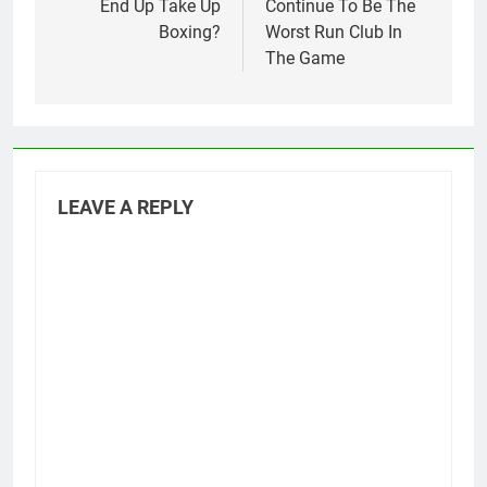
End Up Take Up
Continue To Be The
Boxing?
Worst Run Club In
The Game
LEAVE A REPLY