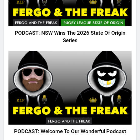
FERGO AND THE FREAK
RUGBY LEAGUE STATE OF ORIGIN
PODCAST: NSW Wins The 2026 State Of Origin
Series
FERGO AND THE FREAK
PODCAST: Welcome To Our Wonderful Podcast