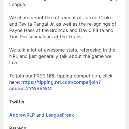
League.
We chate about the retirement of Jarrod Croker
and Tevita Pangai Jr, as well as the re-sgnings of
Payne Hass at the Broncos and David Fifita and
Tino Fa’asuamaleaui at the Titans.
We talk a lot of awesome stats, refereeing in the
NRL and just generally talk about the game we
love!
To join our FREE NRL tipping competition, click
here:
https://tipping.nrl.com/comps/join?
code=L2YWRVWM
Twitter
AndrewRLP
and
LeagueFreak
Patreon