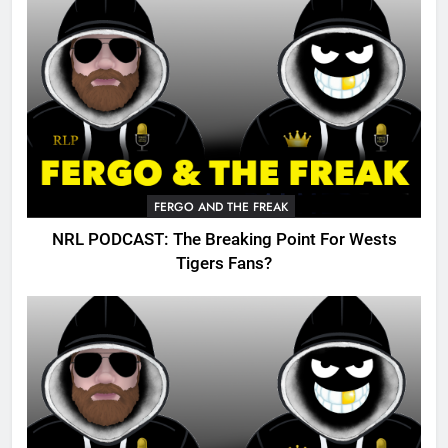
FERGO AND THE FREAK
NRL PODCAST: The Breaking Point For Wests
Tigers Fans?