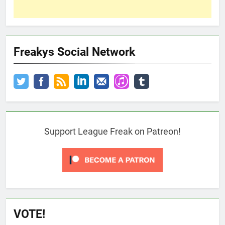
Freakys Social Network
Support League Freak on Patreon!
VOTE!