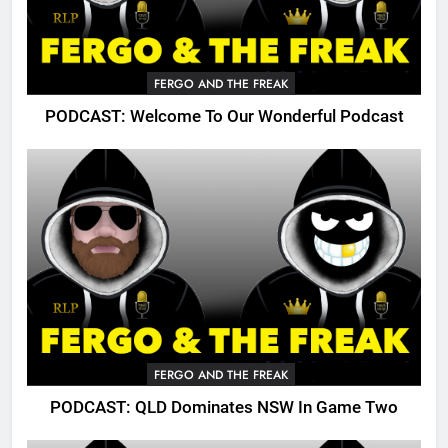
FERGO AND THE FREAK
PODCAST: Welcome To Our Wonderful Podcast
FERGO AND THE FREAK
PODCAST: QLD Dominates NSW In Game Two