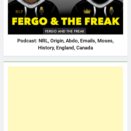
FERGO AND THE FREAK
Podcast: NRL, Origin, Abdo, Emails, Moses,
History, England, Canada