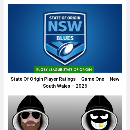
RUGBY LEAGUE STATE OF ORIGIN
State Of Origin Player Ratings – Game One – New
South Wales – 2026