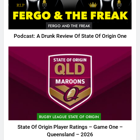
FERGO AND THE FREAK
Podcast: A Drunk Review Of State Of Origin One
RUGBY LEAGUE STATE OF ORIGIN
State Of Origin Player Ratings – Game One –
Queensland – 2026