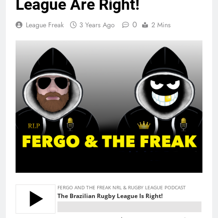
League Are Right!
0
League Freak
3 Years Ago
2 Mins