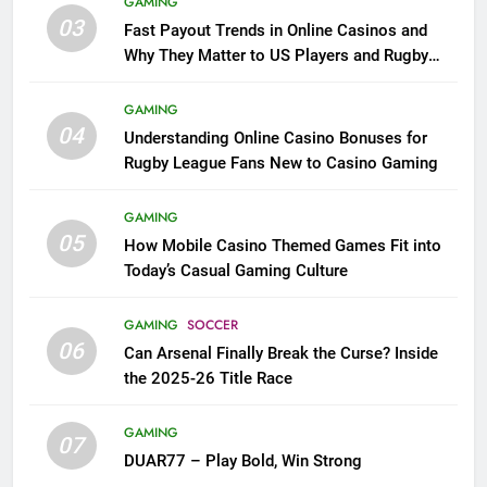
GAMING
03
Fast Payout Trends in Online Casinos and
Why They Matter to US Players and Rugby
League Fans
GAMING
04
Understanding Online Casino Bonuses for
Rugby League Fans New to Casino Gaming
GAMING
05
How Mobile Casino Themed Games Fit into
Today’s Casual Gaming Culture
GAMING
SOCCER
06
Can Arsenal Finally Break the Curse? Inside
the 2025-26 Title Race
GAMING
07
DUAR77 – Play Bold, Win Strong