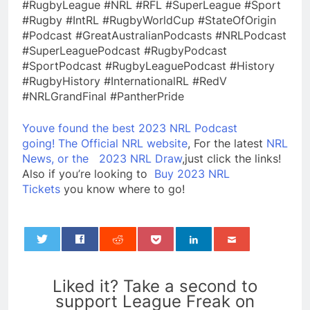
#RugbyLeague #NRL #RFL #SuperLeague #Sport
#Rugby #IntRL #RugbyWorldCup #StateOfOrigin
#Podcast #GreatAustralianPodcasts #NRLPodcast
#SuperLeaguePodcast #RugbyPodcast
#SportPodcast #RugbyLeaguePodcast #History
#RugbyHistory #InternationalRL #RedV
#NRLGrandFinal #PantherPride
Youve found the best 2023 NRL Podcast
going!
The Official NRL website
, For the latest
NRL
News, or the
2023 NRL Draw
,just click the links!
Also if you’re looking to
Buy 2023 NRL
Tickets
you know where to go!
0
Liked it? Take a second to
support League Freak on