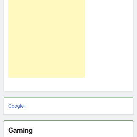
Google+
Gaming