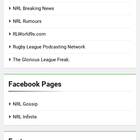
NRL Breaking News
NRL Rumours
RLWorld9s.com
Rugby League Podcasting Network
The Glorious League Freak.
Facebook Pages
NRL Gossip
NRL Infinite