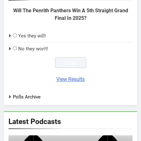
Will The Penrith Panthers Win A 5th Straight Grand
Final In 2025?
Yes they will!
No they won't!
View Results
Polls Archive
Latest Podcasts