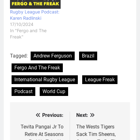
Rugby League Podcast:
Karen Radlinski
17/10/2024
In "Fergo and The
Freak"
Tagged:
Andrew Ferguson
Brazil
Fergo And The Freak
International Rugby League
League Freak
Podcast
World Cup
Previous:
Next:
Post
navigation
Tevita Pangai Jr To
The Wests Tigers
Retire At Seasons
Sack Tim Sheens,