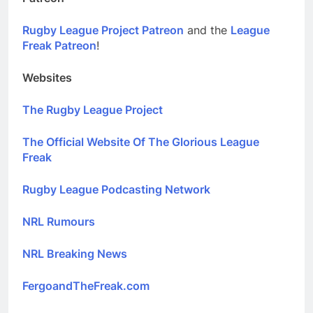
Rugby League Project Patreon
and the
League
Freak Patreon
!
Websites
The Rugby League Project
The Official Website Of The Glorious League
Freak
Rugby League Podcasting Network
NRL Rumours
NRL Breaking News
FergoandTheFreak.com