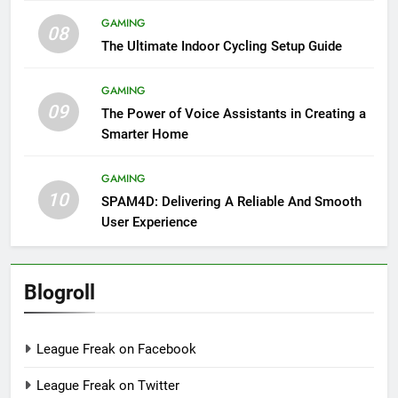
GAMING
08
The Ultimate Indoor Cycling Setup Guide
GAMING
09
The Power of Voice Assistants in Creating a
Smarter Home
GAMING
10
SPAM4D: Delivering A Reliable And Smooth
User Experience
Blogroll
League Freak on Facebook
League Freak on Twitter