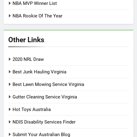
NBA MVP Winner List
NBA Rookie Of The Year
Other Links
2020 NRL Draw
Best Junk Hauling Virginia
Best Lawn Mowing Service Virginia
Gutter Cleaning Service Virginia
Hot Toys Australia
NDIS Disability Services Finder
Submit Your Australian Blog