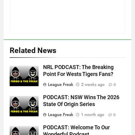
Related News
NRL PODCAST: The Breaking
Point For Wests Tigers Fans?
League Freak
2 weeks ago
0
PODCAST: NSW Wins The 2026
State Of Origin Series
League Freak
1 month ago
0
PODCAST: Welcome To Our
Wonderful Podcast