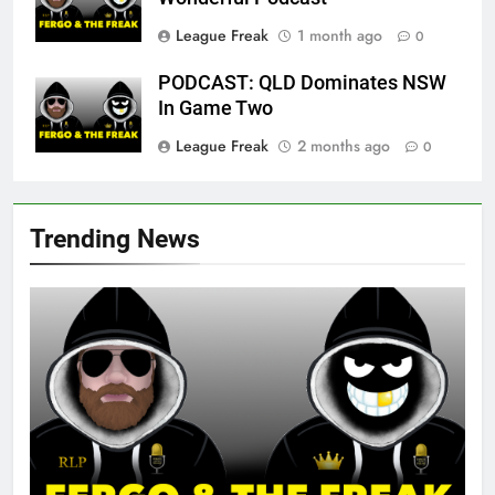
League Freak
1 month ago
0
PODCAST: QLD Dominates NSW
In Game Two
League Freak
2 months ago
0
Trending News