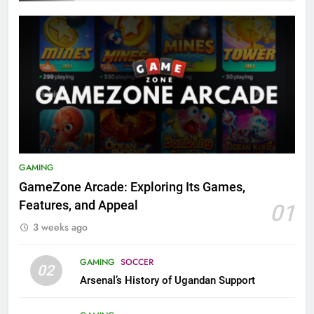
GAMING
GameZone Arcade: Exploring Its Games,
Features, and Appeal
01
3 weeks ago
GAMING
SOCCER
02
Arsenal’s History of Ugandan Support