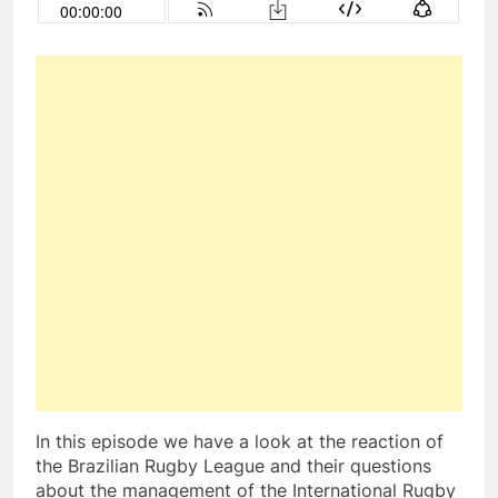
In this episode we have a look at the reaction of
the Brazilian Rugby League and their questions
about the management of the International Rugby