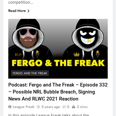
competition…
Read More
FERGO AND THE FREAK
Podcast: Fergo and The Freak – Episode 332
– Possible NRL Bubble Breach, Signing
News And RLWC 2021 Reaction
League Freak
5 years ago
0
2 mins
In this episode League Freak talks about the