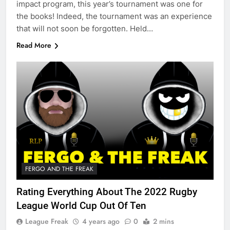
impact program, this year’s tournament was one for
the books! Indeed, the tournament was an experience
that will not soon be forgotten. Held…
Read More
FERGO AND THE FREAK
Rating Everything About The 2022 Rugby
League World Cup Out Of Ten
League Freak
4 years ago
0
2 mins