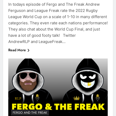
In todays episode of Fergo and The Freak Andrew
Ferguson and League Freak rate the 2022 Rugby
League World Cup on a scale of 1-10 in many different
categories. They even rate each nations performance!
They also chat about the World Cup Final, and just
have a lot of good footy talk! Twitter
AndrewRLP and LeagueFreak…
Read More
FERGO AND THE FREAK