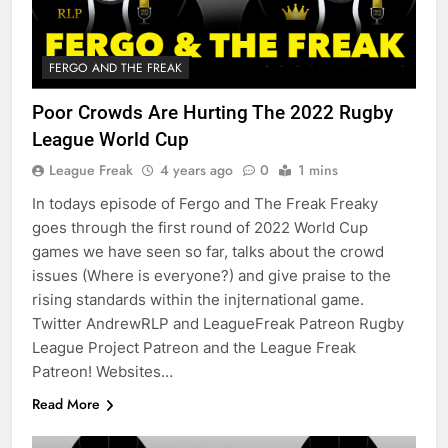
FERGO AND THE FREAK
Poor Crowds Are Hurting The 2022 Rugby
League World Cup
League Freak
4 years ago
0
1 mins
In todays episode of Fergo and The Freak Freaky
goes through the first round of 2022 World Cup
games we have seen so far, talks about the crowd
issues (Where is everyone?) and give praise to the
rising standards within the injternational game.
Twitter AndrewRLP and LeagueFreak Patreon Rugby
League Project Patreon and the League Freak
Patreon! Websites…
Read More