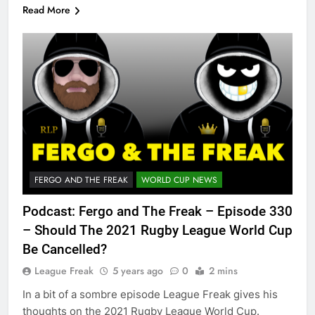
Read More
FERGO AND THE FREAK
WORLD CUP NEWS
Podcast: Fergo and The Freak – Episode 330
– Should The 2021 Rugby League World Cup
Be Cancelled?
League Freak
5 years ago
0
2 mins
In a bit of a sombre episode League Freak gives his
thoughts on the 2021 Rugby League World Cup.