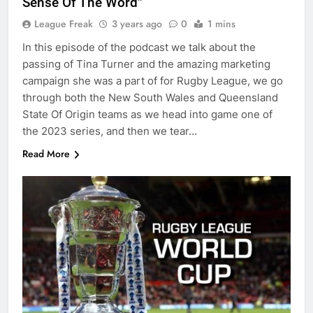
Sense Of The Word”
League Freak
3 years ago
0
1 mins
In this episode of the podcast we talk about the
passing of Tina Turner and the amazing marketing
campaign she was a part of for Rugby League, we go
through both the New South Wales and Queensland
State Of Origin teams as we head into game one of
the 2023 series, and then we tear…
Read More