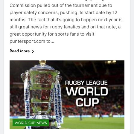
Commission pulled out of the tournament due to
player safety concerns, pushing its start date by 12
months. The fact that it’s going to happen next year is
still great news for rugby fanatics and on that note, a
great opportunity for sports fans to visit
puntersport.com to…
Read More
WORLD CUP NEWS