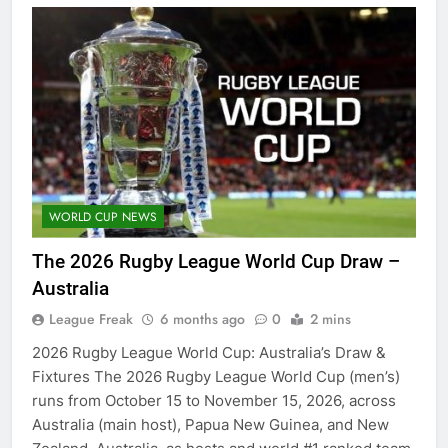
WORLD CUP NEWS
The 2026 Rugby League World Cup Draw –
Australia
League Freak
6 months ago
0
2 mins
2026 Rugby League World Cup: Australia’s Draw &
Fixtures The 2026 Rugby League World Cup (men’s)
runs from October 15 to November 15, 2026, across
Australia (main host), Papua New Guinea, and New