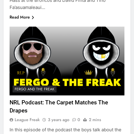
Hass at the Broncos and David Fifita and Tino
Fa’asuamaleaui…
Read More
FERGO AND THE FREAK
NRL Podcast: The Carpet Matches The
Drapes
League Freak
3 years ago
0
2 mins
In this episode of the podcast the boys talk about the