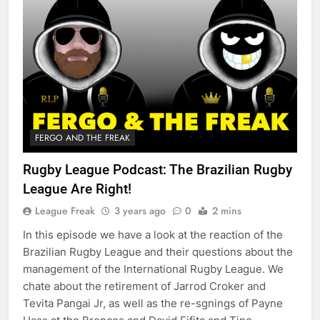
FERGO AND THE FREAK
Rugby League Podcast: The Brazilian Rugby
League Are Right!
League Freak
3 years ago
0
2 mins
In this episode we have a look at the reaction of the
Brazilian Rugby League and their questions about the
management of the International Rugby League. We
chate about the retirement of Jarrod Croker and
Tevita Pangai Jr, as well as the re-sgnings of Payne