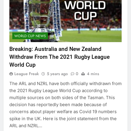
WORLD CUP NEWS
Breaking: Australia and New Zealand
Withdraw From The 2021 Rugby League
World Cup
League Freak
5 years ago
0
4 mins
The ARL and NZRL have both officially withdrawn from
the 2021 Rugby League World Cup according to
multiple sources on both sides of the Tasman. This
decision has reportedly been made because of
concerns about player welfare as Covid 19 numbers
spike in the UK. Here is the joint statement from the
ARL and NZRL…