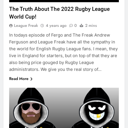
The Truth About The 2022 Rugby League
World Cup!
League Freak
4 years ago
0
2 mins
In todays episode of Fergo and The Freak Andrew
Ferguson and League Freak have all the sympathy in
the world for English Rugby League fans. I mean, they
live in England for starters, but on top of that they are
also being price gouged by Rugby League
administrators. We give you the real story of…
Read More