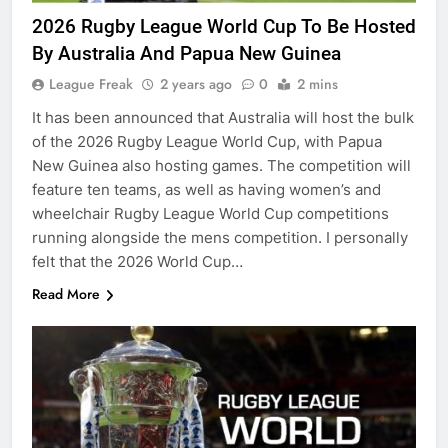
2026 Rugby League World Cup To Be Hosted
By Australia And Papua New Guinea
League Freak
2 years ago
0
2 mins
It has been announced that Australia will host the bulk
of the 2026 Rugby League World Cup, with Papua
New Guinea also hosting games. The competition will
feature ten teams, as well as having women’s and
wheelchair Rugby League World Cup competitions
running alongside the mens competition. I personally
felt that the 2026 World Cup…
Read More