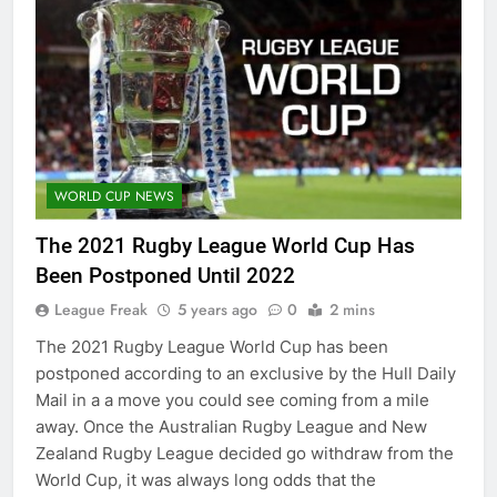
WORLD CUP NEWS
The 2021 Rugby League World Cup Has
Been Postponed Until 2022
League Freak
5 years ago
0
2 mins
The 2021 Rugby League World Cup has been
postponed according to an exclusive by the Hull Daily
Mail in a a move you could see coming from a mile
away. Once the Australian Rugby League and New
Zealand Rugby League decided go withdraw from the
World Cup, it was always long odds that the