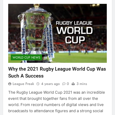
WORLD CUP NEWS
Why the 2021 Rugby League World Cup Was
Such A Success
League Freak
4 years ago
0
3 mins
The Rugby League World Cup 2021 was an incredible
event that brought together fans from all over the
world. From record numbers of digital views and live
broadcasts to attendance figures and a strong social