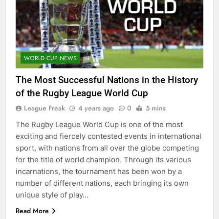
WORLD CUP NEWS
The Most Successful Nations in the History
of the Rugby League World Cup
League Freak
4 years ago
0
5 mins
The Rugby League World Cup is one of the most
exciting and fiercely contested events in international
sport, with nations from all over the globe competing
for the title of world champion. Through its various
incarnations, the tournament has been won by a
number of different nations, each bringing its own
unique style of play…
Read More