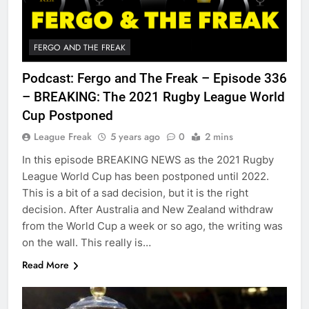
FERGO AND THE FREAK
Podcast: Fergo and The Freak – Episode 336
– BREAKING: The 2021 Rugby League World
Cup Postponed
League Freak
5 years ago
0
2 mins
In this episode BREAKING NEWS as the 2021 Rugby
League World Cup has been postponed until 2022.
This is a bit of a sad decision, but it is the right
decision. After Australia and New Zealand withdraw
from the World Cup a week or so ago, the writing was
on the wall. This really is…
Read More