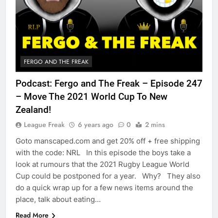
FERGO AND THE FREAK
Podcast: Fergo and The Freak – Episode 247
– Move The 2021 World Cup To New
Zealand!
League Freak
6 years ago
0
2 mins
Goto manscaped.com and get 20% off + free shipping
with the code: NRL In this episode the boys take a
look at rumours that the 2021 Rugby League World
Cup could be postponed for a year. Why? They also
do a quick wrap up for a few news items around the
place, talk about eating…
Read More