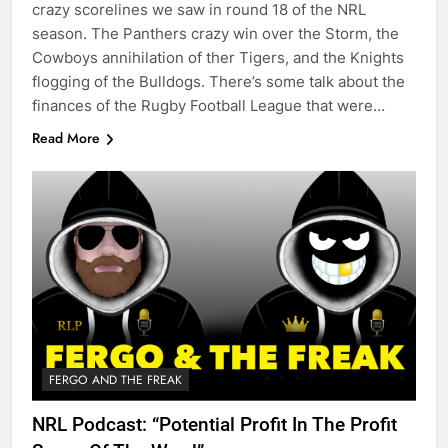
crazy scorelines we saw in round 18 of the NRL
season. The Panthers crazy win over the Storm, the
Cowboys annihilation of ther Tigers, and the Knights
flogging of the Bulldogs. There’s some talk about the
finances of the Rugby Football League that were…
Read More
FERGO AND THE FREAK
NRL Podcast: “Potential Profit In The Profit