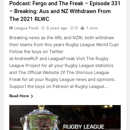
Podcast: Fergo and The Freak – Episode 331
– Breaking: Aus and NZ Withdrawn From
The 2021 RLWC
League Freak
5 years ago
0
1 mins
Breaking news as the ARL and NZRL both withdraw
their teams from this years Rugby League World Cup!
Follow the boys on Twitter
at AndrewRLP and LeagueFreak Visit The Rugby
League Project for all your Rugby League statistics
and The Official Website Of The Glorious League
Freak for all your Rugby League news and opinions.
Support the boys on Patreon at Rugby League…
Read More