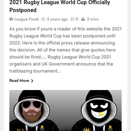
2021 Rugby League World Cup Officially
Postponed
League Freak
5 years ago
0
5 mins
As you know if youre a reader of this website the 2021
Rugby League World Cup has been postponed until
2022. Here is the official press release announcing
the decision. All of the names that give quotes here
should be fired….. Rugby League World Cup 2021
organisers and UK Government announce that the
trailblazing tournament…
Read More