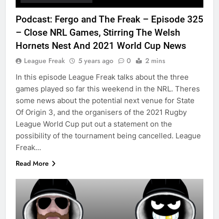
Podcast: Fergo and The Freak – Episode 325
– Close NRL Games, Stirring The Welsh
Hornets Nest And 2021 World Cup News
League Freak
5 years ago
0
2 mins
In this episode League Freak talks about the three
games played so far this weekend in the NRL. Theres
some news about the potential next venue for State
Of Origin 3, and the organisers of the 2021 Rugby
League World Cup put out a statement on the
possibility of the tournament being cancelled. League
Freak…
Read More