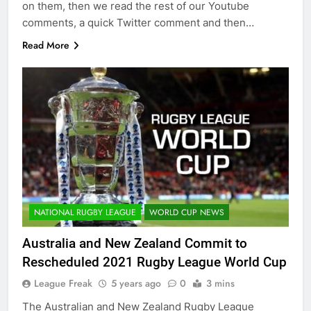
on them, then we read the rest of our Youtube
comments, a quick Twitter comment and then…
Read More
NATIONAL RUGBY LEAGUE
WORLD CUP NEWS
Australia and New Zealand Commit to
Rescheduled 2021 Rugby League World Cup
League Freak
5 years ago
0
3 mins
The Australian and New Zealand Rugby League