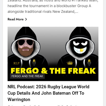
Zealand. Australia, as hosts and world #1 ranked team,
headline the tournament in a blockbuster Group A
alongside traditional rivals New Zealand,…
Read More
FERGO AND THE FREAK
NRL Podcast: 2026 Rugby League World
Cup Details And John Bateman Off To
Warrington