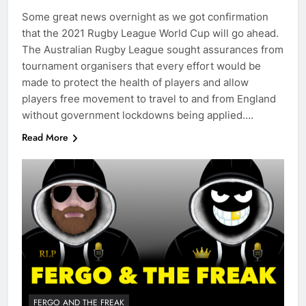
Some great news overnight as we got confirmation
that the 2021 Rugby League World Cup will go ahead.
The Australian Rugby League sought assurances from
tournament organisers that every effort would be
made to protect the health of players and allow
players free movement to travel to and from England
without government lockdowns being applied….
Read More
FERGO AND THE FREAK