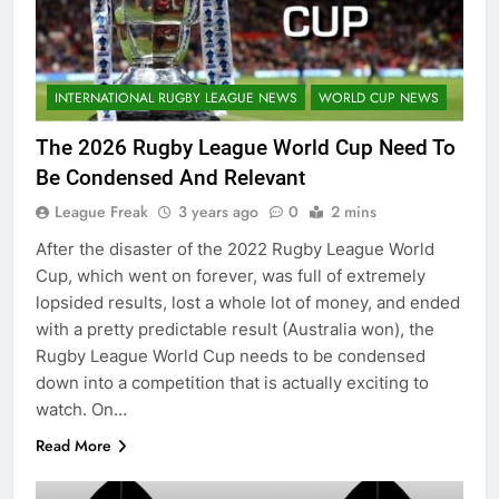
INTERNATIONAL RUGBY LEAGUE NEWS
WORLD CUP NEWS
The 2026 Rugby League World Cup Need To
Be Condensed And Relevant
League Freak
3 years ago
0
2 mins
After the disaster of the 2022 Rugby League World
Cup, which went on forever, was full of extremely
lopsided results, lost a whole lot of money, and ended
with a pretty predictable result (Australia won), the
Rugby League World Cup needs to be condensed
down into a competition that is actually exciting to
watch. On…
Read More