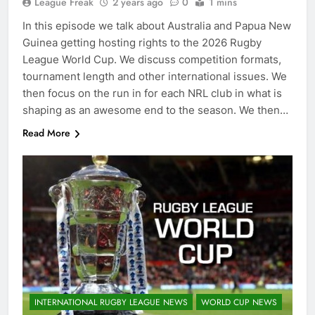
League Freak
2 years ago
0
1 mins
In this episode we talk about Australia and Papua New
Guinea getting hosting rights to the 2026 Rugby
League World Cup. We discuss competition formats,
tournament length and other international issues. We
then focus on the run in for each NRL club in what is
shaping as an awesome end to the season. We then…
Read More
INTERNATIONAL RUGBY LEAGUE NEWS
WORLD CUP NEWS