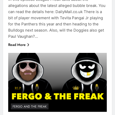
allegations about the latest alleged bubble break. You
can read the details here: DailyMail.co.uk There is a
bit of player movement with Tevita Pangai Jr playing
for the Panthers this year and then heading to the
Bulldogs next season. Also, will the Doggies also get
Paul Vaughan?…
Read More
FERGO AND THE FREAK