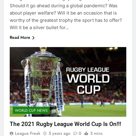
Should it go ahead during a global pandemic? Was
about player welfare? Will it be an occasion that is
worthy of the greatest trophy the sport has to offer?
Will it be a silver bullet for…
Read More
WORLD CUP NEWS
The 2021 Rugby League World Cup Is On!!!
League Freak
5 years ago
0
3 mins