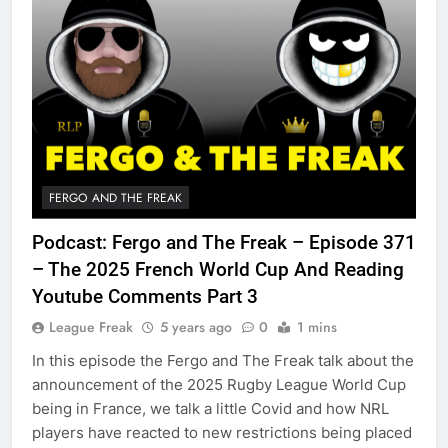
FERGO AND THE FREAK
Podcast: Fergo and The Freak – Episode 371
– The 2025 French World Cup And Reading
Youtube Comments Part 3
League Freak
5 years ago
0
1 mins
In this episode the Fergo and The Freak talk about the
announcement of the 2025 Rugby League World Cup
being in France, we talk a little Covid and how NRL
players have reacted to new restrictions being placed