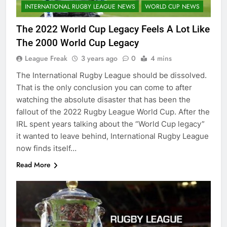
INTERNATIONAL RUGBY LEAGUE NEWS
WORLD CUP NEWS
The 2022 World Cup Legacy Feels A Lot Like
The 2000 World Cup Legacy
League Freak
3 years ago
0
4 mins
The International Rugby League should be dissolved.
That is the only conclusion you can come to after
watching the absolute disaster that has been the
fallout of the 2022 Rugby League World Cup. After the
IRL spent years talking about the “World Cup legacy”
it wanted to leave behind, International Rugby League
now finds itself…
Read More