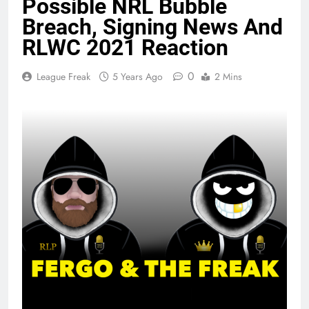
Possible NRL Bubble
Breach, Signing News And
RLWC 2021 Reaction
0
League Freak
5 Years Ago
2 Mins