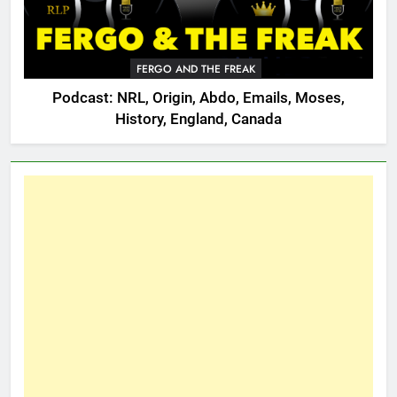
FERGO AND THE FREAK
Podcast: NRL, Origin, Abdo, Emails, Moses,
History, England, Canada