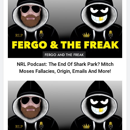
FERGO AND THE FREAK
NRL Podcast: The End Of Shark Park? Mitch
Moses Fallacies, Origin, Emails And More!