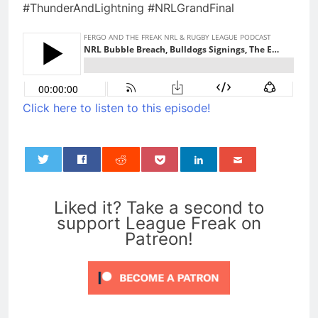
#ThunderAndLightning #NRLGrandFinal
Click here to listen to this episode!
0
Liked it? Take a second to
support League Freak on
Patreon!