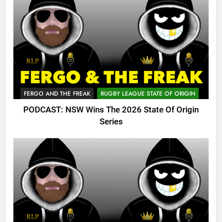
FERGO AND THE FREAK
RUGBY LEAGUE STATE OF ORIGIN
PODCAST: NSW Wins The 2026 State Of Origin
Series