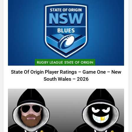
RUGBY LEAGUE STATE OF ORIGIN
State Of Origin Player Ratings – Game One – New
South Wales – 2026