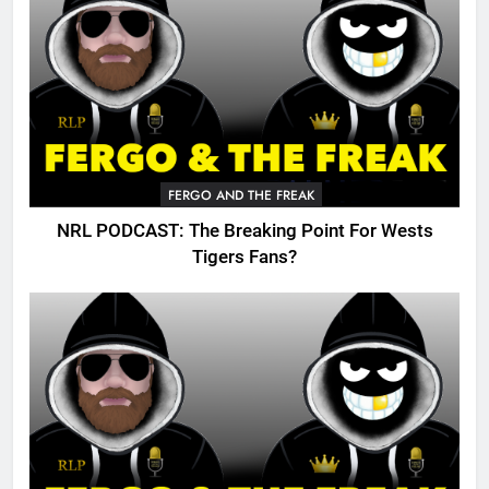
FERGO AND THE FREAK
NRL PODCAST: The Breaking Point For Wests
Tigers Fans?