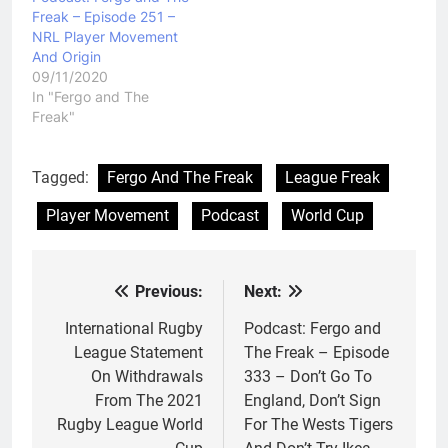
Freak – Episode 251 –
NRL Player Movement
And Origin
09/11/2020
In "Fergo and The
Freak"
Tagged:
Fergo And The Freak
League Freak
Player Movement
Podcast
World Cup
Previous:
Next:
Post
navigation
International Rugby
Podcast: Fergo and
League Statement
The Freak – Episode
On Withdrawals
333 – Don’t Go To
From The 2021
England, Don’t Sign
Rugby League World
For The Wests Tigers