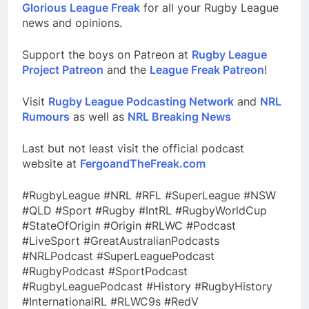
Glorious League Freak
for all your Rugby League
news and opinions.
Support the boys on Patreon at
Rugby League
Project Patreon
and the
League Freak Patreon
!
Visit
Rugby League Podcasting Network
and
NRL
Rumours
as well as
NRL Breaking News
Last but not least visit the official podcast
website at
FergoandTheFreak.com
#RugbyLeague #NRL #RFL #SuperLeague #NSW
#QLD #Sport #Rugby #IntRL #RugbyWorldCup
#StateOfOrigin #Origin #RLWC #Podcast
#LiveSport #GreatAustralianPodcasts
#NRLPodcast #SuperLeaguePodcast
#RugbyPodcast #SportPodcast
#RugbyLeaguePodcast #History #RugbyHistory
#InternationalRL #RLWC9s #RedV