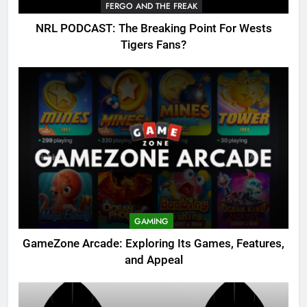
FERGO AND THE FREAK
NRL PODCAST: The Breaking Point For Wests
Tigers Fans?
GAMING
GameZone Arcade: Exploring Its Games, Features,
and Appeal