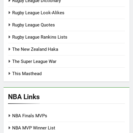
Rugby League Dictionary
Rugby League Look-Alikes
Rugby League Quotes
Rugby League Rankins Lists
The New Zealand Haka
The Super League War
This Masthead
NBA Links
NBA Finals MVPs
NBA MVP Winner List