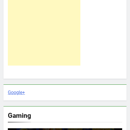
Google+
Gaming