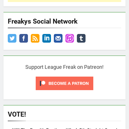
Freakys Social Network
Support League Freak on Patreon!
VOTE!