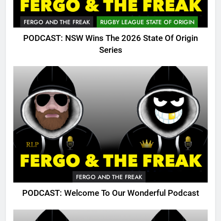
FERGO AND THE FREAK
RUGBY LEAGUE STATE OF ORIGIN
PODCAST: NSW Wins The 2026 State Of Origin
Series
FERGO AND THE FREAK
PODCAST: Welcome To Our Wonderful Podcast