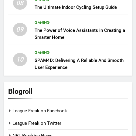
08
The Ultimate Indoor Cycling Setup Guide
GAMING
09
The Power of Voice Assistants in Creating a
Smarter Home
GAMING
10
SPAM4D: Delivering A Reliable And Smooth
User Experience
Blogroll
League Freak on Facebook
League Freak on Twitter
NRL Breaking News