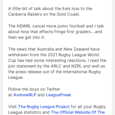
A little bit of talk about the Eels loss to the
Canberra Raiders on the Gold Coast.
The NSWRL cancel more junior football and I talk
about how that effects fringe first graders….and
then we get into it.
The news that Australia and New Zealand have
withdrawn from the 2021 Rugby League World
Cup has had some interesting reactions. I read the
join statement by the ARLC and NZRL and well as
the press release out of the International Rugby
League.
Follow the boys on Twitter
at
AndrewRLP
and
LeagueFreak
Visit
The Rugby League Project
for all your Rugby
League statistics and
The Official Website Of The