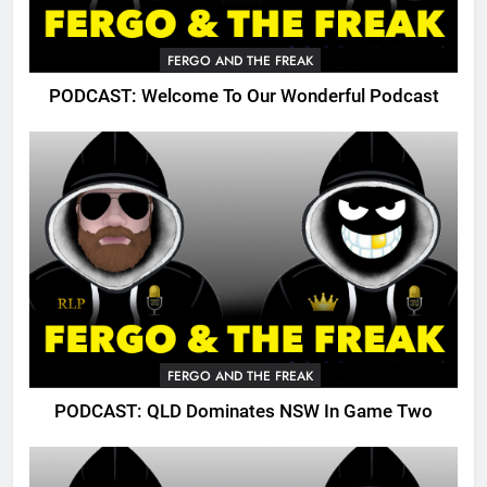
FERGO AND THE FREAK
PODCAST: Welcome To Our Wonderful Podcast
FERGO AND THE FREAK
PODCAST: QLD Dominates NSW In Game Two