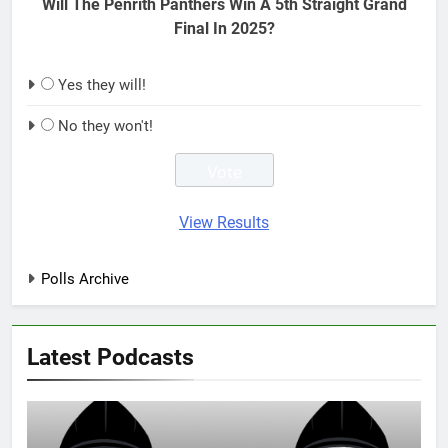
Will The Penrith Panthers Win A 5th Straight Grand
Final In 2025?
Yes they will!
No they won't!
View Results
Polls Archive
Latest Podcasts