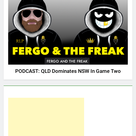
FERGO AND THE FREAK
PODCAST: QLD Dominates NSW In Game Two