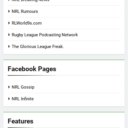
NRL Rumours
RLWorld9s.com
Rugby League Podcasting Network
The Glorious League Freak.
Facebook Pages
NRL Gossip
NRL Infinite
Features