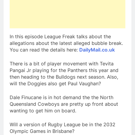
In this episode League Freak talks about the
allegations about the latest alleged bubble break.
You can read the details here:
DailyMail.co.uk
There is a bit of player movement with Tevita
Pangai Jr playing for the Panthers this year and
then heading to the Bulldogs next season. Also,
will the Doggies also get Paul Vaughan?
Dale Finucane is in hot demand the the North
Queensland Cowboys are pretty up front about
wanting to get him on board.
Will a version of Rugby League be in the 2032
Olympic Games in Brisbane?