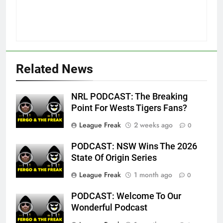
Related News
NRL PODCAST: The Breaking
Point For Wests Tigers Fans?
League Freak
2 weeks ago
0
PODCAST: NSW Wins The 2026
State Of Origin Series
League Freak
1 month ago
0
PODCAST: Welcome To Our
Wonderful Podcast