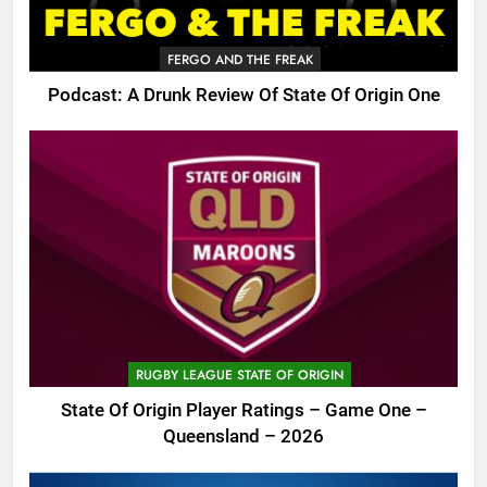
FERGO AND THE FREAK
Podcast: A Drunk Review Of State Of Origin One
RUGBY LEAGUE STATE OF ORIGIN
State Of Origin Player Ratings – Game One –
Queensland – 2026