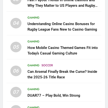
Why They Matter to US Players and Rugby
League Fans
GAMING
04
Understanding Online Casino Bonuses for
Rugby League Fans New to Casino Gaming
GAMING
05
How Mobile Casino Themed Games Fit into
Today’s Casual Gaming Culture
GAMING
SOCCER
06
Can Arsenal Finally Break the Curse? Inside
the 2025-26 Title Race
GAMING
07
DUAR77 – Play Bold, Win Strong
GAMING