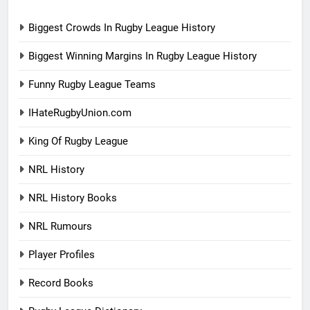
Biggest Crowds In Rugby League History
Biggest Winning Margins In Rugby League History
Funny Rugby League Teams
IHateRugbyUnion.com
King Of Rugby League
NRL History
NRL History Books
NRL Rumours
Player Profiles
Record Books