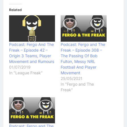
Related
Podcast: Fergo And The
Podcast: Fergo and The
Freak – Episode 42 –
Freak – Episode 308 –
Origin 3 Teams, Player
The Passing Of Bob
Movement and Rumours
Fulton, Messy NRL
01/07/2019
Football And Player
In "League Freak"
Movement
25/05/2021
In "Fergo and The
Freak"
Podcast: Fergo and The