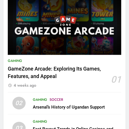
GAMING
GameZone Arcade: Exploring Its Games,
Features, and Appeal
01
4 weeks ago
GAMING
SOCCER
02
Arsenal’s History of Ugandan Support
GAMING
03
Fast Payout Trends in Online Casinos and