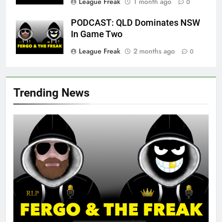
League Freak
1 month ago
0
PODCAST: QLD Dominates NSW
In Game Two
League Freak
2 months ago
0
Trending News