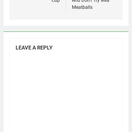
Cup
And Don’t Try Ikea
Meatballs
LEAVE A REPLY