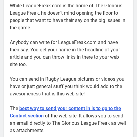
While LeagueFreak.com is the home of The Glorious
League Freak, he doesn’t mind opening the floor to
people that want to have their say on the big issues in
the game.
Anybody can write for LeagueFreak.com and have
their say. You get your name in the headline of your
article and you can throw links in there to your web
site too.
You can send in Rugby League pictures or videos you
have or just general stuff you think would add to the
awesomeness that is this web site!
The
best way to send your content in is to go to the
Contact section
of the web site. It allows you to send
an email directly to The Glorious League Freak as well
as attachments.