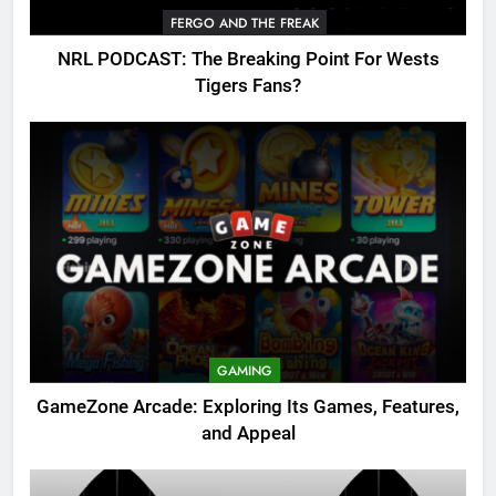
FERGO AND THE FREAK
NRL PODCAST: The Breaking Point For Wests
Tigers Fans?
GAMING
GameZone Arcade: Exploring Its Games, Features,
and Appeal