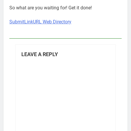
So what are you waiting for! Get it done!
SubmitLinkURL Web Directory
LEAVE A REPLY