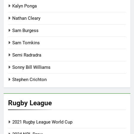
Kalyn Ponga
Nathan Cleary
Sam Burgess
Sam Tomkins
Semi Radradra
Sonny Bill Williams
Stephen Crichton
Rugby League
2021 Rugby League World Cup