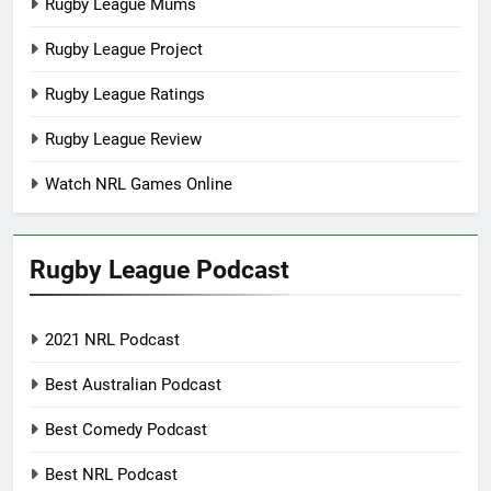
Rugby League Mums
Rugby League Project
Rugby League Ratings
Rugby League Review
Watch NRL Games Online
Rugby League Podcast
2021 NRL Podcast
Best Australian Podcast
Best Comedy Podcast
Best NRL Podcast