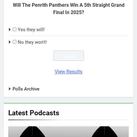
Will The Penrith Panthers Win A 5th Straight Grand
Final In 2025?
Yes they will!
No they won't!
View Results
Polls Archive
Latest Podcasts