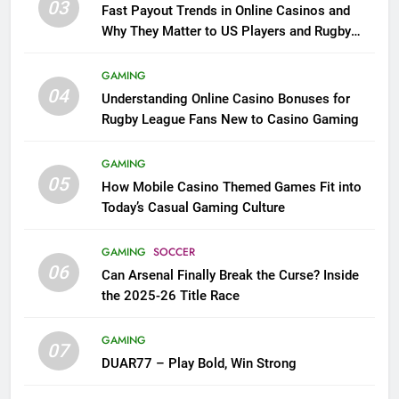
03
Fast Payout Trends in Online Casinos and
Why They Matter to US Players and Rugby
League Fans
GAMING
04
Understanding Online Casino Bonuses for
Rugby League Fans New to Casino Gaming
GAMING
05
How Mobile Casino Themed Games Fit into
Today’s Casual Gaming Culture
GAMING
SOCCER
06
Can Arsenal Finally Break the Curse? Inside
the 2025-26 Title Race
GAMING
07
DUAR77 – Play Bold, Win Strong