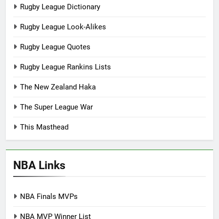
Rugby League Dictionary
Rugby League Look-Alikes
Rugby League Quotes
Rugby League Rankins Lists
The New Zealand Haka
The Super League War
This Masthead
NBA Links
NBA Finals MVPs
NBA MVP Winner List