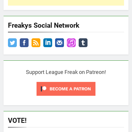
Freakys Social Network
Support League Freak on Patreon!
VOTE!