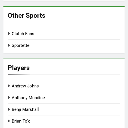
Other Sports
Clutch Fans
Sportette
Players
Andrew Johns
Anthony Mundine
Benji Marshall
Brian To'o