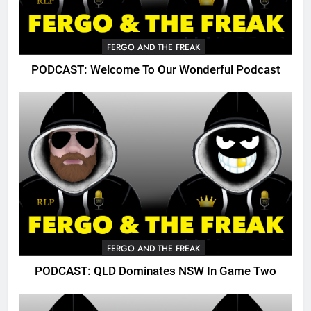
FERGO AND THE FREAK
PODCAST: Welcome To Our Wonderful Podcast
FERGO AND THE FREAK
PODCAST: QLD Dominates NSW In Game Two