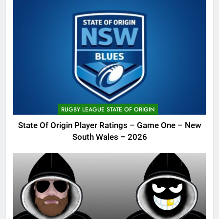
RUGBY LEAGUE STATE OF ORIGIN
State Of Origin Player Ratings – Game One – New
South Wales – 2026