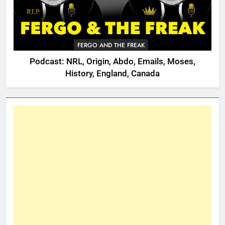
FERGO AND THE FREAK
Podcast: NRL, Origin, Abdo, Emails, Moses,
History, England, Canada