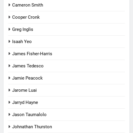
Cameron Smith
Cooper Cronk
Greg Inglis
Isaah Yeo
James Fisher-Harris
James Tedesco
Jamie Peacock
Jarome Luai
Jarryd Hayne
Jason Taumalolo
Johnathan Thurston