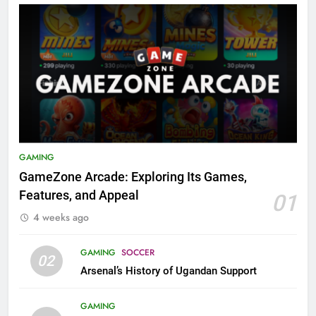
GAMING
GameZone Arcade: Exploring Its Games,
Features, and Appeal
01
4 weeks ago
GAMING
SOCCER
02
Arsenal’s History of Ugandan Support
GAMING