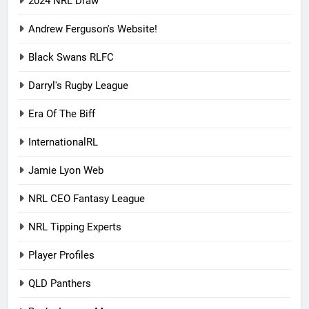
2024 NRL Draw
Andrew Ferguson's Website!
Black Swans RLFC
Darryl's Rugby League
Era Of The Biff
InternationalRL
Jamie Lyon Web
NRL CEO Fantasy League
NRL Tipping Experts
Player Profiles
QLD Panthers