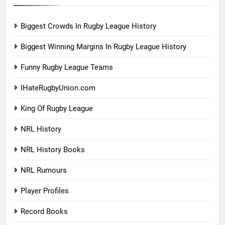
Biggest Crowds In Rugby League History
Biggest Winning Margins In Rugby League History
Funny Rugby League Teams
IHateRugbyUnion.com
King Of Rugby League
NRL History
NRL History Books
NRL Rumours
Player Profiles
Record Books