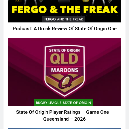
FERGO AND THE FREAK
Podcast: A Drunk Review Of State Of Origin One
RUGBY LEAGUE STATE OF ORIGIN
State Of Origin Player Ratings – Game One –
Queensland – 2026