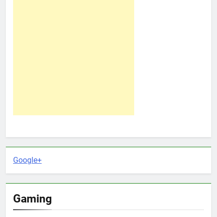
Google+
Gaming