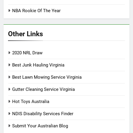
NBA Rookie Of The Year
Other Links
2020 NRL Draw
Best Junk Hauling Virginia
Best Lawn Mowing Service Virginia
Gutter Cleaning Service Virginia
Hot Toys Australia
NDIS Disability Services Finder
Submit Your Australian Blog