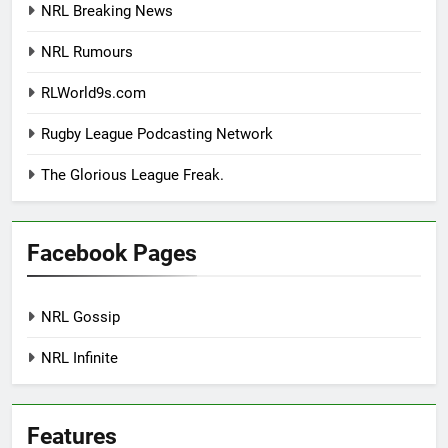
NRL Breaking News
NRL Rumours
RLWorld9s.com
Rugby League Podcasting Network
The Glorious League Freak.
Facebook Pages
NRL Gossip
NRL Infinite
Features