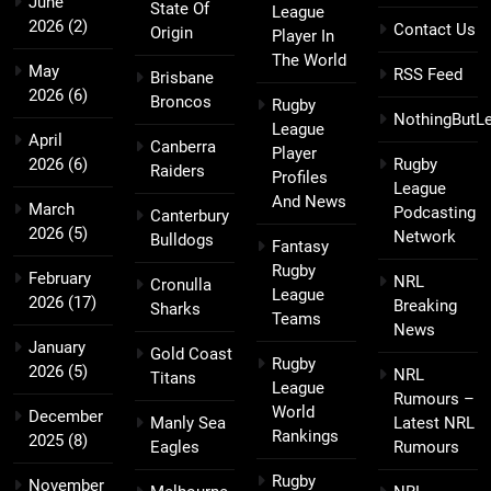
June
State Of
League
2026
(2)
Contact Us
Origin
Player In
The World
May
RSS Feed
Brisbane
2026
(6)
Broncos
Rugby
NothingButL
League
April
Canberra
Player
2026
(6)
Rugby
Raiders
Profiles
League
And News
March
Podcasting
Canterbury
2026
(5)
Network
Bulldogs
Fantasy
Rugby
February
NRL
Cronulla
League
2026
(17)
Breaking
Sharks
Teams
News
January
Gold Coast
Rugby
2026
(5)
NRL
Titans
League
Rumours –
World
December
Manly Sea
Latest NRL
Rankings
2025
(8)
Eagles
Rumours
Rugby
November