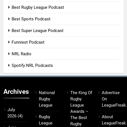
Best Rugby League Podcast
Best Sports Podcast
Best Super League Podcast
Funniest Podcast
NRL Radio
Spotify NRL Podcasts
Archives
National
The King Of
Advertise
Rugby
Rugby
On
League
League
LeagueFreak
July
Awards –
2026
(4)
Rugby
About
The Best
League
LeagueFreak
Rugby