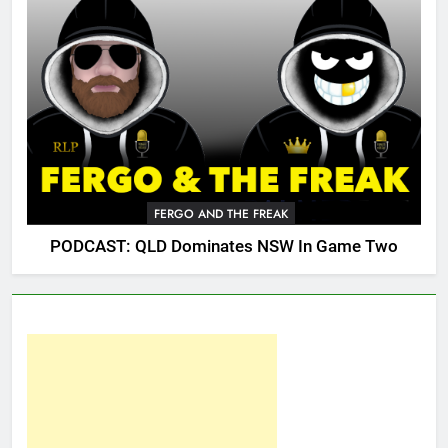
FERGO AND THE FREAK
PODCAST: QLD Dominates NSW In Game Two