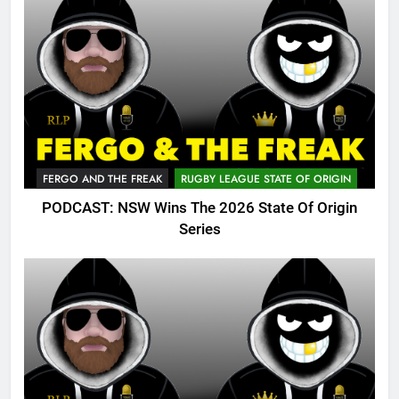
FERGO AND THE FREAK
RUGBY LEAGUE STATE OF ORIGIN
PODCAST: NSW Wins The 2026 State Of Origin
Series