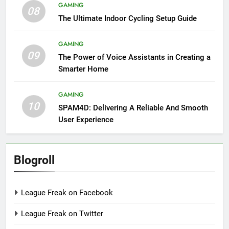
GAMING
08
The Ultimate Indoor Cycling Setup Guide
GAMING
09
The Power of Voice Assistants in Creating a
Smarter Home
GAMING
10
SPAM4D: Delivering A Reliable And Smooth
User Experience
Blogroll
League Freak on Facebook
League Freak on Twitter