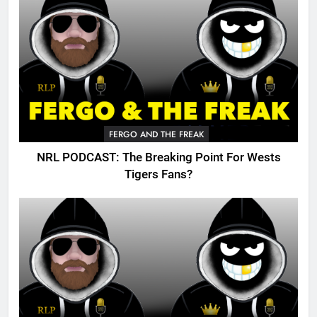
FERGO AND THE FREAK
NRL PODCAST: The Breaking Point For Wests
Tigers Fans?