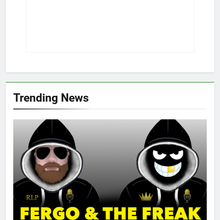
Trending News