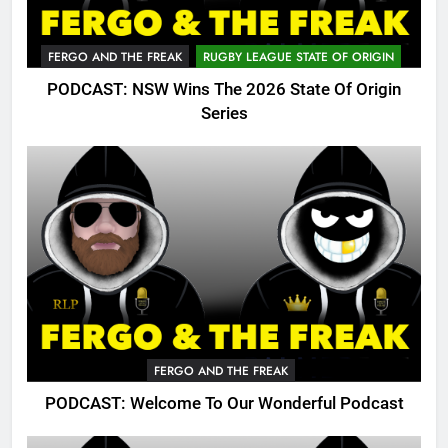
FERGO AND THE FREAK
RUGBY LEAGUE STATE OF ORIGIN
PODCAST: NSW Wins The 2026 State Of Origin
Series
FERGO AND THE FREAK
PODCAST: Welcome To Our Wonderful Podcast