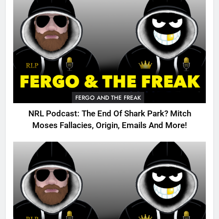
FERGO AND THE FREAK
NRL Podcast: The End Of Shark Park? Mitch
Moses Fallacies, Origin, Emails And More!