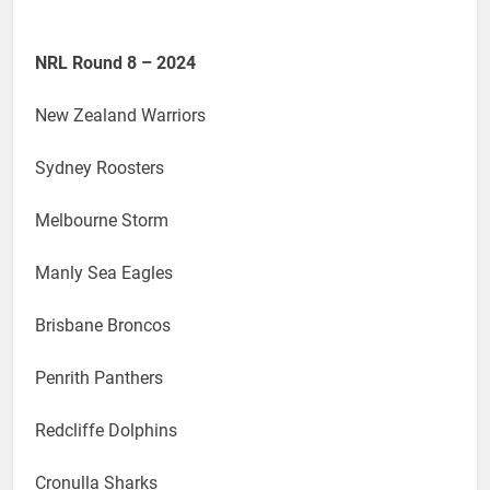
NRL Round 8 – 2024
New Zealand Warriors
Sydney Roosters
Melbourne Storm
Manly Sea Eagles
Brisbane Broncos
Penrith Panthers
Redcliffe Dolphins
Cronulla Sharks