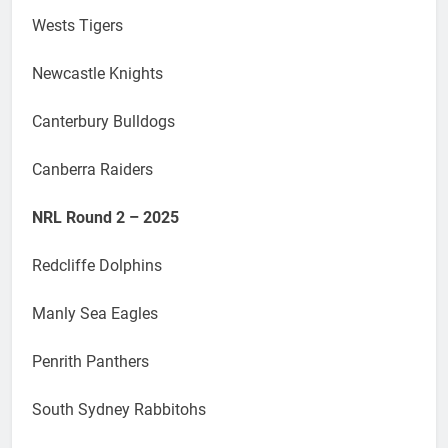
Wests Tigers
Newcastle Knights
Canterbury Bulldogs
Canberra Raiders
NRL Round 2 – 2025
Redcliffe Dolphins
Manly Sea Eagles
Penrith Panthers
South Sydney Rabbitohs