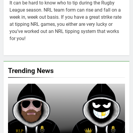
It can be hard to know who to tip during the Rugby
League season. NRL team form can rise and fall on a
week in, week out basis. If you have a great strike rate
at tipping NRL games, you either are very lucky or
you’ve worked out an NRL tipping system that works
for you!
Trending News