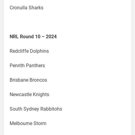
Cronulla Sharks
NRL Round 10 – 2024
Redcliffe Dolphins
Penrith Panthers
Brisbane Broncos
Newcastle Knights
South Sydney Rabbitohs
Melbourne Storm