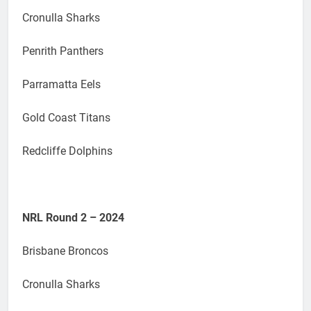
Cronulla Sharks
Penrith Panthers
Parramatta Eels
Gold Coast Titans
Redcliffe Dolphins
NRL Round 2 – 2024
Brisbane Broncos
Cronulla Sharks