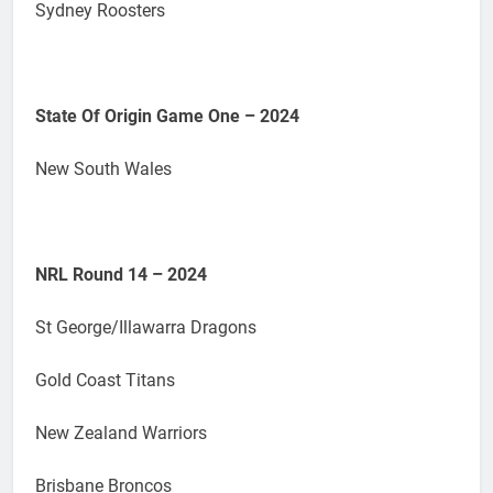
Sydney Roosters
State Of Origin Game One – 2024
New South Wales
NRL Round 14 – 2024
St George/Illawarra Dragons
Gold Coast Titans
New Zealand Warriors
Brisbane Broncos