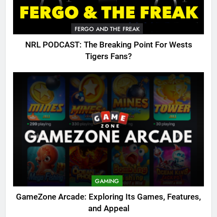
FERGO AND THE FREAK
NRL PODCAST: The Breaking Point For Wests
Tigers Fans?
GAMING
GameZone Arcade: Exploring Its Games, Features,
and Appeal