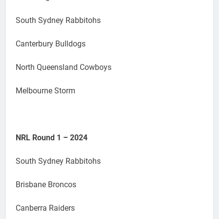
South Sydney Rabbitohs
Canterbury Bulldogs
North Queensland Cowboys
Melbourne Storm
NRL Round 1 – 2024
South Sydney Rabbitohs
Brisbane Broncos
Canberra Raiders