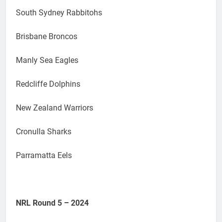
South Sydney Rabbitohs
Brisbane Broncos
Manly Sea Eagles
Redcliffe Dolphins
New Zealand Warriors
Cronulla Sharks
Parramatta Eels
NRL Round 5 – 2024