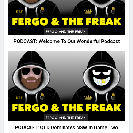
FERGO AND THE FREAK
PODCAST: Welcome To Our Wonderful Podcast
FERGO AND THE FREAK
PODCAST: QLD Dominates NSW In Game Two