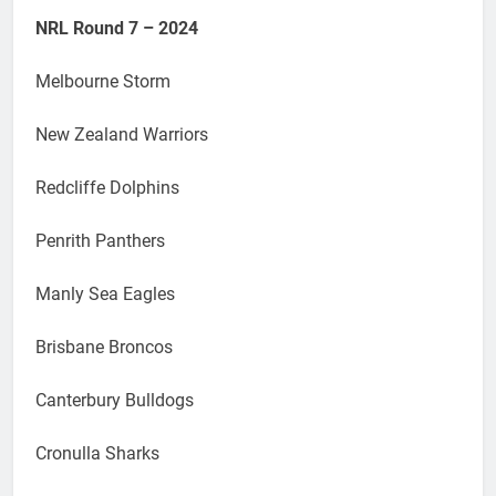
NRL Round 7 – 2024
Melbourne Storm
New Zealand Warriors
Redcliffe Dolphins
Penrith Panthers
Manly Sea Eagles
Brisbane Broncos
Canterbury Bulldogs
Cronulla Sharks