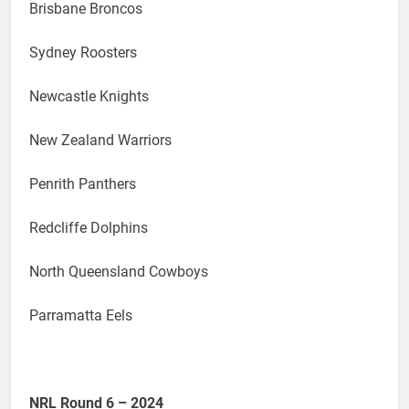
Brisbane Broncos
Sydney Roosters
Newcastle Knights
New Zealand Warriors
Penrith Panthers
Redcliffe Dolphins
North Queensland Cowboys
Parramatta Eels
NRL Round 6 – 2024