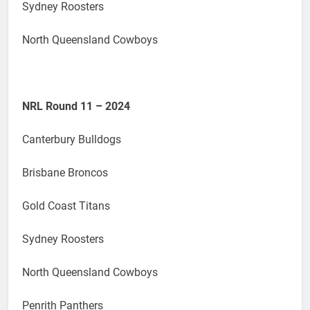
Sydney Roosters
North Queensland Cowboys
NRL Round 11 – 2024
Canterbury Bulldogs
Brisbane Broncos
Gold Coast Titans
Sydney Roosters
North Queensland Cowboys
Penrith Panthers