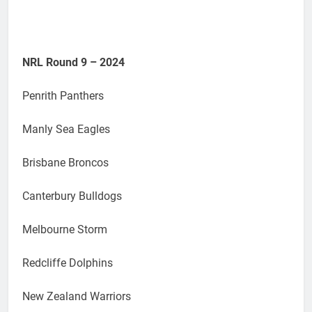
NRL Round 9 – 2024
Penrith Panthers
Manly Sea Eagles
Brisbane Broncos
Canterbury Bulldogs
Melbourne Storm
Redcliffe Dolphins
New Zealand Warriors