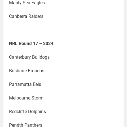
Manly Sea Eagles
Canberra Raiders
NRL Round 17 – 2024
Canterbury Bulldogs
Brisbane Broncos
Parramatta Eels
Melbourne Storm
Redcliffe Dolphins
Penrith Panthers