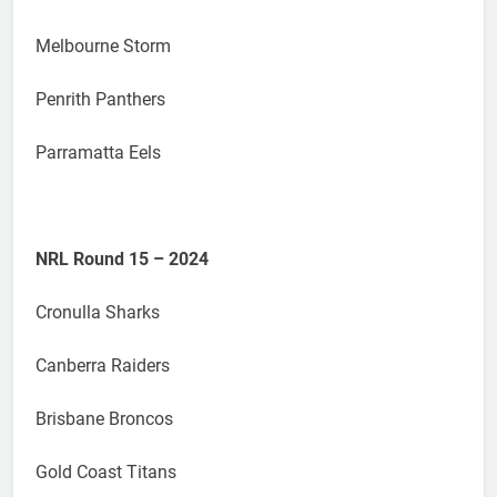
Melbourne Storm
Penrith Panthers
Parramatta Eels
NRL Round 15 – 2024
Cronulla Sharks
Canberra Raiders
Brisbane Broncos
Gold Coast Titans