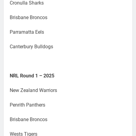
Cronulla Sharks
Brisbane Broncos
Parramatta Eels
Canterbury Bulldogs
NRL Round 1 – 2025
New Zealand Warriors
Penrith Panthers
Brisbane Broncos
Wests Tigers