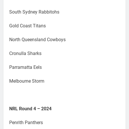
South Sydney Rabbitohs
Gold Coast Titans
North Queensland Cowboys
Cronulla Sharks
Parramatta Eels
Melbourne Storm
NRL Round 4 – 2024
Penrith Panthers