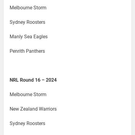
Melbourne Storm
Sydney Roosters
Manly Sea Eagles
Penrith Panthers
NRL Round 16 – 2024
Melbourne Storm
New Zealand Warriors
Sydney Roosters