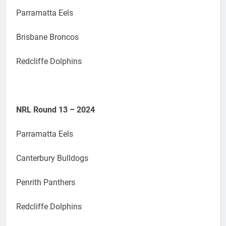
Parramatta Eels
Brisbane Broncos
Redcliffe Dolphins
NRL Round 13 – 2024
Parramatta Eels
Canterbury Bulldogs
Penrith Panthers
Redcliffe Dolphins