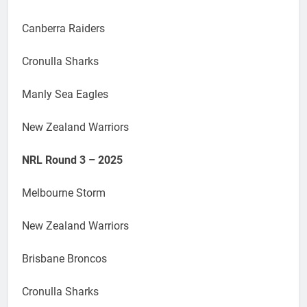
Canberra Raiders
Cronulla Sharks
Manly Sea Eagles
New Zealand Warriors
NRL Round 3 – 2025
Melbourne Storm
New Zealand Warriors
Brisbane Broncos
Cronulla Sharks