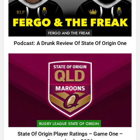
FERGO AND THE FREAK
Podcast: A Drunk Review Of State Of Origin One
RUGBY LEAGUE STATE OF ORIGIN
State Of Origin Player Ratings – Game One –