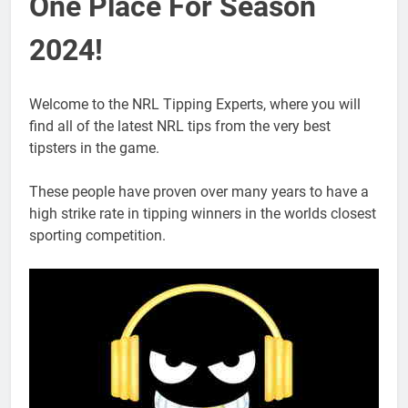
One Place For Season
2024!
Welcome to the NRL Tipping Experts, where you will
find all of the latest NRL tips from the very best
tipsters in the game.
These people have proven over many years to have a
high strike rate in tipping winners in the worlds closest
sporting competition.