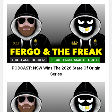
FERGO AND THE FREAK
RUGBY LEAGUE STATE OF ORIGIN
PODCAST: NSW Wins The 2026 State Of Origin
Series