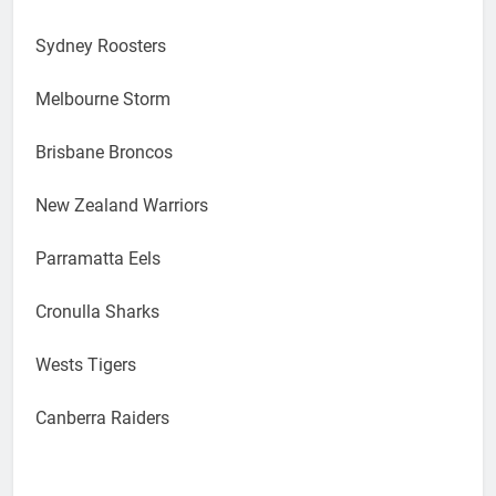
Sydney Roosters
Melbourne Storm
Brisbane Broncos
New Zealand Warriors
Parramatta Eels
Cronulla Sharks
Wests Tigers
Canberra Raiders