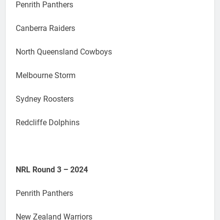
Penrith Panthers
Canberra Raiders
North Queensland Cowboys
Melbourne Storm
Sydney Roosters
Redcliffe Dolphins
NRL Round 3 – 2024
Penrith Panthers
New Zealand Warriors