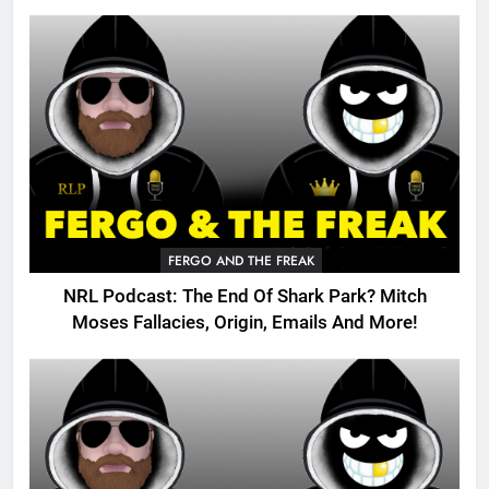
FERGO AND THE FREAK
NRL Podcast: The End Of Shark Park? Mitch
Moses Fallacies, Origin, Emails And More!