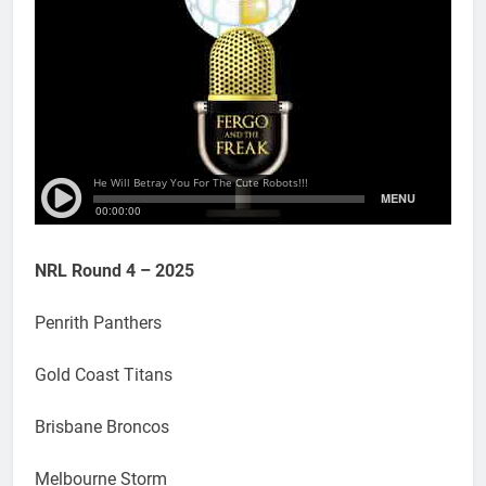
NRL Round 4 – 2025
Penrith Panthers
Gold Coast Titans
Brisbane Broncos
Melbourne Storm