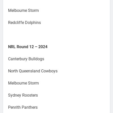
Melbourne Storm
Redcliffe Dolphins
NRL Round 12 – 2024
Canterbury Bulldogs
North Queensland Cowboys
Melbourne Storm
Sydney Roosters
Penrith Panthers