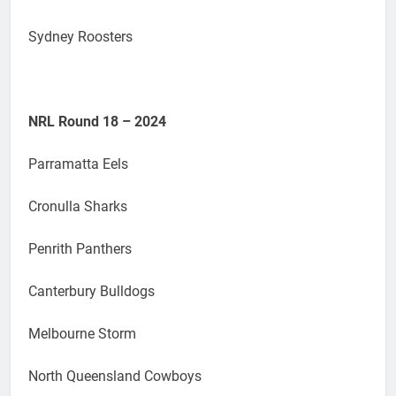
Sydney Roosters
NRL Round 18 – 2024
Parramatta Eels
Cronulla Sharks
Penrith Panthers
Canterbury Bulldogs
Melbourne Storm
North Queensland Cowboys