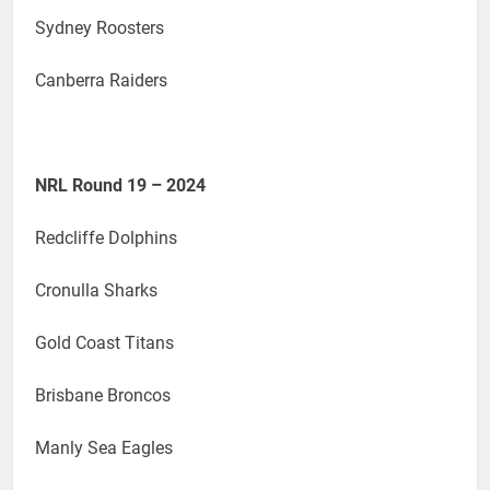
Sydney Roosters
Canberra Raiders
NRL Round 19 – 2024
Redcliffe Dolphins
Cronulla Sharks
Gold Coast Titans
Brisbane Broncos
Manly Sea Eagles