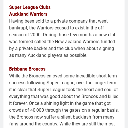
Super League Clubs
Auckland Warriors
Having been sold to a private company that went
bankrupt, the Warriors ceased to exist in the off
season of 2000. During those few months a new club
was formed called the New Zealand Warriors funded
by a private backer and the club when about signing
as many Auckland players as possible.
Brisbane Broncos
While the Broncos enjoyed some incredible short term
success following Super League, over the longer term
it is clear that Super League took the heart and soul of
everything that was good about the Broncos and killed
it forever. Once a shining light in the game that got
crowds of 40,000 through the gates on a regular basis,
the Broncos now suffer a silent backlash from many
fans around the country. While they are still the most