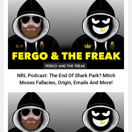
FERGO AND THE FREAK
NRL Podcast: The End Of Shark Park? Mitch
Moses Fallacies, Origin, Emails And More!