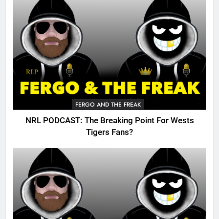
FERGO AND THE FREAK
NRL PODCAST: The Breaking Point For Wests
Tigers Fans?