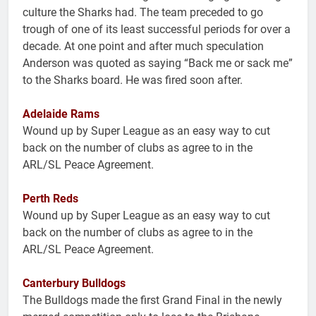
culture the Sharks had. The team preceded to go
trough of one of its least successful periods for over a
decade. At one point and after much speculation
Anderson was quoted as saying “Back me or sack me”
to the Sharks board. He was fired soon after.
Adelaide Rams
Wound up by Super League as an easy way to cut
back on the number of clubs as agree to in the
ARL/SL Peace Agreement.
Perth Reds
Wound up by Super League as an easy way to cut
back on the number of clubs as agree to in the
ARL/SL Peace Agreement.
Canterbury Bulldogs
The Bulldogs made the first Grand Final in the newly