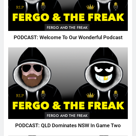
FERGO AND THE FREAK
PODCAST: Welcome To Our Wonderful Podcast
FERGO AND THE FREAK
PODCAST: QLD Dominates NSW In Game Two