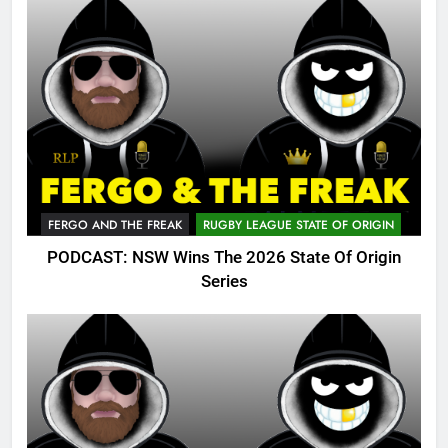
FERGO AND THE FREAK
RUGBY LEAGUE STATE OF ORIGIN
PODCAST: NSW Wins The 2026 State Of Origin
Series