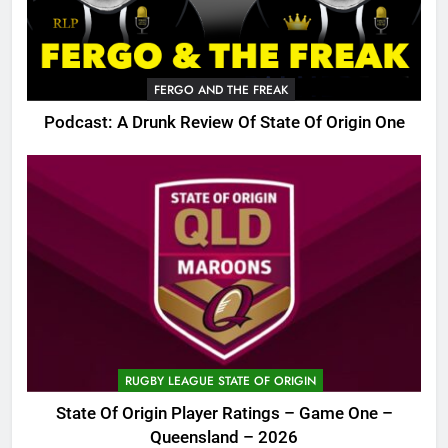
FERGO AND THE FREAK
Podcast: A Drunk Review Of State Of Origin One
RUGBY LEAGUE STATE OF ORIGIN
State Of Origin Player Ratings – Game One –
Queensland – 2026