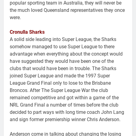
popular sporting team in Australia, they will never be
the much loved Queensland representatives they once
were.
Cronulla Sharks
A solid side leading into Super League, the Sharks
somehow managed to use Super League to there
advantage when everything about the concept would
have suggested they would have been one of the
clubs that would have been in trouble. The Sharks
joined Super League and made the 1997 Super
League Grand Final only to lose to the Brisbane
Broncos. After The Super League War the club
remained competitive and got within a game of the
NRL Grand Final a number of times before the club
decided to part ways with long time coach John Lang
and sign former premiership winner Chris Anderson.
Anderson come in talking about changing the losing