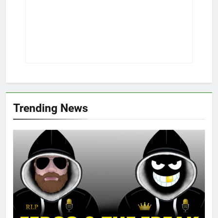
Trending News