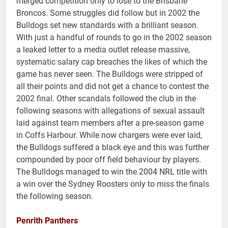
merged competition only to lose to the Brisbane
Broncos. Some struggles did follow but in 2002 the
Bulldogs set new standards with a brilliant season.
With just a handful of rounds to go in the 2002 season
a leaked letter to a media outlet release massive,
systematic salary cap breaches the likes of which the
game has never seen. The Bulldogs were stripped of
all their points and did not get a chance to contest the
2002 final. Other scandals followed the club in the
following seasons with allegations of sexual assault
laid against team members after a pre-season game
in Coffs Harbour. While now chargers were ever laid,
the Bulldogs suffered a black eye and this was further
compounded by poor off field behaviour by players.
The Bulldogs managed to win the 2004 NRL title with
a win over the Sydney Roosters only to miss the finals
the following season.
Penrith Panthers