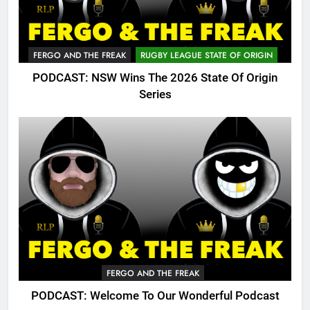
FERGO AND THE FREAK
RUGBY LEAGUE STATE OF ORIGIN
PODCAST: NSW Wins The 2026 State Of Origin
Series
FERGO AND THE FREAK
PODCAST: Welcome To Our Wonderful Podcast