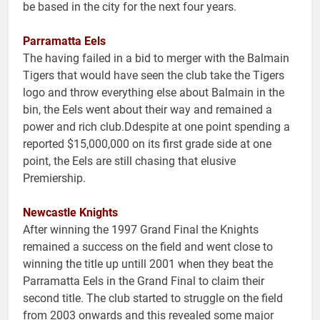
be based in the city for the next four years.
Parramatta Eels
The having failed in a bid to merger with the Balmain
Tigers that would have seen the club take the Tigers
logo and throw everything else about Balmain in the
bin, the Eels went about their way and remained a
power and rich club.Ddespite at one point spending a
reported $15,000,000 on its first grade side at one
point, the Eels are still chasing that elusive
Premiership.
Newcastle Knights
After winning the 1997 Grand Final the Knights
remained a success on the field and went close to
winning the title up untill 2001 when they beat the
Parramatta Eels in the Grand Final to claim their
second title. The club started to struggle on the field
from 2003 onwards and this revealed some major