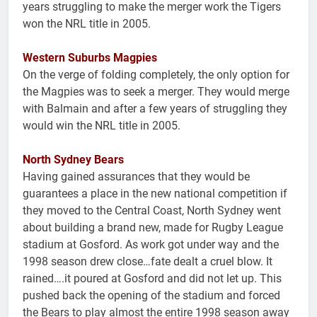
years struggling to make the merger work the Tigers
won the NRL title in 2005.
Western Suburbs Magpies
On the verge of folding completely, the only option for
the Magpies was to seek a merger. They would merge
with Balmain and after a few years of struggling they
would win the NRL title in 2005.
North Sydney Bears
Having gained assurances that they would be
guarantees a place in the new national competition if
they moved to the Central Coast, North Sydney went
about building a brand new, made for Rugby League
stadium at Gosford. As work got under way and the
1998 season drew close…fate dealt a cruel blow. It
rained….it poured at Gosford and did not let up. This
pushed back the opening of the stadium and forced
the Bears to play almost the entire 1998 season away