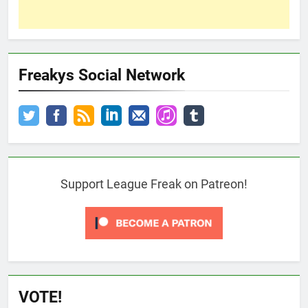
Freakys Social Network
Support League Freak on Patreon!
VOTE!