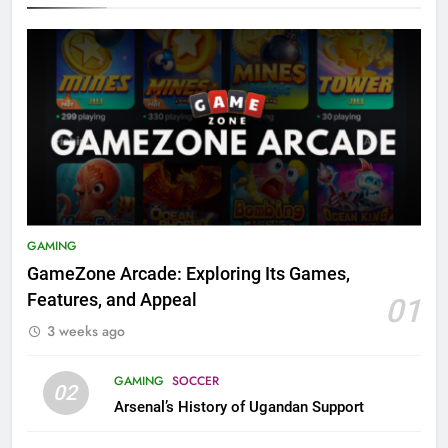
GAMING
GameZone Arcade: Exploring Its Games,
Features, and Appeal
01
3 weeks ago
GAMING
SOCCER
02
Arsenal’s History of Ugandan Support