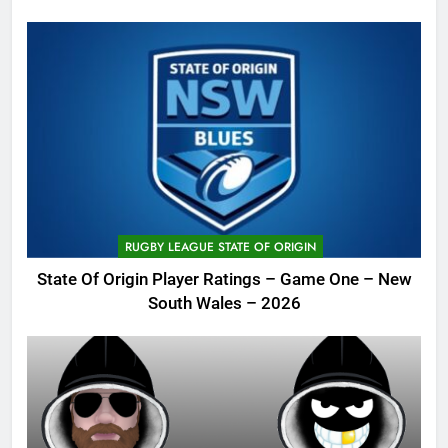
RUGBY LEAGUE STATE OF ORIGIN
State Of Origin Player Ratings – Game One – New
South Wales – 2026