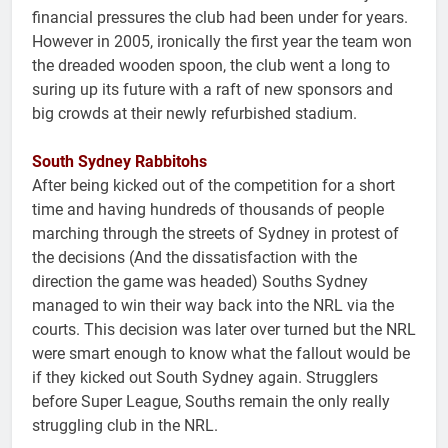
financial pressures the club had been under for years.
However in 2005, ironically the first year the team won
the dreaded wooden spoon, the club went a long to
suring up its future with a raft of new sponsors and
big crowds at their newly refurbished stadium.
South Sydney Rabbitohs
After being kicked out of the competition for a short
time and having hundreds of thousands of people
marching through the streets of Sydney in protest of
the decisions (And the dissatisfaction with the
direction the game was headed) Souths Sydney
managed to win their way back into the NRL via the
courts. This decision was later over turned but the NRL
were smart enough to know what the fallout would be
if they kicked out South Sydney again. Strugglers
before Super League, Souths remain the only really
struggling club in the NRL.