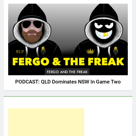
FERGO AND THE FREAK
PODCAST: QLD Dominates NSW In Game Two