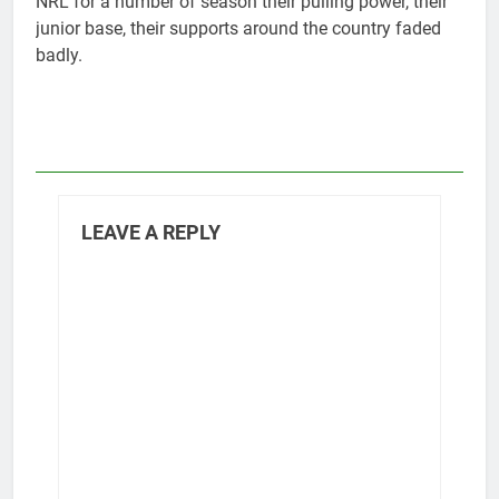
NRL for a number of season their pulling power, their
junior base, their supports around the country faded
badly.
LEAVE A REPLY