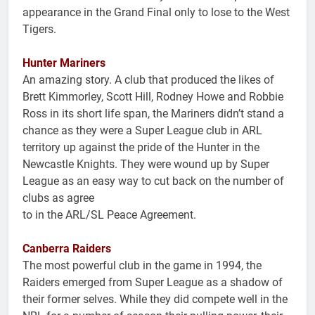
appearance in the Grand Final only to lose to the West
Tigers.
Hunter Mariners
An amazing story. A club that produced the likes of
Brett Kimmorley, Scott Hill, Rodney Howe and Robbie
Ross in its short life span, the Mariners didn’t stand a
chance as they were a Super League club in ARL
territory up against the pride of the Hunter in the
Newcastle Knights. They were wound up by Super
League as an easy way to cut back on the number of
clubs as agree
to in the ARL/SL Peace Agreement.
Canberra Raiders
The most powerful club in the game in 1994, the
Raiders emerged from Super League as a shadow of
their former selves. While they did compete well in the