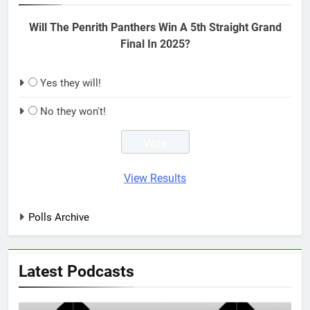
Will The Penrith Panthers Win A 5th Straight Grand
Final In 2025?
Yes they will!
No they won't!
View Results
Polls Archive
Latest Podcasts