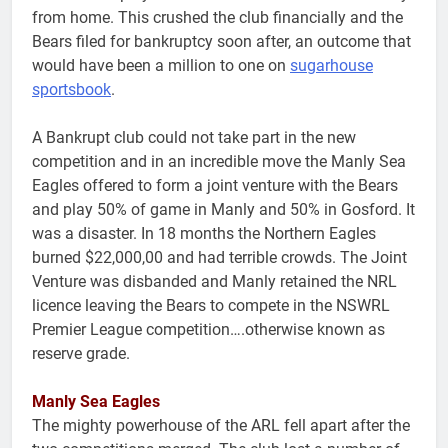
from home. This crushed the club financially and the
Bears filed for bankruptcy soon after, an outcome that
would have been a million to one on
sugarhouse
sportsbook
.
A Bankrupt club could not take part in the new
competition and in an incredible move the Manly Sea
Eagles offered to form a joint venture with the Bears
and play 50% of game in Manly and 50% in Gosford. It
was a disaster. In 18 months the Northern Eagles
burned $22,000,00 and had terrible crowds. The Joint
Venture was disbanded and Manly retained the NRL
licence leaving the Bears to compete in the NSWRL
Premier League competition….otherwise known as
reserve grade.
Manly Sea Eagles
The mighty powerhouse of the ARL fell apart after the