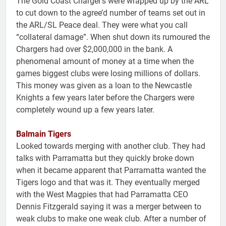
The Gold Coast Charger’s were wrapped up by the ARL
to cut down to the agree’d number of teams set out in
the ARL/SL Peace deal. They were what you call
“collateral damage”. When shut down its rumoured the
Chargers had over $2,000,000 in the bank. A
phenomenal amount of money at a time when the
games biggest clubs were losing millions of dollars.
This money was given as a loan to the Newcastle
Knights a few years later before the Chargers were
completely wound up a few years later.
Balmain Tigers
Looked towards merging with another club. They had
talks with Parramatta but they quickly broke down
when it became apparent that Parramatta wanted the
Tigers logo and that was it. They eventually merged
with the West Magpies that had Parramatta CEO
Dennis Fitzgerald saying it was a merger between to
weak clubs to make one weak club. After a number of