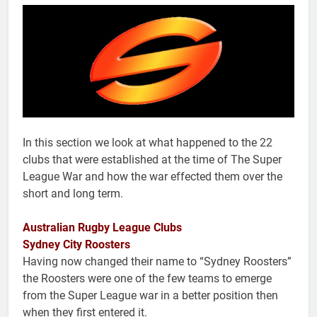
In this section we look at what happened to the 22
clubs that were established at the time of The Super
League War and how the war effected them over the
short and long term.
Australian Rugby League Clubs
Sydney City Roosters
Having now changed their name to “Sydney Roosters”
the Roosters were one of the few teams to emerge
from the Super League war in a better position then
when they first entered it.