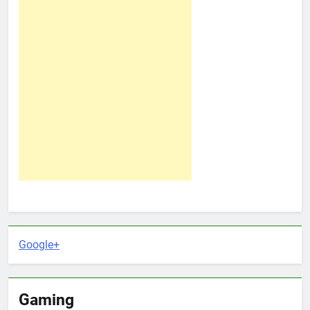
Google+
Gaming