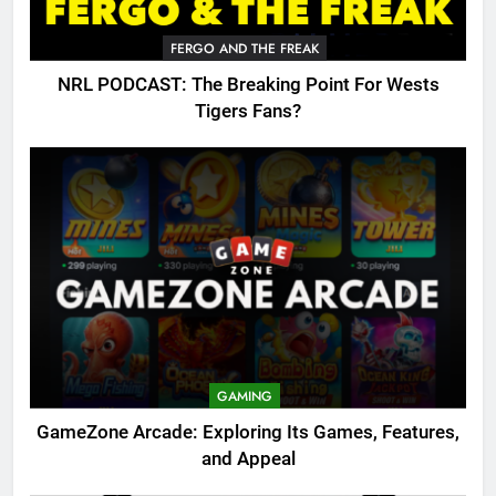
FERGO AND THE FREAK
NRL PODCAST: The Breaking Point For Wests
Tigers Fans?
GAMING
GameZone Arcade: Exploring Its Games, Features,
and Appeal