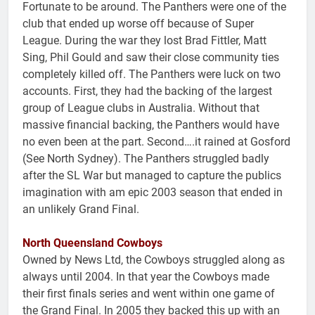
Fortunate to be around. The Panthers were one of the
club that ended up worse off because of Super
League. During the war they lost Brad Fittler, Matt
Sing, Phil Gould and saw their close community ties
completely killed off. The Panthers were luck on two
accounts. First, they had the backing of the largest
group of League clubs in Australia. Without that
massive financial backing, the Panthers would have
no even been at the part. Second….it rained at Gosford
(See North Sydney). The Panthers struggled badly
after the SL War but managed to capture the publics
imagination with am epic 2003 season that ended in
an unlikely Grand Final.
North Queensland Cowboys
Owned by News Ltd, the Cowboys struggled along as
always until 2004. In that year the Cowboys made
their first finals series and went within one game of
the Grand Final. In 2005 they backed this up with an