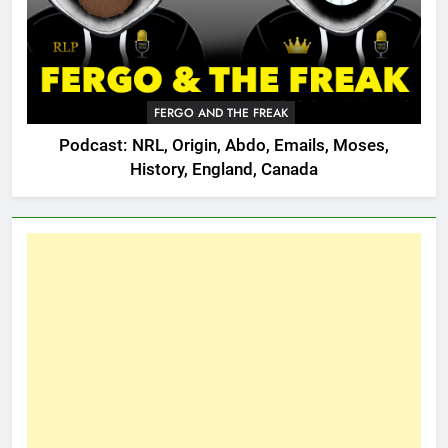
FERGO AND THE FREAK
Podcast: NRL, Origin, Abdo, Emails, Moses,
History, England, Canada