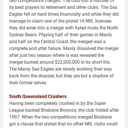
two competitions merged. The club lost a number of
its best players to retirement and other clubs. The Sea
Eagles fell on hard times financially and while they did
manage to claim one of the prized 14 NRL licenses
they did enter into a merger with hated rivals the North
Sydney Bears. Playing half of their games in Manly
and half on the Central Coast, the merged was a
complete and utter failure. Manly dissolved the merger
after just two season where is was revealed the
merger burned around $22,000,000 in its short life.
The Manly Sea Eagles are slowly working their way
back from the disaster, but they are but a shadow of
their former selves.
South Queensland Crushers
Having been completely crushed in by the Super
League backed Brisbane Broncos, the club folded after
1997. When the two competitions merged Brisbane
got a clause that stated that no other NRL clubs could