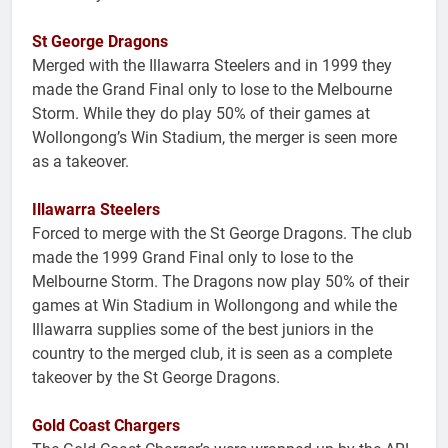
St George Dragons
Merged with the Illawarra Steelers and in 1999 they
made the Grand Final only to lose to the Melbourne
Storm. While they do play 50% of their games at
Wollongong’s Win Stadium, the merger is seen more
as a takeover.
Illawarra Steelers
Forced to merge with the St George Dragons. The club
made the 1999 Grand Final only to lose to the
Melbourne Storm. The Dragons now play 50% of their
games at Win Stadium in Wollongong and while the
Illawarra supplies some of the best juniors in the
country to the merged club, it is seen as a complete
takeover by the St George Dragons.
Gold Coast Chargers