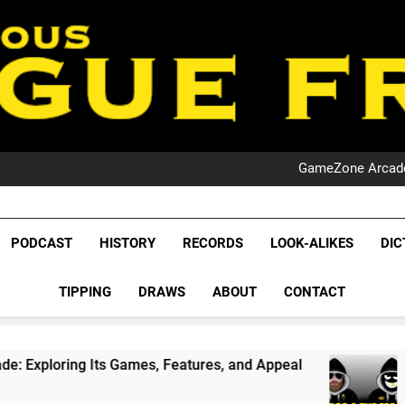
PO
NRL PODCAST: 
GameZone Arcade:
PODCAST:
PO
NRL PODCAST: 
League Fr
GameZone Arcade:
The Glorious League 
PODCAST:
PODCAST
HISTORY
RECORDS
LOOK-ALIKES
DIC
PO
NRL, S
TIPPING
DRAWS
ABOUT
CONTACT
Rugby Le
Leag
s, Features, and Appeal
PODCAST: NSW Wins 
1 Month Ago