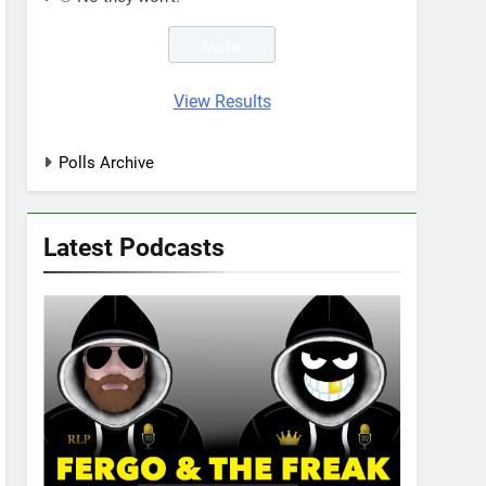
View Results
Polls Archive
Latest Podcasts