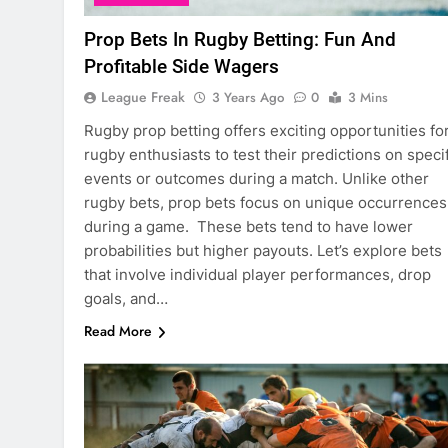
Prop Bets In Rugby Betting: Fun And
Profitable Side Wagers
League Freak
3 Years Ago
0
3 Mins
Rugby prop betting offers exciting opportunities fo
rugby enthusiasts to test their predictions on speci
events or outcomes during a match. Unlike other
rugby bets, prop bets focus on unique occurrences
during a game. These bets tend to have lower
probabilities but higher payouts. Let’s explore bets
that involve individual player performances, drop
goals, and…
Read More