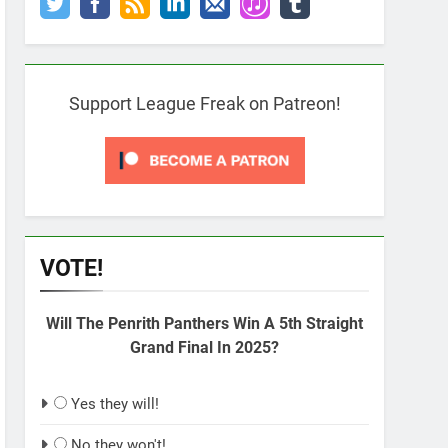
Support League Freak on Patreon!
VOTE!
Will The Penrith Panthers Win A 5th Straight
Grand Final In 2025?
Yes they will!
No they won't!