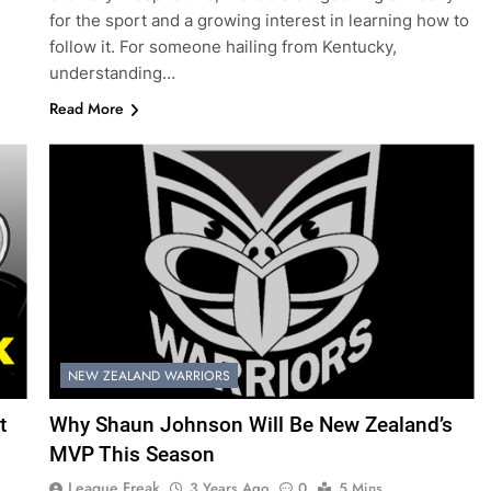
for the sport and a growing interest in learning how to
follow it. For someone hailing from Kentucky,
understanding…
Read More
NEW ZEALAND WARRIORS
t
Why Shaun Johnson Will Be New Zealand’s
MVP This Season
League Freak
3 Years Ago
0
5 Mins