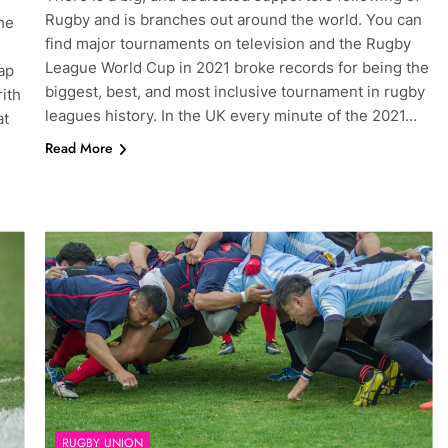
Rugby and is branches out around the world. You can
he
find major tournaments on television and the Rugby
League World Cup in 2021 broke records for being the
ap
biggest, best, and most inclusive tournament in rugby
ith
leagues history. In the UK every minute of the 2021…
at
Read More
RUGBY UNION