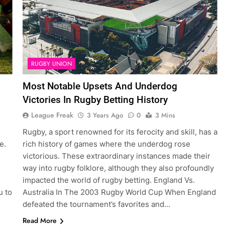
RUGBY UNION
Most Notable Upsets And Underdog
Victories In Rugby Betting History
League Freak
3 Years Ago
0
3 Mins
Rugby, a sport renowned for its ferocity and skill, has a
e.
rich history of games where the underdog rose
victorious. These extraordinary instances made their
way into rugby folklore, although they also profoundly
impacted the world of rugby betting. England Vs.
u to
Australia In The 2003 Rugby World Cup When England
defeated the tournament’s favorites and…
Read More