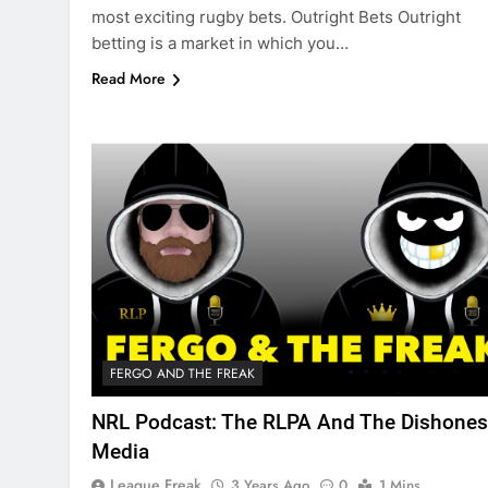
most exciting rugby bets. Outright Bets Outright
betting is a market in which you…
Read More
FERGO AND THE FREAK
NRL Podcast: The RLPA And The Dishones
Media
League Freak
3 Years Ago
0
1 Mins