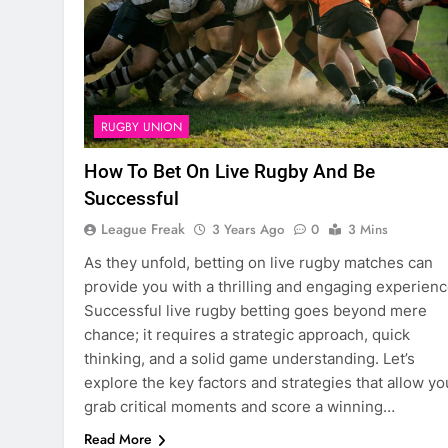
RUGBY UNION
How To Bet On Live Rugby And Be
Successful
League Freak
3 Years Ago
0
3 Mins
As they unfold, betting on live rugby matches can
provide you with a thrilling and engaging experienc
Successful live rugby betting goes beyond mere
chance; it requires a strategic approach, quick
thinking, and a solid game understanding. Let’s
explore the key factors and strategies that allow yo
grab critical moments and score a winning…
Read More