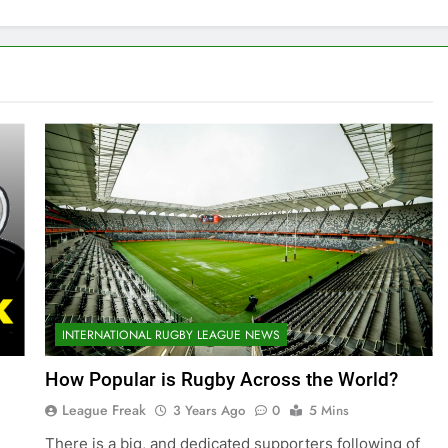
INTERNATIONAL RUGBY LEAGUE NEWS
How Popular is Rugby Across the World?
League Freak
3 Years Ago
0
5 Mins
There is a big, and dedicated supporters following of