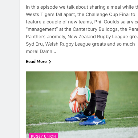
In this episode we talk about sharing a meal while t
Wests Tigers fall apart, the Challenge Cup Final to
feature a couple of new teams, Phil Goulds salary c
“management” at the Canterbury Bulldogs, the Penr
Panthers anomoly, New Zealand Rugby League gre
Syd Eru, Welsh Rugby League greats and so much
more! Damn…
Read More
RUGBY UNION