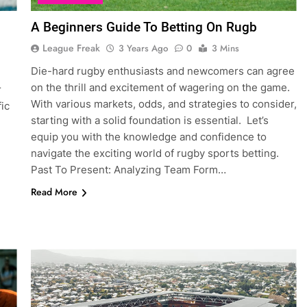
A Beginners Guide To Betting On Rugb
League Freak
3 Years Ago
0
3 Mins
Die-hard rugby enthusiasts and newcomers can agree
on the thrill and excitement of wagering on the game.
r
With various markets, odds, and strategies to consider,
fic
starting with a solid foundation is essential. Let’s
equip you with the knowledge and confidence to
navigate the exciting world of rugby sports betting.
Past To Present: Analyzing Team Form…
Read More