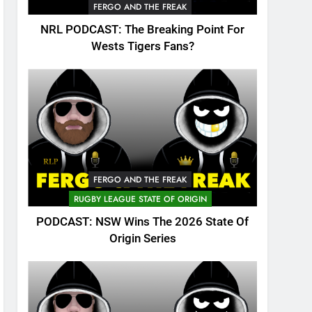
FERGO AND THE FREAK
NRL PODCAST: The Breaking Point For
Wests Tigers Fans?
FERGO AND THE FREAK
RUGBY LEAGUE STATE OF ORIGIN
PODCAST: NSW Wins The 2026 State Of
Origin Series