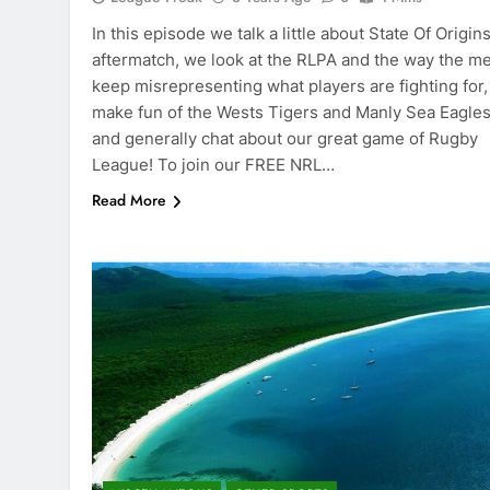
In this episode we talk a little about State Of Origin
aftermatch, we look at the RLPA and the way the m
keep misrepresenting what players are fighting for
make fun of the Wests Tigers and Manly Sea Eagles
and generally chat about our great game of Rugby
League! To join our FREE NRL…
Read More