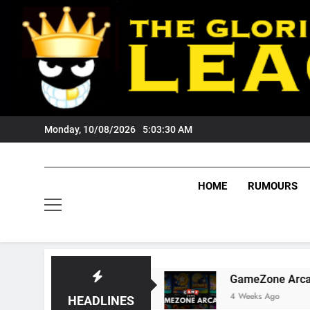
Skip
to
content
Monday, 10/08/2026
5:03:31 AM
HOME
RUMOURS
s Fans?
GameZone Arcade: Exploring Its Game
4 Weeks Ago
HEADLINES