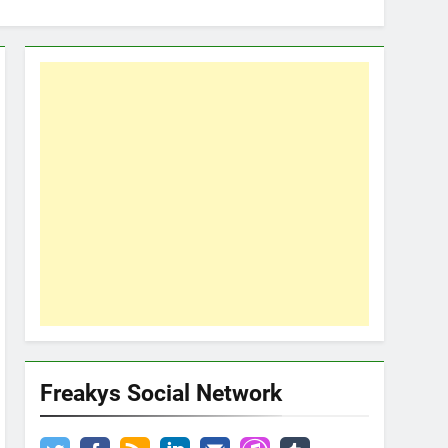
Freakys Social Network