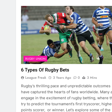
RUGBY UNION
6 Types Of Rugby Bets
League Freak
3 Years Ago
0
3 Mins
Rugby’s thrilling pace and unpredictable outcomes
have captured the hearts of fans worldwide. Many 
engage in the excitement of rugby betting, where t
try to predict the tournament’s first tryscorer, highe
points scorer, or winner. Let’s explore some of the