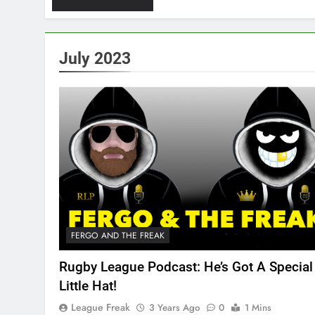
July 2023
FERGO AND THE FREAK
Rugby League Podcast: He’s Got A Special
Little Hat!
League Freak
3 Years Ago
0
1 Mins