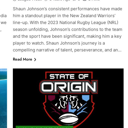
s
Shaun Johnson’s consistent performances have made
edia
him a standout player in the New Zealand Warriors’
, we
line-up. With the 2023 National Rugby League (NRL)
,
season unfolding, Johnson’s contributions to the team
and the sport have been significant, making him a key
player to watch. Shaun Johnson’s journey is a
compelling narrative of talent, perseverance, and an…
Read More