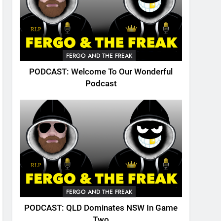
FERGO AND THE FREAK
PODCAST: Welcome To Our Wonderful
Podcast
FERGO AND THE FREAK
PODCAST: QLD Dominates NSW In Game
Two