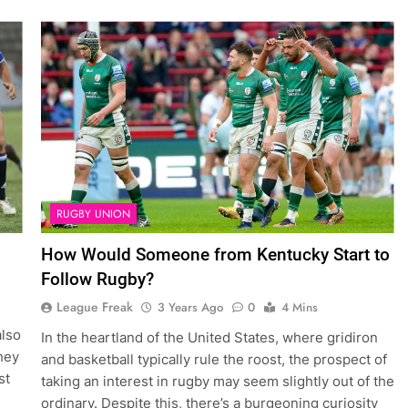
RUGBY UNION
How Would Someone from Kentucky Start to
Follow Rugby?
League Freak
3 Years Ago
0
4 Mins
also
In the heartland of the United States, where gridiron
hey
and basketball typically rule the roost, the prospect of
st
taking an interest in rugby may seem slightly out of the
ordinary. Despite this, there’s a burgeoning curiosity