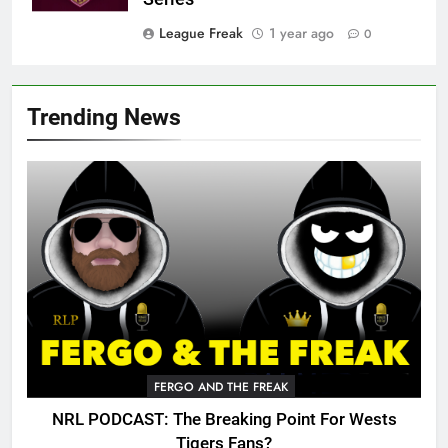
League Freak
1 year ago
0
Trending News
FERGO AND THE FREAK
NRL PODCAST: The Breaking Point For Wests
Tigers Fans?