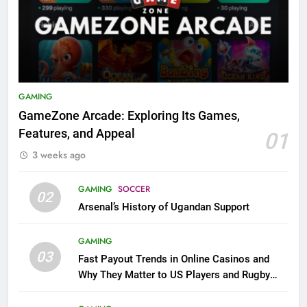
GAMING
GameZone Arcade: Exploring Its Games,
Features, and Appeal
01
3 weeks ago
GAMING
SOCCER
02
Arsenal’s History of Ugandan Support
GAMING
03
Fast Payout Trends in Online Casinos and
Why They Matter to US Players and Rugby
League Fans