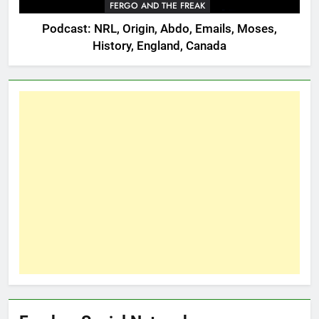
FERGO AND THE FREAK
Podcast: NRL, Origin, Abdo, Emails, Moses,
History, England, Canada