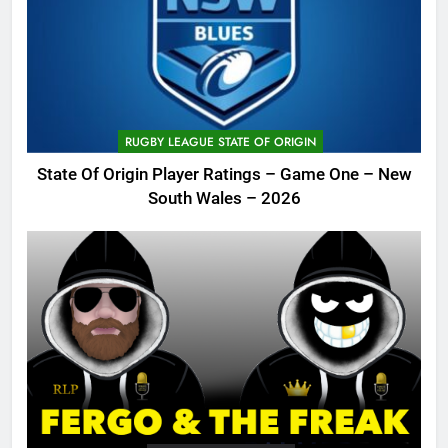
RUGBY LEAGUE STATE OF ORIGIN
State Of Origin Player Ratings – Game One – New
South Wales – 2026