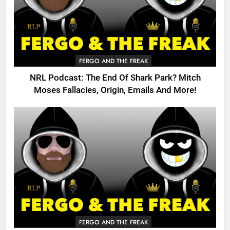
FERGO AND THE FREAK
NRL Podcast: The End Of Shark Park? Mitch
Moses Fallacies, Origin, Emails And More!
FERGO AND THE FREAK