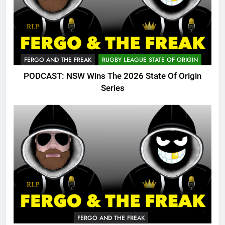
FERGO AND THE FREAK
RUGBY LEAGUE STATE OF ORIGIN
PODCAST: NSW Wins The 2026 State Of Origin
Series
FERGO AND THE FREAK