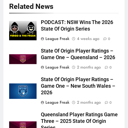
Related News
PODCAST: NSW Wins The 2026
State Of Origin Series
League Freak
4 weeks ago
0
State Of Origin Player Ratings –
Game One – Queensland – 2026
League Freak
2 months ago
0
State Of Origin Player Ratings –
Game One – New South Wales –
2026
League Freak
2 months ago
0
Queensland Player Ratings Game
Three – 2025 State Of Origin
Series