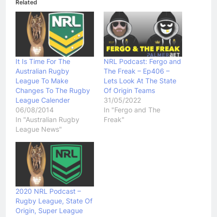
Related
It Is Time For The
NRL Podcast: Fergo and
Australian Rugby
The Freak – Ep406 –
League To Make
Lets Look At The State
Changes To The Rugby
Of Origin Teams
League Calender
31/05/2022
06/08/2014
In "Fergo and The
In "Australian Rugby
Freak"
League News"
2020 NRL Podcast –
Rugby League, State Of
Origin, Super League