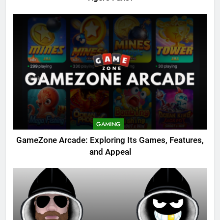
GAMING
GameZone Arcade: Exploring Its Games, Features,
and Appeal