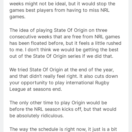
weeks might not be ideal, but it would stop the
games best players from having to miss NRL
games.
The idea of playing State Of Origin on three
consecutive weeks that are free from NRL games
has been floated before, but it feels a little rushed
to me. I don’t think we would be getting the best
out of the State Of Origin series if we did that.
We tried State Of Origin at the end of the year,
and that didn’t really feel right. It also cuts down
your opportunity to play international Rugby
League at seasons end.
The only other time to play Origin would be
before the NRL season kicks off, but that would
be absolutely ridiculous.
The way the schedule is right now, it just is a bit