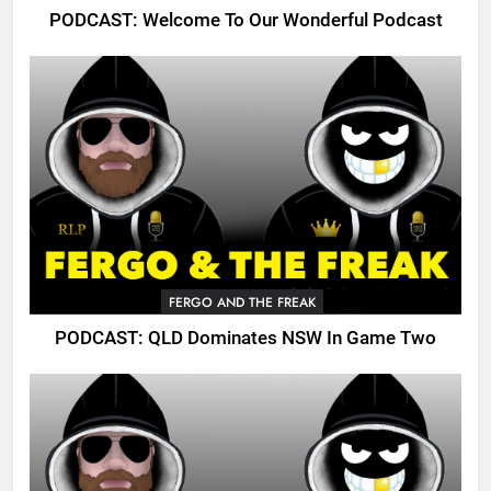
PODCAST: Welcome To Our Wonderful Podcast
FERGO AND THE FREAK
PODCAST: QLD Dominates NSW In Game Two