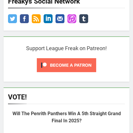
Freakys Social Network
Support League Freak on Patreon!
VOTE!
Will The Penrith Panthers Win A 5th Straight Grand
Final In 2025?