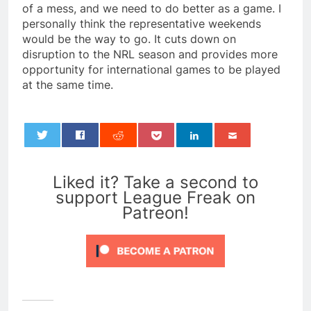
of a mess, and we need to do better as a game. I
personally think the representative weekends
would be the way to go. It cuts down on
disruption to the NRL season and provides more
opportunity for international games to be played
at the same time.
0
Liked it? Take a second to
support League Freak on
Patreon!