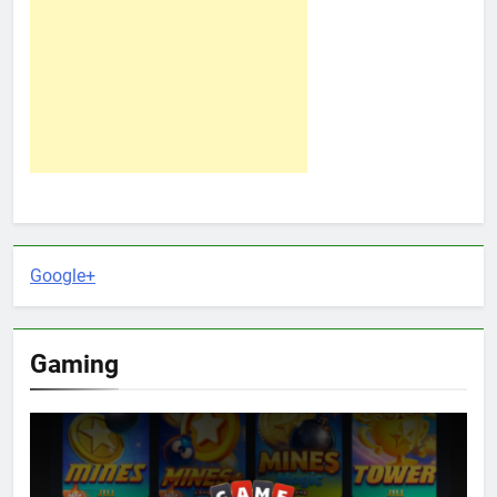
Google+
Gaming