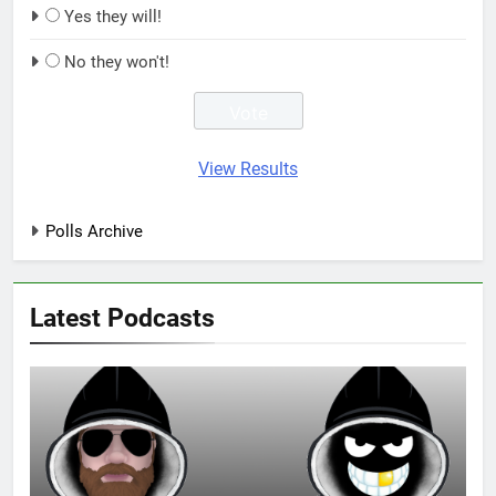
Yes they will!
No they won't!
View Results
Polls Archive
Latest Podcasts