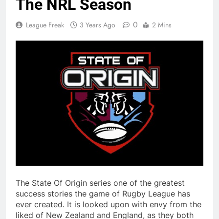
The NRL Season
0
League Freak
3 Years Ago
2 Mins
The State Of Origin series one of the greatest
success stories the game of Rugby League has
ever created. It is looked upon with envy from the
liked of New Zealand and England, as they both