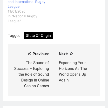
and International Rugby
League
11/01/2020
In "National Rugby
League"
Tagged:
State Of Origin
Previous:
Next:
Post
navigation
The Sound of
Expanding Your
Success – Exploring
Horizons As The
the Role of Sound
World Opens Up
Design in Online
Again
Casino Games