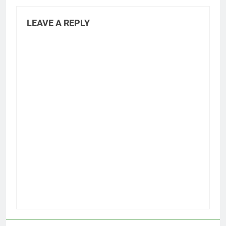
LEAVE A REPLY