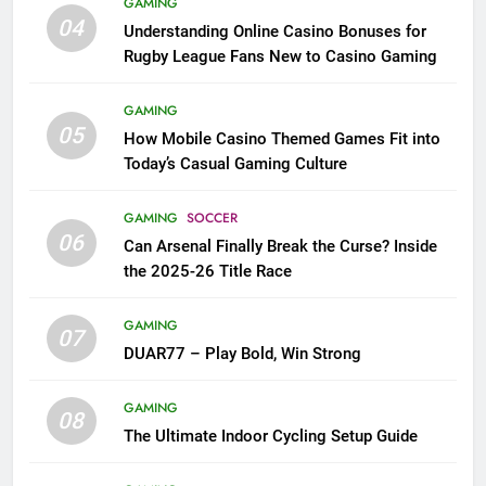
GAMING
04
Understanding Online Casino Bonuses for
Rugby League Fans New to Casino Gaming
GAMING
05
How Mobile Casino Themed Games Fit into
Today’s Casual Gaming Culture
GAMING
SOCCER
06
Can Arsenal Finally Break the Curse? Inside
the 2025-26 Title Race
GAMING
07
DUAR77 – Play Bold, Win Strong
GAMING
08
The Ultimate Indoor Cycling Setup Guide