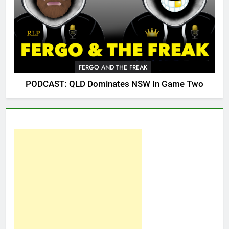
FERGO AND THE FREAK
PODCAST: QLD Dominates NSW In Game Two