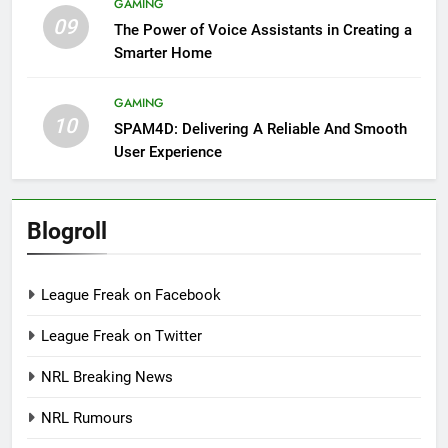
GAMING
09
The Power of Voice Assistants in Creating a
Smarter Home
GAMING
10
SPAM4D: Delivering A Reliable And Smooth
User Experience
Blogroll
League Freak on Facebook
League Freak on Twitter
NRL Breaking News
NRL Rumours