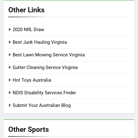
Other Links
2020 NRL Draw
Best Junk Hauling Virginia
Best Lawn Mowing Service Virginia
Gutter Cleaning Service Virginia
Hot Toys Australia
NDIS Disability Services Finder
Submit Your Australian Blog
Other Sports