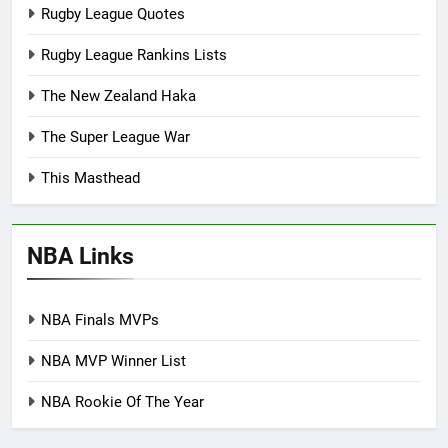
Rugby League Quotes
Rugby League Rankins Lists
The New Zealand Haka
The Super League War
This Masthead
NBA Links
NBA Finals MVPs
NBA MVP Winner List
NBA Rookie Of The Year