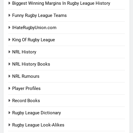
Biggest Winning Margins In Rugby League History
Funny Rugby League Teams
IHateRugbyUnion.com
King Of Rugby League
NRL History
NRL History Books
NRL Rumours
Player Profiles
Record Books
Rugby League Dictionary
Rugby League Look-Alikes