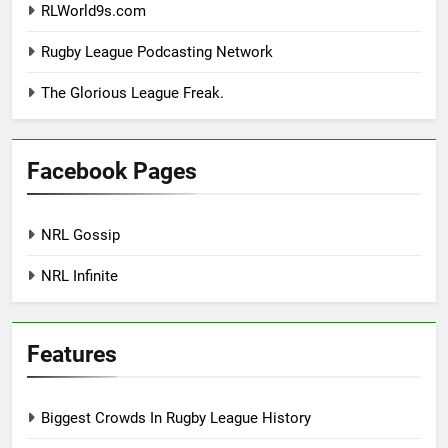
RLWorld9s.com
Rugby League Podcasting Network
The Glorious League Freak.
Facebook Pages
NRL Gossip
NRL Infinite
Features
Biggest Crowds In Rugby League History