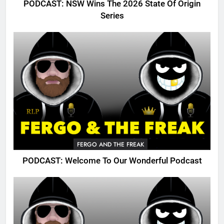
PODCAST: NSW Wins The 2026 State Of Origin
Series
FERGO AND THE FREAK
PODCAST: Welcome To Our Wonderful Podcast