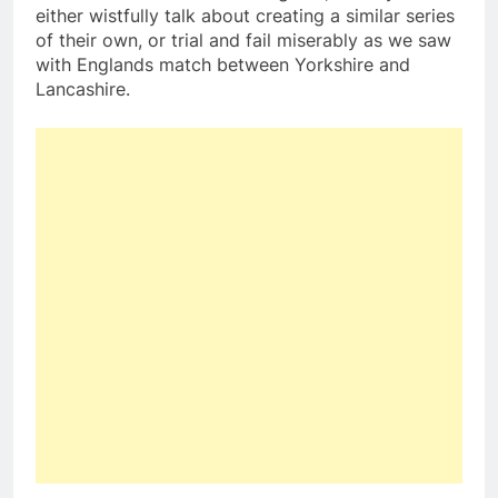
either wistfully talk about creating a similar series
of their own, or trial and fail miserably as we saw
with Englands match between Yorkshire and
Lancashire.