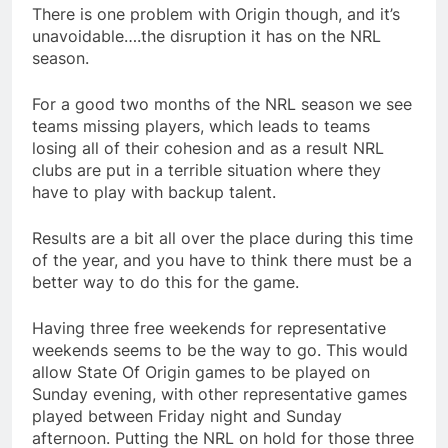
There is one problem with Origin though, and it’s
unavoidable….the disruption it has on the NRL
season.
For a good two months of the NRL season we see
teams missing players, which leads to teams
losing all of their cohesion and as a result NRL
clubs are put in a terrible situation where they
have to play with backup talent.
Results are a bit all over the place during this time
of the year, and you have to think there must be a
better way to do this for the game.
Having three free weekends for representative
weekends seems to be the way to go. This would
allow State Of Origin games to be played on
Sunday evening, with other representative games
played between Friday night and Sunday
afternoon. Putting the NRL on hold for those three