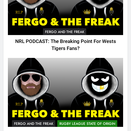
FERGO AND THE FREAK
NRL PODCAST: The Breaking Point For Wests
Tigers Fans?
FERGO AND THE FREAK
RUGBY LEAGUE STATE OF ORIGIN