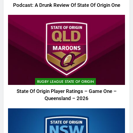
Podcast: A Drunk Review Of State Of Origin One
RUGBY LEAGUE STATE OF ORIGIN
State Of Origin Player Ratings – Game One –
Queensland – 2026