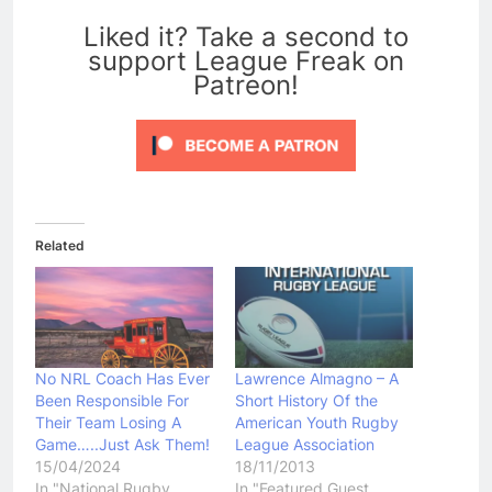
0
Liked it? Take a second to
support League Freak on
Patreon!
Related
No NRL Coach Has Ever
Lawrence Almagno – A
Been Responsible For
Short History Of the
Their Team Losing A
American Youth Rugby
Game…..Just Ask Them!
League Association
15/04/2024
18/11/2013
In "National Rugby
In "Featured Guest