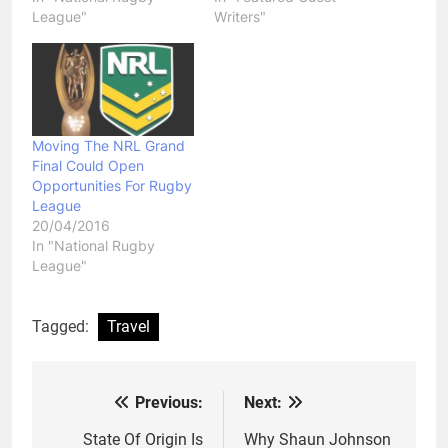
League"
Writers"
Moving The NRL Grand
Final Could Open
Opportunities For Rugby
League
20/04/2016
In "National Rugby
League"
Tagged:
Travel
Previous:
Next:
Post
navigation
State Of Origin Is
Why Shaun Johnson