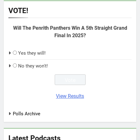
VOTE!
Will The Penrith Panthers Win A 5th Straight Grand
Final In 2025?
Yes they will!
No they won't!
View Results
Polls Archive
Latest Podcasts