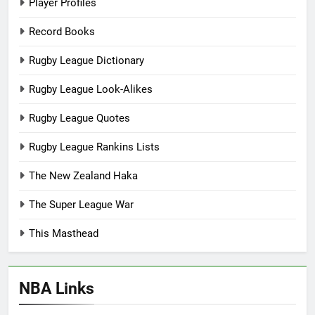
Player Profiles
Record Books
Rugby League Dictionary
Rugby League Look-Alikes
Rugby League Quotes
Rugby League Rankins Lists
The New Zealand Haka
The Super League War
This Masthead
NBA Links