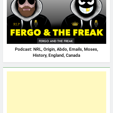
FERGO AND THE FREAK
Podcast: NRL, Origin, Abdo, Emails, Moses,
History, England, Canada