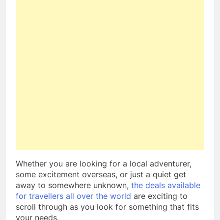
Whether you are looking for a local adventurer,
some excitement overseas, or just a quiet get
away to somewhere unknown,
the deals available
for travellers all over the world
are exciting to
scroll through as you look for something that fits
your needs.