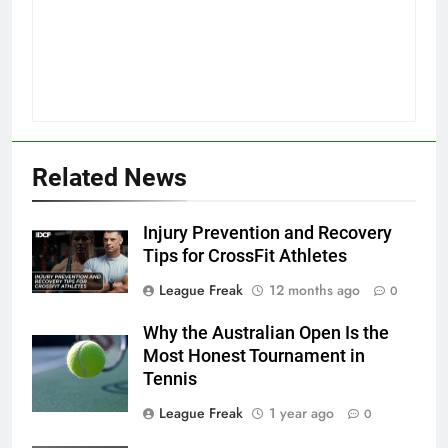
Related News
Injury Prevention and Recovery
Tips for CrossFit Athletes
League Freak
12 months ago
0
Why the Australian Open Is the
Most Honest Tournament in
Tennis
League Freak
1 year ago
0