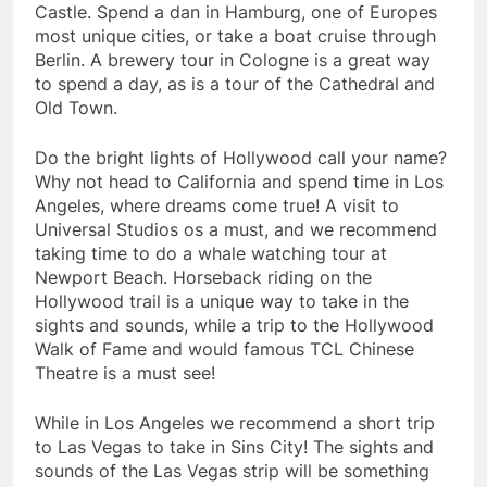
Castle. Spend a dan in Hamburg, one of Europes
most unique cities, or take a boat cruise through
Berlin. A brewery tour in Cologne is a great way
to spend a day, as is a tour of the Cathedral and
Old Town.
Do the bright lights of Hollywood call your name?
Why not head to California and spend time in Los
Angeles, where dreams come true! A visit to
Universal Studios os a must, and we recommend
taking time to do a whale watching tour at
Newport Beach. Horseback riding on the
Hollywood trail is a unique way to take in the
sights and sounds, while a trip to the Hollywood
Walk of Fame and would famous TCL Chinese
Theatre is a must see!
While in Los Angeles we recommend a short trip
to Las Vegas to take in Sins City! The sights and
sounds of the Las Vegas strip will be something