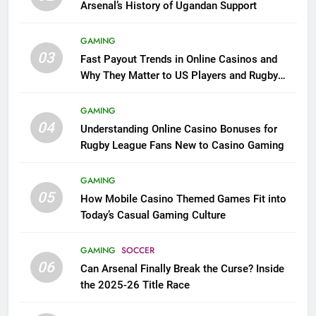
Arsenal’s History of Ugandan Support
GAMING
03
Fast Payout Trends in Online Casinos and
Why They Matter to US Players and Rugby
League Fans
GAMING
04
Understanding Online Casino Bonuses for
Rugby League Fans New to Casino Gaming
GAMING
05
How Mobile Casino Themed Games Fit into
Today’s Casual Gaming Culture
GAMING
SOCCER
06
Can Arsenal Finally Break the Curse? Inside
the 2025-26 Title Race