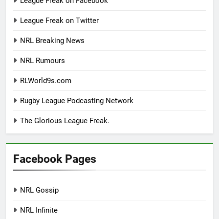
League Freak on Facebook
League Freak on Twitter
NRL Breaking News
NRL Rumours
RLWorld9s.com
Rugby League Podcasting Network
The Glorious League Freak.
Facebook Pages
NRL Gossip
NRL Infinite