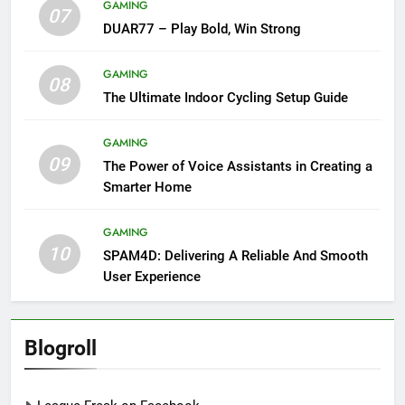
GAMING
07
DUAR77 – Play Bold, Win Strong
GAMING
08
The Ultimate Indoor Cycling Setup Guide
GAMING
09
The Power of Voice Assistants in Creating a
Smarter Home
GAMING
10
SPAM4D: Delivering A Reliable And Smooth
User Experience
Blogroll