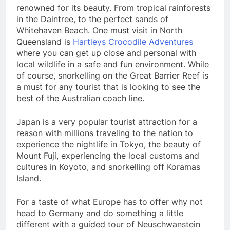
renowned for its beauty. From tropical rainforests
in the Daintree, to the perfect sands of
Whitehaven Beach. One must visit in North
Queensland is
Hartleys Crocodile Adventures
where you can get up close and personal with
local wildlife in a safe and fun environment. While
of course, snorkelling on the Great Barrier Reef is
a must for any tourist that is looking to see the
best of the Australian coach line.
Japan is a very popular tourist attraction for a
reason with millions traveling to the nation to
experience the nightlife in Tokyo, the beauty of
Mount Fuji, experiencing the local customs and
cultures in Koyoto, and snorkelling off Koramas
Island.
For a taste of what Europe has to offer why not
head to Germany and do something a little
different with a guided tour of Neuschwanstein