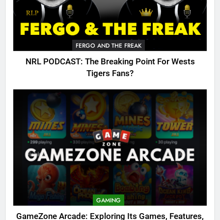
FERGO AND THE FREAK
NRL PODCAST: The Breaking Point For Wests
Tigers Fans?
GAMING
GameZone Arcade: Exploring Its Games, Features,