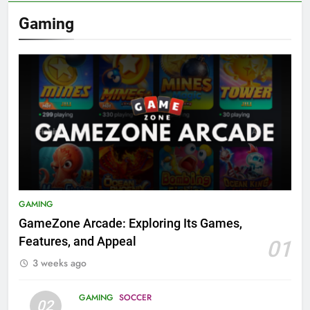
Gaming
GAMING
GameZone Arcade: Exploring Its Games,
Features, and Appeal
01
3 weeks ago
GAMING
SOCCER
02