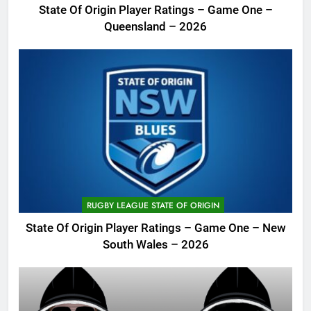
State Of Origin Player Ratings – Game One –
Queensland – 2026
RUGBY LEAGUE STATE OF ORIGIN
State Of Origin Player Ratings – Game One – New
South Wales – 2026