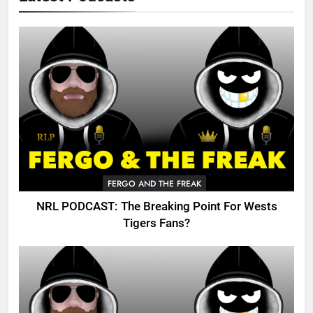
FERGO AND THE FREAK
NRL PODCAST: The Breaking Point For Wests
Tigers Fans?