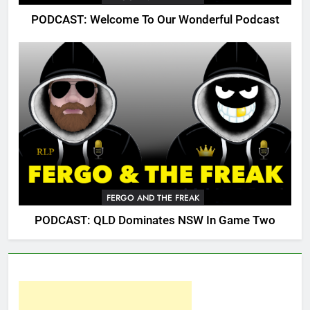
PODCAST: Welcome To Our Wonderful Podcast
FERGO AND THE FREAK
PODCAST: QLD Dominates NSW In Game Two