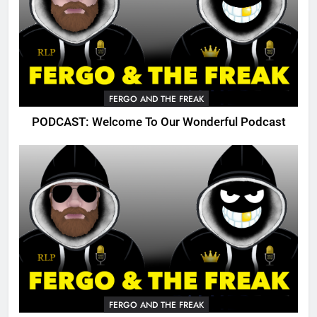
FERGO AND THE FREAK
PODCAST: Welcome To Our Wonderful Podcast
FERGO AND THE FREAK