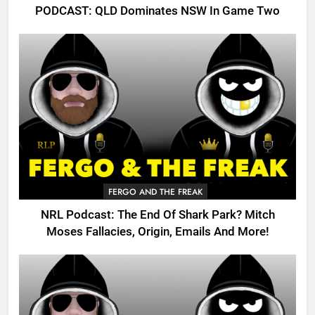
PODCAST: QLD Dominates NSW In Game Two
FERGO AND THE FREAK
NRL Podcast: The End Of Shark Park? Mitch
Moses Fallacies, Origin, Emails And More!