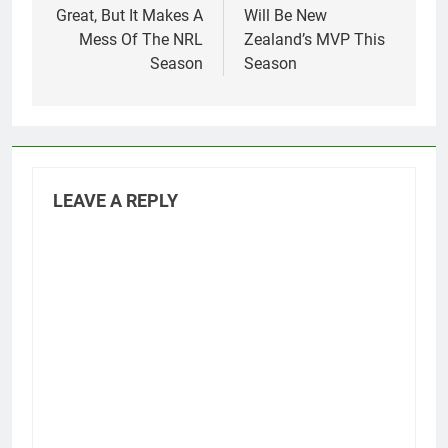
Great, But It Makes A
Will Be New
Mess Of The NRL
Zealand’s MVP This
Season
Season
LEAVE A REPLY