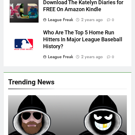
Download The Katelyn Diaries for
FREE On Amazon Kindle
League Freak
2 years ago
0
Who Are The Top 5 Home Run
Hitters In Major League Baseball
History?
League Freak
2 years ago
0
Trending News