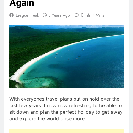
Again
0
League Freak
3 Years Ago
4 Mins
With everyones travel plans put on hold over the
last few years it now now refreshing to be able to
sit down and plan the perfect holiday to get away
and explore the world once more.