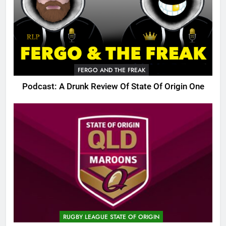
FERGO AND THE FREAK
Podcast: A Drunk Review Of State Of Origin One
RUGBY LEAGUE STATE OF ORIGIN