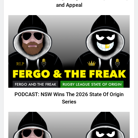
and Appeal
FERGO AND THE FREAK
RUGBY LEAGUE STATE OF ORIGIN
PODCAST: NSW Wins The 2026 State Of Origin
Series