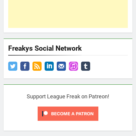
Freakys Social Network
Support League Freak on Patreon!