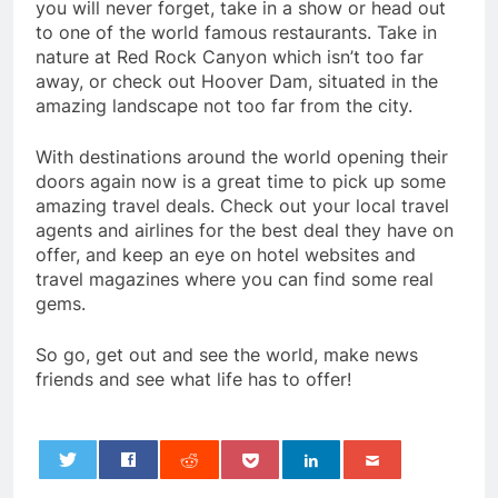
you will never forget, take in a show or head out
to one of the world famous restaurants. Take in
nature at Red Rock Canyon which isn’t too far
away, or check out Hoover Dam, situated in the
amazing landscape not too far from the city.
With destinations around the world opening their
doors again now is a great time to pick up some
amazing travel deals. Check out your local travel
agents and airlines for the best deal they have on
offer, and keep an eye on hotel websites and
travel magazines where you can find some real
gems.
So go, get out and see the world, make news
friends and see what life has to offer!