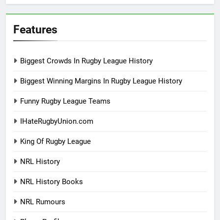
Features
Biggest Crowds In Rugby League History
Biggest Winning Margins In Rugby League History
Funny Rugby League Teams
IHateRugbyUnion.com
King Of Rugby League
NRL History
NRL History Books
NRL Rumours