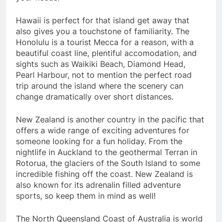
Hawaii is perfect for that island get away that
also gives you a touchstone of familiarity. The
Honolulu is a tourist Mecca for a reason, with a
beautiful coast line, plentiful accomodation, and
sights such as Waikiki Beach, Diamond Head,
Pearl Harbour, not to mention the perfect road
trip around the island where the scenery can
change dramatically over short distances.
New Zealand is another country in the pacific that
offers a wide range of exciting adventures for
someone looking for a fun holiday. From the
nightlife in Auckland to the geothermal Terran in
Rotorua, the glaciers of the South Island to some
incredible fishing off the coast. New Zealand is
also known for its adrenalin filled adventure
sports, so keep them in mind as well!
The North Queensland Coast of Australia is world