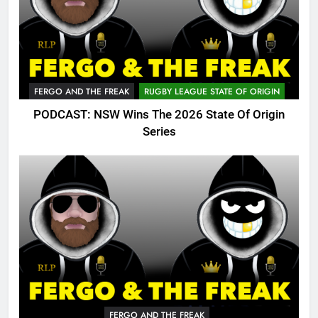
FERGO AND THE FREAK
RUGBY LEAGUE STATE OF ORIGIN
PODCAST: NSW Wins The 2026 State Of Origin
Series
FERGO AND THE FREAK